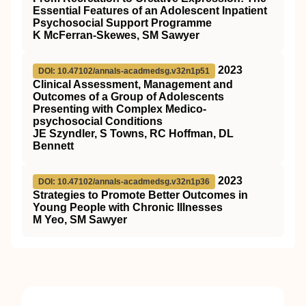
Essential Features of an Adolescent Inpatient
Psychosocial Support Programme
K McFerran-Skewes, SM Sawyer
2023
DOI: 10.47102/annals-acadmedsg.v32n1p51
Clinical Assessment, Management and
Outcomes of a Group of Adolescents
Presenting with Complex Medico-
psychosocial Conditions
JE Szyndler, S Towns, RC Hoffman, DL
Bennett
2023
DOI: 10.47102/annals-acadmedsg.v32n1p36
Strategies to Promote Better Outcomes in
Young People with Chronic Illnesses
M Yeo, SM Sawyer