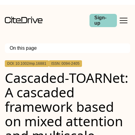
Sign-
up
On this page
Outline
DOI: 10.1002/mp.16881
ISSN: 0094-2405
Abstract
Cascaded‐TOARNet:
Background
Purpose
Methods
A cascaded
Results
Conclusions
framework based
on mixed attention