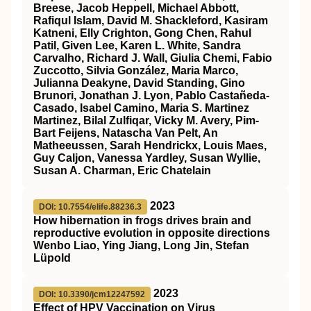
Breese, Jacob Heppell, Michael Abbott,
Rafiqul Islam, David M. Shackleford, Kasiram
Katneni, Elly Crighton, Gong Chen, Rahul
Patil, Given Lee, Karen L. White, Sandra
Carvalho, Richard J. Wall, Giulia Chemi, Fabio
Zuccotto, Silvia González, Maria Marco,
Julianna Deakyne, David Standing, Gino
Brunori, Jonathan J. Lyon, Pablo Castañeda-
Casado, Isabel Camino, Maria S. Martinez
Martinez, Bilal Zulfiqar, Vicky M. Avery, Pim-
Bart Feijens, Natascha Van Pelt, An
Matheeussen, Sarah Hendrickx, Louis Maes,
Guy Caljon, Vanessa Yardley, Susan Wyllie,
Susan A. Charman, Eric Chatelain
2023
DOI: 10.7554/elife.88236.3
How hibernation in frogs drives brain and
reproductive evolution in opposite directions
Wenbo Liao, Ying Jiang, Long Jin, Stefan
Lüpold
2023
DOI: 10.3390/jcm12247592
Effect of HPV Vaccination on Virus