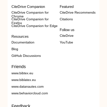
CiteDrive Companion
Featured
CiteDrive Companion for
CiteDrive Recommends
Chrome
CiteDrive Companion for
Citations
Firefox
CiteDrive Companion for Edge
Follow us
CiteDrive
Resources
Documentation
YouTube
Blog
GitHub Discussions
Friends
www.bibtex.eu
www.biblatex.eu
www.datanautes.com
www.behaviorcloud.com
Feedback