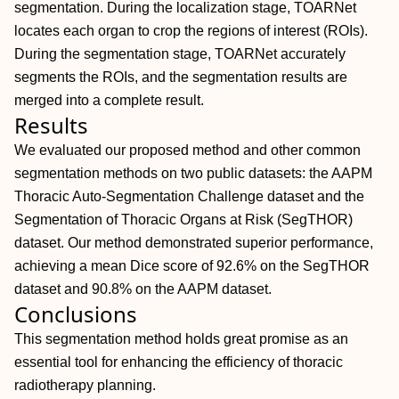
segmentation. During the localization stage, TOARNet
locates each organ to crop the regions of interest (ROIs).
During the segmentation stage, TOARNet accurately
segments the ROIs, and the segmentation results are
merged into a complete result.
Results
We evaluated our proposed method and other common
segmentation methods on two public datasets: the AAPM
Thoracic Auto‐Segmentation Challenge dataset and the
Segmentation of Thoracic Organs at Risk (SegTHOR)
dataset. Our method demonstrated superior performance,
achieving a mean Dice score of 92.6% on the SegTHOR
dataset and 90.8% on the AAPM dataset.
Conclusions
This segmentation method holds great promise as an
essential tool for enhancing the efficiency of thoracic
radiotherapy planning.