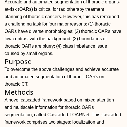
Accurate and automated segmentation of thoracic organs‐
at‐risk (OARs) is critical for radiotherapy treatment
planning of thoracic cancers. However, this has remained
a challenging task for four major reasons: (1) thoracic
OARs have diverse morphologies; (2) thoracic OARs have
low contrast with the background; (3) boundaries of
thoracic OARs are blurry; (4) class imbalance issue
caused by small organs.
Purpose
To overcome the above challenges and achieve accurate
and automated segmentation of thoracic OARs on
thoracic CT.
Methods
A novel cascaded framework based on mixed attention
and multiscale information for thoracic OARs
segmentation, called Cascaded‐TOARNet. This cascaded
framework comprises two stages: localization and