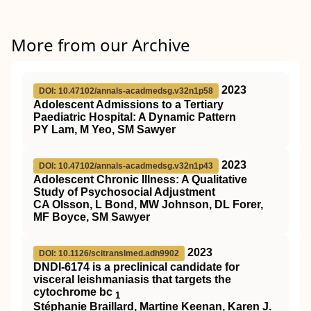
More from our Archive
2023
DOI: 10.47102/annals-acadmedsg.v32n1p58
Adolescent Admissions to a Tertiary
Paediatric Hospital: A Dynamic Pattern
PY Lam, M Yeo, SM Sawyer
2023
DOI: 10.47102/annals-acadmedsg.v32n1p43
Adolescent Chronic Illness: A Qualitative
Study of Psychosocial Adjustment
CA Olsson, L Bond, MW Johnson, DL Forer,
MF Boyce, SM Sawyer
2023
DOI: 10.1126/scitranslmed.adh9902
DNDI-6174 is a preclinical candidate for
visceral leishmaniasis that targets the
cytochrome bc
1
Stéphanie Braillard, Martine Keenan, Karen J.