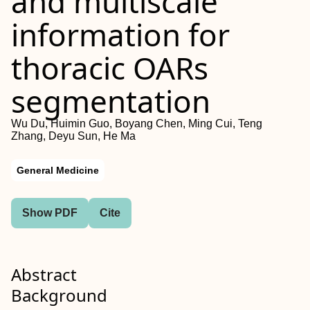
and multiscale
information for
thoracic OARs
segmentation
Wu Du, Huimin Guo, Boyang Chen, Ming Cui, Teng
Zhang, Deyu Sun, He Ma
General Medicine
Show PDF
Cite
Abstract
Background