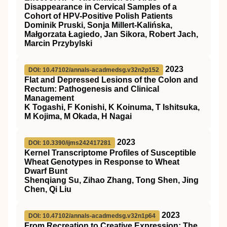
Disappearance in Cervical Samples of a
Cohort of HPV-Positive Polish Patients
Dominik Pruski, Sonja Millert-Kalińska,
Małgorzata Łagiedo, Jan Sikora, Robert Jach,
Marcin Przybylski
2023
DOI: 10.47102/annals-acadmedsg.v32n2p152
Flat and Depressed Lesions of the Colon and
Rectum: Pathogenesis and Clinical
Management
K Togashi, F Konishi, K Koinuma, T Ishitsuka,
M Kojima, M Okada, H Nagai
2023
DOI: 10.3390/ijms242417281
Kernel Transcriptome Profiles of Susceptible
Wheat Genotypes in Response to Wheat
Dwarf Bunt
Shenqiang Su, Zihao Zhang, Tong Shen, Jing
Chen, Qi Liu
2023
DOI: 10.47102/annals-acadmedsg.v32n1p64
From Recreation to Creative Expression: The