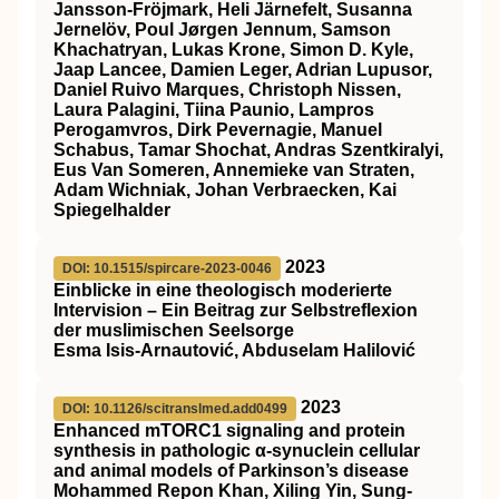
Jansson‐Fröjmark, Heli Järnefelt, Susanna
Jernelöv, Poul Jørgen Jennum, Samson
Khachatryan, Lukas Krone, Simon D. Kyle,
Jaap Lancee, Damien Leger, Adrian Lupusor,
Daniel Ruivo Marques, Christoph Nissen,
Laura Palagini, Tiina Paunio, Lampros
Perogamvros, Dirk Pevernagie, Manuel
Schabus, Tamar Shochat, Andras Szentkiralyi,
Eus Van Someren, Annemieke van Straten,
Adam Wichniak, Johan Verbraecken, Kai
Spiegelhalder
2023
DOI: 10.1515/spircare-2023-0046
Einblicke in eine theologisch moderierte
Intervision – Ein Beitrag zur Selbstreflexion
der muslimischen Seelsorge
Esma Isis-Arnautović, Abduselam Halilović
2023
DOI: 10.1126/scitranslmed.add0499
Enhanced mTORC1 signaling and protein
synthesis in pathologic α-synuclein cellular
and animal models of Parkinson’s disease
Mohammed Repon Khan, Xiling Yin, Sung-