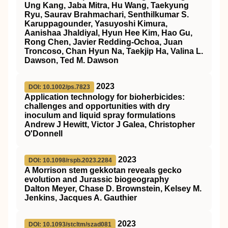
Ung Kang, Jaba Mitra, Hu Wang, Taekyung
Ryu, Saurav Brahmachari, Senthilkumar S.
Karuppagounder, Yasuyoshi Kimura,
Aanishaa Jhaldiyal, Hyun Hee Kim, Hao Gu,
Rong Chen, Javier Redding-Ochoa, Juan
Troncoso, Chan Hyun Na, Taekjip Ha, Valina L.
Dawson, Ted M. Dawson
2023
DOI: 10.1002/ps.7823
Application technology for bioherbicides:
challenges and opportunities with dry
inoculum and liquid spray formulations
Andrew J Hewitt, Victor J Galea, Christopher
O'Donnell
2023
DOI: 10.1098/rspb.2023.2284
A Morrison stem gekkotan reveals gecko
evolution and Jurassic biogeography
Dalton Meyer, Chase D. Brownstein, Kelsey M.
Jenkins, Jacques A. Gauthier
2023
DOI: 10.1093/stcltm/szad081