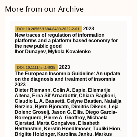
More from our Archive
2023
DOI: 10.26565/1684-8489-2022-2-01
New traces of regulation of information
platforms and a platform-based economy for
the new public good
Ihor Dunayev, Mykola Kovalenko
2023
DOI: 10.1111/jsr.14035
The European Insomnia Guideline: An update
on the diagnosis and treatment of insomnia
2023
Dieter Riemann, Colin A. Espie, Ellemarije
Altena, Erna Sif Arnardottir, Chiara Baglioni,
Claudio L. A. Bassetti, Celyne Bastien, Natalija
Berzina, Bjørn Bjorvatn, Dimitris Dikeos, Leja
Dolenc Groselj, Jason G. Ellis, Diego Garcia‐
Borreguero, Pierre A. Geoffroy, Michaela
Gjerstad, Marta Gonçalves, Elisabeth
Hertenstein, Kerstin Hoedlmoser, Tuuliki Hion,
Brigitte Holzinger, Karolina Janku, Markus