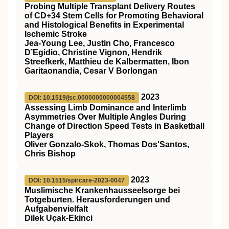
Probing Multiple Transplant Delivery Routes
of CD+34 Stem Cells for Promoting Behavioral
and Histological Benefits in Experimental
Ischemic Stroke
Jea-Young Lee, Justin Cho, Francesco
D’Egidio, Christine Vignon, Hendrik
Streefkerk, Matthieu de Kalbermatten, Ibon
Garitaonandia, Cesar V Borlongan
2023
DOI: 10.1519/jsc.0000000000004558
Assessing Limb Dominance and Interlimb
Asymmetries Over Multiple Angles During
Change of Direction Speed Tests in Basketball
Players
Oliver Gonzalo-Skok, Thomas Dos'Santos,
Chris Bishop
2023
DOI: 10.1515/spircare-2023-0047
Muslimische Krankenhausseelsorge bei
Totgeburten. Herausforderungen und
Aufgabenvielfalt
Dilek Uçak-Ekinci