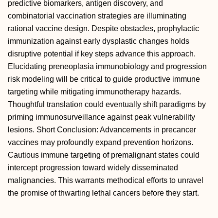
predictive biomarkers, antigen discovery, and
combinatorial vaccination strategies are illuminating
rational vaccine design. Despite obstacles, prophylactic
immunization against early dysplastic changes holds
disruptive potential if key steps advance this approach.
Elucidating preneoplasia immunobiology and progression
risk modeling will be critical to guide productive immune
targeting while mitigating immunotherapy hazards.
Thoughtful translation could eventually shift paradigms by
priming immunosurveillance against peak vulnerability
lesions. Short Conclusion: Advancements in precancer
vaccines may profoundly expand prevention horizons.
Cautious immune targeting of premalignant states could
intercept progression toward widely disseminated
malignancies. This warrants methodical efforts to unravel
the promise of thwarting lethal cancers before they start.