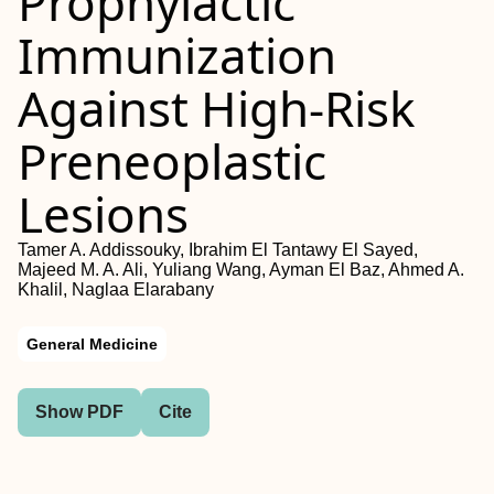
Prophylactic
Immunization
Against High-Risk
Preneoplastic
Lesions
Tamer A. Addissouky, Ibrahim El Tantawy El Sayed,
Majeed M. A. Ali, Yuliang Wang, Ayman El Baz, Ahmed A.
Khalil, Naglaa Elarabany
General Medicine
Show PDF
Cite