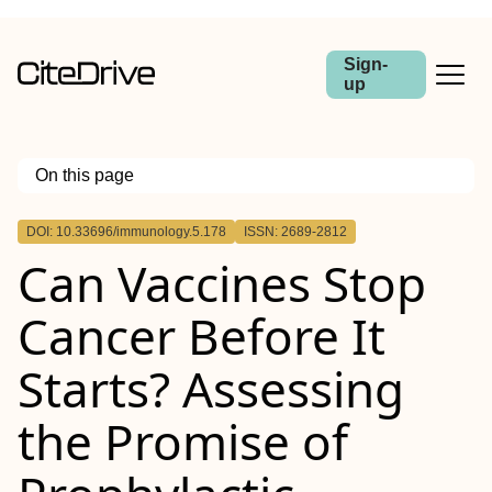
Sign-
up
On this page
Outline
DOI: 10.33696/immunology.5.178
ISSN: 2689-2812
Can Vaccines Stop
Cancer Before It
Starts? Assessing
the Promise of