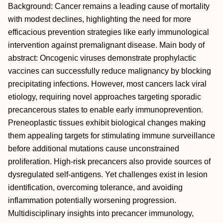
Background: Cancer remains a leading cause of mortality
with modest declines, highlighting the need for more
efficacious prevention strategies like early immunological
intervention against premalignant disease. Main body of
abstract: Oncogenic viruses demonstrate prophylactic
vaccines can successfully reduce malignancy by blocking
precipitating infections. However, most cancers lack viral
etiology, requiring novel approaches targeting sporadic
precancerous states to enable early immunoprevention.
Preneoplastic tissues exhibit biological changes making
them appealing targets for stimulating immune surveillance
before additional mutations cause unconstrained
proliferation. High-risk precancers also provide sources of
dysregulated self-antigens. Yet challenges exist in lesion
identification, overcoming tolerance, and avoiding
inflammation potentially worsening progression.
Multidisciplinary insights into precancer immunology,