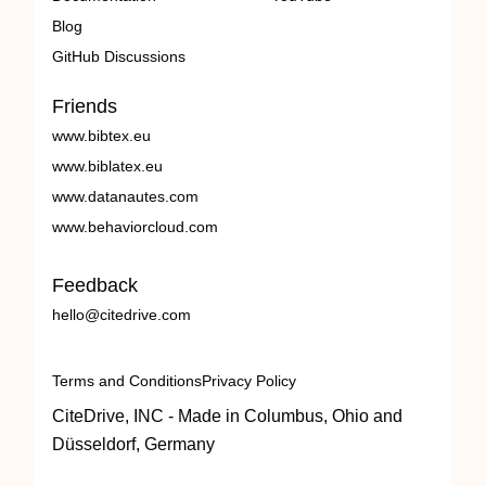
Blog
GitHub Discussions
Friends
www.bibtex.eu
www.biblatex.eu
www.datanautes.com
www.behaviorcloud.com
Feedback
hello@citedrive.com
Terms and Conditions
Privacy Policy
CiteDrive, INC - Made in Columbus, Ohio and
Düsseldorf, Germany