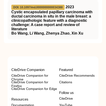
2023
DOI: 10.1097/md.0000000000034388
Cystic encapsulated papillary carcinoma with
ductal carcinoma in situ in the male breast: a
clinicopathologic feature with a diagnostic
challenge: A case report and review of
literature
Bo Wang, Li Wang, Zhenya Zhao, Xin Xu
CiteDrive Companion
Featured
CiteDrive Companion for
CiteDrive Recommends
Chrome
CiteDrive Companion for
Citations
Firefox
CiteDrive Companion for Edge
Follow us
CiteDrive
Resources
Documentation
YouTube