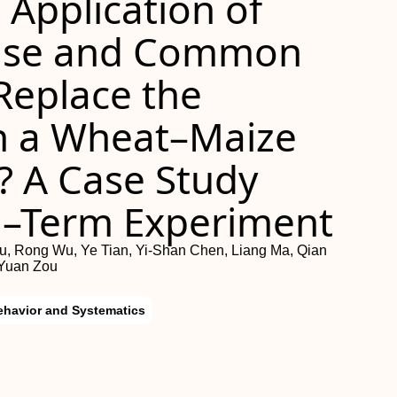
Application of
ease and Common
 Replace the
 a Wheat–Maize
? A Case Study
g–Term Experiment
, Rong Wu, Ye Tian, Yi-Shan Chen, Liang Ma, Qian
-Yuan Zou
ehavior and Systematics