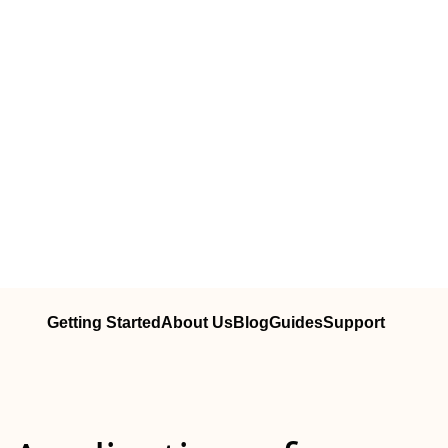
Getting Started
About Us
Blog
Guides
Support