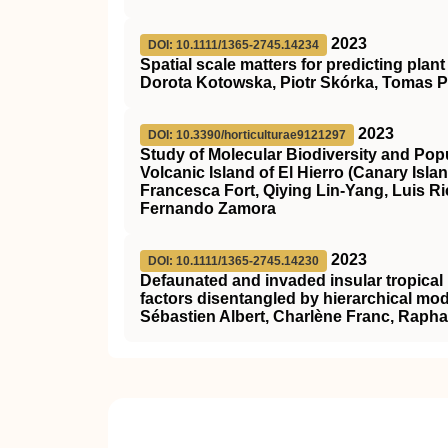
2023
DOI: 10.1111/1365-2745.14234
Spatial scale matters for predicting plan
Dorota Kotowska, Piotr Skórka, Tomas Pärt
2023
DOI: 10.3390/horticulturae9121297
Study of Molecular Biodiversity and Popula
Volcanic Island of El Hierro (Canary Isla
Francesca Fort, Qiying Lin-Yang, Luis 
Fernando Zamora
2023
DOI: 10.1111/1365-2745.14230
Defaunated and invaded insular tropical r
factors disentangled by hierarchical mo
Sébastien Albert, Charlène Franc, Rapha