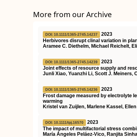
More from our Archive
2023
DOI: 10.1111/1365-2745.14237
Herbivores disrupt clinal variation in pla
Aramee C. Diethelm, Michael Reichelt, El
2023
DOI: 10.1111/1365-2745.14239
Joint effects of resource supply and re
Junli Xiao, Yuanzhi Li, Scott J. Meiners,
2023
DOI: 10.1111/1365-2745.14236
Frost damage measured by electrolyte le
warming
Kristel van Zuijlen, Marlene Kassel, Elle
2023
DOI: 10.1111/tpj.16570
The impact of multifactorial stress combi
María Ángeles Peláez‐Vico, Ranjita Sinha