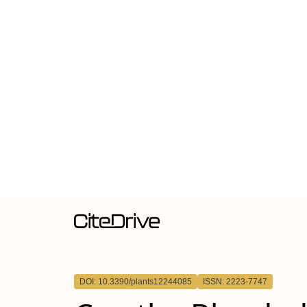
DOI: 10.3390/plants12244085
ISSN: 2223-7747