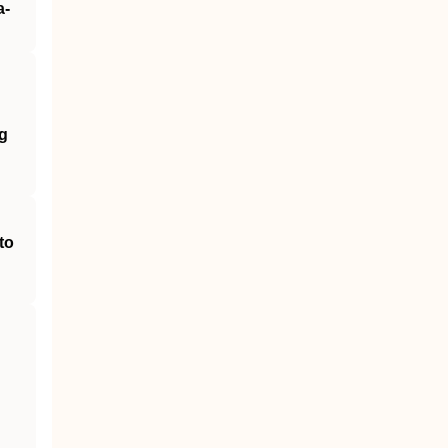
a‐
g
to