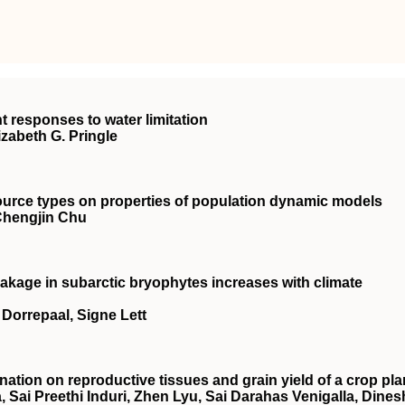
nt responses to water limitation
izabeth G. Pringle
source types on properties of population dynamic models
 Chengjin Chu
akage in subarctic bryophytes increases with climate
n Dorrepaal, Signe Lett
nation on reproductive tissues and grain yield of a crop pla
, Sai Preethi Induri, Zhen Lyu, Sai Darahas Venigalla, Dines