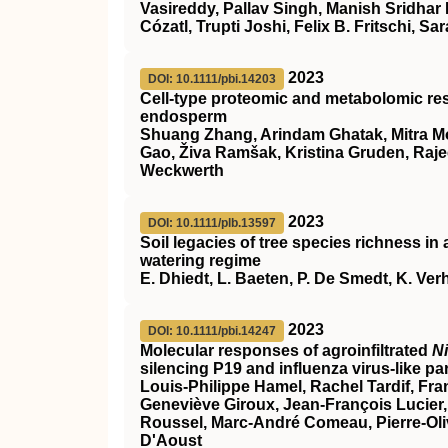
Vasireddy, Pallav Singh, Manish Sridhar
Cózatl, Trupti Joshi, Felix B. Fritschi, Sar
2023
DOI: 10.1111/pbi.14203
Cell‐type proteomic and metabolomic resol
endosperm
Shuang Zhang, Arindam Ghatak, Mitra 
Gao, Živa Ramšak, Kristina Gruden, Raje
Weckwerth
2023
DOI: 10.1111/plb.13597
Soil legacies of tree species richness i
watering regime
E. Dhiedt, L. Baeten, P. De Smedt, K. Ve
2023
DOI: 10.1111/pbi.14247
Molecular responses of agroinfiltrated
N
silencing P19 and influenza virus‐like par
Louis‐Philippe Hamel, Rachel Tardif, Fra
Geneviève Giroux, Jean‐François Lucier, 
Roussel, Marc‐André Comeau, Pierre‐Oliv
D'Aoust