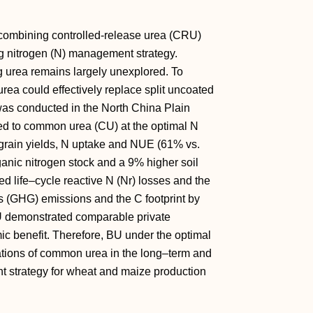
 combining controlled-release urea (CRU)
g nitrogen (N) management strategy.
g urea remains largely unexplored. To
rea could effectively replace split uncoated
 was conducted in the North China Plain
ed to common urea (CU) at the optimal N
grain yields, N uptake and NUE (61% vs.
anic nitrogen stock and a 9% higher soil
ed life–cycle reactive N (Nr) losses and the
 (GHG) emissions and the C footprint by
U demonstrated comparable private
ic benefit. Therefore, BU under the optimal
ications of common urea in the long–term and
 strategy for wheat and maize production