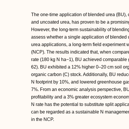
The one-time application of blended urea (BU),
and uncoated urea, has proven to be a promisin
However, the long-term sustainability of blendin
assess whether a single application of blended u
urea applications, a long-term field experiment
(NCP). The results indicated that, when compar
rate (180 kg N ha−1), BU achieved comparable 
62). BU exhibited a 12% higher 0–20 cm soil org
organic carbon (C) stock. Additionally, BU reduc
N footprint by 10%, and lowered greenhouse gas
7%. From an economic analysis perspective, B
profitability and a 3% greater ecosystem econom
N rate has the potential to substitute split appl
can be regarded as a sustainable N management
in the NCP.