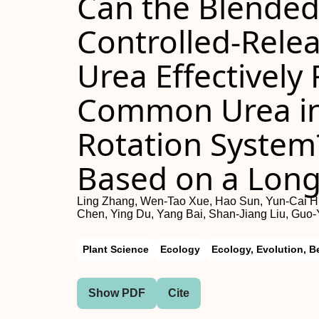
Can the Blended 
Controlled-Rel
Urea Effectively
Common Urea in
Rotation System
Based on a Lon
Ling Zhang, Wen-Tao Xue, Hao Sun, Yun-Cai Hu
Chen, Ying Du, Yang Bai, Shan-Jiang Liu, Guo
Plant Science
Ecology
Ecology, Evolution, B
Show PDF
Cite