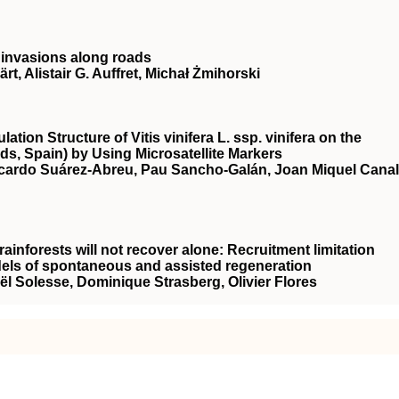
t invasions along roads
, Alistair G. Auffret, Michał Żmihorski
tion Structure of Vitis vinifera L. ssp. vinifera on the
nds, Spain) by Using Microsatellite Markers
Ricardo Suárez-Abreu, Pau Sancho-Galán, Joan Miquel Canal
ainforests will not recover alone: Recruitment limitation
dels of spontaneous and assisted regeneration
ël Solesse, Dominique Strasberg, Olivier Flores