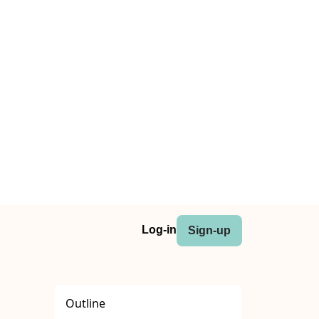
Log-in
Sign-up
Outline