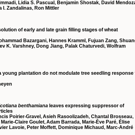
 Immadi, Lidia S. Pascual, Benjamin Shostak, David Mendoz
a I. Zandalinas, Ron Mittler
ution of early and late grain filling stages of wheat
Mohammad Bazargani, Hannes Kramml, Fujuan Zang, Shuan
ev K. Varshney, Dong Jiang, Palak Chaturvedi, Wolfram
n a young plantation do not modulate tree seedling response 
rheyen
icotiana benthamiana
leaves expressing suppressor of
ticles
ncis Poirier‐Gravel, Asieh Rasoolizadeh, Chantal Brosseau,
Marie‐Claire Goulet, Adam Barrada, Marie‐Ève Paré, Élise
ier Lavoie, Peter Moffett, Dominique Michaud, Marc‐André