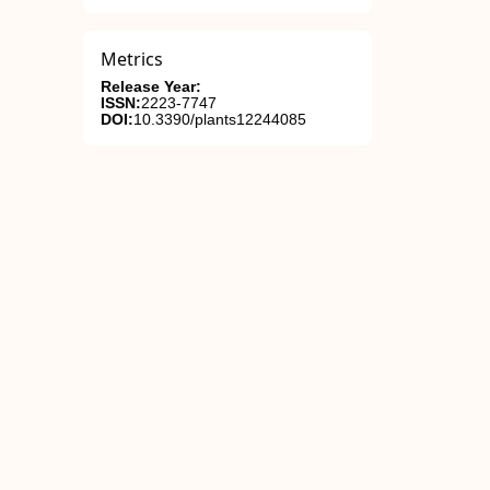
Metrics
Release Year:
ISSN:
2223-7747
DOI:
10.3390/plants12244085