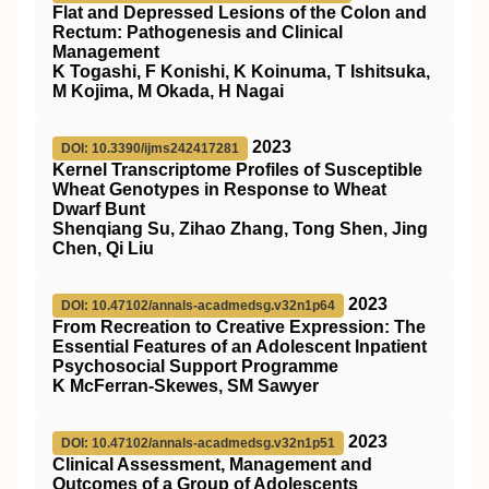
Flat and Depressed Lesions of the Colon and
Rectum: Pathogenesis and Clinical
Management
K Togashi, F Konishi, K Koinuma, T Ishitsuka,
M Kojima, M Okada, H Nagai
2023
DOI: 10.3390/ijms242417281
Kernel Transcriptome Profiles of Susceptible
Wheat Genotypes in Response to Wheat
Dwarf Bunt
Shenqiang Su, Zihao Zhang, Tong Shen, Jing
Chen, Qi Liu
2023
DOI: 10.47102/annals-acadmedsg.v32n1p64
From Recreation to Creative Expression: The
Essential Features of an Adolescent Inpatient
Psychosocial Support Programme
K McFerran-Skewes, SM Sawyer
2023
DOI: 10.47102/annals-acadmedsg.v32n1p51
Clinical Assessment, Management and
Outcomes of a Group of Adolescents