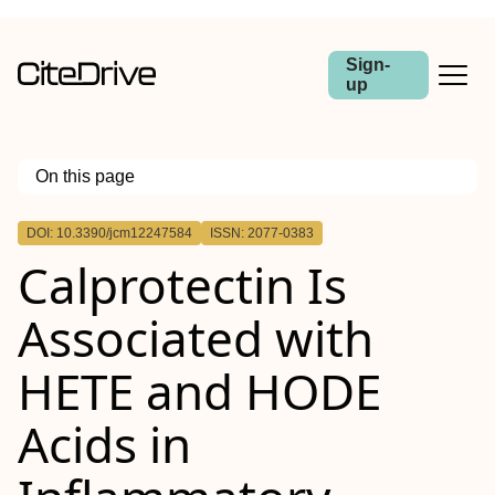
Sign-
up
On this page
Outline
DOI: 10.3390/jcm12247584
ISSN: 2077-0383
Calprotectin Is
Associated with
HETE and HODE
Acids in