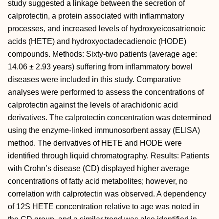
study suggested a linkage between the secretion of
calprotectin, a protein associated with inflammatory
processes, and increased levels of hydroxyeicosatrienoic
acids (HETE) and hydroxyoctadecadienoic (HODE)
compounds. Methods: Sixty-two patients (average age:
14.06 ± 2.93 years) suffering from inflammatory bowel
diseases were included in this study. Comparative
analyses were performed to assess the concentrations of
calprotectin against the levels of arachidonic acid
derivatives. The calprotectin concentration was determined
using the enzyme-linked immunosorbent assay (ELISA)
method. The derivatives of HETE and HODE were
identified through liquid chromatography. Results: Patients
with Crohn’s disease (CD) displayed higher average
concentrations of fatty acid metabolites; however, no
correlation with calprotectin was observed. A dependency
of 12S HETE concentration relative to age was noted in