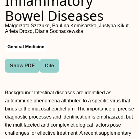
Inflammatory
Bowel Diseases
Małgorzata Szczuko, Paulina Komisarska, Justyna Kikut,
Arleta Drozd, Diana Sochaczewska
General Medicine
Show PDF
Cite
Background: Intestinal diseases are identified as
autoimmune phenomena attributed to a specific virus that
binds to the mucosal epithelium. The importance of precise
diagnostic processes and identification is emphasized, but
the multifaceted and complex etiological factors pose
challenges for effective treatment. A recent supplementary