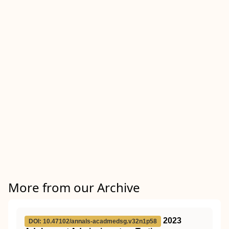
More from our Archive
2023
DOI: 10.47102/annals-acadmedsg.v32n1p58