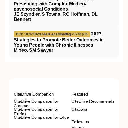
Presenting with Complex Medico-
psychosocial Conditions
JE Szyndler, S Towns, RC Hoffman, DL
Bennett
2023
DOI: 10.47102/annals-acadmedsg.v32n1p36
Strategies to Promote Better Outcomes in
Young People with Chronic Illnesses
M Yeo, SM Sawyer
CiteDrive Companion
Featured
CiteDrive Companion for
CiteDrive Recommends
Chrome
CiteDrive Companion for
Citations
Firefox
CiteDrive Companion for Edge
Follow us