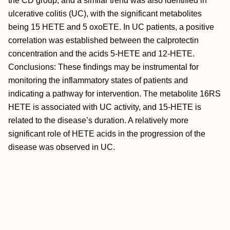
the CD group, and a similar trend was also identified in
ulcerative colitis (UC), with the significant metabolites
being 15 HETE and 5 oxoETE. In UC patients, a positive
correlation was established between the calprotectin
concentration and the acids 5-HETE and 12-HETE.
Conclusions: These findings may be instrumental for
monitoring the inflammatory states of patients and
indicating a pathway for intervention. The metabolite 16RS
HETE is associated with UC activity, and 15-HETE is
related to the disease’s duration. A relatively more
significant role of HETE acids in the progression of the
disease was observed in UC.