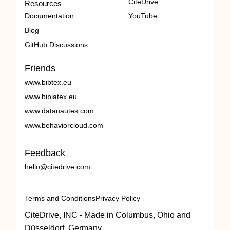
CiteDrive
Resources
Documentation
YouTube
Blog
GitHub Discussions
Friends
www.bibtex.eu
www.biblatex.eu
www.datanautes.com
www.behaviorcloud.com
Feedback
hello@citedrive.com
Terms and Conditions
Privacy Policy
CiteDrive, INC - Made in Columbus, Ohio and
Düsseldorf, Germany