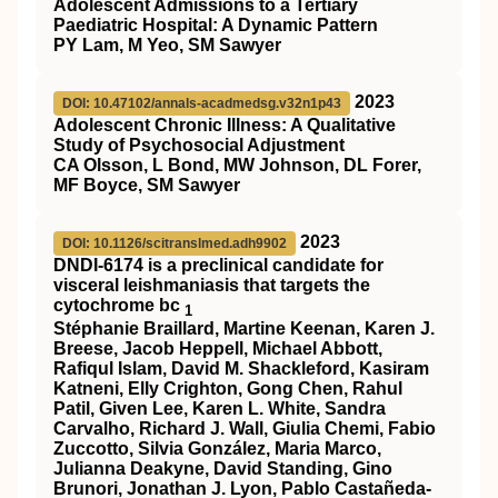
Adolescent Admissions to a Tertiary
Paediatric Hospital: A Dynamic Pattern
PY Lam, M Yeo, SM Sawyer
2023
DOI: 10.47102/annals-acadmedsg.v32n1p43
Adolescent Chronic Illness: A Qualitative
Study of Psychosocial Adjustment
CA Olsson, L Bond, MW Johnson, DL Forer,
MF Boyce, SM Sawyer
2023
DOI: 10.1126/scitranslmed.adh9902
DNDI-6174 is a preclinical candidate for
visceral leishmaniasis that targets the
cytochrome bc
1
Stéphanie Braillard, Martine Keenan, Karen J.
Breese, Jacob Heppell, Michael Abbott,
Rafiqul Islam, David M. Shackleford, Kasiram
Katneni, Elly Crighton, Gong Chen, Rahul
Patil, Given Lee, Karen L. White, Sandra
Carvalho, Richard J. Wall, Giulia Chemi, Fabio
Zuccotto, Silvia González, Maria Marco,
Julianna Deakyne, David Standing, Gino
Brunori, Jonathan J. Lyon, Pablo Castañeda-