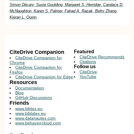
Simon Décary, Susie Goulding, Margaret S. Herridge, Candace D.
McNaughton, Karen S. Palmer, Fahad A. Razak, Betty Zhang,
Kieran L. Quinn
CiteDrive Companion
Featured
CiteDrive Recommends
CiteDrive Companion for
Citations
Chrome
Follow us
CiteDrive Companion for
CiteDrive
Firefox
YouTube
CiteDrive Companion for Edge
Resources
Documentation
Blog
GitHub Discussions
Friends
www.bibtex.eu
www.biblatex.eu
www.datanautes.com
www.behaviorcloud.com