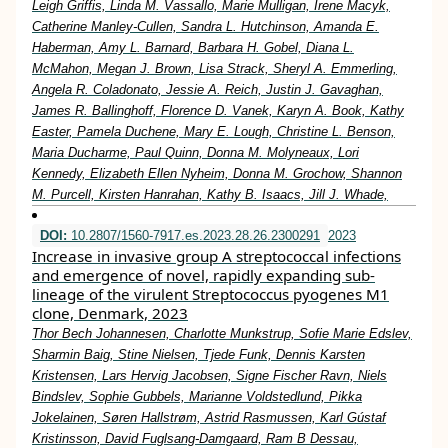
Leigh Griffis, Linda M. Vassallo, Marie Mulligan, Irene Macyk,
Catherine Manley-Cullen, Sandra L. Hutchinson, Amanda E.
Haberman, Amy L. Barnard, Barbara H. Gobel, Diana L.
McMahon, Megan J. Brown, Lisa Strack, Sheryl A. Emmerling,
Angela R. Coladonato, Jessie A. Reich, Justin J. Gavaghan,
James R. Ballinghoff, Florence D. Vanek, Karyn A. Book, Kathy
Easter, Pamela Duchene, Mary E. Lough, Christine L. Benson,
Maria Ducharme, Paul Quinn, Donna M. Molyneaux, Lori
Kennedy, Elizabeth Ellen Nyheim, Donna M. Grochow, Shannon
M. Purcell, Kirsten Hanrahan, Kathy B. Isaacs, Jill J. Whade,
DOI:
10.2807/1560-7917.es.2023.28.26.2300291
2023
Increase in invasive group A streptococcal infections
and emergence of novel, rapidly expanding sub-
lineage of the virulent Streptococcus pyogenes M1
clone, Denmark, 2023
Thor Bech Johannesen, Charlotte Munkstrup, Sofie Marie Edslev,
Sharmin Baig, Stine Nielsen, Tjede Funk, Dennis Karsten
Kristensen, Lars Hervig Jacobsen, Signe Fischer Ravn, Niels
Bindslev, Sophie Gubbels, Marianne Voldstedlund, Pikka
Jokelainen, Søren Hallstrøm, Astrid Rasmussen, Karl Gústaf
Kristinsson, David Fuglsang-Damgaard, Ram B Dessau,