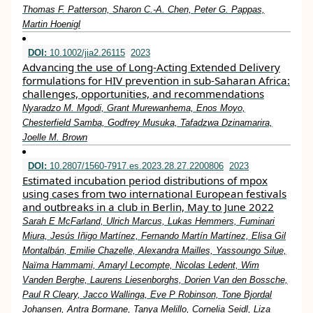
Thomas F. Patterson, Sharon C.-A. Chen, Peter G. Pappas,
Martin Hoenigl
DOI:
10.1002/jia2.26115
2023
Advancing the use of Long‐Acting Extended Delivery
formulations for HIV prevention in sub‐Saharan Africa:
challenges, opportunities, and recommendations
Nyaradzo M. Mgodi, Grant Murewanhema, Enos Moyo,
Chesterfield Samba, Godfrey Musuka, Tafadzwa Dzinamarira,
Joelle M. Brown
DOI:
10.2807/1560-7917.es.2023.28.27.2200806
2023
Estimated incubation period distributions of mpox
using cases from two international European festivals
and outbreaks in a club in Berlin, May to June 2022
Sarah E McFarland, Ulrich Marcus, Lukas Hemmers, Fuminari
Miura, Jesús Iñigo Martínez, Fernando Martín Martínez, Elisa Gil
Montalbán, Emilie Chazelle, Alexandra Mailles, Yassoungo Silue,
Naïma Hammami, Amaryl Lecompte, Nicolas Ledent, Wim
Vanden Berghe, Laurens Liesenborghs, Dorien Van den Bossche,
Paul R Cleary, Jacco Wallinga, Eve P Robinson, Tone Bjordal
Johansen, Antra Bormane, Tanya Melillo, Cornelia Seidl, Liza