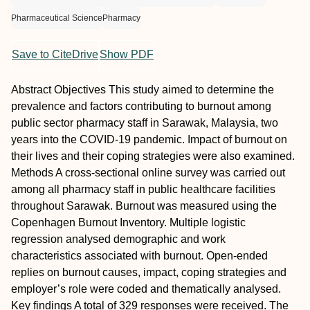
Pharmaceutical Science
Pharmacy
Save to CiteDrive
Show PDF
Abstract
Objectives
This study aimed to determine the
prevalence and factors contributing to burnout among
public sector pharmacy staff in Sarawak, Malaysia, two
years into the COVID-19 pandemic. Impact of burnout on
their lives and their coping strategies were also examined.
Methods
A cross-sectional online survey was carried out
among all pharmacy staff in public healthcare facilities
throughout Sarawak. Burnout was measured using the
Copenhagen Burnout Inventory. Multiple logistic
regression analysed demographic and work
characteristics associated with burnout. Open-ended
replies on burnout causes, impact, coping strategies and
employer’s role were coded and thematically analysed.
Key findings
A total of 329 responses were received. The