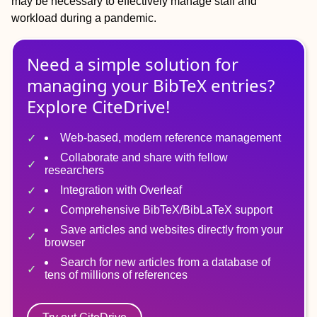
may be necessary to effectively manage staff and
workload during a pandemic.
Need a simple solution for
managing
your
BibTeX
entries?
Explore CiteDrive!
Web-based, modern reference management
Collaborate and share with fellow
researchers
Integration with Overleaf
Comprehensive BibTeX/BibLaTeX support
Save articles and websites directly from your
browser
Search for new articles from a database of
tens of millions of references