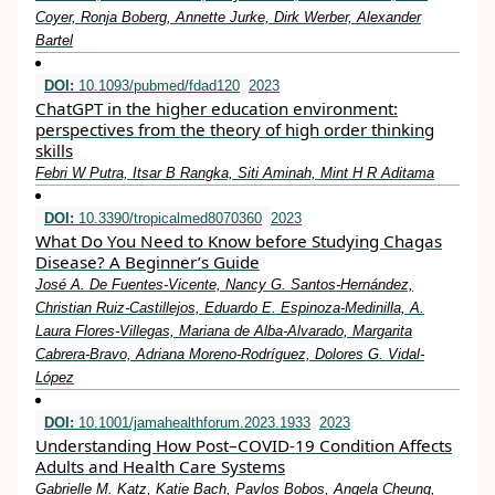
Coyer, Ronja Boberg, Annette Jurke, Dirk Werber, Alexander
Bartel
DOI:
10.1093/pubmed/fdad120
2023
ChatGPT in the higher education environment:
perspectives from the theory of high order thinking
skills
Febri W Putra, Itsar B Rangka, Siti Aminah, Mint H R Aditama
DOI:
10.3390/tropicalmed8070360
2023
What Do You Need to Know before Studying Chagas
Disease? A Beginner’s Guide
José A. De Fuentes-Vicente, Nancy G. Santos-Hernández,
Christian Ruiz-Castillejos, Eduardo E. Espinoza-Medinilla, A.
Laura Flores-Villegas, Mariana de Alba-Alvarado, Margarita
Cabrera-Bravo, Adriana Moreno-Rodríguez, Dolores G. Vidal-
López
DOI:
10.1001/jamahealthforum.2023.1933
2023
Understanding How Post–COVID-19 Condition Affects
Adults and Health Care Systems
Gabrielle M. Katz, Katie Bach, Pavlos Bobos, Angela Cheung,