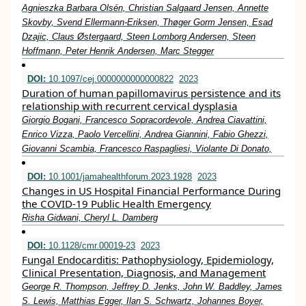
Agnieszka Barbara Olsén, Christian Salgaard Jensen, Annette
Skovby, Svend Ellermann-Eriksen, Thøger Gorm Jensen, Esad
Dzajic, Claus Østergaard, Steen Lomborg Andersen, Steen
Hoffmann, Peter Henrik Andersen, Marc Stegger
DOI:
10.1097/cej.0000000000000822
2023
Duration of human papillomavirus persistence and its
relationship with recurrent cervical dysplasia
Giorgio Bogani, Francesco Sopracordevole, Andrea Ciavattini,
Enrico Vizza, Paolo Vercellini, Andrea Giannini, Fabio Ghezzi,
Giovanni Scambia, Francesco Raspagliesi, Violante Di Donato,
DOI:
10.1001/jamahealthforum.2023.1928
2023
Changes in US Hospital Financial Performance During
the COVID-19 Public Health Emergency
Risha Gidwani, Cheryl L. Damberg
DOI:
10.1128/cmr.00019-23
2023
Fungal Endocarditis: Pathophysiology, Epidemiology,
Clinical Presentation, Diagnosis, and Management
George R. Thompson, Jeffrey D. Jenks, John W. Baddley, James
S. Lewis, Matthias Egger, Ilan S. Schwartz, Johannes Boyer,