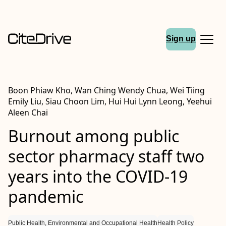
Sign up
Boon Phiaw Kho, Wan Ching Wendy Chua, Wei Tiing
Emily Liu, Siau Choon Lim, Hui Hui Lynn Leong, Yeehui
Aleen Chai
Burnout among public
sector pharmacy staff two
years into the COVID-19
pandemic
Public Health, Environmental and Occupational Health
Health Policy