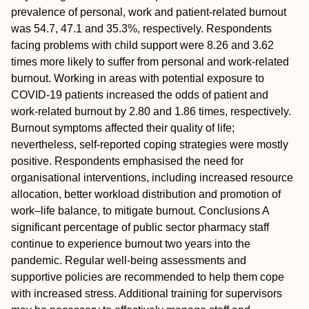
prevalence of personal, work and patient-related burnout
was 54.7, 47.1 and 35.3%, respectively. Respondents
facing problems with child support were 8.26 and 3.62
times more likely to suffer from personal and work-related
burnout. Working in areas with potential exposure to
COVID-19 patients increased the odds of patient and
work-related burnout by 2.80 and 1.86 times, respectively.
Burnout symptoms affected their quality of life;
nevertheless, self-reported coping strategies were mostly
positive. Respondents emphasised the need for
organisational interventions, including increased resource
allocation, better workload distribution and promotion of
work–life balance, to mitigate burnout.
Conclusions
A
significant percentage of public sector pharmacy staff
continue to experience burnout two years into the
pandemic. Regular well-being assessments and
supportive policies are recommended to help them cope
with increased stress. Additional training for supervisors