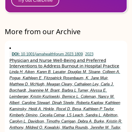
Try out CiteDrive
More from our Archive
DOI:
10.1001/jamahealthforum.2023.1809
2023
Physician and Nurse Well-Being and Preferred
Interventions to Address Burnout in Hospital Practice
Linda H. Aiken, Karen B. Lasater, Douglas M. Sloane, Colleen A.
Pogue, Kathleen E. Fitzpatrick Rosenbaum, K. Jane Muir,
Matthew D. McHugh, Meagan Cleary, Cathaleen Ley, Carla J.
Borchardt, Jeannine M. Brant, Barbra L Turner, Alyssa E.
Leimberger, Kristin Kozlowski, Bernice L. Coleman, Nancy M.
Albert, Caroline Stewart, Dinah Steele, Roberta Kaplow, Kathleen
Kaminsky, Heidi A. Hinkle, Rocel D. Besa, Kathleen P Taylor,
Kimberly Dimino, Cecelia Cetnar, LS Leach, Sandra L. Albritton,
Carolyn L. Davidson, Timothy Carrigan, Debra A. Burke, Kristin R.
Anthony, Mildred O. Kowalski, Martha Rounds, Jennifer M. Tudor,