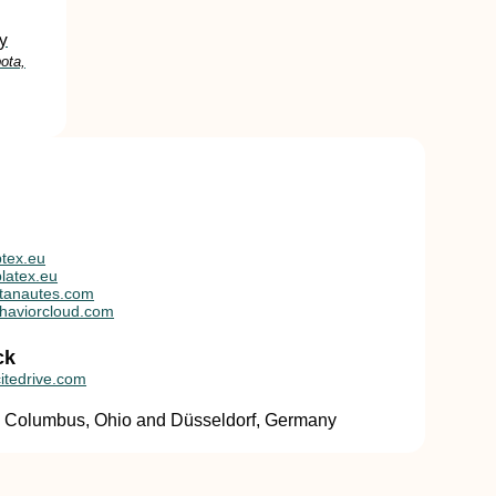
y
ota,
tex.eu
latex.eu
tanautes.com
haviorcloud.com
ck
itedrive.com
in Columbus, Ohio and Düsseldorf, Germany