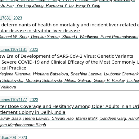
‐Ju Pan, Yin‐Ting Zheng, Raymond Y. Lo, Feng‐Yi Yang
.17631
2023
al determinants of health on mortality and incident liver‐related 
lar disease in steatotic liver disease
Michael W. Song, Deepika Suresh, Sharad I. Wadhwani, Ponni Perumalswami
ccines11071181
2023
ew Era of Development of SARS-CoV-2 Virus: Genetic Variants
r Severe COVID-19 and Clinical Efficacy of the Most Commonly 
ical Practice
 Meglena Kitanova, Hristiana Batselova, Snezhina Lazova, Lyubomir Chervenk
Sekulovska, Metodija Sekulovski, Milena Gulinac, Georgi V. Vasilev, Luche
 Velikova
ccines11071177
2023
ter Dose Coverage and Hesitancy among Older Adults in an Ur
tlement Colony in Delhi, India
aurav Basu, Heena Lalwani, Shivani Rao, Mansi Malik, Sandeep Garg, Rahul
gjam Meghachandra Singh
/dkad208
2023