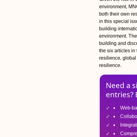
environment, MNCs
both their own re
in this special i
building internati
environment. The i
building and disc
the six articles i
resilience, global
resilience.
Need a s
entries? 
Web-ba
Collabo
Integra
Compre