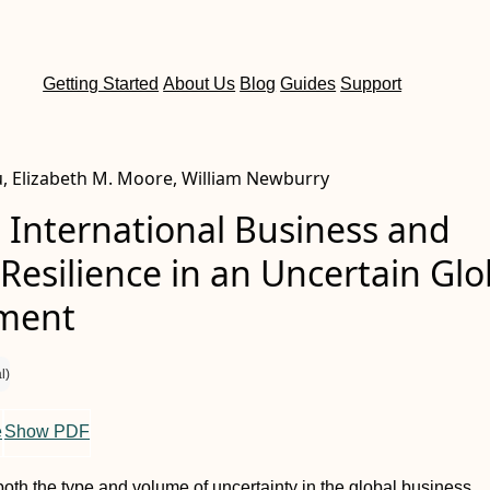
Getting Started
About Us
Blog
Guides
Support
u, Elizabeth M. Moore, William Newburry
 International Business and
 Resilience in an Uncertain Glo
ment
l)
e
Show PDF
 both the type and volume of uncertainty in the global business