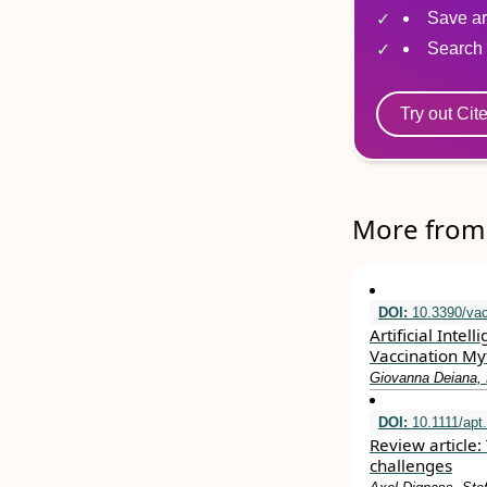
Save ar
Search 
Try out Cit
More from 
DOI:
10.3390/va
Artificial Inte
Vaccination My
Giovanna Deiana, M
DOI:
10.1111/apt
Review article: 
challenges