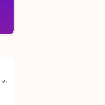
tiglia