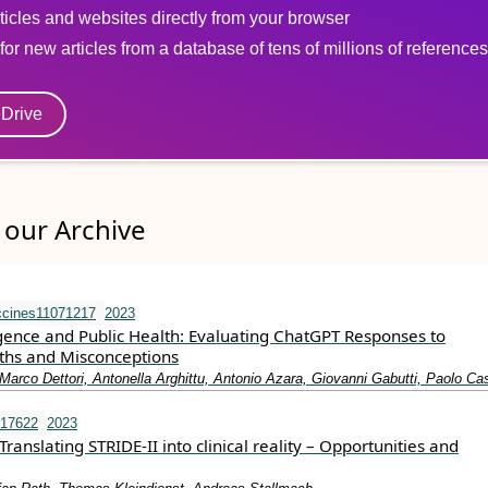
ticles and websites directly from your browser
for new articles from a database of tens of millions of references
eDrive
our Archive
ccines11071217
2023
lligence and Public Health: Evaluating ChatGPT Responses to
ths and Misconceptions
arco Dettori, Antonella Arghittu, Antonio Azara, Giovanni Gabutti, Paolo Cas
.17622
2023
Translating STRIDE‐II into clinical reality – Opportunities and