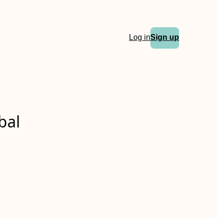
Log in
Sign up
bal