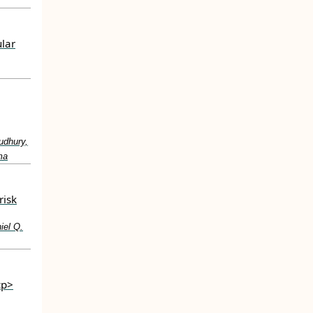
ular
udhury,
ma
risk
iel Q.
cp>