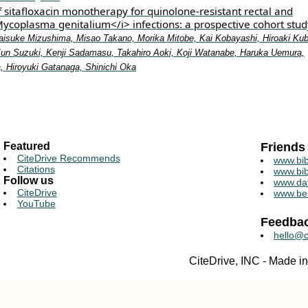
f sitafloxacin monotherapy for quinolone-resistant rectal and
Mycoplasma genitalium</i> infections: a prospective cohort stud
isuke Mizushima, Misao Takano, Morika Mitobe, Kai Kobayashi, Hiroaki Kub
Jun Suzuki, Kenji Sadamasu, Takahiro Aoki, Koji Watanabe, Haruka Uemura,
 Hiroyuki Gatanaga, Shinichi Oka
Featured
Friends
CiteDrive Recommends
www.bib
Citations
www.bib
Follow us
www.da
CiteDrive
www.be
YouTube
Feedba
hello@c
CiteDrive, INC - Made 