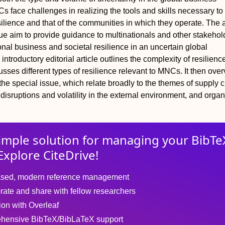
 face challenges in realizing the tools and skills necessary to 
silience and that of the communities in which they operate. The a
ssue aim to provide guidance to multinationals and other stakeho
onal business and societal resilience in an uncertain global
ntroductory editorial article outlines the complexity of resilienc
usses different types of resilience relevant to MNCs. It then ove
n the special issue, which relate broadly to the themes of supply 
 disruptions and volatility in the external environment, and organ
imple solution for
managing
your
BibTe
Explore CiteDrive!
sed, modern reference management
rate and share with fellow researchers
tion with Overleaf
hensive BibTeX/BibLaTeX support