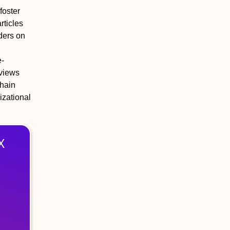
foster
rticles
lders on
e-
rviews
chain
izational
X