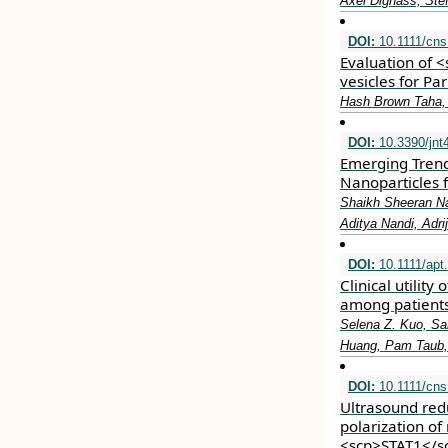
Axel Dignass, Ste
DOI:
10.1111/cns
Evaluation of 
vesicles for Pa
Hash Brown Taha,
DOI:
10.3390/jnt
Emerging Trend
Nanoparticles 
Shaikh Sheeran Na
Aditya Nandi, Adr
DOI:
10.1111/apt
Clinical utility
among patients
Selena Z. Kuo, San
Huang, Pam Taub,
DOI:
10.1111/cns
Ultrasound re
polarization of
<scp>STAT1</s