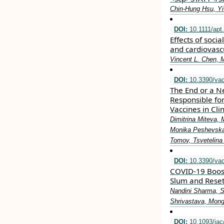
Chin‐Hung Hsu, Yi
DOI:
10.1111/apt
Effects of soci
and cardiovascu
Vincent L. Chen, 
DOI:
10.3390/va
The End or a N
Responsible fo
Vaccines in Clin
Dimitrina Miteva,
Monika Peshevska-
Tomov, Tsvetelina
DOI:
10.3390/va
COVID-19 Boos
Slum and Reset
Nandini Sharma, S
Shrivastava, Mon
DOI:
10.1093/jac