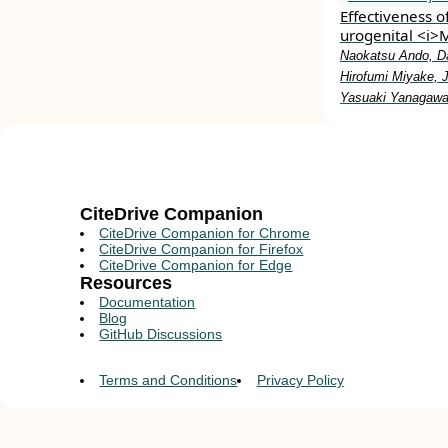
Effectiveness o
urogenital <i>
Naokatsu Ando, Da
Hirofumi Miyake, 
Yasuaki Yanagawa,
CiteDrive Companion
CiteDrive Companion for Chrome
CiteDrive Companion for Firefox
CiteDrive Companion for Edge
Resources
Documentation
Blog
GitHub Discussions
Terms and Conditions
Privacy Policy