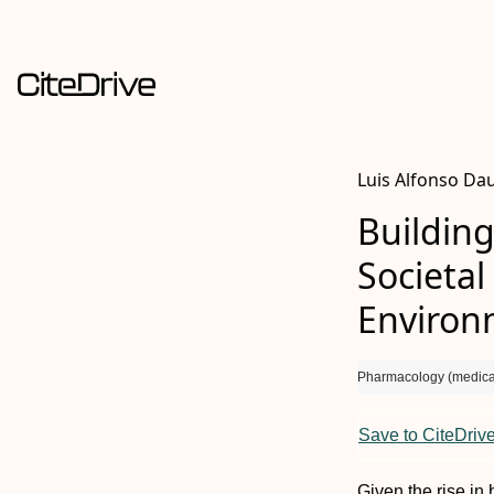
Luis Alfonso Da
Building
Societal
Environ
Pharmacology (medica
Save to CiteDriv
Given the rise in