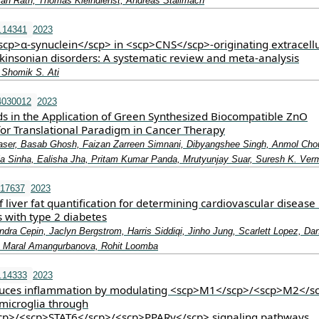
fan Rath, Thomas Kleindienst, Andreas Stallmach
.14341
2023
<scp>α‐synuclein</scp> in <scp>CNS</scp>‐originating extracell
rkinsonian disorders: A systematic review and meta‐analysis
 Shomik S. Ati
4030012
2023
s in the Application of Green Synthesized Biocompatible ZnO
for Translational Paradigm in Cancer Therapy
ser, Basab Ghosh, Faizan Zarreen Simnani, Dibyangshee Singh, Anmol Cho
ija Sinha, Ealisha Jha, Pritam Kumar Panda, Mrutyunjay Suar, Suresh K. Ver
.17637
2023
 of liver fat quantification for determining cardiovascular disease 
 with type 2 diabetes
dra Cepin, Jaclyn Bergstrom, Harris Siddiqi, Jinho Jung, Scarlett Lopez, Dan
 Maral Amangurbanova, Rohit Loomba
.14333
2023
duces inflammation by modulating <scp>M1</scp>/<scp>M2</s
 microglia through
cp>/<scp>STAT6</scp>/<scp>PPARγ</scp> signaling pathways