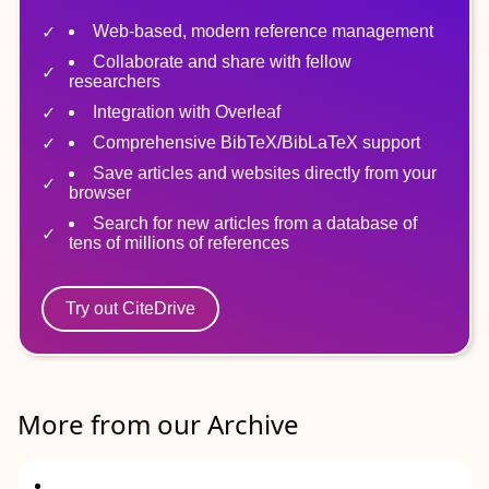
Web-based, modern reference management
Collaborate and share with fellow
researchers
Integration with Overleaf
Comprehensive BibTeX/BibLaTeX support
Save articles and websites directly from your
browser
Search for new articles from a database of
tens of millions of references
Try out CiteDrive
More from our Archive