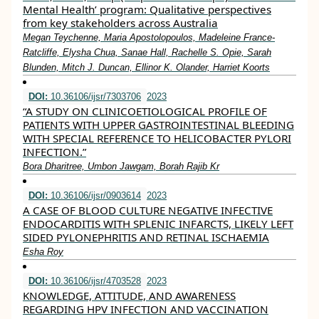
Mental Health’ program: Qualitative perspectives
from key stakeholders across Australia
Megan Teychenne, Maria Apostolopoulos, Madeleine France‐
Ratcliffe, Elysha Chua, Sanae Hall, Rachelle S. Opie, Sarah
Blunden, Mitch J. Duncan, Ellinor K. Olander, Harriet Koorts
DOI:
10.36106/ijsr/7303706
2023
“A STUDY ON CLINICOETIOLOGICAL PROFILE OF
PATIENTS WITH UPPER GASTROINTESTINAL BLEEDING
WITH SPECIAL REFERENCE TO HELICOBACTER PYLORI
INFECTION.”
Bora Dharitree, Umbon Jawgam, Borah Rajib Kr
DOI:
10.36106/ijsr/0903614
2023
A CASE OF BLOOD CULTURE NEGATIVE INFECTIVE
ENDOCARDITIS WITH SPLENIC INFARCTS, LIKELY LEFT
SIDED PYLONEPHRITIS AND RETINAL ISCHAEMIA
Esha Roy
DOI:
10.36106/ijsr/4703528
2023
KNOWLEDGE, ATTITUDE, AND AWARENESS
REGARDING HPV INFECTION AND VACCINATION