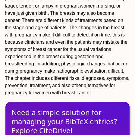
larger, tender, or lumpy in pregnant women, nursing, or
have just given birth. The breasts may also become
denser. There are different kinds of treatments based on
the stage and age of patients. The changes in the breast
with pregnancy make it difficult to detect it on time, this is
because clinicians and even the patients may mistake the
symptoms of breast cancer for the usual variations
experienced in the breast during gestation and
breastfeeding. In addition, physiologic changes that occur
during pregnancy make radiographic evaluation difficult.
The chapter includes different risks, diagnoses, symptoms,
prevention, treatment, and also other alternatives for
pregnancy for women with breast cancer.
Need a simple solution for
managing
your
BibTeX
entries?
Explore CiteDrive!