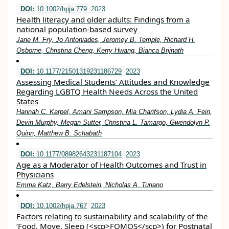
DOI:
10.1002/hpja.779
2023
Health literacy and older adults: Findings from a
national population‐based survey
Jane M. Fry, Jo Antoniades, Jeromey B. Temple, Richard H.
Osborne, Christina Cheng, Kerry Hwang, Bianca Brijnath
DOI:
10.1177/21501319231186729
2023
Assessing Medical Students’ Attitudes and Knowledge
Regarding LGBTQ Health Needs Across the United
States
Hannah C. Karpel, Amani Sampson, Mia Charifson, Lydia A. Fein,
Devin Murphy, Megan Sutter, Christina L. Tamargo, Gwendolyn P.
Quinn, Matthew B. Schabath
DOI:
10.1177/08982643231187104
2023
Age as a Moderator of Health Outcomes and Trust in
Physicians
Emma Katz, Barry Edelstein, Nicholas A. Turiano
DOI:
10.1002/hpja.767
2023
Factors relating to sustainability and scalability of the
‘Food, Move, Sleep (<scp>FOMOS</scp>) for Postnatal