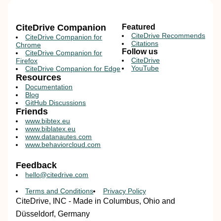
CiteDrive Companion
Featured
CiteDrive Recommends
CiteDrive Companion for
Citations
Chrome
Follow us
CiteDrive Companion for
CiteDrive
Firefox
YouTube
CiteDrive Companion for Edge
Resources
Documentation
Blog
GitHub Discussions
Friends
www.bibtex.eu
www.biblatex.eu
www.datanautes.com
www.behaviorcloud.com
Feedback
hello@citedrive.com
Terms and Conditions
Privacy Policy
CiteDrive, INC - Made in Columbus, Ohio and
Düsseldorf, Germany