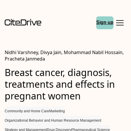
Sign up
Nidhi Varshney, Divya Jain, Mohammad Nabil Hossain,
Pracheta Janmeda
Breast cancer, diagnosis,
treatments and effects in
pregnant women
Community and Home Care
Marketing
Organizational Behavior and Human Resource Management
Strategy and Management
Drug Discovery
Pharmaceutical Science