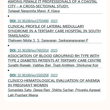
AMONG FEMALE IT PROFESSIONALS OF A COASTAL
CITY – A CROSS-SECTIONAL STUDY.
Turlapati Narasimha Manoj, K Vijaya
DOI:
10.36106/ijsr/2703490
2023
CLINICAL PROFILE OF LATERAL MEDULLARY
SYNDROME IN A TERTIARY CARE HOSPITAL IN SOUTH
TAMILNADU
Thahseen Nilofar S, S. Saravanan, Sankaranarayanan P
DOI:
10.36106/ijsr/7603314
2023
ASSOCIATION OF BLOOD GROUPAND RH TYPE WITH
TYPE 2 DIABETES PATIENTS AT TERTIARY CARE CENTRE
Surabhi Ruiwale, Vaibhav Bari, Trupti Ambhere, Shivkumar Kori
DOI:
10.36106/ijsr/1503258
2023
CLINICO-HEMATOLOGICAL EVALUATION OF ANEMIA
IN PREGNANT WOMEN
Sumanlata Sahu, Deepa Rani, Shikha Sachan, Priyanka Agrawal,
Lalit Prashant Meena