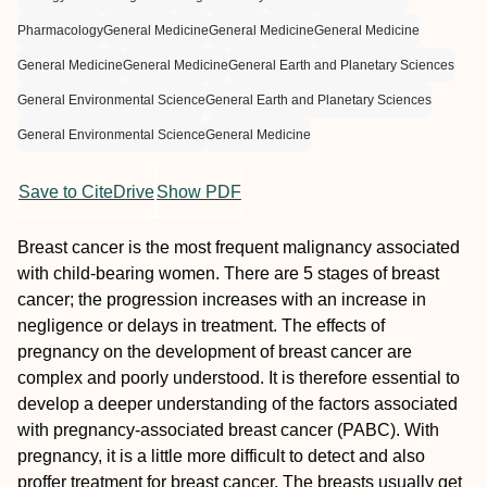
Pharmacology
General Medicine
General Medicine
General Medicine
General Medicine
General Medicine
General Earth and Planetary Sciences
General Environmental Science
General Earth and Planetary Sciences
General Environmental Science
General Medicine
Save to CiteDrive
Show PDF
Breast cancer is the most frequent malignancy associated
with child-bearing women. There are 5 stages of breast
cancer; the progression increases with an increase in
negligence or delays in treatment. The effects of
pregnancy on the development of breast cancer are
complex and poorly understood. It is therefore essential to
develop a deeper understanding of the factors associated
with pregnancy-associated breast cancer (PABC). With
pregnancy, it is a little more difficult to detect and also
proffer treatment for breast cancer. The breasts usually get