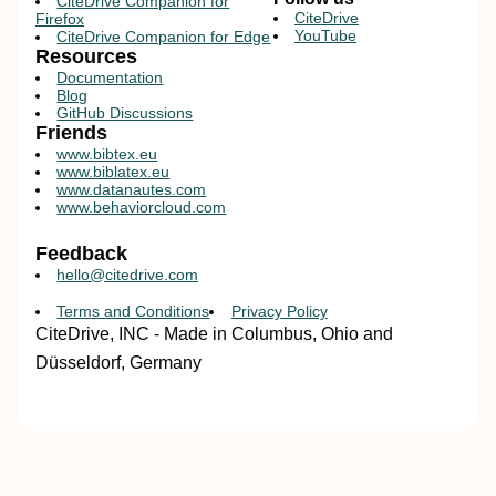
CiteDrive Companion for
CiteDrive
Firefox
YouTube
CiteDrive Companion for Edge
Resources
Documentation
Blog
GitHub Discussions
Friends
www.bibtex.eu
www.biblatex.eu
www.datanautes.com
www.behaviorcloud.com
Feedback
hello@citedrive.com
Terms and Conditions
Privacy Policy
CiteDrive, INC - Made in Columbus, Ohio and
Düsseldorf, Germany