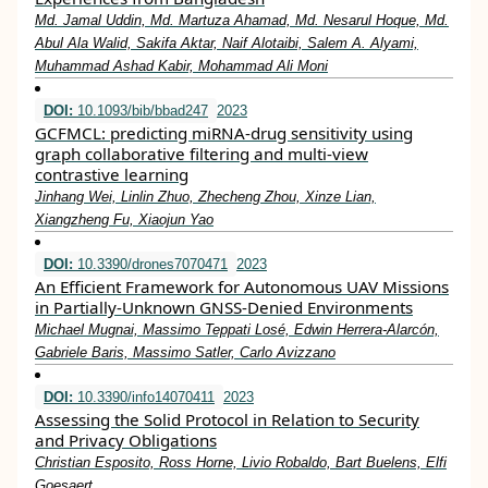
Md. Jamal Uddin, Md. Martuza Ahamad, Md. Nesarul Hoque, Md.
Abul Ala Walid, Sakifa Aktar, Naif Alotaibi, Salem A. Alyami,
Muhammad Ashad Kabir, Mohammad Ali Moni
DOI:
10.1093/bib/bbad247
2023
GCFMCL: predicting miRNA-drug sensitivity using
graph collaborative filtering and multi-view
contrastive learning
Jinhang Wei, Linlin Zhuo, Zhecheng Zhou, Xinze Lian,
Xiangzheng Fu, Xiaojun Yao
DOI:
10.3390/drones7070471
2023
An Efficient Framework for Autonomous UAV Missions
in Partially-Unknown GNSS-Denied Environments
Michael Mugnai, Massimo Teppati Losé, Edwin Herrera-Alarcón,
Gabriele Baris, Massimo Satler, Carlo Avizzano
DOI:
10.3390/info14070411
2023
Assessing the Solid Protocol in Relation to Security
and Privacy Obligations
Christian Esposito, Ross Horne, Livio Robaldo, Bart Buelens, Elfi
Goesaert