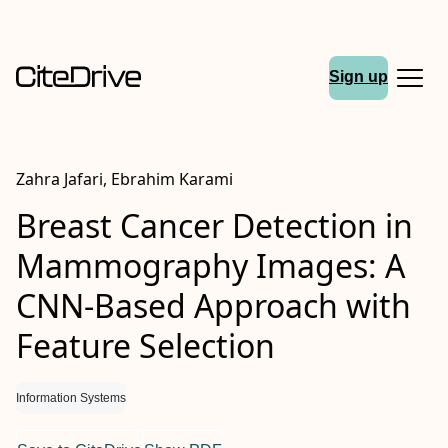
Sign up
Zahra Jafari, Ebrahim Karami
Breast Cancer Detection in
Mammography Images: A
CNN-Based Approach with
Feature Selection
Information Systems