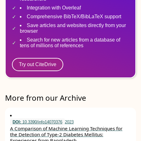
Integration with Overleaf
Comprehensive BibTeX/BibLaTeX support
Save articles and websites directly from your
browser
Search for new articles from a database of
tens of millions of references
Try out CiteDrive
More from our Archive
DOI:
10.3390/info14070376
2023
A Comparison of Machine Learning Techniques for
the Detection of Type-2 Diabetes Mellitus:
Experiences from Bangladesh