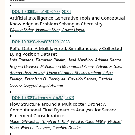
DOI:
10.3390/info14070409
2023
Artificial Intelligence Generative Tools and Conceptual
Knowledge in Problem Solving in Chemistry
Wajeeh Daher, Hussam Diab, Anwar Rayan
DOI:
10.3390/data8070120
2023
PoPu-Data: A Multilayered, Simultaneously Collected
Lying Position Dataset
Luís Fonseca, Fernando Ribeiro, José Metrôlho, Adriana Santos,
Rogério Dionisio, Mohammad Mohammad Amini, Arlindo F. Silva,
Ahmad Reza Heravi, Davood Fanaei Sheikholeslami, Filipe
Fidalgo, Francisco B. Rodrigues, Osvaldo Santos, Patrícia
Coelho, Seyyed Sajjad Aemmi
DOI:
10.3390/drones7070467
2023
Flow Structure around a Multicopter Drone: A
Computational Fluid Dynamics Analysis for Sensor
Placement Considerations
Mauro Ghirardelli, Stephan T. Kral, Nicolas Carlo Müller, Richard
Hann, Etienne Cheynet, Joachim Reuder