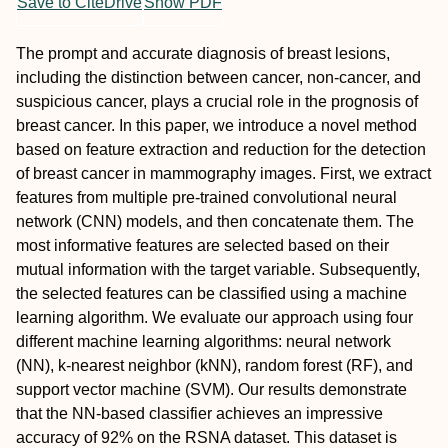
Save to CiteDrive
Show PDF
The prompt and accurate diagnosis of breast lesions,
including the distinction between cancer, non-cancer, and
suspicious cancer, plays a crucial role in the prognosis of
breast cancer. In this paper, we introduce a novel method
based on feature extraction and reduction for the detection
of breast cancer in mammography images. First, we extract
features from multiple pre-trained convolutional neural
network (CNN) models, and then concatenate them. The
most informative features are selected based on their
mutual information with the target variable. Subsequently,
the selected features can be classified using a machine
learning algorithm. We evaluate our approach using four
different machine learning algorithms: neural network
(NN), k-nearest neighbor (kNN), random forest (RF), and
support vector machine (SVM). Our results demonstrate
that the NN-based classifier achieves an impressive
accuracy of 92% on the RSNA dataset. This dataset is