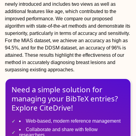
newly introduced and includes two views as well as
additional features like age, which contributed to the
improved performance. We compare our proposed
algorithm with state-of-the-art methods and demonstrate its
superiority, particularly in terms of accuracy and sensitivity.
For the MIAS dataset, we achieve an accuracy as high as
94.5%, and for the DDSM dataset, an accuracy of 96% is
attained. These results highlight the effectiveness of our
method in accurately diagnosing breast lesions and
surpassing existing approaches.
Need a simple solution for
managing
your
BibTeX
entries?
Explore CiteDrive!
Web-based, modern reference management
Collaborate and share with fellow
researchers