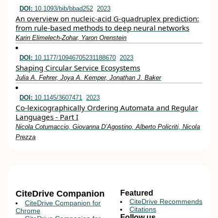
DOI:
10.1093/bib/bbad252
2023
An overview on nucleic-acid G-quadruplex prediction:
from rule-based methods to deep neural networks
Karin Elimelech-Zohar, Yaron Orenstein
DOI:
10.1177/10946705231188670
2023
Shaping Circular Service Ecosystems
Julia A. Fehrer, Joya A. Kemper, Jonathan J. Baker
DOI:
10.1145/3607471
2023
Co-lexicographically Ordering Automata and Regular
Languages - Part I
Nicola Cotumaccio, Giovanna D’Agostino, Alberto Policriti, Nicola
Prezza
CiteDrive Companion
Featured
CiteDrive Recommends
CiteDrive Companion for
Citations
Chrome
Follow us