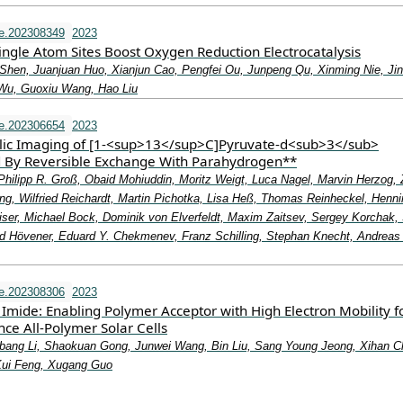
e.202308349
2023
ingle Atom Sites Boost Oxygen Reduction Electrocatalysis
 Shen, Juanjuan Huo, Xianjun Cao, Pengfei Ou, Junpeng Qu, Xinming Nie, Ji
Wu, Guoxiu Wang, Hao Liu
e.202306654
2023
lic Imaging of [1‐<sup>13</sup>C]Pyruvate‐d<sub>3</sub>
 By Reversible Exchange With Parahydrogen**
Philipp R. Groß, Obaid Mohiuddin, Moritz Weigt, Luca Nagel, Marvin Herzog, 
ng, Wilfried Reichardt, Martin Pichotka, Lisa Heß, Thomas Reinheckel, Henni
iser, Michael Bock, Dominik von Elverfeldt, Maxim Zaitsev, Sergey Korchak,
nd Hövener, Eduard Y. Chekmenev, Franz Schilling, Stephan Knecht, Andreas
e.202308306
2023
Imide: Enabling Polymer Acceptor with High Electron Mobility f
ce All‐Polymer Solar Cells
bang Li, Shaokuan Gong, Junwei Wang, Bin Liu, Sang Young Jeong, Xihan C
ui Feng, Xugang Guo