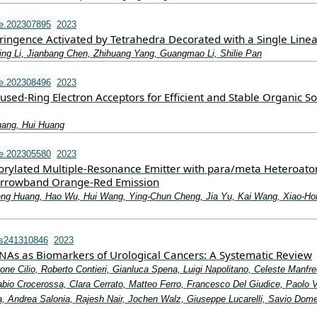
e.202307895
2023
ringence Activated by Tetrahedra Decorated with a Single Linea
ng Li, Jianbang Chen, Zhihuang Yang, Guangmao Li, Shilie Pan
e.202308496
2023
sed‐Ring Electron Acceptors for Efficient and Stable Organic So
hang, Hui Huang
e.202305580
2023
rylated Multiple‐Resonance Emitter with para/meta Heteroato
Narrowband Orange‐Red Emission
eng Huang, Hao Wu, Hui Wang, Ying‐Chun Cheng, Jia Yu, Kai Wang, Xiao‐Ho
ms241310846
2023
NAs as Biomarkers of Urological Cancers: A Systematic Review
one Cilio, Roberto Contieri, Gianluca Spena, Luigi Napolitano, Celeste Manfre
bio Crocerossa, Clara Cerrato, Matteo Ferro, Francesco Del Giudice, Paolo 
, Andrea Salonia, Rajesh Nair, Jochen Walz, Giuseppe Lucarelli, Savio Dom