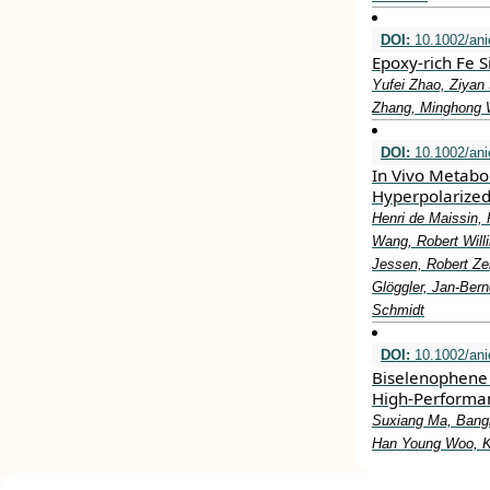
DOI:
10.1002/ani
Epoxy‐rich Fe S
Yufei Zhao, Ziyan
Zhang, Minghong 
DOI:
10.1002/ani
In Vivo Metabo
Hyperpolarized
Henri de Maissin, 
Wang, Robert Willi
Jessen, Robert Ze
Glöggler, Jan‐Ber
Schmidt
DOI:
10.1002/ani
Biselenophene 
High‐Performan
Suxiang Ma, Bang
Han Young Woo, K