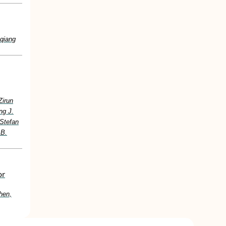
nqiang
Zirun
ng J.
 Stefan
 B.
or
hen,