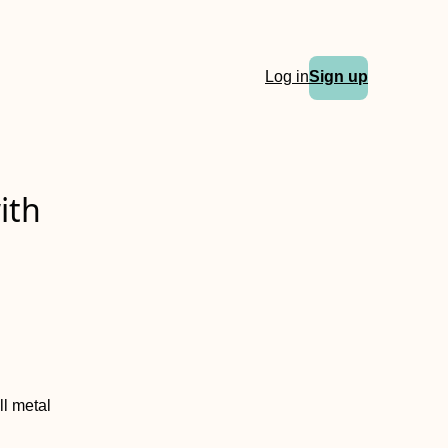
Log in
Sign up
ith
ll metal