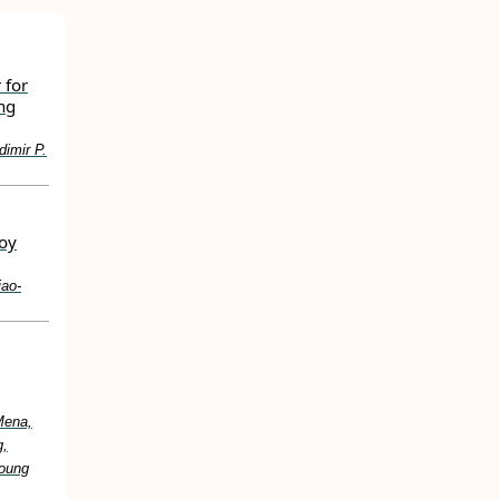
 for
ng
dimir P.
loy
iao‐
Mena,
g,
Young