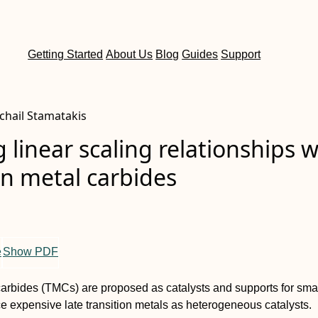
Getting Started
About Us
Blog
Guides
Support
chail Stamatakis
 linear scaling relationships w
on metal carbides
e
Show PDF
carbides (TMCs) are proposed as catalysts and supports for sma
ace expensive late transition metals as heterogeneous catalysts.