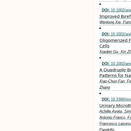
DOI:
10.1002/ani
Improved Biref
Wenlong Xie, Fumi
DOI:
10.1002/ani
Oligomerized Fu
Cells
Xiaobin Gu, Xin Z
DOI:
10.1002/ani
A Quadruple‐Bo
Patterns for 
Xiao‐Chun Fan, F
Zhang
DOI:
10.3390/ij
Urinary MicroR
Achille Aveta, Sim
Antonio Franco, Fa
Francesco Lasorsa
Pandolfo