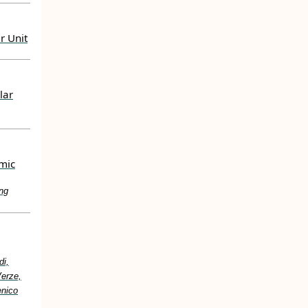
r Unit
lar
mic
ng
di,
Verze,
enico