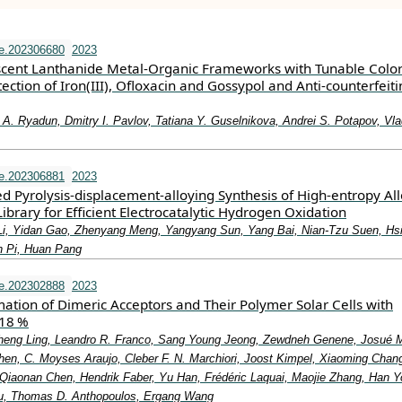
e.202306680
2023
cent Lanthanide Metal‐Organic Frameworks with Tunable Color
tion of Iron(III), Ofloxacin and Gossypol and Anti‐counterfeiti
 A. Ryadun, Dmitry I. Pavlov, Tatiana Y. Guselnikova, Andrei S. Potapov, Vla
e.202306881
2023
d Pyrolysis‐displacement‐alloying Synthesis of High‐entropy Al
ibrary for Efficient Electrocatalytic Hydrogen Oxidation
Li, Yidan Gao, Zhenyang Meng, Yangyang Sun, Yang Bai, Nian‐Tzu Suen, Hs
n Pi, Huan Pang
e.202302888
2023
ation of Dimeric Acceptors and Their Polymer Solar Cells with
 18 %
heng Ling, Leandro R. Franco, Sang Young Jeong, Zewdneh Genene, Josué 
hen, C. Moyses Araujo, Cleber F. N. Marchiori, Joost Kimpel, Xiaoming Chan
, Qiaonan Chen, Hendrik Faber, Yu Han, Frédéric Laquai, Maojie Zhang, Han 
, Thomas D. Anthopoulos, Ergang Wang