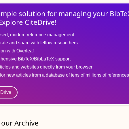
imple solution for
managing
your
BibTe
Explore CiteDrive!
sed, modern reference management
rate and share with fellow researchers
tion with Overleaf
hensive BibTeX/BibLaTeX support
ticles and websites directly from your browser
for new articles from a database of tens of millions of references
eDrive
our Archive