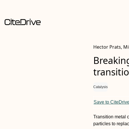
Hector Prats, Mi
Breaking
transiti
Catalysis
Save to CiteDriv
Transition metal 
particles to repl