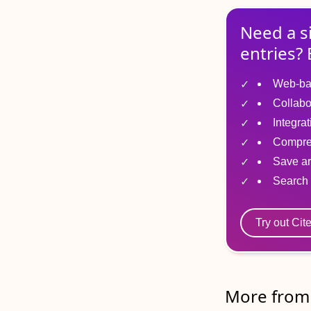
Need a s
entries? 
Web-ba
Collabo
Integra
Compre
Save ar
Search 
Try out Cit
More from 