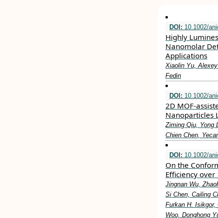
DOI:
10.1002/ani
Highly Lumines
Nanomolar Detec
Applications
Xiaolin Yu, Alexey
Fedin
DOI:
10.1002/ani
2D MOF‐assiste
Nanoparticles L
Ziming Qiu, Yong 
Chien Chen, Yeca
DOI:
10.1002/ani
On the Conform
Efficiency over
Jingnan Wu, Zhao
Si Chen, Cailing C
Furkan H. Isikgor
Woo, Donghong Yu