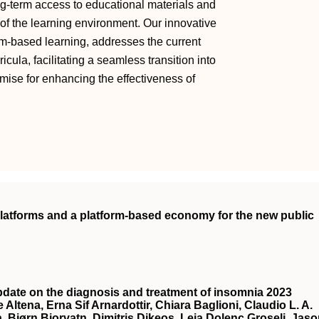
g-term access to educational materials and
of the learning environment. Our innovative
-based learning, addresses the current
la, facilitating a seamless transition into
omise for enhancing the effectiveness of
 platforms and a platform-based economy for the new public
date on the diagnosis and treatment of insomnia 2023
 Altena, Erna Sif Arnardottir, Chiara Baglioni, Claudio L. A.
a, Bjørn Bjorvatn, Dimitris Dikeos, Leja Dolenc Groselj, Jas