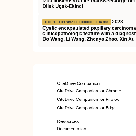
Muslimische Krankenhausseelsorge bei 
Dilek Uçak-Ekinci
2023
DOI: 10.1097/md.0000000000034388
Cystic encapsulated papillary carcinoma 
clinicopathologic feature with a diagnost
Bo Wang, Li Wang, Zhenya Zhao, Xin Xu
CiteDrive Companion
CiteDrive Companion for Chrome
CiteDrive Companion for Firefox
CiteDrive Companion for Edge
Resources
Documentation