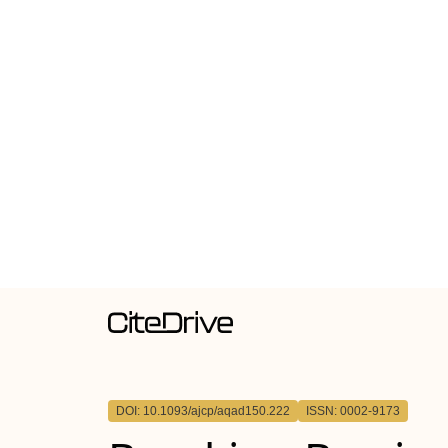
DOI: 10.1093/ajcp/aqad150.222
ISSN: 0002-9173