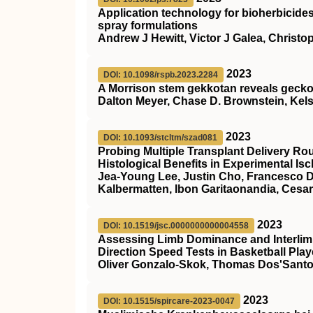
Application technology for bioherbicides
spray formulations
Andrew J Hewitt, Victor J Galea, Christo
2023
DOI: 10.1098/rspb.2023.2284
A Morrison stem gekkotan reveals gecko
Dalton Meyer, Chase D. Brownstein, Kels
2023
DOI: 10.1093/stcltm/szad081
Probing Multiple Transplant Delivery Ro
Histological Benefits in Experimental Is
Jea-Young Lee, Justin Cho, Francesco D’
Kalbermatten, Ibon Garitaonandia, Cesa
2023
DOI: 10.1519/jsc.0000000000004558
Assessing Limb Dominance and Interlim
Direction Speed Tests in Basketball Play
Oliver Gonzalo-Skok, Thomas Dos'Santo
2023
DOI: 10.1515/spircare-2023-0047