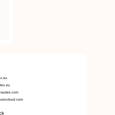
ex.eu
tex.eu
nautes.com
viorcloud.com
ck