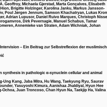
 A. Geoffroy, Michaela Gjerstad, Marta Gonçalves, Elisabeth
 Hion, Brigitte Holzinger, Karolina Janku, Markus Jansson‐
elöv, Poul Jørgen Jennum, Samson Khachatryan, Lukas Kron
er, Adrian Lupusor, Daniel Ruivo Marques, Christoph Nisse
Perogamvros, Dirk Pevernagie, Manuel Schabus, Tamar
Someren, Annemieke van Straten, Adam Wichniak, Johan
 Intervision – Ein Beitrag zur Selbstreflexion der muslimisc
vić
synthesis in pathologic α-synuclein cellular and animal
g-Ung Kang, Jaba Mitra, Hu Wang, Taekyung Ryu, Saurav
ounder, Yasuyoshi Kimura, Aanishaa Jhaldiyal, Hyun Hee
-Ochoa, Juan Troncoso, Chan Hyun Na, Taekjip Ha, Valina 