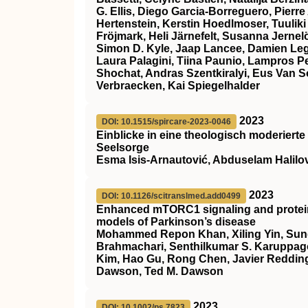
G. Ellis, Diego Garcia‐Borreguero, Pierre
Hertenstein, Kerstin Hoedlmoser, Tuuliki
Fröjmark, Heli Järnefelt, Susanna Jern
Simon D. Kyle, Jaap Lancee, Damien Leg
Laura Palagini, Tiina Paunio, Lampros 
Shochat, Andras Szentkiralyi, Eus Van 
Verbraecken, Kai Spiegelhalder
2023
DOI: 10.1515/spircare-2023-0046
Einblicke in eine theologisch moderierte
Seelsorge
Esma Isis-Arnautović, Abduselam Halilo
2023
DOI: 10.1126/scitranslmed.add0499
Enhanced mTORC1 signaling and protein 
models of Parkinson’s disease
Mohammed Repon Khan, Xiling Yin, Sun
Brahmachari, Senthilkumar S. Karuppag
Kim, Hao Gu, Rong Chen, Javier Redding
Dawson, Ted M. Dawson
2023
DOI: 10.1002/ps.7823