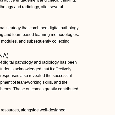
 active engagement and critical thinking.
hology and radiology, offer several
nal strategy that combined digital pathology
ing and team-based learning methodologies.
 modules, and subsequently collecting
 NA)
 of digital pathology and radiology has been
students acknowledged that it effectively
y responses also revealed the successful
opment of team-working skills, and the
problems. These outcomes greatly contributed
gy resources, alongside well-designed