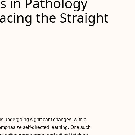
s in Pathology
cing the Straight
 is undergoing significant changes, with a
emphasize self-directed learning. One such