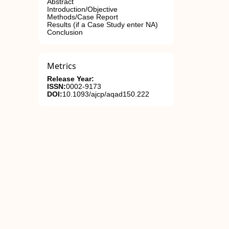
Abstract
Introduction/Objective
Methods/Case Report
Results (if a Case Study enter NA)
Conclusion
Metrics
Release Year:
ISSN:
0002-9173
DOI:
10.1093/ajcp/aqad150.222