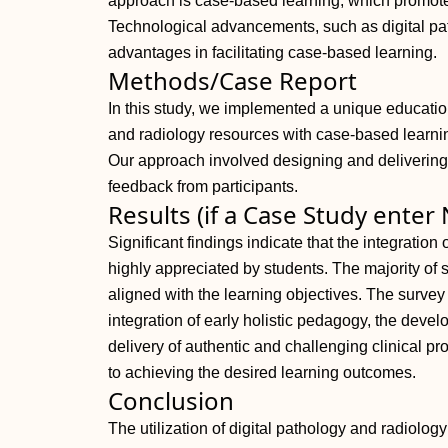
approach is case-based learning, which promotes
Technological advancements, such as digital pat
advantages in facilitating case-based learning.
Methods/Case Report
In this study, we implemented a unique educatio
and radiology resources with case-based learn
Our approach involved designing and delivering
feedback from participants.
Results (if a Case Study enter
Significant findings indicate that the integration
highly appreciated by students. The majority of 
aligned with the learning objectives. The surve
integration of early holistic pedagogy, the devel
delivery of authentic and challenging clinical 
to achieving the desired learning outcomes.
Conclusion
The utilization of digital pathology and radiolo