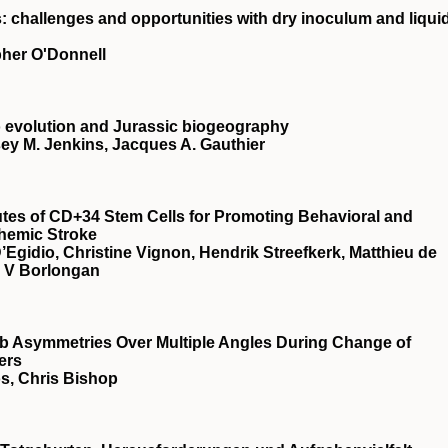
: challenges and opportunities with dry inoculum and liqui
pher O'Donnell
 evolution and Jurassic biogeography
ey M. Jenkins, Jacques A. Gauthier
utes of CD+34 Stem Cells for Promoting Behavioral and
chemic Stroke
Egidio, Christine Vignon, Hendrik Streefkerk, Matthieu de
r V Borlongan
b Asymmetries Over Multiple Angles During Change of
ers
s, Chris Bishop