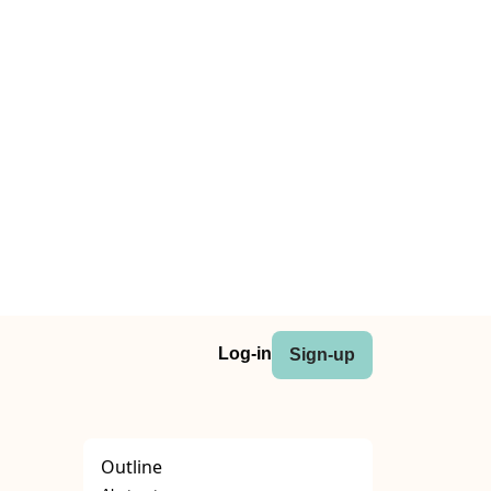
Log-in
Sign-up
Outline