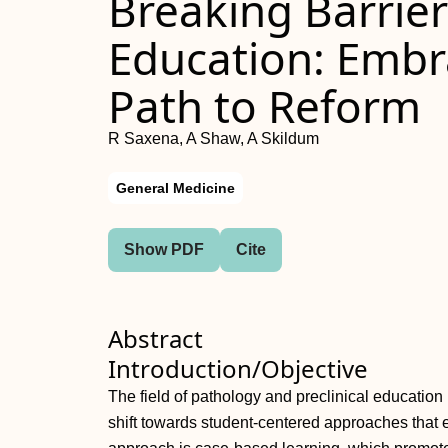
Breaking Barrier
Education: Embra
Path to Reform
R Saxena, A Shaw, A Skildum
General Medicine
Show PDF
Cite
Abstract
Introduction/Objective
The field of pathology and preclinical education
shift towards student-centered approaches that 