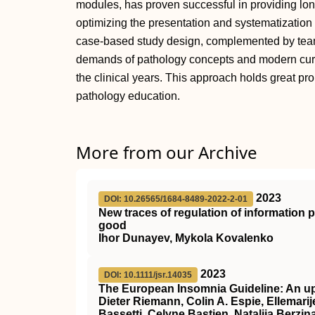
modules, has proven successful in providing lon
optimizing the presentation and systematization 
case-based study design, complemented by team
demands of pathology concepts and modern curricu
the clinical years. This approach holds great pr
pathology education.
More from our Archive
2023
DOI: 10.26565/1684-8489-2022-2-01
New traces of regulation of information
good
Ihor Dunayev, Mykola Kovalenko
2023
DOI: 10.1111/jsr.14035
The European Insomnia Guideline: An up
Dieter Riemann, Colin A. Espie, Ellemarije
Bassetti, Celyne Bastien, Natalija Berzin