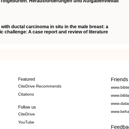
Totgeburten. Herausforderungen und Aufgabenvielfalt
with ductal carcinoma in situ in the male breast: a
ic challenge: A case report and review of literature
Featured
Friends
CiteDrive Recommends
www.bibt
Citations
www.bibla
www.data
Follow us
www.beha
CiteDrive
YouTube
Feedba