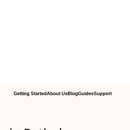
Getting Started
About Us
Blog
Guides
Support