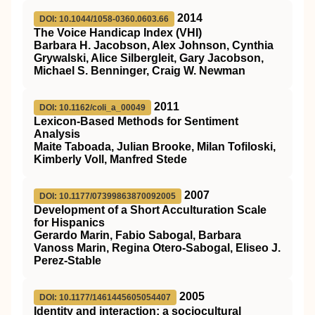
2014
DOI: 10.1044/1058-0360.0603.66
The Voice Handicap Index (VHI)
Barbara H. Jacobson, Alex Johnson, Cynthia
Grywalski, Alice Silbergleit, Gary Jacobson,
Michael S. Benninger, Craig W. Newman
2011
DOI: 10.1162/coli_a_00049
Lexicon-Based Methods for Sentiment
Analysis
Maite Taboada, Julian Brooke, Milan Tofiloski,
Kimberly Voll, Manfred Stede
2007
DOI: 10.1177/07399863870092005
Development of a Short Acculturation Scale
for Hispanics
Gerardo Marin, Fabio Sabogal, Barbara
Vanoss Marin, Regina Otero-Sabogal, Eliseo J.
Perez-Stable
2005
DOI: 10.1177/1461445605054407
Identity and interaction: a sociocultural