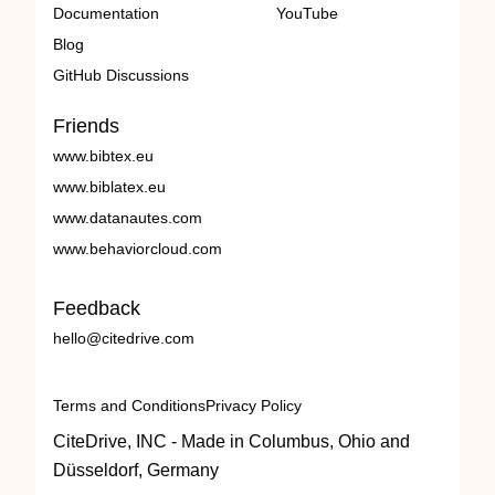
Documentation
YouTube
Blog
GitHub Discussions
Friends
www.bibtex.eu
www.biblatex.eu
www.datanautes.com
www.behaviorcloud.com
Feedback
hello@citedrive.com
Terms and Conditions
Privacy Policy
CiteDrive, INC - Made in Columbus, Ohio and
Düsseldorf, Germany