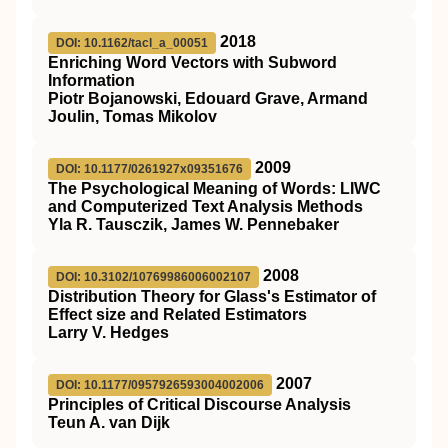
2018
DOI: 10.1162/tacl_a_00051
Enriching Word Vectors with Subword
Information
Piotr Bojanowski, Edouard Grave, Armand
Joulin, Tomas Mikolov
2009
DOI: 10.1177/0261927x09351676
The Psychological Meaning of Words: LIWC
and Computerized Text Analysis Methods
Yla R. Tausczik, James W. Pennebaker
2008
DOI: 10.3102/10769986006002107
Distribution Theory for Glass's Estimator of
Effect size and Related Estimators
Larry V. Hedges
2007
DOI: 10.1177/0957926593004002006
Principles of Critical Discourse Analysis
Teun A. van Dijk