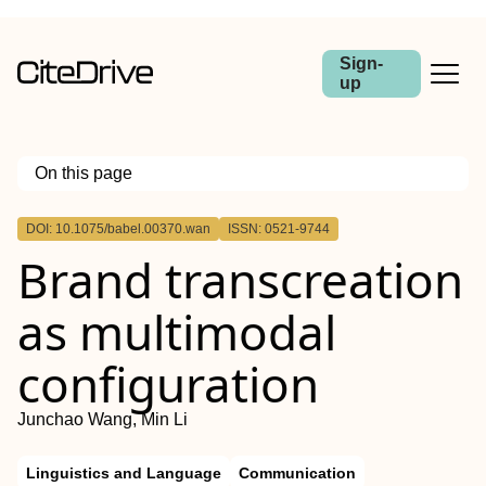
Sign-
up
On this page
Outline
DOI: 10.1075/babel.00370.wan
ISSN: 0521-9744
Abstract
Brand transcreation
as multimodal
configuration
Junchao Wang, Min Li
Linguistics and Language
Communication