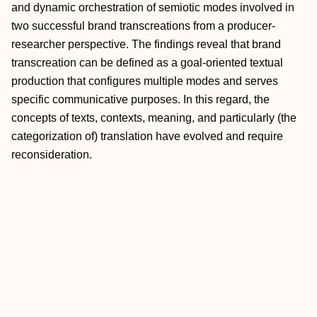
and dynamic orchestration of semiotic modes involved in
two successful brand transcreations from a producer-
researcher perspective. The findings reveal that brand
transcreation can be defined as a goal-oriented textual
production that configures multiple modes and serves
specific communicative purposes. In this regard, the
concepts of texts, contexts, meaning, and particularly (the
categorization of) translation have evolved and require
reconsideration.