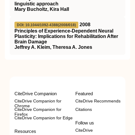
linguistic approach
Mary Bucholtz, Kira Hall
2008
DOI: 10.1044/1092-4388(2008/018)
Principles of Experience-Dependent Neural
Plasticity: Implications for Rehabilitation After
Brain Damage
Jeffrey A. Kleim, Theresa A. Jones
CiteDrive Companion
Featured
CiteDrive Companion for
CiteDrive Recommends
Chrome
CiteDrive Companion for
Citations
Firefox
CiteDrive Companion for Edge
Follow us
CiteDrive
Resources