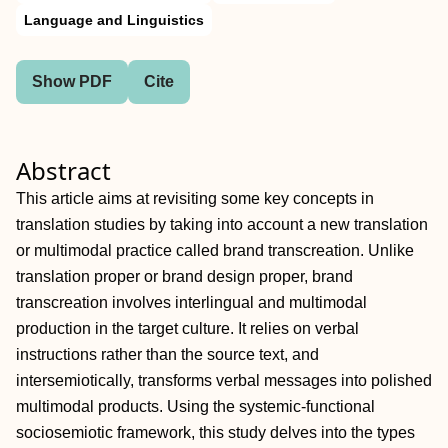
Language and Linguistics
Show PDF
Cite
Abstract
This article aims at revisiting some key concepts in
translation studies by taking into account a new translation
or multimodal practice called brand transcreation. Unlike
translation proper or brand design proper, brand
transcreation involves interlingual and multimodal
production in the target culture. It relies on verbal
instructions rather than the source text, and
intersemiotically, transforms verbal messages into polished
multimodal products. Using the systemic-functional
sociosemiotic framework, this study delves into the types