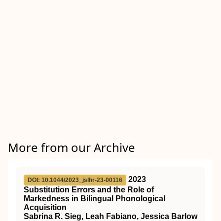
More from our Archive
2023
DOI: 10.1044/2023_jslhr-23-00116
Substitution Errors and the Role of
Markedness in Bilingual Phonological
Acquisition
Sabrina R. Sieg, Leah Fabiano, Jessica Barlow