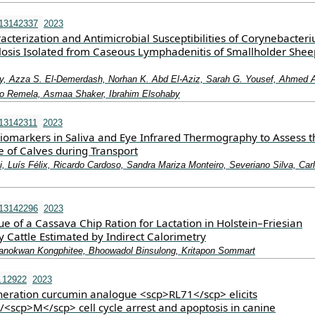
i13142337
2023
cterization and Antimicrobial Susceptibilities of Corynebacter
osis Isolated from Caseous Lymphadenitis of Smallholder She
, Azza S. El-Demerdash, Norhan K. Abd El-Aziz, Sarah G. Yousef, Ahmed 
bo Remela, Asmaa Shaker, Ibrahim Elsohaby
13142311
2023
iomarkers in Saliva and Eye Infrared Thermography to Assess t
e of Calves during Transport
i, Luís Félix, Ricardo Cardoso, Sandra Mariza Monteiro, Severiano Silva, Car
i13142296
2023
e of a Cassava Chip Ration for Lactation in Holstein–Friesian
 Cattle Estimated by Indirect Calorimetry
Kanokwan Kongphitee, Bhoowadol Binsulong, Kritapon Sommart
.12922
2023
eration curcumin analogue <scp>RL71</scp> elicits
<scp>M</scp> cell cycle arrest and apoptosis in canine