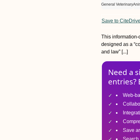
General Veterinary
Ani
Save to CiteDriv
This information-
designed as a “co
and law” [...]
Need a s
entries? 
Web-ba
Collabo
Integra
Compre
Save ar
Search 