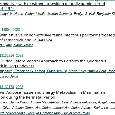
mdesivir, with or without transition to orally administered
‐441524
Jacqui M. Norris, Richard Malik, Merran Govendir, Evelyn J. Hall, Benjamin K
m.16804
2023
with effusive or non‐effusive feline infectious peritonitis treated
of remdesivir and GS‐441524
iet Syme, Sarah Tayler
i13132214
2023
Guided Latero-Ventral Approach to Perform the Quadratus
k in Dog Cadavers
nçalves, Francisco G. Laredo, Francisco Gil, Marta Soler, Amalia Agut, Jos
Eliseo Belda
i13132173
2023
rown Adipose Tissue and Energy Metabolism in Mammalian
on during the Perinatal Period
Frosini, Dehua Wang, Míriam Marcet-Rius, Dina Villanueva-García, Angelo Ga
-Oliva, Adriana Olmos-Hernández, Ismael Hernández-Ávalos, Karina Lezam
Verduzco-Mendoza, Jocelyn Gómez-Prado, Daniel Mota-Rojas