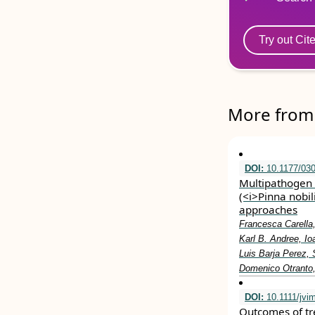
Try out Cit
More from 
DOI:
10.1177/03
Multipathogen i
(<i>Pinna nobil
approaches
Francesca Carella,
Karl B. Andree, Io
Luis Barja Perez,
Domenico Otranto,
DOI:
10.1111/jvi
Outcomes of tre