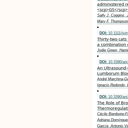
administered re
<scp>GS</scp>
Sally J. Coggins, 
Mary F. Thompson
DOI:
10.1111/jvi
Thirty‐two cats 
a combination 
Jodie Green, Harr
DOI:
10.3390/an
An Ultrasound-
Lumborum Bloc
André Marchina-Go
Ignacio Redondo, 
DOI:
10.3390/an
The Role of B
Thermoregulati
Cécile Bienboire-
Adriana Domínguez
García, Antonio 