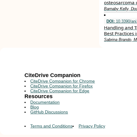
osteosarcoma c
Barnaby Kelly, D
DOI:
10.3390/an
Handling and T
Best Practices
Sabrina Brando, 
CiteDrive Companion
CiteDrive Companion for Chrome
CiteDrive Companion for Firefox
CiteDrive Companion for Edge
Resources
Documentation
Blog
GitHub Discussions
Terms and Conditions
Privacy Policy