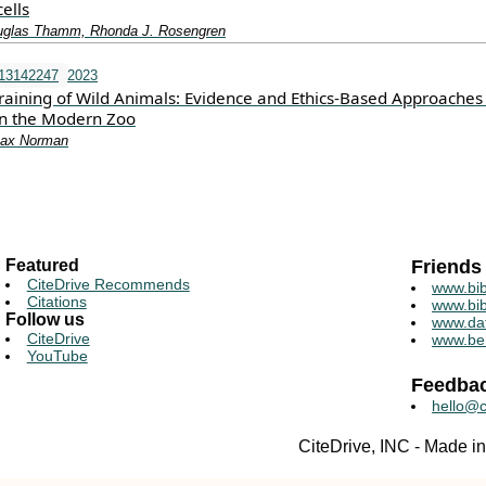
ells
ouglas Thamm, Rhonda J. Rosengren
i13142247
2023
raining of Wild Animals: Evidence and Ethics-Based Approaches
 in the Modern Zoo
Max Norman
Featured
Friends
CiteDrive Recommends
www.bib
Citations
www.bib
Follow us
www.da
CiteDrive
www.be
YouTube
Feedba
hello@c
CiteDrive, INC - Made 