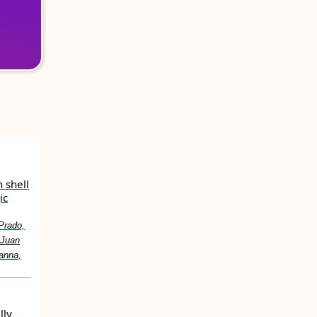
 shell
ic
Prado,
 Juan
anna,
lly