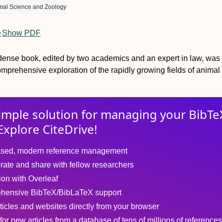
mal Science and Zoology
e
Show PDF
dense book, edited by two academics and an expert in law, was
mprehensive exploration of the rapidly growing fields of animal
imple solution for
managing
your
BibTe
Explore CiteDrive!
sed, modern reference management
rate and share with fellow researchers
tion with Overleaf
hensive BibTeX/BibLaTeX support
ticles and websites directly from your browser
for new articles from a database of tens of millions of references