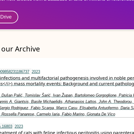
eDrive
our Archive
009858231186737
2023
nfections and multifactorial pathogenesis involved in noble pen
is</i>) mass mortality events: Background and current patholog
 Dušan Palić, Tomislav Šarić, Ivan Župan, Bartolomeo Gorgoglione, Patricia 
annis A. Giantsis, Basile Michaelidis, Athanasios Lattos, John A. Theodorou,
 Sergio Rodriguez, Fabio Scarpa, Marco Casu, Elisabetta Antuofermo, Daria S
 Rossella Panarese, Carmelo Iaria, Fabio Marino, Gionata De Vico
m.16803
2023
atment of cats with feline infectious peritonitis using parentera