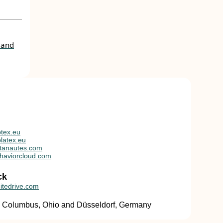
 and
tex.eu
latex.eu
tanautes.com
haviorcloud.com
ck
itedrive.com
in Columbus, Ohio and Düsseldorf, Germany