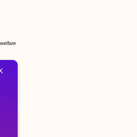
 welfare
X