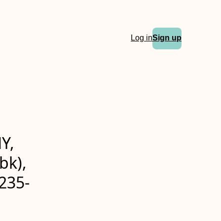
Log in
Sign up
Y,
bk),
235-