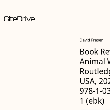
David Fraser
Book Re
Animal W
Routled
USA, 202
978-1-03
1 (ebk)