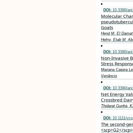
DOI:
10.3390/an
Molecular Chara
pseudotubercul
Goats
Hend M. El Damaty
Hefny, Etab M. A
DOI:
10.3390/ani
Non-Invasive B
Stress Respons
Mariana Caipira Le
Venâncio
DOI:
10.3390/an
Net Energy Valu
Crossbred Dairy
Thidarat Gunha, 
DOI:
10.1111/vco
The second‐gen
<scp>G2</scp>/