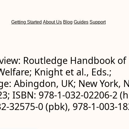
Getting Started
About Us
Blog
Guides
Support
view: Routledge Handbook of
elfare; Knight et al., Eds.;
ge: Abingdon, UK; New York, N
3; ISBN: 978-1-032-02206-2 (h
2-32575-0 (pbk), 978-1-003-18