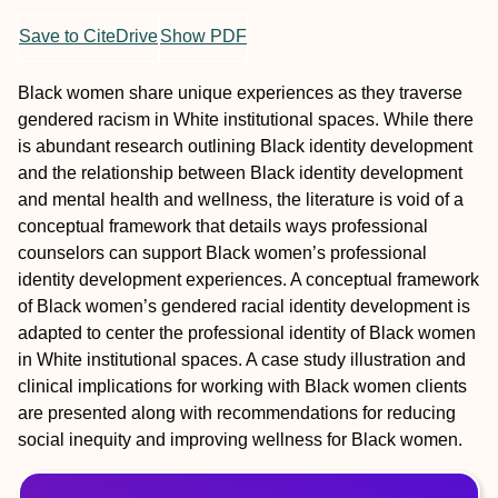
Save to CiteDrive
Show PDF
Black women share unique experiences as they traverse
gendered racism in White institutional spaces. While there
is abundant research outlining Black identity development
and the relationship between Black identity development
and mental health and wellness, the literature is void of a
conceptual framework that details ways professional
counselors can support Black women’s professional
identity development experiences. A conceptual framework
of Black women’s gendered racial identity development is
adapted to center the professional identity of Black women
in White institutional spaces. A case study illustration and
clinical implications for working with Black women clients
are presented along with recommendations for reducing
social inequity and improving wellness for Black women.