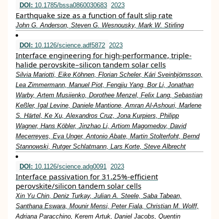
DOI:
10.1785/bssa0860030683
2023
Earthquake size as a function of fault slip rate
John G. Anderson, Steven G. Wesnousky, Mark W. Stirling
DOI:
10.1126/science.adf5872
2023
Interface engineering for high-performance, triple-
halide perovskite–silicon tandem solar cells
Silvia Mariotti, Eike Köhnen, Florian Scheler, Kári Sveinbjörnsson,
Lea Zimmermann, Manuel Piot, Fengjiu Yang, Bor Li, Jonathan
Warby, Artem Musiienko, Dorothee Menzel, Felix Lang, Sebastian
Keßler, Igal Levine, Daniele Mantione, Amran Al-Ashouri, Marlene
S. Härtel, Ke Xu, Alexandros Cruz, Jona Kurpiers, Philipp
Wagner, Hans Köbler, Jinzhao Li, Artiom Magomedov, David
Mecerreyes, Eva Unger, Antonio Abate, Martin Stolterfoht, Bernd
Stannowski, Rutger Schlatmann, Lars Korte, Steve Albrecht
DOI:
10.1126/science.adg0091
2023
Interface passivation for 31.25%-efficient
perovskite/silicon tandem solar cells
Xin Yu Chin, Deniz Turkay, Julian A. Steele, Saba Tabean,
Santhana Eswara, Mounir Mensi, Peter Fiala, Christian M. Wolff,
Adriana Paracchino, Kerem Artuk, Daniel Jacobs, Quentin