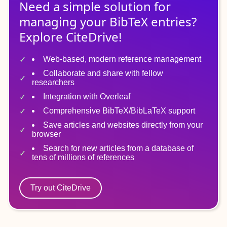
Need a simple solution for
managing
your
BibTeX
entries?
Explore CiteDrive!
Web-based, modern reference management
Collaborate and share with fellow
researchers
Integration with Overleaf
Comprehensive BibTeX/BibLaTeX support
Save articles and websites directly from your
browser
Search for new articles from a database of
tens of millions of references
Try out CiteDrive