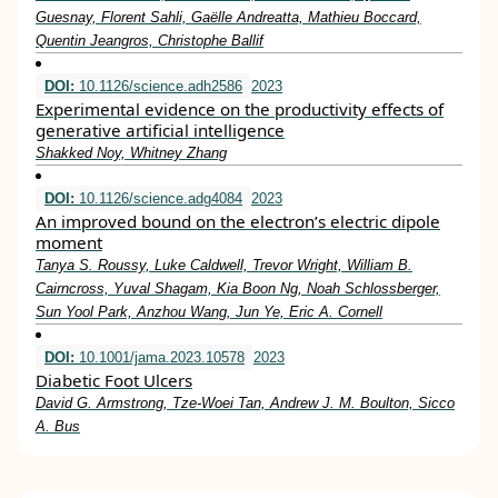
Guesnay, Florent Sahli, Gaëlle Andreatta, Mathieu Boccard,
Quentin Jeangros, Christophe Ballif
DOI:
10.1126/science.adh2586
2023
Experimental evidence on the productivity effects of
generative artificial intelligence
Shakked Noy, Whitney Zhang
DOI:
10.1126/science.adg4084
2023
An improved bound on the electron’s electric dipole
moment
Tanya S. Roussy, Luke Caldwell, Trevor Wright, William B.
Cairncross, Yuval Shagam, Kia Boon Ng, Noah Schlossberger,
Sun Yool Park, Anzhou Wang, Jun Ye, Eric A. Cornell
DOI:
10.1001/jama.2023.10578
2023
Diabetic Foot Ulcers
David G. Armstrong, Tze-Woei Tan, Andrew J. M. Boulton, Sicco
A. Bus