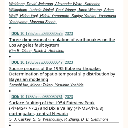
Weidman, David Weisman, Alexander White, Katherine
Willingham, Izabela Winkel, Paul Winner, Jaron Winston, Adam
Wolff, Hideo Yagi, Hideki Yamamoto, Sanjay Yathiraj, Yasumasa
Yoshiyama, Marzena Zboch,
DOI:
10.1785/bssa0860030575
2023
Three-dimensional simulation of earthquakes on the
Los Angeles fault system
Kim B. Olsen, Ralph J. Archuleta
DOI:
10.1785/bssa0860030547
2023
Source process of the 1995 Kobe earthquake:
Determination of spatio-temporal slip distribution by
Bayesian modeling
Satoshi Ide, Minoru Takeo, Yasuhiro Yoshida
DOI:
10.1785/bssa0860030761
2023
Surface faulting of the 1954 Fairview Peak
(<i>MS</i>7.2) and Dixie Valley (<i>MS</i>6.8)
earthquakes, central Nevada
S. J. Caskey, S. G. Wesnousky, P. Zhang, D. B. Slemmons