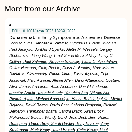
More from our Archive
DOI:
10.1001/jama.2023.13239
2023
Donanemab in Early Symptomatic Alzheimer Disease
John R. Sims, Jennifer A. Zimmer, Cynthia D. Evans, Ming Lu,
Paul Ardayfio, JonDavid Sparks, Alette M. Wessels, Sergey
Shcherbinin, Hong Wang, Emel Serap Monkul Nery, Emily C.
Collins, Paul Solomon, Stephen Salloway, Liana G. Apostolova,
Oskar Hansson, Craig Ritchie, Dawn A. Brooks, Mark Mintun,
Daniel M. Skovronsky, Rafael Abreu, Pinky Agarwal, Puja
Aggarwal, Marc Agronin, Alison Allen, Dario Altamirano, Gustavo
Alva, James Andersen, Allan Anderson, Donald Anderson,
Jennifer Arnold, Takashi Asada, Yasuhiro Aso, Vikram Atit,
Ricardo Ayala, Michael Badruddoja, Hanna Badzio-jagiello, Michal
Bajacek, David Barton, David Bear, Sabrina Benjamin, Richard
Bergeron, Perminder Bhatia, Sandra Black, Allan Block,
Mohammad Bolouri, Wendy Bond, Jean Bouthillier, Sharon
Brangman, Bruce Brew, Sarah Brisbin, Toby Brisken, Amy
Brodtmann, Mark Brody, Jared Brosch, Celia Brown, Paul