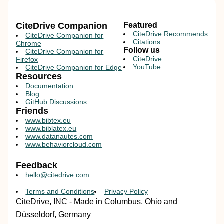
CiteDrive Companion
Featured
CiteDrive Recommends
CiteDrive Companion for
Citations
Chrome
Follow us
CiteDrive Companion for
CiteDrive
Firefox
YouTube
CiteDrive Companion for Edge
Resources
Documentation
Blog
GitHub Discussions
Friends
www.bibtex.eu
www.biblatex.eu
www.datanautes.com
www.behaviorcloud.com
Feedback
hello@citedrive.com
Terms and Conditions
Privacy Policy
CiteDrive, INC - Made in Columbus, Ohio and
Düsseldorf, Germany