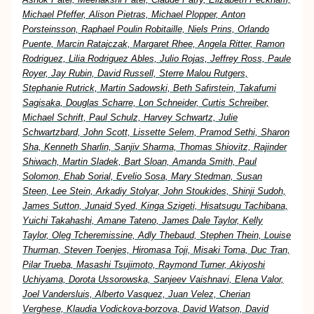
Michael Pfeffer, Alison Pietras, Michael Plopper, Anton
Porsteinsson, Raphael Poulin Robitaille, Niels Prins, Orlando
Puente, Marcin Ratajczak, Margaret Rhee, Angela Ritter, Ramon
Rodriguez, Lilia Rodriguez Ables, Julio Rojas, Jeffrey Ross, Paule
Royer, Jay Rubin, David Russell, Sterre Malou Rutgers,
Stephanie Rutrick, Martin Sadowski, Beth Safirstein, Takafumi
Sagisaka, Douglas Scharre, Lon Schneider, Curtis Schreiber,
Michael Schrift, Paul Schulz, Harvey Schwartz, Julie
Schwartzbard, John Scott, Lissette Selem, Pramod Sethi, Sharon
Sha, Kenneth Sharlin, Sanjiv Sharma, Thomas Shiovitz, Rajinder
Shiwach, Martin Sladek, Bart Sloan, Amanda Smith, Paul
Solomon, Ehab Sorial, Evelio Sosa, Mary Stedman, Susan
Steen, Lee Stein, Arkadiy Stolyar, John Stoukides, Shinji Sudoh,
James Sutton, Junaid Syed, Kinga Szigeti, Hisatsugu Tachibana,
Yuichi Takahashi, Amane Tateno, James Dale Taylor, Kelly
Taylor, Oleg Tcheremissine, Adly Thebaud, Stephen Thein, Louise
Thurman, Steven Toenjes, Hiromasa Toji, Misaki Toma, Duc Tran,
Pilar Trueba, Masashi Tsujimoto, Raymond Turner, Akiyoshi
Uchiyama, Dorota Ussorowska, Sanjeev Vaishnavi, Elena Valor,
Joel Vandersluis, Alberto Vasquez, Juan Velez, Cherian
Verghese, Klaudia Vodickova-borzova, David Watson, David