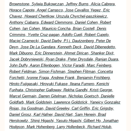
Brownstone, Sylwia Bukowczan, Jeffrey Burns, Alicia Cabrera,
Horace Capote, Angel Carrasco, Jose Cevallos Yepez, Eric
Chavez, Howard Chertkow, Urszula Chyrchel-paszkiewicz,
Anthony Ciabarra, Edward Clemmons, Daniel Cohen, Robert
Cohen, Ian Cohen, Mauricio Concha, Brian Costell, Denis
Crimmins, Yvette Cruz-pagan, Adolfo Cueli, Robert Cupelo,
Maciej Czarnecki, David Darby, P.l.j. Dautzenberg, Peter De
Deyn, Jose De La Gandara, Kenneth Deck, David Dibenedetto,
Mark Dibuono, Eric Dinnerstein, Ahmet Dirican, Shanker Dixit,
Jacek Dobryniewski, Ryan Drake, Peter Drysdale, Ranjan Duara,
John Duffy, Aaron Ellenbogen, Victor Faradji, Marc Feinberg,
Robert Feldman, Simon Fishman, Stephen Flitman, Concetta
Forchetti, Ivonne Fraga, Andrew Frank, Benjamin Frishberg,
Hiroto Fujigasaki, Hiroyuki Fukase, Ileana Fumero, Kenichi
Furihata, Christopher Galloway, Rekha Gandhi, Kristi George,
Marcel Germain, Darren Gitelman, Nicholas Goetsch, Danielle
Goldfarb, Mark Goldstein, Lawrence Goldstick, Yaneicy Gonzalez
Rojas, Ira Goodman, David Greeley, Carl Griffin, Eric Grigsby,
Daniel Grosz, Karl Hafner, David Hart, Sam Henein, Brad
Herskowitz, Shinji Higashi, Yasuto Higashi, Gilbert Ho, Jonathan
Hodgson, Mark Hohenberg, Larry Hollenbeck, Richard Holub,