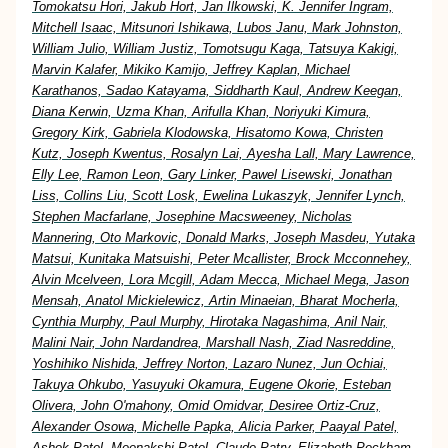
Tomokatsu Hori, Jakub Hort, Jan Ilkowski, K. Jennifer Ingram,
Mitchell Isaac, Mitsunori Ishikawa, Lubos Janu, Mark Johnston,
William Julio, William Justiz, Tomotsugu Kaga, Tatsuya Kakigi,
Marvin Kalafer, Mikiko Kamijo, Jeffrey Kaplan, Michael
Karathanos, Sadao Katayama, Siddharth Kaul, Andrew Keegan,
Diana Kerwin, Uzma Khan, Arifulla Khan, Noriyuki Kimura,
Gregory Kirk, Gabriela Klodowska, Hisatomo Kowa, Christen
Kutz, Joseph Kwentus, Rosalyn Lai, Ayesha Lall, Mary Lawrence,
Elly Lee, Ramon Leon, Gary Linker, Pawel Lisewski, Jonathan
Liss, Collins Liu, Scott Losk, Ewelina Lukaszyk, Jennifer Lynch,
Stephen Macfarlane, Josephine Macsweeney, Nicholas
Mannering, Oto Markovic, Donald Marks, Joseph Masdeu, Yutaka
Matsui, Kunitaka Matsuishi, Peter Mcallister, Brock Mcconnehey,
Alvin Mcelveen, Lora Mcgill, Adam Mecca, Michael Mega, Jason
Mensah, Anatol Mickielewicz, Artin Minaeian, Bharat Mocherla,
Cynthia Murphy, Paul Murphy, Hirotaka Nagashima, Anil Nair,
Malini Nair, John Nardandrea, Marshall Nash, Ziad Nasreddine,
Yoshihiko Nishida, Jeffrey Norton, Lazaro Nunez, Jun Ochiai,
Takuya Ohkubo, Yasuyuki Okamura, Eugene Okorie, Esteban
Olivera, John O'mahony, Omid Omidvar, Desiree Ortiz-Cruz,
Alexander Osowa, Michelle Papka, Alicia Parker, Paayal Patel,
Ashok Patel, Meenakshi Patel, Claude Patry, Elizabeth Peckham,