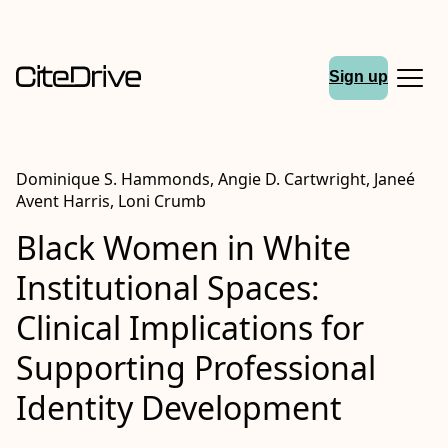
Sign up
Dominique S. Hammonds, Angie D. Cartwright, Janeé
Avent Harris, Loni Crumb
Black Women in White
Institutional Spaces:
Clinical Implications for
Supporting Professional
Identity Development