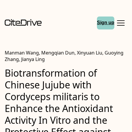
Sign up
Manman Wang, Mengqian Dun, Xinyuan Liu, Guoying
Zhang, Jianya Ling
Biotransformation of
Chinese Jujube with
Cordyceps militaris to
Enhance the Antioxidant
Activity In Vitro and the
Protective Effect against