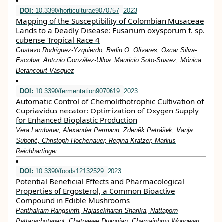
DOI:
10.3390/horticulturae9070757
2023
Mapping of the Susceptibility of Colombian Musaceae
Lands to a Deadly Disease: Fusarium oxysporum f. sp.
cubense Tropical Race 4
Gustavo Rodríguez-Yzquierdo, Barlin O. Olivares, Oscar Silva-
Escobar, Antonio González-Ulloa, Mauricio Soto-Suarez, Mónica
Betancourt-Vásquez
DOI:
10.3390/fermentation9070619
2023
Automatic Control of Chemolithotrophic Cultivation of
Cupriavidus necator: Optimization of Oxygen Supply
for Enhanced Bioplastic Production
Vera Lambauer, Alexander Permann, Zdeněk Petrášek, Vanja
Subotić, Christoph Hochenauer, Regina Kratzer, Markus
Reichhartinger
DOI:
10.3390/foods12132529
2023
Potential Beneficial Effects and Pharmacological
Properties of Ergosterol, a Common Bioactive
Compound in Edible Mushrooms
Panthakarn Rangsinth, Rajasekharan Sharika, Nattaporn
Pattarachotanant, Chatrawee Duangjan, Chamaiphron Wongwan,