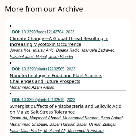
More from our Archive
DOI:
10.3390/foods12142704
2023
Climate Change—A Global Threat Resulting in
Increasing Mycotoxin Occurrence
Jovana Kos, Mislav Anić, Bojana Radić, Manuela Zadravec,
Elizabet Janić Hajnal, Jelka Pleadin
DOI:
10.3390/plants12132565
2023
Nanotechnology in Food and Plant Science:
Challenges and Future Prospects
Mohammad Azam Ansari
DOI:
10.3390/plants12132519
2023
Synergistic Effects of Rhizobacteria and Salicylic Acid
on Maize Salt-Stress Tolerance
Qasim Ali, Maqshoof Ahmad, Muhammad Kamran, Sana Ashraf,
Muhammad Shabaan, Babar Hussain Babar, Usman Zulfiqar,
Fasih Ullah Haider, M. Ajmal Ali, Mohamed S Elshikh