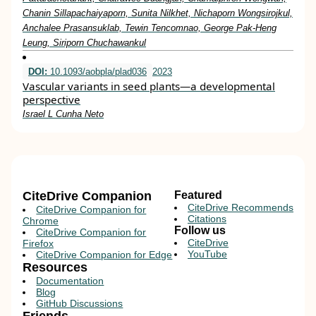
Chanin Sillapachaiyaporn, Sunita Nilkhet, Nichaporn Wongsirojkul,
Anchalee Prasansuklab, Tewin Tencomnao, George Pak-Heng
Leung, Siriporn Chuchawankul
DOI:
10.1093/aobpla/plad036
2023
Vascular variants in seed plants—a developmental
perspective
Israel L Cunha Neto
CiteDrive Companion
Featured
CiteDrive Recommends
CiteDrive Companion for
Citations
Chrome
Follow us
CiteDrive Companion for
CiteDrive
Firefox
YouTube
CiteDrive Companion for Edge
Resources
Documentation
Blog
GitHub Discussions