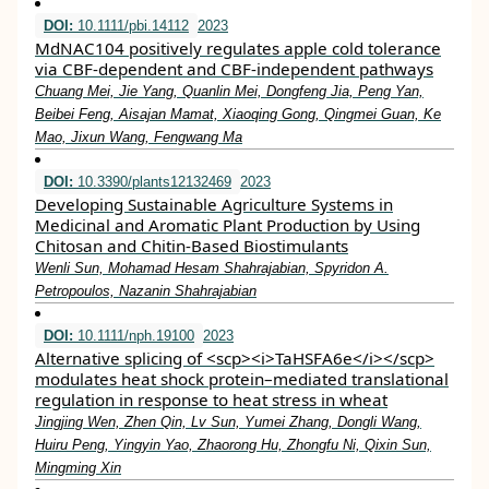
DOI:
10.1111/pbi.14112
2023
MdNAC104 positively regulates apple cold tolerance
via CBF‐dependent and CBF‐independent pathways
Chuang Mei, Jie Yang, Quanlin Mei, Dongfeng Jia, Peng Yan,
Beibei Feng, Aisajan Mamat, Xiaoqing Gong, Qingmei Guan, Ke
Mao, Jixun Wang, Fengwang Ma
DOI:
10.3390/plants12132469
2023
Developing Sustainable Agriculture Systems in
Medicinal and Aromatic Plant Production by Using
Chitosan and Chitin-Based Biostimulants
Wenli Sun, Mohamad Hesam Shahrajabian, Spyridon A.
Petropoulos, Nazanin Shahrajabian
DOI:
10.1111/nph.19100
2023
Alternative splicing of <scp><i>TaHSFA6e</i></scp>
modulates heat shock protein–mediated translational
regulation in response to heat stress in wheat
Jingjing Wen, Zhen Qin, Lv Sun, Yumei Zhang, Dongli Wang,
Huiru Peng, Yingyin Yao, Zhaorong Hu, Zhongfu Ni, Qixin Sun,
Mingming Xin