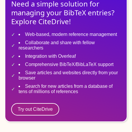
Need a simple solution for
managing
your
BibTeX
entries?
Explore CiteDrive!
Web-based, modern reference management
Collaborate and share with fellow
researchers
Integration with Overleaf
Comprehensive BibTeX/BibLaTeX support
Save articles and websites directly from your
browser
Search for new articles from a database of
tens of millions of references
Try out CiteDrive