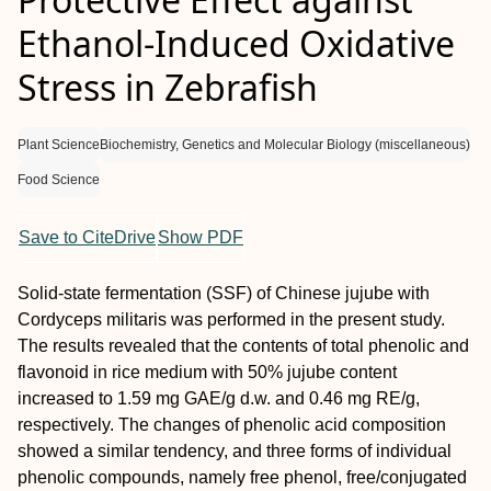
Ethanol-Induced Oxidative
Stress in Zebrafish
Plant Science
Biochemistry, Genetics and Molecular Biology (miscellaneous)
Food Science
Save to CiteDrive
Show PDF
Solid-state fermentation (SSF) of Chinese jujube with
Cordyceps militaris was performed in the present study.
The results revealed that the contents of total phenolic and
flavonoid in rice medium with 50% jujube content
increased to 1.59 mg GAE/g d.w. and 0.46 mg RE/g,
respectively. The changes of phenolic acid composition
showed a similar tendency, and three forms of individual
phenolic compounds, namely free phenol, free/conjugated