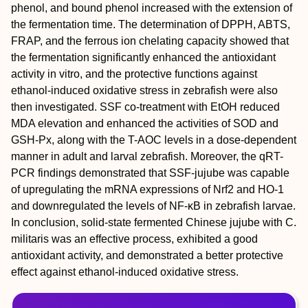
phenol, and bound phenol increased with the extension of
the fermentation time. The determination of DPPH, ABTS,
FRAP, and the ferrous ion chelating capacity showed that
the fermentation significantly enhanced the antioxidant
activity in vitro, and the protective functions against
ethanol-induced oxidative stress in zebrafish were also
then investigated. SSF co-treatment with EtOH reduced
MDA elevation and enhanced the activities of SOD and
GSH-Px, along with the T-AOC levels in a dose-dependent
manner in adult and larval zebrafish. Moreover, the qRT-
PCR findings demonstrated that SSF-jujube was capable
of upregulating the mRNA expressions of Nrf2 and HO-1
and downregulated the levels of NF-κB in zebrafish larvae.
In conclusion, solid-state fermented Chinese jujube with C.
militaris was an effective process, exhibited a good
antioxidant activity, and demonstrated a better protective
effect against ethanol-induced oxidative stress.