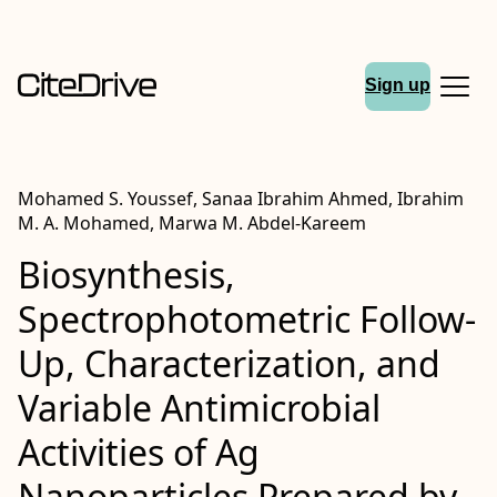
Sign up
Mohamed S. Youssef, Sanaa Ibrahim Ahmed, Ibrahim
M. A. Mohamed, Marwa M. Abdel-Kareem
Biosynthesis,
Spectrophotometric Follow-
Up, Characterization, and
Variable Antimicrobial
Activities of Ag
Nanoparticles Prepared by