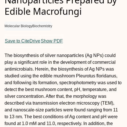
Edible Macrofungi
Molecular Biology
Biochemistry
Save to CiteDrive
Show PDF
The biosynthesis of silver nanoparticles (Ag NPs) could
play a significant role in the development of commercial
antimicrobials. Herein, the biosynthesis of Ag NPs was
studied using the edible mushroom Pleurotus floridanus,
and following its formation, spectrophotometry was used to
detect the best mushroom content, pH, temperature, and
silver concentration. After that, the morphology was
described via transmission electron microscopy (TEM),
and nanoscale-size particles were found ranging from 11
to 13 nm. The best conditions of Ag content and pH were
found at 1.0 mM and 11.0, respectively. In addition, the