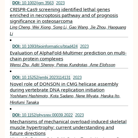
DOI:
10.1002/jgm.3563
2023
CRISPR‐Cas9 screening identified lethal genes
enriched in necroptosis pathway and of prognosis
significance in osteosarcoma
Ling Cheng, Wei Xiong, Song Li, Gao Wang, Jie Zhou, Haoguang
Li
DOI:
10.1093/bioinformatics/btad424
2023
Evaluation of AlphaFold-Multimer prediction on multi-
chain protein complexes
Wensi Zhu, Aditi Shenoy, Petras Kundrotas, Arne Elofsson
DOI:
10.15252/embj.2023114131
2023
Novel role of DONSON in CMG helicase assembly
during vertebrate DNA replication initiation
Yoshitami Hashimoto, Kota Sadano, Nene Miyata, Haruka Ito,
Hirofumi Tanaka
DOI:
10.1152/physrev.00039.2022
2023
Mechanisms of mechanical overload-induced skeletal
muscle hypertrophy: current understanding and
future directions