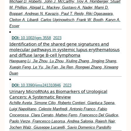
Michael D. Roberts, John J. McCarthy, Troy A. Hornberger, Stuart
M. Phillips, Abigail L. Mackey, Gustavo A. Nader, Marni D.
Boppart, Andreas N. Kavazis, Paul T. Reidy, Riki Ogasawara,
Cleiton A. Libardi, Carlos Ugrinowitsch, Frank W. Booth, Karyn A.
Esser
DOI:
10.1002/jgm.3558
2023
Identification of the shared gene signatures and
molecular pathways in systemic lupus erythematosus
and diffuse large B‐cell lymphoma
Haoguang Li, Jie Zhou, Lu Zhou, Xiuling Zhang, Jingjing Shang,
Xueqin Feng, Le Yu, Jie Fan, Jie Ren, Rongwei Zhang, Xinwang
Duan
DOI:
10.3390/ijms241310846
2023
Urinary MicroRNAs as Biomarkers of Urological
Cancers: A Systematic Review
Achille Aveta, Simone Cilio, Roberto Contieri, Gianluca Spena,
Luigi Napolitano, Celeste Manfredi, Antonio Franco, Fabio
Crocerossa, Clara Cerrato, Matteo Ferro, Francesco Del Giudice,
Paolo Verze, Francesco Lasorsa, Andrea Salonia, Rajesh Nair,
Jochen Walz, Giuseppe Lucarelli, Savio Domenico Pandolfo