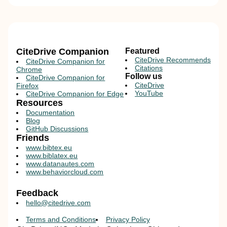
CiteDrive Companion
Featured
CiteDrive Recommends
CiteDrive Companion for
Citations
Chrome
Follow us
CiteDrive Companion for
CiteDrive
Firefox
YouTube
CiteDrive Companion for Edge
Resources
Documentation
Blog
GitHub Discussions
Friends
www.bibtex.eu
www.biblatex.eu
www.datanautes.com
www.behaviorcloud.com
Feedback
hello@citedrive.com
Terms and Conditions
Privacy Policy