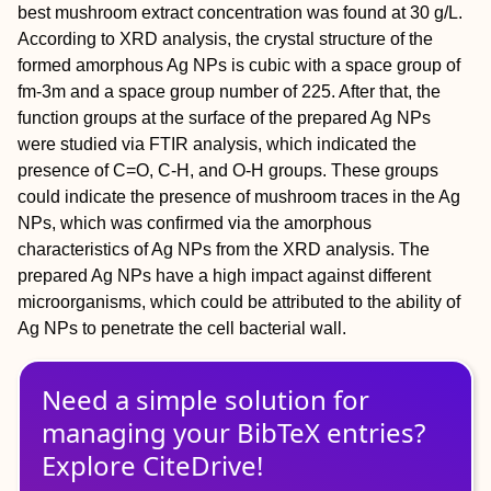
best mushroom extract concentration was found at 30 g/L.
According to XRD analysis, the crystal structure of the
formed amorphous Ag NPs is cubic with a space group of
fm-3m and a space group number of 225. After that, the
function groups at the surface of the prepared Ag NPs
were studied via FTIR analysis, which indicated the
presence of C=O, C-H, and O-H groups. These groups
could indicate the presence of mushroom traces in the Ag
NPs, which was confirmed via the amorphous
characteristics of Ag NPs from the XRD analysis. The
prepared Ag NPs have a high impact against different
microorganisms, which could be attributed to the ability of
Ag NPs to penetrate the cell bacterial wall.
Need a simple solution for
managing
your
BibTeX
entries?
Explore CiteDrive!