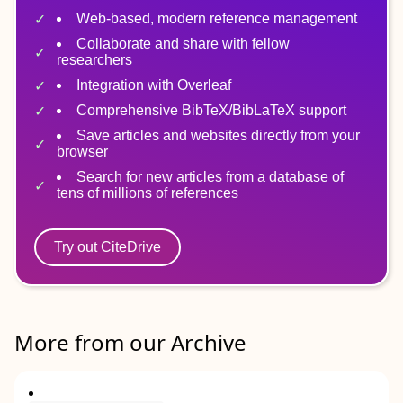
Web-based, modern reference management
Collaborate and share with fellow
researchers
Integration with Overleaf
Comprehensive BibTeX/BibLaTeX support
Save articles and websites directly from your
browser
Search for new articles from a database of
tens of millions of references
Try out CiteDrive
More from our Archive