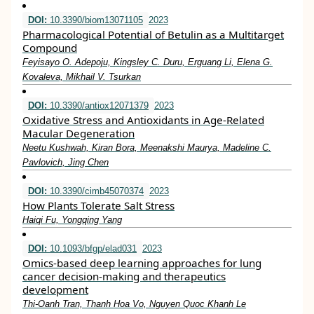
DOI:
10.3390/biom13071105
2023
Pharmacological Potential of Betulin as a Multitarget
Compound
Feyisayo O. Adepoju, Kingsley C. Duru, Erguang Li, Elena G.
Kovaleva, Mikhail V. Tsurkan
DOI:
10.3390/antiox12071379
2023
Oxidative Stress and Antioxidants in Age-Related
Macular Degeneration
Neetu Kushwah, Kiran Bora, Meenakshi Maurya, Madeline C.
Pavlovich, Jing Chen
DOI:
10.3390/cimb45070374
2023
How Plants Tolerate Salt Stress
Haiqi Fu, Yongqing Yang
DOI:
10.1093/bfgp/elad031
2023
Omics-based deep learning approaches for lung
cancer decision-making and therapeutics
development
Thi-Oanh Tran, Thanh Hoa Vo, Nguyen Quoc Khanh Le