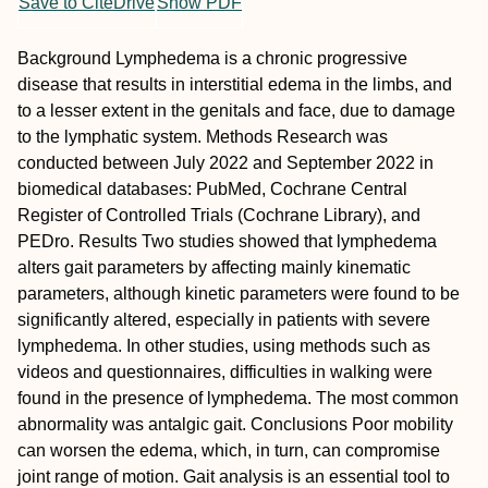
Save to CiteDrive
Show PDF
Background
Lymphedema is a chronic progressive
disease that results in interstitial edema in the limbs, and
to a lesser extent in the genitals and face, due to damage
to the lymphatic system.
Methods
Research was
conducted between July 2022 and September 2022 in
biomedical databases: PubMed, Cochrane Central
Register of Controlled Trials (Cochrane Library), and
PEDro.
Results
Two studies showed that lymphedema
alters gait parameters by affecting mainly kinematic
parameters, although kinetic parameters were found to be
significantly altered, especially in patients with severe
lymphedema. In other studies, using methods such as
videos and questionnaires, difficulties in walking were
found in the presence of lymphedema. The most common
abnormality was antalgic gait.
Conclusions
Poor mobility
can worsen the edema, which, in turn, can compromise
joint range of motion. Gait analysis is an essential tool to