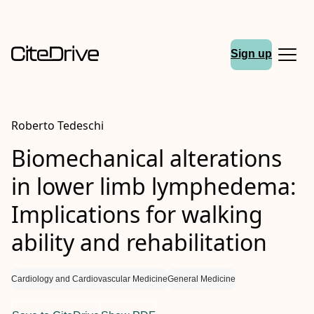
Sign up
Roberto Tedeschi
Biomechanical alterations
in lower limb lymphedema:
Implications for walking
ability and rehabilitation
Cardiology and Cardiovascular Medicine
General Medicine