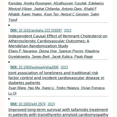
Karsidag, Annika Rosengren, Afzalhussein Yusufali, Edelweiss
Wentzel-Viljoen, Jephat Chifamba, Antonio Dans, Khalid F
Alhabib, Karen Yeates, Koon Teo, Hertzel C Gerstein, Salim
Yusuf
DOI:
10.1161/atvbaha.123.319297
2023
Independent Causal Effect of Remnant Cholesterol on
Atherosclerotic Cardiovascular Outcomes: A
Mendelian Randomization Study
Eliano P. Navarese, Donna Vine, Spencer Proctor, Klaudyna
Grzelakowska, Sergio Berti, Jacek Kubica, Paolo Raggi
DOI:
10.1093/eurheartj/ehad306
2023
Joint association of loneliness and traditional risk
factor control and incident cardiovascular disease in
diabetes patients
Xuan Wang, Hao Ma, Xiang Li, Yoriko Heianza, Vivian Fonseca,
Lu Qi
DOI:
10.1002/ejhf.2974
2023
Improved long‐term survival with tafamidis treatment
in patients with transthyretin amyloid cardiomyopathy