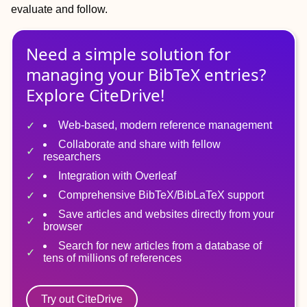
evaluate and follow.
Need a simple solution for
managing
your
BibTeX
entries?
Explore CiteDrive!
Web-based, modern reference management
Collaborate and share with fellow
researchers
Integration with Overleaf
Comprehensive BibTeX/BibLaTeX support
Save articles and websites directly from your
browser
Search for new articles from a database of
tens of millions of references
Try out CiteDrive