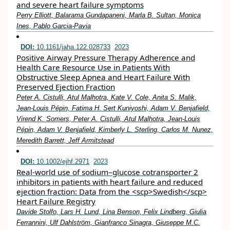
and severe heart failure symptoms
Perry Elliott, Balarama Gundapaneni, Marla B. Sultan, Monica
Ines, Pablo Garcia‐Pavia
DOI:
10.1161/jaha.122.028733
2023
Positive Airway Pressure Therapy Adherence and
Health Care Resource Use in Patients With
Obstructive Sleep Apnea and Heart Failure With
Preserved Ejection Fraction
Peter A. Cistulli, Atul Malhotra, Kate V. Cole, Anita S. Malik,
Jean‐Louis Pépin, Fatima H. Sert Kuniyoshi, Adam V. Benjafield,
Virend K. Somers, Peter A. Cistulli, Atul Malhotra, Jean‐Louis
Pépin, Adam V. Benjafield, Kimberly L. Sterling, Carlos M. Nunez,
Meredith Barrett, Jeff Armitstead
DOI:
10.1002/ejhf.2971
2023
Real‐world use of sodium–glucose cotransporter 2
inhibitors in patients with heart failure and reduced
ejection fraction: Data from the <scp>Swedish</scp>
Heart Failure Registry
Davide Stolfo, Lars H. Lund, Lina Benson, Felix Lindberg, Giulia
Ferrannini, Ulf Dahlström, Gianfranco Sinagra, Giuseppe M.C.