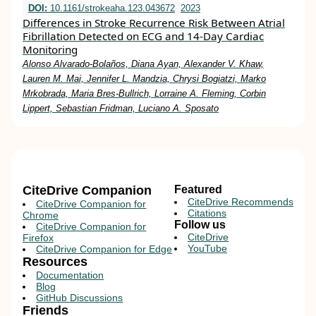
DOI:
10.1161/strokeaha.123.043672
2023
Differences in Stroke Recurrence Risk Between Atrial
Fibrillation Detected on ECG and 14-Day Cardiac
Monitoring
Alonso Alvarado-Bolaños, Diana Ayan, Alexander V. Khaw,
Lauren M. Mai, Jennifer L. Mandzia, Chrysi Bogiatzi, Marko
Mrkobrada, Maria Bres-Bullrich, Lorraine A. Fleming, Corbin
Lippert, Sebastian Fridman, Luciano A. Sposato
CiteDrive Companion
Featured
CiteDrive Recommends
CiteDrive Companion for
Citations
Chrome
Follow us
CiteDrive Companion for
CiteDrive
Firefox
YouTube
CiteDrive Companion for Edge
Resources
Documentation
Blog
GitHub Discussions
Friends