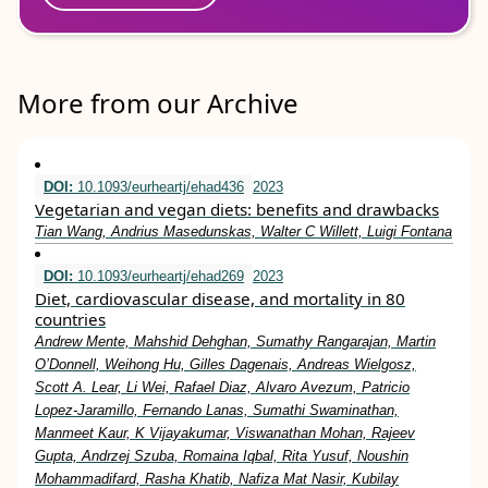
More from our Archive
DOI:
10.1093/eurheartj/ehad436
2023
Vegetarian and vegan diets: benefits and drawbacks
Tian Wang, Andrius Masedunskas, Walter C Willett, Luigi Fontana
DOI:
10.1093/eurheartj/ehad269
2023
Diet, cardiovascular disease, and mortality in 80
countries
Andrew Mente, Mahshid Dehghan, Sumathy Rangarajan, Martin
O’Donnell, Weihong Hu, Gilles Dagenais, Andreas Wielgosz,
Scott A. Lear, Li Wei, Rafael Diaz, Alvaro Avezum, Patricio
Lopez-Jaramillo, Fernando Lanas, Sumathi Swaminathan,
Manmeet Kaur, K Vijayakumar, Viswanathan Mohan, Rajeev
Gupta, Andrzej Szuba, Romaina Iqbal, Rita Yusuf, Noushin
Mohammadifard, Rasha Khatib, Nafiza Mat Nasir, Kubilay