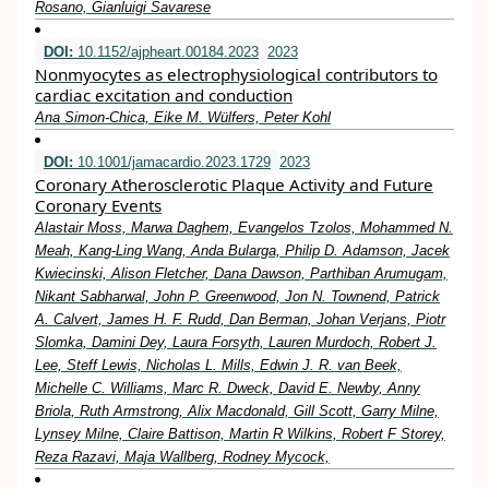
Rosano, Gianluigi Savarese
DOI:
10.1152/ajpheart.00184.2023
2023
Nonmyocytes as electrophysiological contributors to
cardiac excitation and conduction
Ana Simon-Chica, Eike M. Wülfers, Peter Kohl
DOI:
10.1001/jamacardio.2023.1729
2023
Coronary Atherosclerotic Plaque Activity and Future
Coronary Events
Alastair Moss, Marwa Daghem, Evangelos Tzolos, Mohammed N.
Meah, Kang-Ling Wang, Anda Bularga, Philip D. Adamson, Jacek
Kwiecinski, Alison Fletcher, Dana Dawson, Parthiban Arumugam,
Nikant Sabharwal, John P. Greenwood, Jon N. Townend, Patrick
A. Calvert, James H. F. Rudd, Dan Berman, Johan Verjans, Piotr
Slomka, Damini Dey, Laura Forsyth, Lauren Murdoch, Robert J.
Lee, Steff Lewis, Nicholas L. Mills, Edwin J. R. van Beek,
Michelle C. Williams, Marc R. Dweck, David E. Newby, Anny
Briola, Ruth Armstrong, Alix Macdonald, Gill Scott, Garry Milne,
Lynsey Milne, Claire Battison, Martin R Wilkins, Robert F Storey,
Reza Razavi, Maja Wallberg, Rodney Mycock,