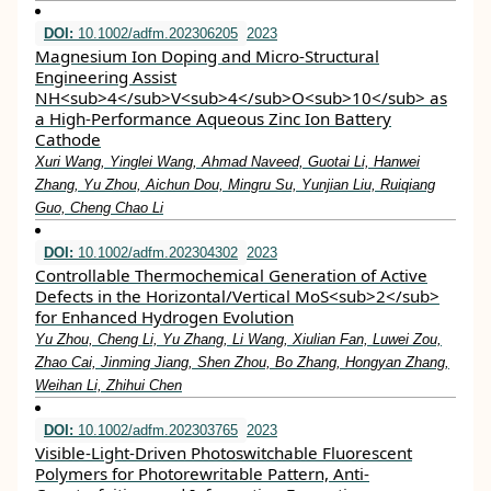
DOI:
10.1002/adfm.202306205
2023
Magnesium Ion Doping and Micro‐Structural
Engineering Assist
NH<sub>4</sub>V<sub>4</sub>O<sub>10</sub> as
a High‐Performance Aqueous Zinc Ion Battery
Cathode
Xuri Wang, Yinglei Wang, Ahmad Naveed, Guotai Li, Hanwei
Zhang, Yu Zhou, Aichun Dou, Mingru Su, Yunjian Liu, Ruiqiang
Guo, Cheng Chao Li
DOI:
10.1002/adfm.202304302
2023
Controllable Thermochemical Generation of Active
Defects in the Horizontal/Vertical MoS<sub>2</sub>
for Enhanced Hydrogen Evolution
Yu Zhou, Cheng Li, Yu Zhang, Li Wang, Xiulian Fan, Luwei Zou,
Zhao Cai, Jinming Jiang, Shen Zhou, Bo Zhang, Hongyan Zhang,
Weihan Li, Zhihui Chen
DOI:
10.1002/adfm.202303765
2023
Visible‐Light‐Driven Photoswitchable Fluorescent
Polymers for Photorewritable Pattern, Anti‐