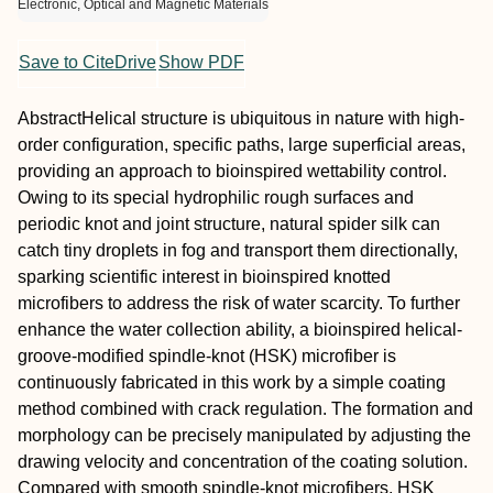
Electronic, Optical and Magnetic Materials
Save to CiteDrive
Show PDF
Abstract
Helical structure is ubiquitous in nature with high‐
order configuration, specific paths, large superficial areas,
providing an approach to bioinspired wettability control.
Owing to its special hydrophilic rough surfaces and
periodic knot and joint structure, natural spider silk can
catch tiny droplets in fog and transport them directionally,
sparking scientific interest in bioinspired knotted
microfibers to address the risk of water scarcity. To further
enhance the water collection ability, a bioinspired helical‐
groove‐modified spindle‐knot (HSK) microfiber is
continuously fabricated in this work by a simple coating
method combined with crack regulation. The formation and
morphology can be precisely manipulated by adjusting the
drawing velocity and concentration of the coating solution.
Compared with smooth spindle‐knot microfibers, HSK