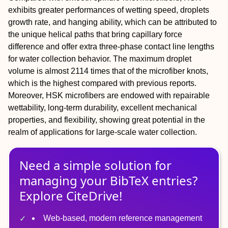
exhibits greater performances of wetting speed, droplets
growth rate, and hanging ability, which can be attributed to
the unique helical paths that bring capillary force
difference and offer extra three‐phase contact line lengths
for water collection behavior. The maximum droplet
volume is almost 2114 times that of the microfiber knots,
which is the highest compared with previous reports.
Moreover, HSK microfibers are endowed with repairable
wettability, long‐term durability, excellent mechanical
properties, and flexibility, showing great potential in the
realm of applications for large‐scale water collection.
Need a simple solution for
managing
your
BibTeX
entries?
Explore CiteDrive!
Web-based, modern reference management