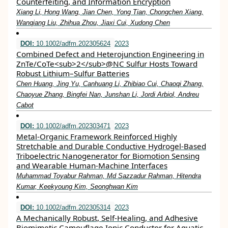
Counterfeiting, and Information Encryption
Xiang Li, Hong Wang, Jian Chen, Yong Tian, Chongchen Xiang,
Wanqiang Liu, Zhihua Zhou, Jiaxi Cui, Xudong Chen
DOI:
10.1002/adfm.202305624
2023
Combined Defect and Heterojunction Engineering in
ZnTe/CoTe<sub>2</sub>@NC Sulfur Hosts Toward
Robust Lithium–Sulfur Batteries
Chen Huang, Jing Yu, Canhuang Li, Zhibiao Cui, Chaoqi Zhang,
Chaoyue Zhang, Bingfei Nan, Junshan Li, Jordi Arbiol, Andreu
Cabot
DOI:
10.1002/adfm.202303471
2023
Metal‐Organic Framework Reinforced Highly
Stretchable and Durable Conductive Hydrogel‐Based
Triboelectric Nanogenerator for Biomotion Sensing
and Wearable Human‐Machine Interfaces
Muhammad Toyabur Rahman, Md Sazzadur Rahman, Hitendra
Kumar, Keekyoung Kim, Seonghwan Kim
DOI:
10.1002/adfm.202305314
2023
A Mechanically Robust, Self‐Healing, and Adhesive
Biomimetic Camouflage Ionic Conductor for Aquatic