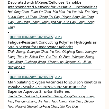
Decorated with MXene/Cellulose Nanofiber
Interconnected Network for Versatile Functionalities
Hai‐Yang Chen, Zuan‐Yu Chen, Min Mao, Yu‐Yue Wu, Fan Yang,
Li‐Xiu Gong, Li Zhao, Cheng‐Fei Cao, Pingan Song, Jie‐Feng
Gao, Guo‐Dong Zhang, Yong‐Qian Shi, Kun Cao, Long‐Cheng
Tang
DOI:
10.1002/adfm.202305705
2023
Fatigue‐Resistant Conducting Polymer Hydrogels as
Strain Sensor for Underwater Robotics
Zhilin Zhang, Guangda Chen, Yu Xue, Qingfang Duan, Xiangyu
Liang, Tao Lin, Zhixin Wu, Yun Tan, Qi Zhao, Wenqian Zheng,
Lina Wang, Fucheng Wang, Xiaoyu Luo, Jingkun Xu, Ji Liu,
Baoyang Lu
DOI:
10.1002/adfm.202305659
2023
Manipulating Oxygen Vacancies to Spur Ion Kinetics in
V<sub>2</sub>O<sub>5</sub> Structures for
Superior Aqueous Zinc‐Ion Batteries
Jia‐Jia Ye, Pei‐Hua Li, Hao‐Ran Zhang, Zong‐Yin Song, Tianju
Fan, Wanqun Zhang, Jie Tian, Tao Huang, Yitai Qian, Zhiguo
Hou, Netanel Shpigel, Li‐Feng Chen, Shi Xue Dou