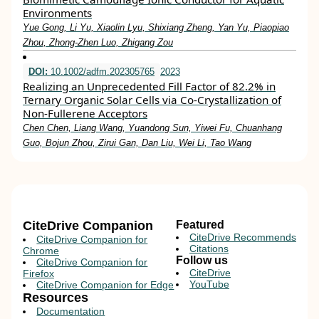
Environments
Yue Gong, Li Yu, Xiaolin Lyu, Shixiang Zheng, Yan Yu, Piaopiao
Zhou, Zhong‐Zhen Luo, Zhigang Zou
DOI:
10.1002/adfm.202305765
2023
Realizing an Unprecedented Fill Factor of 82.2% in
Ternary Organic Solar Cells via Co‐Crystallization of
Non‐Fullerene Acceptors
Chen Chen, Liang Wang, Yuandong Sun, Yiwei Fu, Chuanhang
Guo, Bojun Zhou, Zirui Gan, Dan Liu, Wei Li, Tao Wang
CiteDrive Companion
Featured
CiteDrive Recommends
CiteDrive Companion for
Citations
Chrome
Follow us
CiteDrive Companion for
CiteDrive
Firefox
YouTube
CiteDrive Companion for Edge
Resources
Documentation