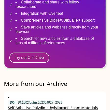
Collaborate and share with fellow
researchers
Integration with Overleaf
Comprehensive BibTeX/BibLaTeX support
Save articles and websites directly from your
browser
Search for new articles from a database of
tens of millions of references
Try out CiteDrive
More from our Archive
DOI:
10.1002/adfm.202304927
2023
Self‐Adhesive Polydimethylsiloxane Foam Materials