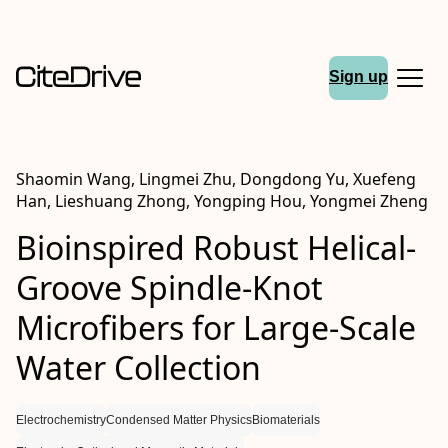
Sign up
Shaomin Wang, Lingmei Zhu, Dongdong Yu, Xuefeng
Han, Lieshuang Zhong, Yongping Hou, Yongmei Zheng
Bioinspired Robust Helical‐
Groove Spindle‐Knot
Microfibers for Large‐Scale
Water Collection
Electrochemistry
Condensed Matter Physics
Biomaterials