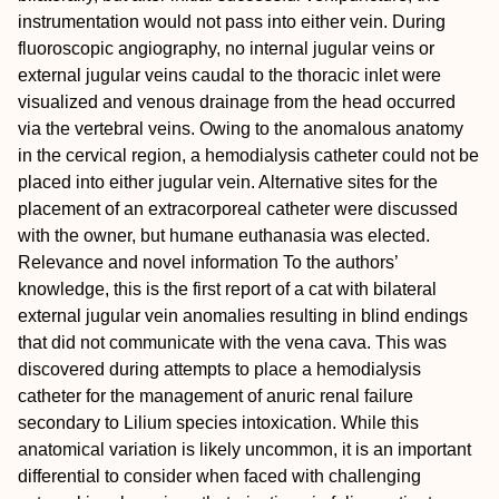
instrumentation would not pass into either vein. During
fluoroscopic angiography, no internal jugular veins or
external jugular veins caudal to the thoracic inlet were
visualized and venous drainage from the head occurred
via the vertebral veins. Owing to the anomalous anatomy
in the cervical region, a hemodialysis catheter could not be
placed into either jugular vein. Alternative sites for the
placement of an extracorporeal catheter were discussed
with the owner, but humane euthanasia was elected.
Relevance and novel information
To the authors’
knowledge, this is the first report of a cat with bilateral
external jugular vein anomalies resulting in blind endings
that did not communicate with the vena cava. This was
discovered during attempts to place a hemodialysis
catheter for the management of anuric renal failure
secondary to Lilium species intoxication. While this
anatomical variation is likely uncommon, it is an important
differential to consider when faced with challenging