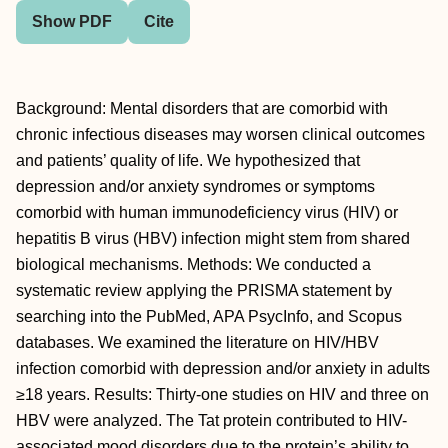
Show PDF
Cite
Background: Mental disorders that are comorbid with
chronic infectious diseases may worsen clinical outcomes
and patients’ quality of life. We hypothesized that
depression and/or anxiety syndromes or symptoms
comorbid with human immunodeficiency virus (HIV) or
hepatitis B virus (HBV) infection might stem from shared
biological mechanisms. Methods: We conducted a
systematic review applying the PRISMA statement by
searching into the PubMed, APA PsycInfo, and Scopus
databases. We examined the literature on HIV/HBV
infection comorbid with depression and/or anxiety in adults
≥18 years. Results: Thirty-one studies on HIV and three on
HBV were analyzed. The Tat protein contributed to HIV-
associated mood disorders due to the protein’s ability to