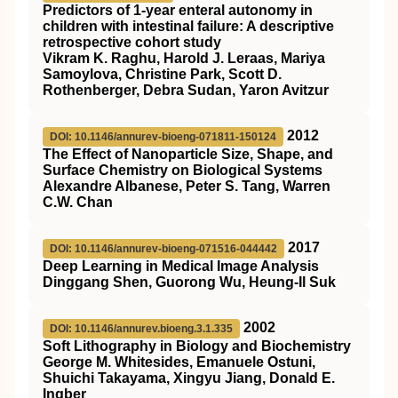
Predictors of 1‐year enteral autonomy in
children with intestinal failure: A descriptive
retrospective cohort study
Vikram K. Raghu, Harold J. Leraas, Mariya
Samoylova, Christine Park, Scott D.
Rothenberger, Debra Sudan, Yaron Avitzur
2012
DOI: 10.1146/annurev-bioeng-071811-150124
The Effect of Nanoparticle Size, Shape, and
Surface Chemistry on Biological Systems
Alexandre Albanese, Peter S. Tang, Warren
C.W. Chan
2017
DOI: 10.1146/annurev-bioeng-071516-044442
Deep Learning in Medical Image Analysis
Dinggang Shen, Guorong Wu, Heung-Il Suk
2002
DOI: 10.1146/annurev.bioeng.3.1.335
Soft Lithography in Biology and Biochemistry
George M. Whitesides, Emanuele Ostuni,
Shuichi Takayama, Xingyu Jiang, Donald E.
Ingber