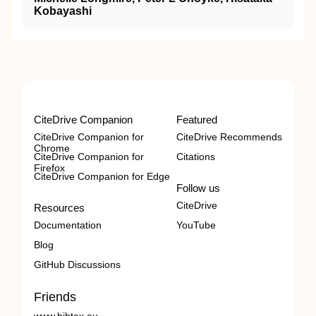
Kobayashi
CiteDrive Companion
Featured
CiteDrive Companion for
CiteDrive Recommends
Chrome
CiteDrive Companion for
Citations
Firefox
CiteDrive Companion for Edge
Follow us
CiteDrive
Resources
Documentation
YouTube
Blog
GitHub Discussions
Friends