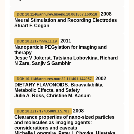
2008
DOI: 10.1146/annurev.bioeng.10.061807.160518
Neural Stimulation and Recording Electrodes
Stuart F. Cogan
2011
DOI: 10.2217/nnm.11.19
Nanoparticle PEGylation for imaging and
therapy
Jesse V Jokerst, Tatsiana Lobovkina, Richard
N Zare, Sanjiv S Gambhir
2002
DOI: 10.1146/annurev.nutr.22.111401.144957
D
IETARY
F
LAVONOIDS
: Bioavailability,
Metabolic Effects, and Safety
Julie A. Ross, Christine M. Kasum
2008
DOI: 10.2217/17435889.3.5.703
Clearance properties of nano-sized particles
and molecules as imaging agents:
considerations and caveats
Michelle Longmire, Peter L Choyke, Hisataka