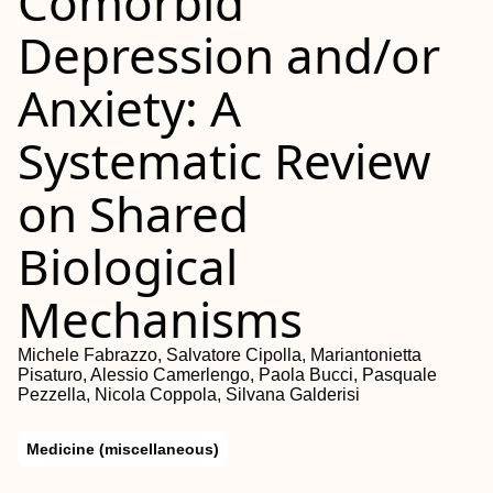
Comorbid
Depression and/or
Anxiety: A
Systematic Review
on Shared
Biological
Mechanisms
Michele Fabrazzo, Salvatore Cipolla, Mariantonietta
Pisaturo, Alessio Camerlengo, Paola Bucci, Pasquale
Pezzella, Nicola Coppola, Silvana Galderisi
Medicine (miscellaneous)