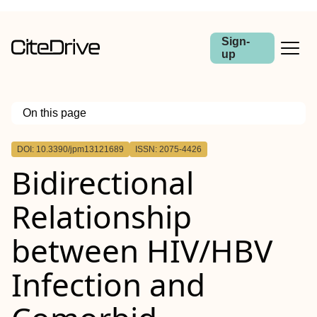
Sign-
up
On this page
Outline
DOI: 10.3390/jpm13121689
ISSN: 2075-4426
Bidirectional
Relationship
between HIV/HBV
Infection and