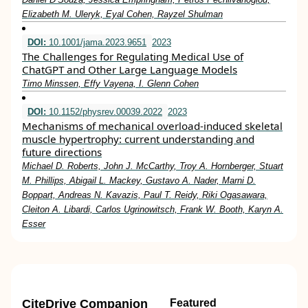
Elizabeth M. Uleryk, Eyal Cohen, Rayzel Shulman
DOI:
10.1001/jama.2023.9651
2023
The Challenges for Regulating Medical Use of
ChatGPT and Other Large Language Models
Timo Minssen, Effy Vayena, I. Glenn Cohen
DOI:
10.1152/physrev.00039.2022
2023
Mechanisms of mechanical overload-induced skeletal
muscle hypertrophy: current understanding and
future directions
Michael D. Roberts, John J. McCarthy, Troy A. Hornberger, Stuart
M. Phillips, Abigail L. Mackey, Gustavo A. Nader, Marni D.
Boppart, Andreas N. Kavazis, Paul T. Reidy, Riki Ogasawara,
Cleiton A. Libardi, Carlos Ugrinowitsch, Frank W. Booth, Karyn A.
Esser
CiteDrive Companion
Featured