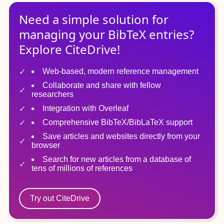
Need a simple solution for
managing
your
BibTeX
entries?
Explore CiteDrive!
Web-based, modern reference management
Collaborate and share with fellow
researchers
Integration with Overleaf
Comprehensive BibTeX/BibLaTeX support
Save articles and websites directly from your
browser
Search for new articles from a database of
tens of millions of references
Try out CiteDrive