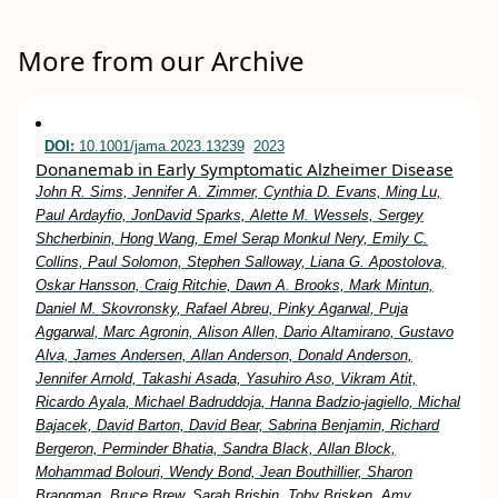
More from our Archive
DOI:
10.1001/jama.2023.13239
2023
Donanemab in Early Symptomatic Alzheimer Disease
John R. Sims, Jennifer A. Zimmer, Cynthia D. Evans, Ming Lu,
Paul Ardayfio, JonDavid Sparks, Alette M. Wessels, Sergey
Shcherbinin, Hong Wang, Emel Serap Monkul Nery, Emily C.
Collins, Paul Solomon, Stephen Salloway, Liana G. Apostolova,
Oskar Hansson, Craig Ritchie, Dawn A. Brooks, Mark Mintun,
Daniel M. Skovronsky, Rafael Abreu, Pinky Agarwal, Puja
Aggarwal, Marc Agronin, Alison Allen, Dario Altamirano, Gustavo
Alva, James Andersen, Allan Anderson, Donald Anderson,
Jennifer Arnold, Takashi Asada, Yasuhiro Aso, Vikram Atit,
Ricardo Ayala, Michael Badruddoja, Hanna Badzio-jagiello, Michal
Bajacek, David Barton, David Bear, Sabrina Benjamin, Richard
Bergeron, Perminder Bhatia, Sandra Black, Allan Block,
Mohammad Bolouri, Wendy Bond, Jean Bouthillier, Sharon
Brangman, Bruce Brew, Sarah Brisbin, Toby Brisken, Amy