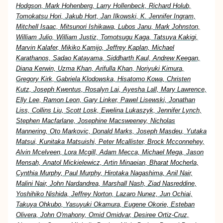
Hodgson, Mark Hohenberg, Larry Hollenbeck, Richard Holub,
Tomokatsu Hori, Jakub Hort, Jan Ilkowski, K. Jennifer Ingram,
Mitchell Isaac, Mitsunori Ishikawa, Lubos Janu, Mark Johnston,
William Julio, William Justiz, Tomotsugu Kaga, Tatsuya Kakigi,
Marvin Kalafer, Mikiko Kamijo, Jeffrey Kaplan, Michael
Karathanos, Sadao Katayama, Siddharth Kaul, Andrew Keegan,
Diana Kerwin, Uzma Khan, Arifulla Khan, Noriyuki Kimura,
Gregory Kirk, Gabriela Klodowska, Hisatomo Kowa, Christen
Kutz, Joseph Kwentus, Rosalyn Lai, Ayesha Lall, Mary Lawrence,
Elly Lee, Ramon Leon, Gary Linker, Pawel Lisewski, Jonathan
Liss, Collins Liu, Scott Losk, Ewelina Lukaszyk, Jennifer Lynch,
Stephen Macfarlane, Josephine Macsweeney, Nicholas
Mannering, Oto Markovic, Donald Marks, Joseph Masdeu, Yutaka
Matsui, Kunitaka Matsuishi, Peter Mcallister, Brock Mcconnehey,
Alvin Mcelveen, Lora Mcgill, Adam Mecca, Michael Mega, Jason
Mensah, Anatol Mickielewicz, Artin Minaeian, Bharat Mocherla,
Cynthia Murphy, Paul Murphy, Hirotaka Nagashima, Anil Nair,
Malini Nair, John Nardandrea, Marshall Nash, Ziad Nasreddine,
Yoshihiko Nishida, Jeffrey Norton, Lazaro Nunez, Jun Ochiai,
Takuya Ohkubo, Yasuyuki Okamura, Eugene Okorie, Esteban
Olivera, John O'mahony, Omid Omidvar, Desiree Ortiz-Cruz,