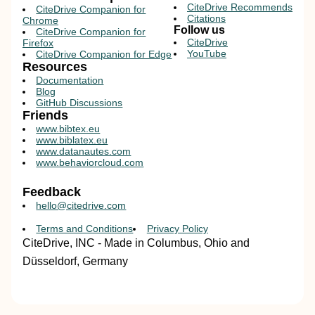
CiteDrive Recommends
CiteDrive Companion for
Citations
Chrome
Follow us
CiteDrive Companion for
CiteDrive
Firefox
YouTube
CiteDrive Companion for Edge
Resources
Documentation
Blog
GitHub Discussions
Friends
www.bibtex.eu
www.biblatex.eu
www.datanautes.com
www.behaviorcloud.com
Feedback
hello@citedrive.com
Terms and Conditions
Privacy Policy
CiteDrive, INC - Made in Columbus, Ohio and
Düsseldorf, Germany