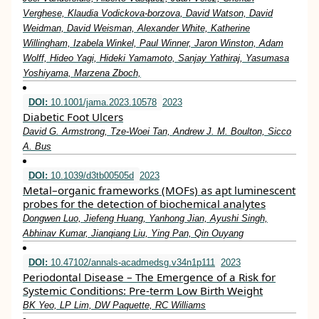
Verghese, Klaudia Vodickova-borzova, David Watson, David
Weidman, David Weisman, Alexander White, Katherine
Willingham, Izabela Winkel, Paul Winner, Jaron Winston, Adam
Wolff, Hideo Yagi, Hideki Yamamoto, Sanjay Yathiraj, Yasumasa
Yoshiyama, Marzena Zboch,
DOI:
10.1001/jama.2023.10578
2023
Diabetic Foot Ulcers
David G. Armstrong, Tze-Woei Tan, Andrew J. M. Boulton, Sicco
A. Bus
DOI:
10.1039/d3tb00505d
2023
Metal–organic frameworks (MOFs) as apt luminescent
probes for the detection of biochemical analytes
Dongwen Luo, Jiefeng Huang, Yanhong Jian, Ayushi Singh,
Abhinav Kumar, Jianqiang Liu, Ying Pan, Qin Ouyang
DOI:
10.47102/annals-acadmedsg.v34n1p111
2023
Periodontal Disease – The Emergence of a Risk for
Systemic Conditions: Pre-term Low Birth Weight
BK Yeo, LP Lim, DW Paquette, RC Williams