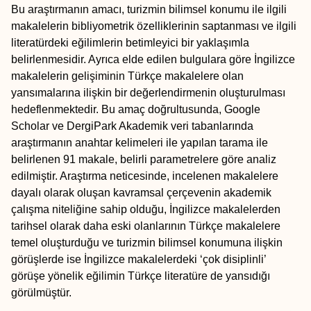
Bu araştırmanın amacı, turizmin bilimsel konumu ile ilgili
makalelerin bibliyometrik özelliklerinin saptanması ve ilgili
literatürdeki eğilimlerin betimleyici bir yaklaşımla
belirlenmesidir. Ayrıca elde edilen bulgulara göre İngilizce
makalelerin gelişiminin Türkçe makalelere olan
yansımalarına ilişkin bir değerlendirmenin oluşturulması
hedeflenmektedir. Bu amaç doğrultusunda, Google
Scholar ve DergiPark Akademik veri tabanlarında
araştırmanın anahtar kelimeleri ile yapılan tarama ile
belirlenen 91 makale, belirli parametrelere göre analiz
edilmiştir. Araştırma neticesinde, incelenen makalelere
dayalı olarak oluşan kavramsal çerçevenin akademik
çalışma niteliğine sahip olduğu, İngilizce makalelerden
tarihsel olarak daha eski olanlarının Türkçe makalelere
temel oluşturduğu ve turizmin bilimsel konumuna ilişkin
görüşlerde ise İngilizce makalelerdeki ‘çok disiplinli’
görüşe yönelik eğilimin Türkçe literatüre de yansıdığı
görülmüştür.