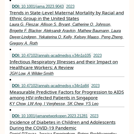
DOI:
10.1001/jama.2023.9043
2023
Trends in State-Level Maternal Mortality by Racial and
Ethnic Group in the United States
Laura G. Fleszar, Allison S. Bryant, Catherine O. Johnson,
Brigette F. Blacker, Aleksandr Aravkin, Mathew Baumann, Laura
Dwyer-Lindgren, Yekaterina O. Kelly, Kelsey Maass, Peng Zheng,
Gregory A. Roth
DOI:
10.47102/annals-acadmedsg.v34n1p105
2023
Infectious Respiratory Illnesses and their Impact on
Healthcare Workers: A Review
JGH Low, A Wilder-Smith
DOI:
10.47102/annals-acadmedsg.v34n1p84
2023
Measurable Predictive Factors for Progression to AIDS
among HIV-infected Patients in Singapore
KY Chow, LW Ang, I Verghesse, SK Chew, YS Leo
DOI:
10.1001/jamanetworkopen.2023.21281
2023
Incidence of Diabetes in Children and Adolescents
During the COVID-19 Pandemic
Daniel D’Souza, Jessica Empringham, Petros Pechlivanoglou,