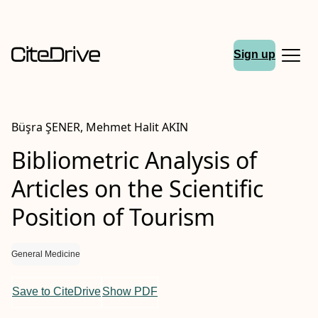
Sign up
Büşra ŞENER, Mehmet Halit AKIN
Bibliometric Analysis of
Articles on the Scientific
Position of Tourism
General Medicine
Save to CiteDrive
Show PDF