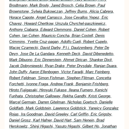
Brodtmann, Mark Brody, Jared Brosch, Celia Brown, Paul
Brownstone, Sylwia Bukowczan, Jeffrey Burns, Alicia Cabrera,
Horace Capote, Angel Carrasco, Jose Cevallos Yepez, Eric
Chavez, Howard Chertkow, Urszula Chyrchel-paszkiewicz,
Anthony Ciabarra, Edward Clemmons, Daniel Cohen, Robert
Cohen, Ian Cohen, Mauricio Concha, Brian Costell, Denis
Crimmins, Yvette Cruz-pagan, Adolfo Cueli, Robert Cupelo,
Maciej Czarnecki, David Darby, P.l.j. Dautzenberg, Peter De
Deyn, Jose De La Gandara, Kenneth Deck, David Dibenedetto,
Mark Dibuono, Eric Dinnerstein, Ahmet Dirican, Shanker Dixit,
Jacek Dobryniewski, Ryan Drake, Peter Drysdale, Ranjan Duara,
John Duffy, Aaron Ellenbogen, Victor Faradji, Marc Feinberg,
Robert Feldman, Simon Fishman, Stephen Flitman, Concetta
Forchetti, Ivonne Fraga, Andrew Frank, Benjamin Frishberg,
Hiroto Fujigasaki, Hiroyuki Fukase, Ileana Fumero, Kenichi
Furihata, Christopher Galloway, Rekha Gandhi, Kristi George,
Marcel Germain, Darren Gitelman, Nicholas Goetsch, Danielle
Goldfarb, Mark Goldstein, Lawrence Goldstick, Yaneicy Gonzalez
Rojas, Ira Goodman, David Greeley, Carl Griffin, Eric Grigsby,
Daniel Grosz, Karl Hafner, David Hart, Sam Henein, Brad
Herskowitz, Shinji Higashi, Yasuto Higashi, Gilbert Ho, Jonathan