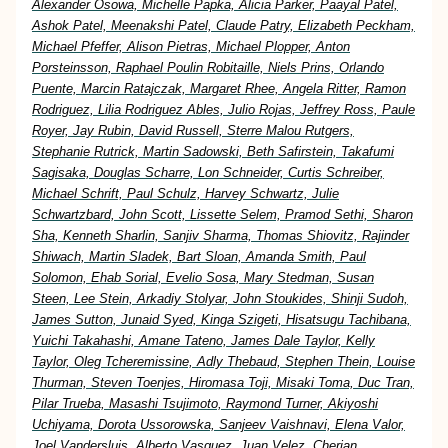
Alexander Osowa, Michelle Papka, Alicia Parker, Paayal Patel,
Ashok Patel, Meenakshi Patel, Claude Patry, Elizabeth Peckham,
Michael Pfeffer, Alison Pietras, Michael Plopper, Anton
Porsteinsson, Raphael Poulin Robitaille, Niels Prins, Orlando
Puente, Marcin Ratajczak, Margaret Rhee, Angela Ritter, Ramon
Rodriguez, Lilia Rodriguez Ables, Julio Rojas, Jeffrey Ross, Paule
Royer, Jay Rubin, David Russell, Sterre Malou Rutgers,
Stephanie Rutrick, Martin Sadowski, Beth Safirstein, Takafumi
Sagisaka, Douglas Scharre, Lon Schneider, Curtis Schreiber,
Michael Schrift, Paul Schulz, Harvey Schwartz, Julie
Schwartzbard, John Scott, Lissette Selem, Pramod Sethi, Sharon
Sha, Kenneth Sharlin, Sanjiv Sharma, Thomas Shiovitz, Rajinder
Shiwach, Martin Sladek, Bart Sloan, Amanda Smith, Paul
Solomon, Ehab Sorial, Evelio Sosa, Mary Stedman, Susan
Steen, Lee Stein, Arkadiy Stolyar, John Stoukides, Shinji Sudoh,
James Sutton, Junaid Syed, Kinga Szigeti, Hisatsugu Tachibana,
Yuichi Takahashi, Amane Tateno, James Dale Taylor, Kelly
Taylor, Oleg Tcheremissine, Adly Thebaud, Stephen Thein, Louise
Thurman, Steven Toenjes, Hiromasa Toji, Misaki Toma, Duc Tran,
Pilar Trueba, Masashi Tsujimoto, Raymond Turner, Akiyoshi
Uchiyama, Dorota Ussorowska, Sanjeev Vaishnavi, Elena Valor,
Joel Vandersluis, Alberto Vasquez, Juan Velez, Cherian