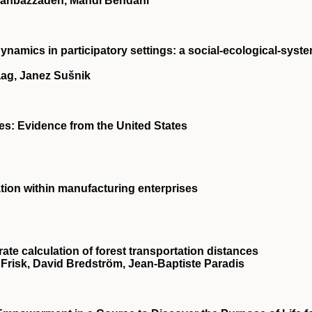
hahbazzadeh, Mahdi Behdani
ynamics in participatory settings: a social‐ecological‐syst
aag, Janez Sušnik
ses: Evidence from the United States
ation within manufacturing enterprises
te calculation of forest transportation distances
l Frisk, David Bredström, Jean‐Baptiste Paradis