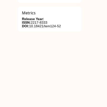
Metrics
Release Year:
ISSN:
2217-8333
DOI:
10.18421/tem124-52