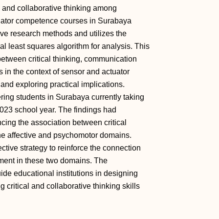
al and collaborative thinking among
tuator competence courses in Surabaya
ve research methods and utilizes the
al least squares algorithm for analysis. This
between critical thinking, communication
s in the context of sensor and actuator
nd exploring practical implications.
ing students in Surabaya currently taking
023 school year. The findings had
ancing the association between critical
the affective and psychomotor domains.
ctive strategy to reinforce the connection
ment in these two domains. The
uide educational institutions in designing
 critical and collaborative thinking skills