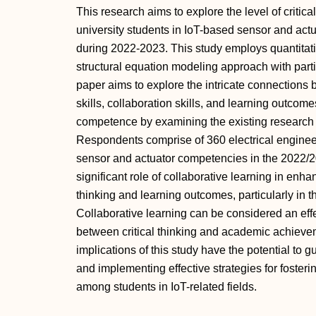
This research aims to explore the level of critic
university students in IoT-based sensor and ac
during 2022-2023. This study employs quantitati
structural equation modeling approach with parti
paper aims to explore the intricate connections 
skills, collaboration skills, and learning outcome
competence by examining the existing research a
Respondents comprise of 360 electrical engineer
sensor and actuator competencies in the 2022/2
significant role of collaborative learning in enh
thinking and learning outcomes, particularly in 
Collaborative learning can be considered an effe
between critical thinking and academic achieve
implications of this study have the potential to g
and implementing effective strategies for fostering
among students in IoT-related fields.