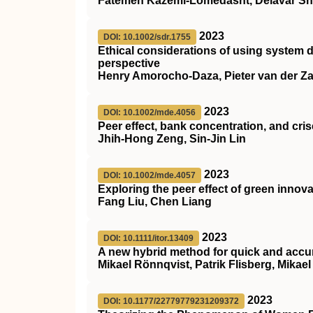
Fatemeh Kazemi-Lomedasht, Delavar S
2023
DOI: 10.1002/sdr.1755
Ethical considerations of using system d
perspective
Henry Amorocho‐Daza, Pieter van der Z
2023
DOI: 10.1002/mde.4056
Peer effect, bank concentration, and cri
Jhih‐Hong Zeng, Sin‐Jin Lin
2023
DOI: 10.1002/mde.4057
Exploring the peer effect of green innov
Fang Liu, Chen Liang
2023
DOI: 10.1111/itor.13409
A new hybrid method for quick and accura
Mikael Rönnqvist, Patrik Flisberg, Mikae
2023
DOI: 10.1177/22779779231209372