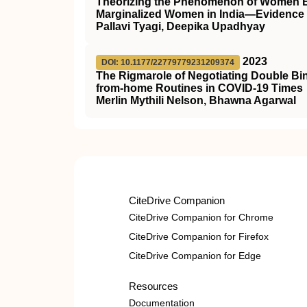
Theorizing the Phenomenon of Women Em
Marginalized Women in India—Evidence
Pallavi Tyagi, Deepika Upadhyay
2023
DOI: 10.1177/22779779231209374
The Rigmarole of Negotiating Double Bi
from-home Routines in COVID-19 Times
Merlin Mythili Nelson, Bhawna Agarwal
CiteDrive Companion
CiteDrive Companion for Chrome
CiteDrive Companion for Firefox
CiteDrive Companion for Edge
Resources
Documentation