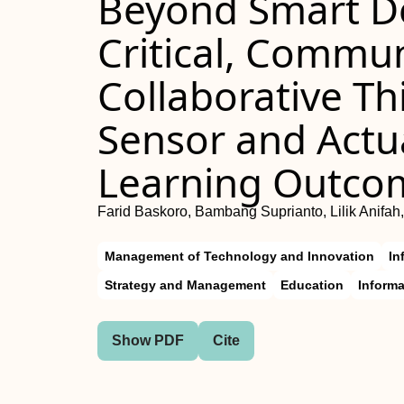
Beyond Smart De
Critical, Commu
Collaborative Th
Sensor and Act
Learning Outco
Farid Baskoro, Bambang Suprianto, Lilik Anifah,
Management of Technology and Innovation
In
Strategy and Management
Education
Inform
Show PDF
Cite