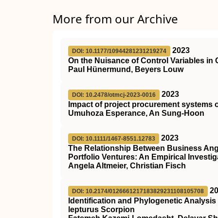
More from our Archive
2023
DOI: 10.1177/10944281231219274
On the Nuisance of Control Variables in
Paul Hünermund, Beyers Louw
2023
DOI: 10.2478/otmcj-2023-0016
Impact of project procurement systems 
Umuhoza Esperance, An Sung-Hoon
2023
DOI: 10.1111/1467-8551.12783
The Relationship Between Business Ange
Portfolio Ventures: An Empirical Investig
Angela Altmeier, Christian Fisch
2
DOI: 10.2174/0126661217183829231108105708
Identification and Phylogenetic Analysi
lepturus Scorpion