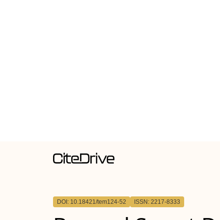
DOI: 10.18421/tem124-52
ISSN: 2217-8333