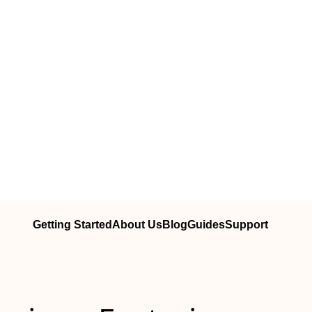
Getting Started
About Us
Blog
Guides
Support