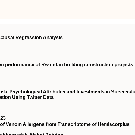
 Causal Regression Analysis
on performance of Rwandan building construction projects
ls’ Psychological Attributes and Investments in Successfu
ation Using Twitter Data
023
s of Venom Allergens from Transcriptome of Hemiscorpius