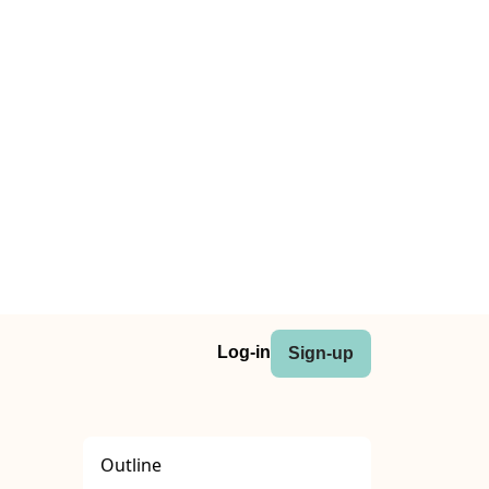
Log-in
Sign-up
Outline