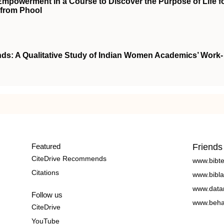
powerment in a Course to Discover the Purpose of Life f
 from Phool
nds: A Qualitative Study of Indian Women Academics’ Work-
Featured
Friends
CiteDrive Recommends
www.bibt
Citations
www.bibla
www.data
Follow us
www.beha
CiteDrive
YouTube