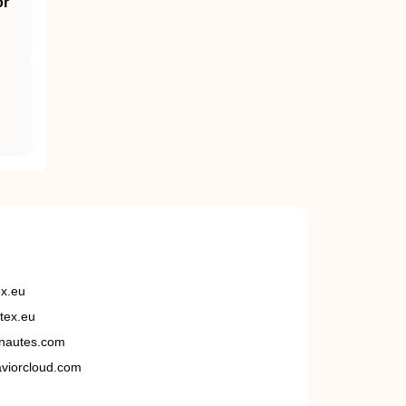
or
ex.eu
tex.eu
nautes.com
viorcloud.com