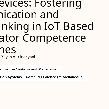
vices: Fostering
nication and
inking in IoT-Based
uator Competence
mes
 Yuyun Atik Indriyani
formation Systems and Management
ation Systems
Computer Science (miscellaneous)