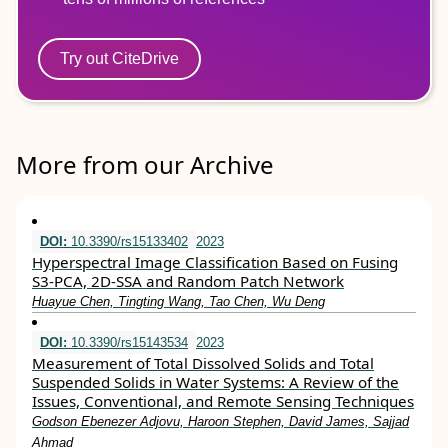
Try out CiteDrive
More from our Archive
DOI:
10.3390/rs15133402
2023
Hyperspectral Image Classification Based on Fusing
S3-PCA, 2D-SSA and Random Patch Network
Huayue Chen, Tingting Wang, Tao Chen, Wu Deng
DOI:
10.3390/rs15143534
2023
Measurement of Total Dissolved Solids and Total
Suspended Solids in Water Systems: A Review of the
Issues, Conventional, and Remote Sensing Techniques
Godson Ebenezer Adjovu, Haroon Stephen, David James, Sajjad
Ahmad