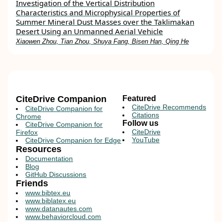
Investigation of the Vertical Distribution
Characteristics and Microphysical Properties of
Summer Mineral Dust Masses over the Taklimakan
Desert Using an Unmanned Aerial Vehicle
Xiaowen Zhou, Tian Zhou, Shuya Fang, Bisen Han, Qing He
CiteDrive Companion
Featured
CiteDrive Recommends
CiteDrive Companion for
Citations
Chrome
Follow us
CiteDrive Companion for
CiteDrive
Firefox
YouTube
CiteDrive Companion for Edge
Resources
Documentation
Blog
GitHub Discussions
Friends
www.bibtex.eu
www.biblatex.eu
www.datanautes.com
www.behaviorcloud.com