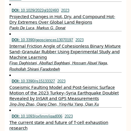
DOI:
10.1029/2022gl102493
2023
Projected Changes in Hot, Dry, and Compound Hot‐
Dry Extremes Over Global Land Regions
Paolo De Luca, Markus G. Donat
DOI:
10.3390/geosciences13070197
2023
Internal Friction Angle of Cohesionless Binary Mixture
Sand–Granular Rubber Using Experimental Study and
Machine Learning
Firas Daghistani, Abolfazl Baghbani, Hossam Abuel Naga,
Roohollah Shirani Faradonbeh
DOI:
10.3390/rs15133327
2023
Coseismic Faulting Model and Post-Seismic Surface
Motion of the 2023 Turkey–Syria Earthquake Doublet
Revealed by InSAR and GPS Measurements
Jing-Jing Zhao, Qiang Chen, Ying-Hui Yang, Qian Xu
DOI:
10.1093/oxfimm/iqad006
2023
The current state and future of T-cell exhaustion
research