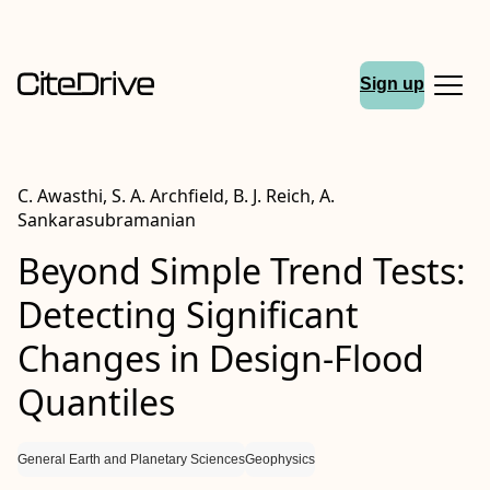
Sign up
C. Awasthi, S. A. Archfield, B. J. Reich, A.
Sankarasubramanian
Beyond Simple Trend Tests:
Detecting Significant
Changes in Design‐Flood
Quantiles
General Earth and Planetary Sciences
Geophysics