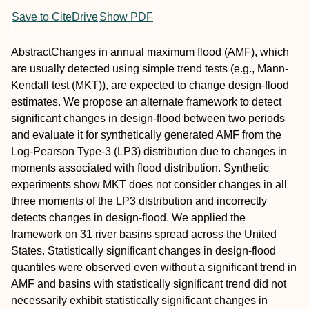
Save to CiteDrive
Show PDF
Abstract
Changes in annual maximum flood (AMF), which
are usually detected using simple trend tests (e.g., Mann‐
Kendall test (MKT)), are expected to change design‐flood
estimates. We propose an alternate framework to detect
significant changes in design‐flood between two periods
and evaluate it for synthetically generated AMF from the
Log‐Pearson Type‐3 (LP3) distribution due to changes in
moments associated with flood distribution. Synthetic
experiments show MKT does not consider changes in all
three moments of the LP3 distribution and incorrectly
detects changes in design‐flood. We applied the
framework on 31 river basins spread across the United
States. Statistically significant changes in design‐flood
quantiles were observed even without a significant trend in
AMF and basins with statistically significant trend did not
necessarily exhibit statistically significant changes in