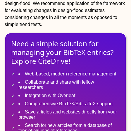
design‐flood. We recommend application of the framework
for evaluating changes in design‐flood estimates
considering changes in all the moments as opposed to
simple trend tests.
Need a simple solution for
managing
your
BibTeX
entries?
Explore CiteDrive!
Web-based, modern reference management
Collaborate and share with fellow
researchers
Integration with Overleaf
Comprehensive BibTeX/BibLaTeX support
Save articles and websites directly from your
browser
Search for new articles from a database of
tens of millions of references