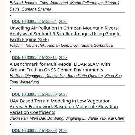
Edward Jenkins, Toby Whitehead, Martin Fellermeyer, Simon J
Davis, Sumana Sharma
DOI:
10.3390/rs15133364
2023
Unveiling Air Pollution in Crimean Mountain Rivers:
Analysis of Sentinel-5 Satellite Images Using Google
Earth Engine (GEE)
Vladimir Tabunschik, Roman Gorbunov, Tatiana Gorbunova
DOI:
10.3390/rs15133314
2023
A Benchmark for Multi-Modal LiDAR SLAM with
Ground Truth in GNSS-Denied Environments
Ha Sier, Qingqing Li, Xianjia Yu, Jorge Peña Queralta, Zhuo Zou,
Tomi Westerlund
DOI:
10.3390/rs15143569
2023
UAV-Based Terrain Modeling in Low-Vegetation
Areas: A Framework Based on Multiscale Elevation
Variation Coefficients
Jiaxin Fan, Wen Dai, Bo Wang, Jingliang Li, Jiahui Yao, Kai Chen
DOI:
10.3390/rs15143556
2023