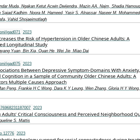
skandar Muda, Ngakan Ketut Acwin Dwijendra, Mazin AA. Najm, Shadia Hamou
h Sajad Kadhim, Noora M. Hameed, Yasir S. Alnassar, Naseer M. Mohammed
afa, Vahid Shojaeimotlagh
oni/igad071
2023
creases the Risk of Hypertension in Older Chinese Adults: A
ed Longitudinal Study
yang Yuan, Bin Xia, Quan He, Wei Jie, Miao Dai
oni/igad075
2023
ssociations Between Depressive Symptom-Domains With Anxiety,
d Cognition in a Sample of Community Older Chinese Adults: A
ators Multiple Causes Approach
Man Peng, Frankie H C Wong, Dara K Y Leung, Wen Zhang, Gloria H Y Wong,
676968231187007
2023
 Adults’ Critical Consciousness and Perceived Neighborhood Qu
queline S. Mattis
o.12776
2023
obotic technology support for social connectedness during trea