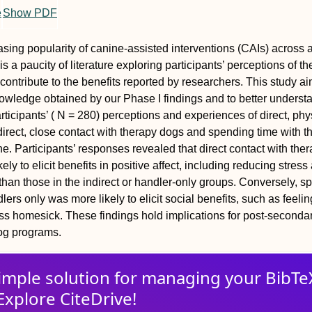
e
Show PDF
asing popularity of canine-assisted interventions (CAIs) across a
 is a paucity of literature exploring participants’ perceptions of th
ontribute to the benefits reported by researchers. This study a
owledge obtained by our Phase I findings and to better underst
ticipants’ ( N = 280) perceptions and experiences of direct, phy
direct, close contact with therapy dogs and spending time with t
e. Participants’ responses revealed that direct contact with the
ly to elicit benefits in positive affect, including reducing stress
han those in the indirect or handler-only groups. Conversely, s
lers only was more likely to elicit social benefits, such as feeli
ss homesick. These findings hold implications for post-seconda
dog programs.
imple solution for
managing
your
BibTe
Explore CiteDrive!