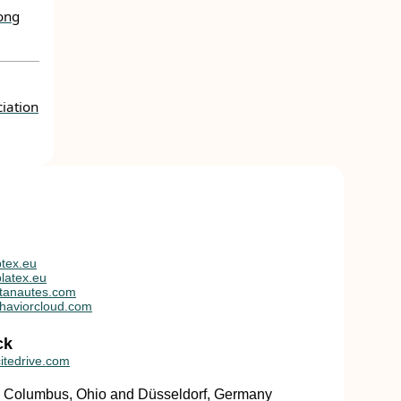
mong
iation
tex.eu
latex.eu
tanautes.com
haviorcloud.com
ck
itedrive.com
in Columbus, Ohio and Düsseldorf, Germany