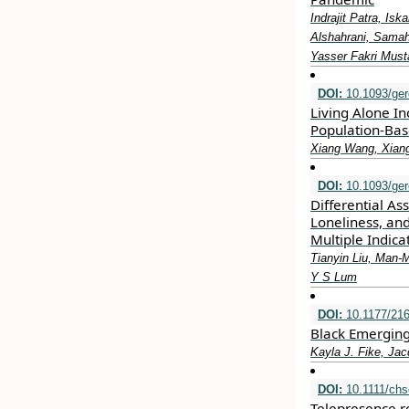
Indrajit Patra, I
Alshahrani, Sama
Yasser Fakri Must
DOI:
10.1093/ger
Living Alone In
Population-Bas
Xiang Wang, Xiang
DOI:
10.1093/ger
Differential A
Loneliness, an
Multiple Indic
Tianyin Liu, Man-
Y S Lum
DOI:
10.1177/21
Black Emerging
Kayla J. Fike, Jac
DOI:
10.1111/chs
Telepresence r