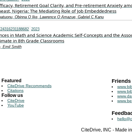
Efficacy, Retirement Goal Clarity, and Pre-retirement Anxiety a
heast, Nigeria: The Mediating Role of Job Embeddedness
oatuonu, Obinna O Ike, Lawrence O Amazue, Gabriel C Kanu
724316231188682
2023
nces in Math and Science Academic Self-Concepts and the Assoc
imate in 8th Grade Classrooms
, Emil Smith
Featured
Friends
CiteDrive Recommends
www.bib
Citations
www.bib
Follow us
www.da
CiteDrive
www.be
YouTube
Feedba
hello@c
CiteDrive, INC - Made 