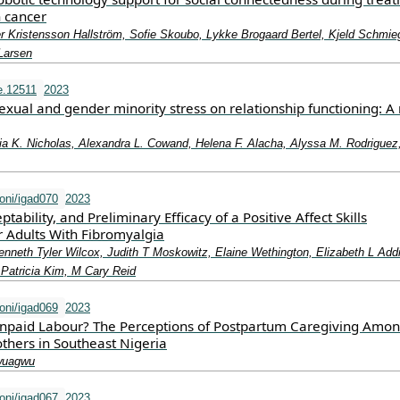
h cancer
er Kristensson Hallström, Sofie Skoubo, Lykke Brogaard Bertel, Kjeld Schmie
Larsen
e.12511
2023
sexual and gender minority stress on relationship functioning: A
ia K. Nicholas, Alexandra L. Cowand, Helena F. Alacha, Alyssa M. Rodriguez
oni/igad070
2023
eptability, and Preliminary Efficacy of a Positive Affect Skills
r Adults With Fibromyalgia
nneth Tyler Wilcox, Judith T Moskowitz, Elaine Wethington, Elizabeth L Add
Patricia Kim, M Cary Reid
oni/igad069
2023
npaid Labour? The Perceptions of Postpartum Caregiving Amo
hers in Southeast Nigeria
wuagwu
oni/igad067
2023