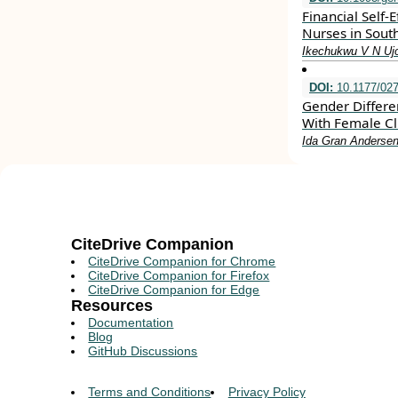
Financial Self-
Nurses in Sout
Ikechukwu V N Uj
DOI:
10.1177/02
Gender Differe
With Female Cl
Ida Gran Andersen
CiteDrive Companion
CiteDrive Companion for Chrome
CiteDrive Companion for Firefox
CiteDrive Companion for Edge
Resources
Documentation
Blog
GitHub Discussions
Terms and Conditions
Privacy Policy