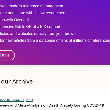
sed, modern reference management
rate and share with fellow researchers
tion with Overleaf
hensive BibTeX/BibLaTeX support
ticles and websites directly from your browser
for new articles from a database of tens of millions of references
eDrive
our Archive
302228221144791
2023
eview and Meta-Analysis on Death Anxiety During COVID-19