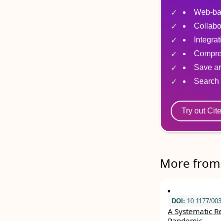
Web-ba
Collabo
Integra
Compre
Save ar
Search 
Try out Cit
More from 
DOI:
10.1177/00
A Systematic R
Pandemic