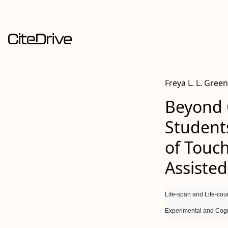
Freya L. L. Green
Beyond 
Student
of Touc
Assisted
Life-span and Life-cou
Experimental and Cogn