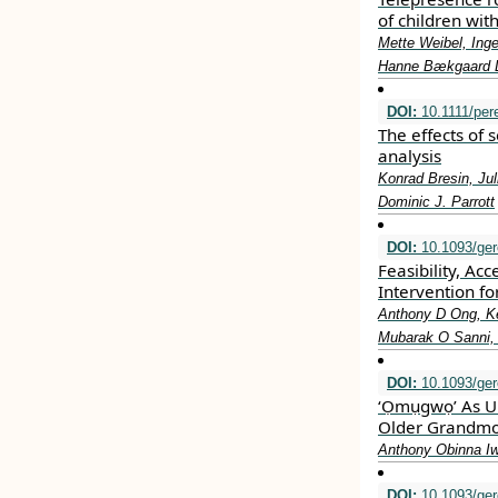
of children wit
Mette Weibel, Ing
Hanne Bækgaard 
DOI:
10.1111/per
The effects of 
analysis
Konrad Bresin, Jul
Dominic J. Parrott
DOI:
10.1093/ger
Feasibility, Acc
Intervention fo
Anthony D Ong, Ke
Mubarak O Sanni, 
DOI:
10.1093/ger
‘Ọmụgwọ’ As U
Older Grandmot
Anthony Obinna I
DOI:
10.1093/ger