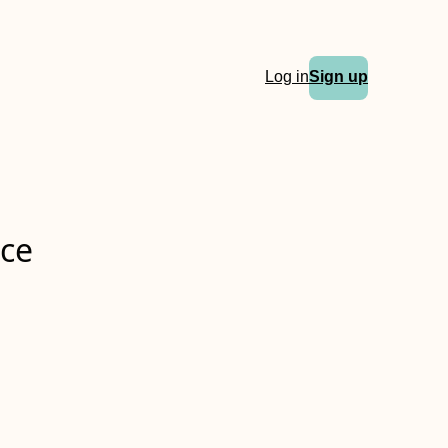
Log in
Sign up
nce