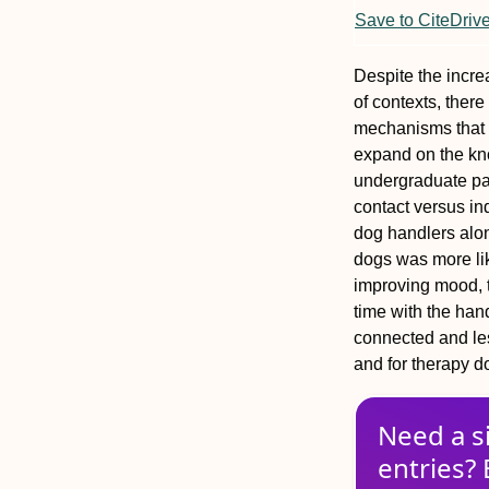
Save to CiteDriv
Despite the incre
of contexts, there
mechanisms that c
expand on the kn
undergraduate par
contact versus in
dog handlers alon
dogs was more like
improving mood, t
time with the hand
connected and le
and for therapy 
Need a s
entries? 