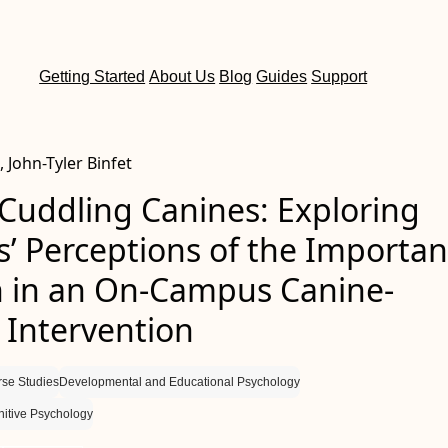
Getting Started
About Us
Blog
Guides
Support
, John-Tyler Binfet
Cuddling Canines: Exploring
s’ Perceptions of the Importa
h in an On-Campus Canine-
 Intervention
rse Studies
Developmental and Educational Psychology
itive Psychology