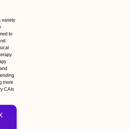
 variety
e
imed to
and
sical
herapy
rapy
 and
pending
ng more
ry CAIs
X