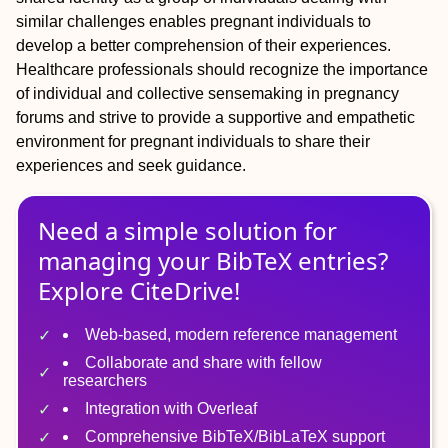
similar challenges enables pregnant individuals to
develop a better comprehension of their experiences.
Healthcare professionals should recognize the importance
of individual and collective sensemaking in pregnancy
forums and strive to provide a supportive and empathetic
environment for pregnant individuals to share their
experiences and seek guidance.
Need a simple solution for
managing
your
BibTeX
entries?
Explore CiteDrive!
Web-based, modern reference management
Collaborate and share with fellow
researchers
Integration with Overleaf
Comprehensive BibTeX/BibLaTeX support