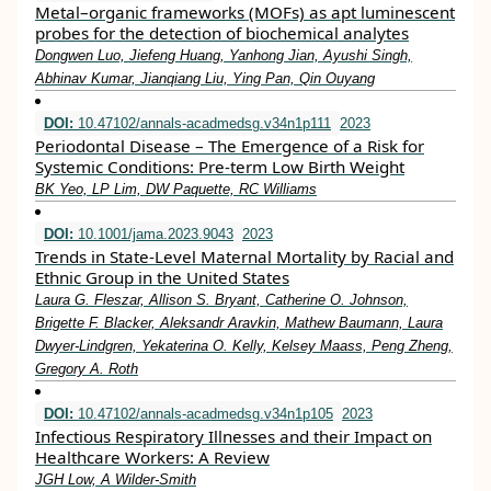
Metal–organic frameworks (MOFs) as apt luminescent
probes for the detection of biochemical analytes
Dongwen Luo, Jiefeng Huang, Yanhong Jian, Ayushi Singh,
Abhinav Kumar, Jianqiang Liu, Ying Pan, Qin Ouyang
DOI:
10.47102/annals-acadmedsg.v34n1p111
2023
Periodontal Disease – The Emergence of a Risk for
Systemic Conditions: Pre-term Low Birth Weight
BK Yeo, LP Lim, DW Paquette, RC Williams
DOI:
10.1001/jama.2023.9043
2023
Trends in State-Level Maternal Mortality by Racial and
Ethnic Group in the United States
Laura G. Fleszar, Allison S. Bryant, Catherine O. Johnson,
Brigette F. Blacker, Aleksandr Aravkin, Mathew Baumann, Laura
Dwyer-Lindgren, Yekaterina O. Kelly, Kelsey Maass, Peng Zheng,
Gregory A. Roth
DOI:
10.47102/annals-acadmedsg.v34n1p105
2023
Infectious Respiratory Illnesses and their Impact on
Healthcare Workers: A Review
JGH Low, A Wilder-Smith