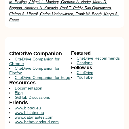
M. Phillips, Abigail L. Mackey, Gustavo A. Nader, Marni D.
Boppart, Andreas N. Kavazis, Paul T. Reidy, Riki Ogasawara,
Cleiton A. Libardi, Carlos Ugrinowitsch, Frank W. Booth, Karyn A.
Esser
CiteDrive Companion
Featured
CiteDrive Recommends
CiteDrive Companion for
Citations
Chrome
Follow us
CiteDrive Companion for
CiteDrive
Firefox
YouTube
CiteDrive Companion for Edge
Resources
Documentation
Blog
GitHub Discussions
Friends
www.bibtex.eu
www.biblatex.eu
www.datanautes.com
www.behaviorcloud.com