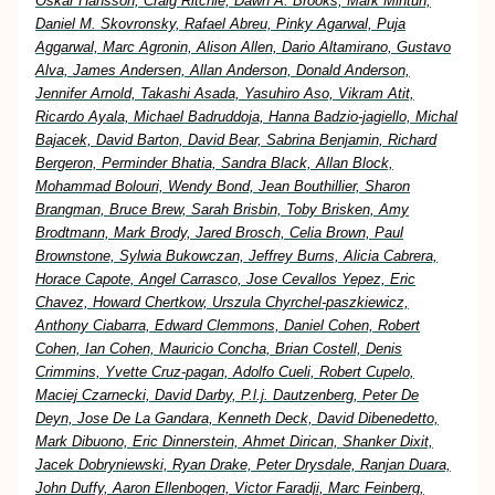
Oskar Hansson, Craig Ritchie, Dawn A. Brooks, Mark Mintun,
Daniel M. Skovronsky, Rafael Abreu, Pinky Agarwal, Puja
Aggarwal, Marc Agronin, Alison Allen, Dario Altamirano, Gustavo
Alva, James Andersen, Allan Anderson, Donald Anderson,
Jennifer Arnold, Takashi Asada, Yasuhiro Aso, Vikram Atit,
Ricardo Ayala, Michael Badruddoja, Hanna Badzio-jagiello, Michal
Bajacek, David Barton, David Bear, Sabrina Benjamin, Richard
Bergeron, Perminder Bhatia, Sandra Black, Allan Block,
Mohammad Bolouri, Wendy Bond, Jean Bouthillier, Sharon
Brangman, Bruce Brew, Sarah Brisbin, Toby Brisken, Amy
Brodtmann, Mark Brody, Jared Brosch, Celia Brown, Paul
Brownstone, Sylwia Bukowczan, Jeffrey Burns, Alicia Cabrera,
Horace Capote, Angel Carrasco, Jose Cevallos Yepez, Eric
Chavez, Howard Chertkow, Urszula Chyrchel-paszkiewicz,
Anthony Ciabarra, Edward Clemmons, Daniel Cohen, Robert
Cohen, Ian Cohen, Mauricio Concha, Brian Costell, Denis
Crimmins, Yvette Cruz-pagan, Adolfo Cueli, Robert Cupelo,
Maciej Czarnecki, David Darby, P.l.j. Dautzenberg, Peter De
Deyn, Jose De La Gandara, Kenneth Deck, David Dibenedetto,
Mark Dibuono, Eric Dinnerstein, Ahmet Dirican, Shanker Dixit,
Jacek Dobryniewski, Ryan Drake, Peter Drysdale, Ranjan Duara,
John Duffy, Aaron Ellenbogen, Victor Faradji, Marc Feinberg,