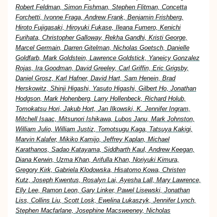
Robert Feldman, Simon Fishman, Stephen Flitman, Concetta
Forchetti, Ivonne Fraga, Andrew Frank, Benjamin Frishberg,
Hiroto Fujigasaki, Hiroyuki Fukase, Ileana Fumero, Kenichi
Furihata, Christopher Galloway, Rekha Gandhi, Kristi George,
Marcel Germain, Darren Gitelman, Nicholas Goetsch, Danielle
Goldfarb, Mark Goldstein, Lawrence Goldstick, Yaneicy Gonzalez
Rojas, Ira Goodman, David Greeley, Carl Griffin, Eric Grigsby,
Daniel Grosz, Karl Hafner, David Hart, Sam Henein, Brad
Herskowitz, Shinji Higashi, Yasuto Higashi, Gilbert Ho, Jonathan
Hodgson, Mark Hohenberg, Larry Hollenbeck, Richard Holub,
Tomokatsu Hori, Jakub Hort, Jan Ilkowski, K. Jennifer Ingram,
Mitchell Isaac, Mitsunori Ishikawa, Lubos Janu, Mark Johnston,
William Julio, William Justiz, Tomotsugu Kaga, Tatsuya Kakigi,
Marvin Kalafer, Mikiko Kamijo, Jeffrey Kaplan, Michael
Karathanos, Sadao Katayama, Siddharth Kaul, Andrew Keegan,
Diana Kerwin, Uzma Khan, Arifulla Khan, Noriyuki Kimura,
Gregory Kirk, Gabriela Klodowska, Hisatomo Kowa, Christen
Kutz, Joseph Kwentus, Rosalyn Lai, Ayesha Lall, Mary Lawrence,
Elly Lee, Ramon Leon, Gary Linker, Pawel Lisewski, Jonathan
Liss, Collins Liu, Scott Losk, Ewelina Lukaszyk, Jennifer Lynch,
Stephen Macfarlane, Josephine Macsweeney, Nicholas