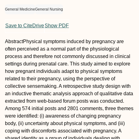
General Medicine
General Nursing
Save to CiteDrive
Show PDF
Abstract
Physical symptoms induced by pregnancy are
often perceived as a normal part of the physiological
process and therefore not commonly discussed in clinical
settings during prenatal care. This study aimed to explore
how pregnant individuals adapt to physical symptoms
related to their pregnancy, using the perspective of
collective sensemaking. A retrospective study design with
an inductive thematic analysis approach of qualitative data
extracted from web‐based forum posts was conducted.
Among 574 initial posts and 2801 comments, three themes
were identified: (i) awareness of changing pregnancy
body, (ii) uncertainty about physical symptoms, and (iii)
coping with discomforts associated with pregnancy. A
shared identity as a group of individuals dealing with