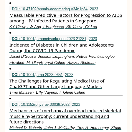
DOI:
10.47102/annals-acadmedsg.v34n1p84
2023
Measurable Predictive Factors for Progression to AIDS
among HIV-infected Patients in Singapore
KY Chow, LW Ang, I Verghesse, SK Chew, YS Leo
DOI:
10.1001/jamanetworkopen.2023.21281
2023
Incidence of Diabetes in Children and Adolescents
During the COVID-19 Pandemic
Daniel D’Souza, Jessica Empringham, Petros Pechlivanoglou,
Elizabeth M. Uleryk, Eyal Cohen, Rayzel Shulman
DOI:
10.1001/jama.2023.9651
2023
The Challenges for Regulating Medical Use of
ChatGPT and Other Large Language Models
Timo Minssen, Effy Vayena, I. Glenn Cohen
DOI:
10.1152/physrev.00039.2022
2023
Mechanisms of mechanical overload-induced skeletal
muscle hypertrophy: current understanding and
future directions
Michael D. Roberts, John J. McCarthy, Troy A. Hornberger, Stuart