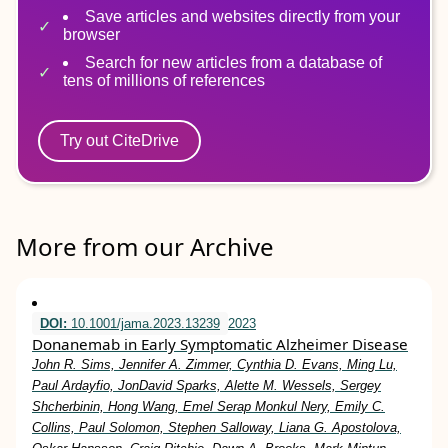
Save articles and websites directly from your
browser
Search for new articles from a database of
tens of millions of references
Try out CiteDrive
More from our Archive
DOI:
10.1001/jama.2023.13239
2023
Donanemab in Early Symptomatic Alzheimer Disease
John R. Sims, Jennifer A. Zimmer, Cynthia D. Evans, Ming Lu,
Paul Ardayfio, JonDavid Sparks, Alette M. Wessels, Sergey
Shcherbinin, Hong Wang, Emel Serap Monkul Nery, Emily C.
Collins, Paul Solomon, Stephen Salloway, Liana G. Apostolova,