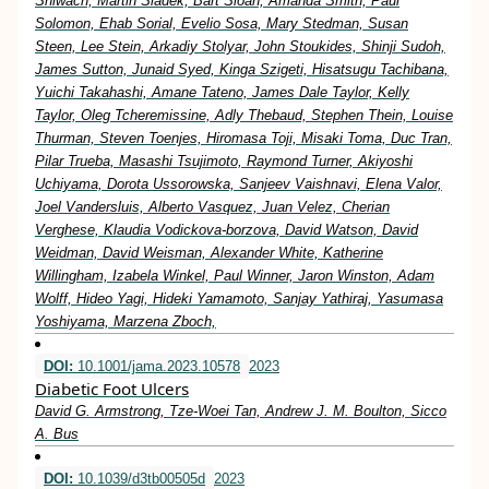
Shiwach, Martin Sladek, Bart Sloan, Amanda Smith, Paul
Solomon, Ehab Sorial, Evelio Sosa, Mary Stedman, Susan
Steen, Lee Stein, Arkadiy Stolyar, John Stoukides, Shinji Sudoh,
James Sutton, Junaid Syed, Kinga Szigeti, Hisatsugu Tachibana,
Yuichi Takahashi, Amane Tateno, James Dale Taylor, Kelly
Taylor, Oleg Tcheremissine, Adly Thebaud, Stephen Thein, Louise
Thurman, Steven Toenjes, Hiromasa Toji, Misaki Toma, Duc Tran,
Pilar Trueba, Masashi Tsujimoto, Raymond Turner, Akiyoshi
Uchiyama, Dorota Ussorowska, Sanjeev Vaishnavi, Elena Valor,
Joel Vandersluis, Alberto Vasquez, Juan Velez, Cherian
Verghese, Klaudia Vodickova-borzova, David Watson, David
Weidman, David Weisman, Alexander White, Katherine
Willingham, Izabela Winkel, Paul Winner, Jaron Winston, Adam
Wolff, Hideo Yagi, Hideki Yamamoto, Sanjay Yathiraj, Yasumasa
Yoshiyama, Marzena Zboch,
DOI:
10.1001/jama.2023.10578
2023
Diabetic Foot Ulcers
David G. Armstrong, Tze-Woei Tan, Andrew J. M. Boulton, Sicco
A. Bus
DOI:
10.1039/d3tb00505d
2023