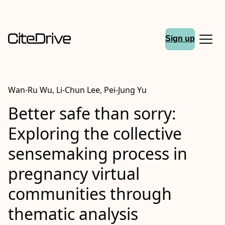
Sign up
Wan‐Ru Wu, Li‐Chun Lee, Pei‐Jung Yu
Better safe than sorry:
Exploring the collective
sensemaking process in
pregnancy virtual
communities through
thematic analysis