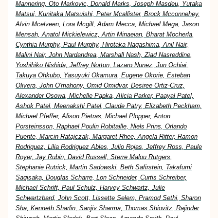
Mannering, Oto Markovic, Donald Marks, Joseph Masdeu, Yutaka
Matsui, Kunitaka Matsuishi, Peter Mcallister, Brock Mcconnehey,
Alvin Mcelveen, Lora Mcgill, Adam Mecca, Michael Mega, Jason
Mensah, Anatol Mickielewicz, Artin Minaeian, Bharat Mocherla,
Cynthia Murphy, Paul Murphy, Hirotaka Nagashima, Anil Nair,
Malini Nair, John Nardandrea, Marshall Nash, Ziad Nasreddine,
Yoshihiko Nishida, Jeffrey Norton, Lazaro Nunez, Jun Ochiai,
Takuya Ohkubo, Yasuyuki Okamura, Eugene Okorie, Esteban
Olivera, John O'mahony, Omid Omidvar, Desiree Ortiz-Cruz,
Alexander Osowa, Michelle Papka, Alicia Parker, Paayal Patel,
Ashok Patel, Meenakshi Patel, Claude Patry, Elizabeth Peckham,
Michael Pfeffer, Alison Pietras, Michael Plopper, Anton
Porsteinsson, Raphael Poulin Robitaille, Niels Prins, Orlando
Puente, Marcin Ratajczak, Margaret Rhee, Angela Ritter, Ramon
Rodriguez, Lilia Rodriguez Ables, Julio Rojas, Jeffrey Ross, Paule
Royer, Jay Rubin, David Russell, Sterre Malou Rutgers,
Stephanie Rutrick, Martin Sadowski, Beth Safirstein, Takafumi
Sagisaka, Douglas Scharre, Lon Schneider, Curtis Schreiber,
Michael Schrift, Paul Schulz, Harvey Schwartz, Julie
Schwartzbard, John Scott, Lissette Selem, Pramod Sethi, Sharon
Sha, Kenneth Sharlin, Sanjiv Sharma, Thomas Shiovitz, Rajinder