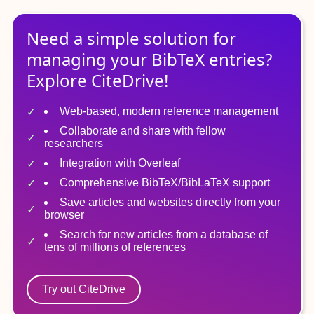
Need a simple solution for
managing
your
BibTeX
entries?
Explore CiteDrive!
Web-based, modern reference management
Collaborate and share with fellow
researchers
Integration with Overleaf
Comprehensive BibTeX/BibLaTeX support
Save articles and websites directly from your
browser
Search for new articles from a database of
tens of millions of references
Try out CiteDrive