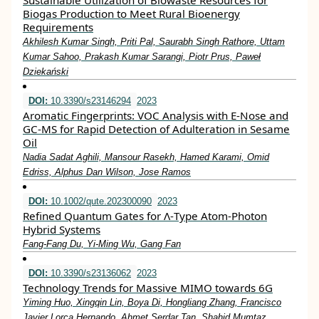
Sustainable Utilization of Biowaste Resources for
Biogas Production to Meet Rural Bioenergy
Requirements
Akhilesh Kumar Singh, Priti Pal, Saurabh Singh Rathore, Uttam
Kumar Sahoo, Prakash Kumar Sarangi, Piotr Prus, Paweł
Dziekański
DOI:
10.3390/s23146294
2023
Aromatic Fingerprints: VOC Analysis with E-Nose and
GC-MS for Rapid Detection of Adulteration in Sesame
Oil
Nadia Sadat Aghili, Mansour Rasekh, Hamed Karami, Omid
Edriss, Alphus Dan Wilson, Jose Ramos
DOI:
10.1002/qute.202300090
2023
Refined Quantum Gates for Λ‐Type Atom‐Photon
Hybrid Systems
Fang‐Fang Du, Yi‐Ming Wu, Gang Fan
DOI:
10.3390/s23136062
2023
Technology Trends for Massive MIMO towards 6G
Yiming Huo, Xingqin Lin, Boya Di, Hongliang Zhang, Francisco
Javier Lorca Hernando, Ahmet Serdar Tan, Shahid Mumtaz,