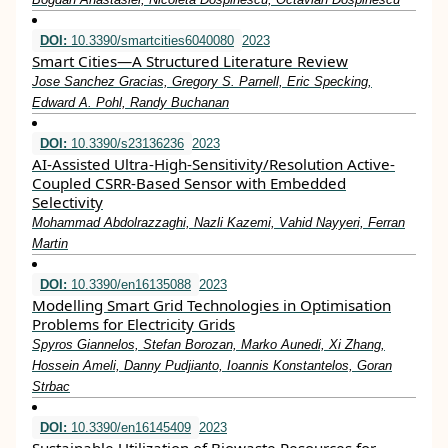
DOI:
10.3390/smartcities6040080
2023
Smart Cities—A Structured Literature Review
Jose Sanchez Gracias, Gregory S. Parnell, Eric Specking,
Edward A. Pohl, Randy Buchanan
DOI:
10.3390/s23136236
2023
AI-Assisted Ultra-High-Sensitivity/Resolution Active-
Coupled CSRR-Based Sensor with Embedded
Selectivity
Mohammad Abdolrazzaghi, Nazli Kazemi, Vahid Nayyeri, Ferran
Martin
DOI:
10.3390/en16135088
2023
Modelling Smart Grid Technologies in Optimisation
Problems for Electricity Grids
Spyros Giannelos, Stefan Borozan, Marko Aunedi, Xi Zhang,
Hossein Ameli, Danny Pudjianto, Ioannis Konstantelos, Goran
Strbac
DOI:
10.3390/en16145409
2023