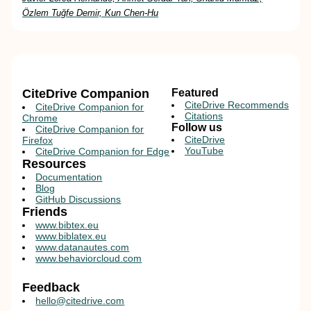
Özlem Tuğfe Demir, Kun Chen-Hu
CiteDrive Companion
Featured
CiteDrive Recommends
CiteDrive Companion for
Citations
Chrome
Follow us
CiteDrive Companion for
CiteDrive
Firefox
YouTube
CiteDrive Companion for Edge
Resources
Documentation
Blog
GitHub Discussions
Friends
www.bibtex.eu
www.biblatex.eu
www.datanautes.com
www.behaviorcloud.com
Feedback
hello@citedrive.com