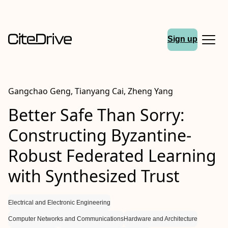
Sign up
Gangchao Geng, Tianyang Cai, Zheng Yang
Better Safe Than Sorry:
Constructing Byzantine-
Robust Federated Learning
with Synthesized Trust
Electrical and Electronic Engineering
Computer Networks and Communications
Hardware and Architecture