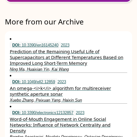
More from our Archive
DOI:
10.3390/en16145240
2023
Prediction of the Remaining Useful Life of
Supercapacitors at Different Temperatures Based on
Improved Long Short-Term Memory
Ning Ma, Huaixian Yin, Kai Wang
DOI:
10.1049/ell2.12859
2023
An omega‐<i>k</i> algorithm for multireceiver
synthetic aperture sonar
Xuebo Zhang, Peixuan Yang, Haixin Sun
DOI:
10.3390/electronics12132857
2023
Word-of-Mouth Engagement in Online Social
Networks: Influence of Network Centrality and
Density
Bogdan Anastasiei, Nicoleta Dospinescu, Octavian Dospinescu