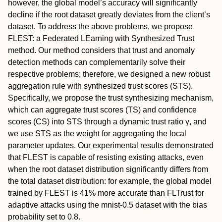
however, the global model’s accuracy will significantly
decline if the root dataset greatly deviates from the client’s
dataset. To address the above problems, we propose
FLEST: a Federated LEarning with Synthesized Trust
method. Our method considers that trust and anomaly
detection methods can complementarily solve their
respective problems; therefore, we designed a new robust
aggregation rule with synthesized trust scores (STS).
Specifically, we propose the trust synthesizing mechanism,
which can aggregate trust scores (TS) and confidence
scores (CS) into STS through a dynamic trust ratio γ, and
we use STS as the weight for aggregating the local
parameter updates. Our experimental results demonstrated
that FLEST is capable of resisting existing attacks, even
when the root dataset distribution significantly differs from
the total dataset distribution: for example, the global model
trained by FLEST is 41% more accurate than FLTrust for
adaptive attacks using the mnist-0.5 dataset with the bias
probability set to 0.8.