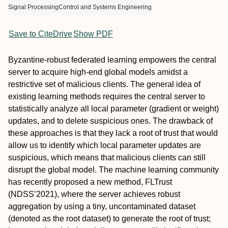
Signal Processing
Control and Systems Engineering
Save to CiteDrive
Show PDF
Byzantine-robust federated learning empowers the central
server to acquire high-end global models amidst a
restrictive set of malicious clients. The general idea of
existing learning methods requires the central server to
statistically analyze all local parameter (gradient or weight)
updates, and to delete suspicious ones. The drawback of
these approaches is that they lack a root of trust that would
allow us to identify which local parameter updates are
suspicious, which means that malicious clients can still
disrupt the global model. The machine learning community
has recently proposed a new method, FLTrust
(NDSS’2021), where the server achieves robust
aggregation by using a tiny, uncontaminated dataset
(denoted as the root dataset) to generate the root of trust;