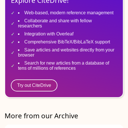
Explore CiteDrive!
Web-based, modern reference management
Collaborate and share with fellow
researchers
Integration with Overleaf
Comprehensive BibTeX/BibLaTeX support
Save articles and websites directly from your
browser
Search for new articles from a database of
tens of millions of references
Try out CiteDrive
More from our Archive