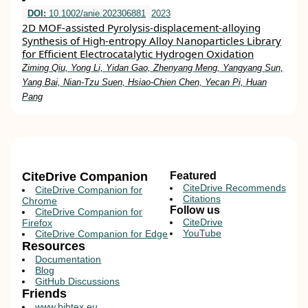
DOI:
10.1002/anie.202306881
2023
2D MOF‐assisted Pyrolysis‐displacement‐alloying
Synthesis of High‐entropy Alloy Nanoparticles Library
for Efficient Electrocatalytic Hydrogen Oxidation
Ziming Qiu, Yong Li, Yidan Gao, Zhenyang Meng, Yangyang Sun,
Yang Bai, Nian‐Tzu Suen, Hsiao‐Chien Chen, Yecan Pi, Huan
Pang
CiteDrive Companion
Featured
CiteDrive Recommends
CiteDrive Companion for
Citations
Chrome
Follow us
CiteDrive Companion for
CiteDrive
Firefox
YouTube
CiteDrive Companion for Edge
Resources
Documentation
Blog
GitHub Discussions
Friends
www.bibtex.eu