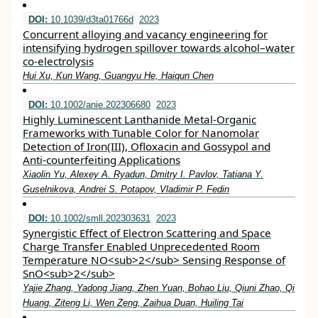
DOI:
10.1039/d3ta01766d
2023
Concurrent alloying and vacancy engineering for
intensifying hydrogen spillover towards alcohol–water
co-electrolysis
Hui Xu, Kun Wang, Guangyu He, Haiqun Chen
DOI:
10.1002/anie.202306680
2023
Highly Luminescent Lanthanide Metal‐Organic
Frameworks with Tunable Color for Nanomolar
Detection of Iron(III), Ofloxacin and Gossypol and
Anti‐counterfeiting Applications
Xiaolin Yu, Alexey A. Ryadun, Dmitry I. Pavlov, Tatiana Y.
Guselnikova, Andrei S. Potapov, Vladimir P. Fedin
DOI:
10.1002/smll.202303631
2023
Synergistic Effect of Electron Scattering and Space
Charge Transfer Enabled Unprecedented Room
Temperature NO<sub>2</sub> Sensing Response of
SnO<sub>2</sub>
Yajie Zhang, Yadong Jiang, Zhen Yuan, Bohao Liu, Qiuni Zhao, Qi
Huang, Ziteng Li, Wen Zeng, Zaihua Duan, Huiling Tai