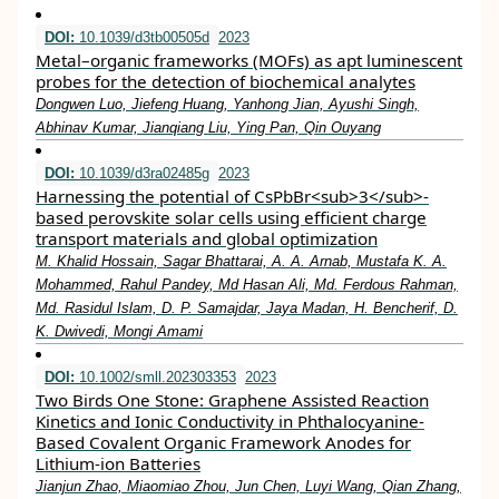
DOI:
10.1039/d3tb00505d
2023
Metal–organic frameworks (MOFs) as apt luminescent
probes for the detection of biochemical analytes
Dongwen Luo, Jiefeng Huang, Yanhong Jian, Ayushi Singh,
Abhinav Kumar, Jianqiang Liu, Ying Pan, Qin Ouyang
DOI:
10.1039/d3ra02485g
2023
Harnessing the potential of CsPbBr<sub>3</sub>-
based perovskite solar cells using efficient charge
transport materials and global optimization
M. Khalid Hossain, Sagar Bhattarai, A. A. Arnab, Mustafa K. A.
Mohammed, Rahul Pandey, Md Hasan Ali, Md. Ferdous Rahman,
Md. Rasidul Islam, D. P. Samajdar, Jaya Madan, H. Bencherif, D.
K. Dwivedi, Mongi Amami
DOI:
10.1002/smll.202303353
2023
Two Birds One Stone: Graphene Assisted Reaction
Kinetics and Ionic Conductivity in Phthalocyanine‐
Based Covalent Organic Framework Anodes for
Lithium‐ion Batteries
Jianjun Zhao, Miaomiao Zhou, Jun Chen, Luyi Wang, Qian Zhang,