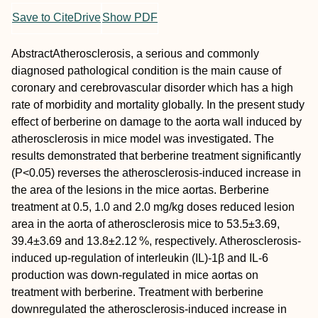
Save to CiteDrive
Show PDF
Abstract
Atherosclerosis, a serious and commonly
diagnosed pathological condition is the main cause of
coronary and cerebrovascular disorder which has a high
rate of morbidity and mortality globally. In the present study
effect of berberine on damage to the aorta wall induced by
atherosclerosis in mice model was investigated. The
results demonstrated that berberine treatment significantly
(
P
<0.05) reverses the atherosclerosis‐induced increase in
the area of the lesions in the mice aortas. Berberine
treatment at 0.5, 1.0 and 2.0 mg/kg doses reduced lesion
area in the aorta of atherosclerosis mice to 53.5±3.69,
39.4±3.69 and 13.8±2.12 %, respectively. Atherosclerosis‐
induced up‐regulation of interleukin (IL)‐1β and IL‐6
production was down‐regulated in mice aortas on
treatment with berberine. Treatment with berberine
downregulated the atherosclerosis‐induced increase in