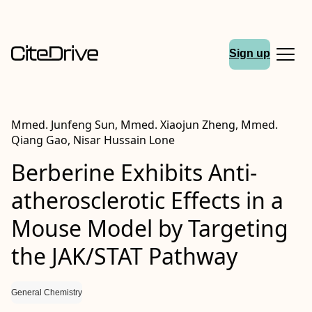
Sign up
Mmed. Junfeng Sun, Mmed. Xiaojun Zheng, Mmed.
Qiang Gao, Nisar Hussain Lone
Berberine Exhibits Anti‐
atherosclerotic Effects in a
Mouse Model by Targeting
the JAK/STAT Pathway
General Chemistry