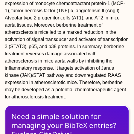
expression of monocyte chemoattractant protein‐1 (MCP‐
1), tumor necrosis factor (TNF)‐α, angiotensin II (AngII),
Alveolar type 2 progenitor cells (AT1), and AT2 in mice
aorta tissues. Moreover, berberine treatment of
atherosclerosis mice led to a marked reduction in the
activation of signal transducer and activator of transcription
3 (STAT3), p65, and p38 proteins. In summary, berberine
treatment reverses damage associated with
atherosclerosis in mice aorta walls by inhibiting the
inflammatory response. It targets activation of Janus
kinase (JAK)/STAT pathway and downregulated RAAS
expression in atherosclerotic mice. Therefore, berberine
may be developed as a potential chemotherapeutic agent
for atherosclerosis treatment.
Need a simple solution for
managing
your
BibTeX
entries?