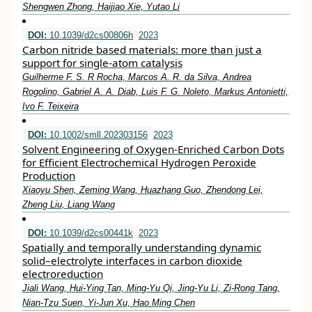
Shengwen Zhong, Haijiao Xie, Yutao Li
DOI:
10.1039/d2cs00806h
2023
Carbon nitride based materials: more than just a
support for single-atom catalysis
Guilherme F. S. R Rocha, Marcos A. R. da Silva, Andrea
Rogolino, Gabriel A. A. Diab, Luis F. G. Noleto, Markus Antonietti,
Ivo F. Teixeira
DOI:
10.1002/smll.202303156
2023
Solvent Engineering of Oxygen‐Enriched Carbon Dots
for Efficient Electrochemical Hydrogen Peroxide
Production
Xiaoyu Shen, Zeming Wang, Huazhang Guo, Zhendong Lei,
Zheng Liu, Liang Wang
DOI:
10.1039/d2cs00441k
2023
Spatially and temporally understanding dynamic
solid–electrolyte interfaces in carbon dioxide
electroreduction
Jiali Wang, Hui-Ying Tan, Ming-Yu Qi, Jing-Yu Li, Zi-Rong Tang,
Nian-Tzu Suen, Yi-Jun Xu, Hao Ming Chen