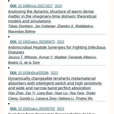
DOI:
10.1098/rsta.2022.0217
2023
Analysing the dynamic structure of warm dense
matter in the imaginary-time domain: theoretical
models and simulations
Tobias Dornheim, Jan Vorberger, Zhandos A. Moldabekov,
Maximilian Böhme
DOI:
10.1002/advs.202300472
2023
Antimicrobial Peptide Synergies for Fighting Infectious
Diseases
Jessica T. Mhlongo, Ayman Y. Waddad, Fernando Albericio,
Beatriz G. de la Torre
DOI:
10.1039/d3cp02529b
2023
Dynamically changeable terahertz metamaterial
absorbers with intelligent switch and high sensitivity
and wide and narrow band perfect absorption
Qian Zhao, Zao Yi, Liang Bian, Huan Liu, Hua Yang, Shubo
Cheng, Gongfa Li, Liangcai Zeng, Hailiang Li, Pinghui Wu
DOI:
10.1002/advs.202302702
2023