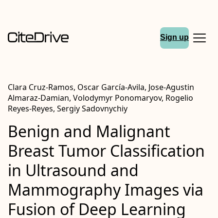
Sign up
Clara Cruz-Ramos, Oscar García-Avila, Jose-Agustin
Almaraz-Damian, Volodymyr Ponomaryov, Rogelio
Reyes-Reyes, Sergiy Sadovnychiy
Benign and Malignant
Breast Tumor Classification
in Ultrasound and
Mammography Images via
Fusion of Deep Learning