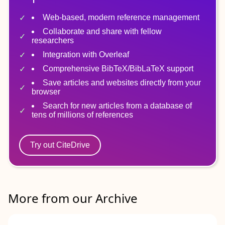
Web-based, modern reference management
Collaborate and share with fellow
researchers
Integration with Overleaf
Comprehensive BibTeX/BibLaTeX support
Save articles and websites directly from your
browser
Search for new articles from a database of
tens of millions of references
Try out CiteDrive
More from our Archive