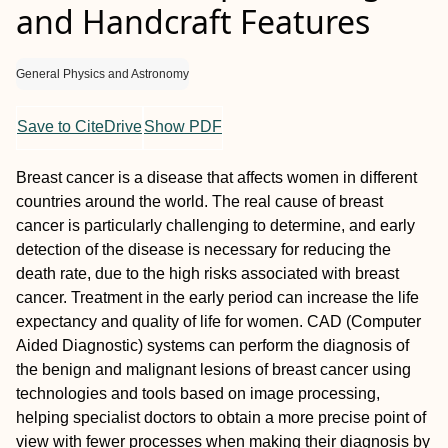
and Handcraft Features
General Physics and Astronomy
Save to CiteDrive
Show PDF
Breast cancer is a disease that affects women in different
countries around the world. The real cause of breast
cancer is particularly challenging to determine, and early
detection of the disease is necessary for reducing the
death rate, due to the high risks associated with breast
cancer. Treatment in the early period can increase the life
expectancy and quality of life for women. CAD (Computer
Aided Diagnostic) systems can perform the diagnosis of
the benign and malignant lesions of breast cancer using
technologies and tools based on image processing,
helping specialist doctors to obtain a more precise point of
view with fewer processes when making their diagnosis by