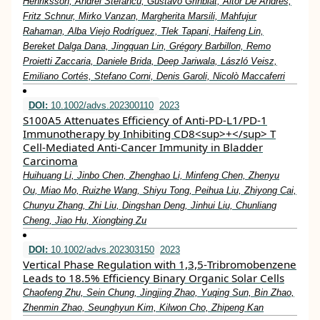
Henriksson, Andrei Stefancu, Gustavo Grinblat, Aitor De Andres,
Fritz Schnur, Mirko Vanzan, Margherita Marsili, Mahfujur
Rahaman, Alba Viejo Rodríguez, Tlek Tapani, Haifeng Lin,
Bereket Dalga Dana, Jingquan Lin, Grégory Barbillon, Remo
Proietti Zaccaria, Daniele Brida, Deep Jariwala, László Veisz,
Emiliano Cortés, Stefano Corni, Denis Garoli, Nicolò Maccaferri
DOI:
10.1002/advs.202300110
2023
S100A5 Attenuates Efficiency of Anti‐PD‐L1/PD‐1
Immunotherapy by Inhibiting CD8<sup>+</sup> T
Cell‐Mediated Anti‐Cancer Immunity in Bladder
Carcinoma
Huihuang Li, Jinbo Chen, Zhenghao Li, Minfeng Chen, Zhenyu
Ou, Miao Mo, Ruizhe Wang, Shiyu Tong, Peihua Liu, Zhiyong Cai,
Chunyu Zhang, Zhi Liu, Dingshan Deng, Jinhui Liu, Chunliang
Cheng, Jiao Hu, Xiongbing Zu
DOI:
10.1002/advs.202303150
2023
Vertical Phase Regulation with 1,3,5‐Tribromobenzene
Leads to 18.5% Efficiency Binary Organic Solar Cells
Chaofeng Zhu, Sein Chung, Jingjing Zhao, Yuqing Sun, Bin Zhao,
Zhenmin Zhao, Seunghyun Kim, Kilwon Cho, Zhipeng Kan