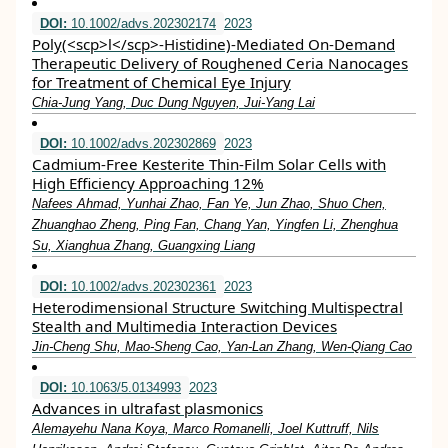
DOI:
10.1002/advs.202302174
2023
Poly(<scp>l</scp>‐Histidine)‐Mediated On‐Demand
Therapeutic Delivery of Roughened Ceria Nanocages
for Treatment of Chemical Eye Injury
Chia‐Jung Yang, Duc Dung Nguyen, Jui‐Yang Lai
DOI:
10.1002/advs.202302869
2023
Cadmium‐Free Kesterite Thin‐Film Solar Cells with
High Efficiency Approaching 12%
Nafees Ahmad, Yunhai Zhao, Fan Ye, Jun Zhao, Shuo Chen,
Zhuanghao Zheng, Ping Fan, Chang Yan, Yingfen Li, Zhenghua
Su, Xianghua Zhang, Guangxing Liang
DOI:
10.1002/advs.202302361
2023
Heterodimensional Structure Switching Multispectral
Stealth and Multimedia Interaction Devices
Jin‐Cheng Shu, Mao‐Sheng Cao, Yan‐Lan Zhang, Wen‐Qiang Cao
DOI:
10.1063/5.0134993
2023
Advances in ultrafast plasmonics
Alemayehu Nana Koya, Marco Romanelli, Joel Kuttruff, Nils