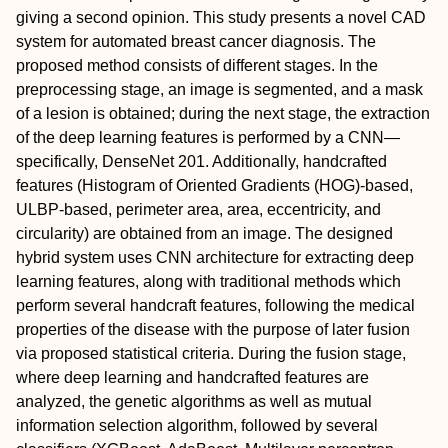
giving a second opinion. This study presents a novel CAD
system for automated breast cancer diagnosis. The
proposed method consists of different stages. In the
preprocessing stage, an image is segmented, and a mask
of a lesion is obtained; during the next stage, the extraction
of the deep learning features is performed by a CNN—
specifically, DenseNet 201. Additionally, handcrafted
features (Histogram of Oriented Gradients (HOG)-based,
ULBP-based, perimeter area, area, eccentricity, and
circularity) are obtained from an image. The designed
hybrid system uses CNN architecture for extracting deep
learning features, along with traditional methods which
perform several handcraft features, following the medical
properties of the disease with the purpose of later fusion
via proposed statistical criteria. During the fusion stage,
where deep learning and handcrafted features are
analyzed, the genetic algorithms as well as mutual
information selection algorithm, followed by several