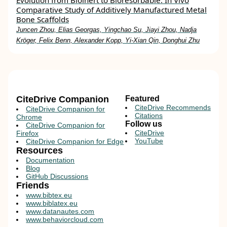
Evolution from Bioinert to Bioresorbable: In Vivo
Comparative Study of Additively Manufactured Metal
Bone Scaffolds
Juncen Zhou, Elias Georgas, Yingchao Su, Jiayi Zhou, Nadja
Kröger, Felix Benn, Alexander Kopp, Yi‐Xian Qin, Donghui Zhu
CiteDrive Companion
Featured
CiteDrive Recommends
CiteDrive Companion for
Citations
Chrome
Follow us
CiteDrive Companion for
CiteDrive
Firefox
YouTube
CiteDrive Companion for Edge
Resources
Documentation
Blog
GitHub Discussions
Friends
www.bibtex.eu
www.biblatex.eu
www.datanautes.com
www.behaviorcloud.com