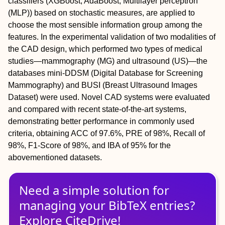
classifiers (XGBoost, AdaBoost, Multilayer perceptron
(MLP)) based on stochastic measures, are applied to
choose the most sensible information group among the
features. In the experimental validation of two modalities of
the CAD design, which performed two types of medical
studies—mammography (MG) and ultrasound (US)—the
databases mini-DDSM (Digital Database for Screening
Mammography) and BUSI (Breast Ultrasound Images
Dataset) were used. Novel CAD systems were evaluated
and compared with recent state-of-the-art systems,
demonstrating better performance in commonly used
criteria, obtaining ACC of 97.6%, PRE of 98%, Recall of
98%, F1-Score of 98%, and IBA of 95% for the
abovementioned datasets.
Need a simple solution for
managing
your
BibTeX
entries?
Explore CiteDrive!