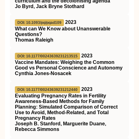
curriculum and the decolonising agenda
Jo Byrd, Jack Bryne Stothard
2023
DOI: 10.1093/pq/pqad109
What can We Know about Unanswerable
Questions?
Thomas Raleigh
2023
DOI: 10.1177/00243639231213515
Vaccine Mandates: Weighing the Common
Good vs Personal Conscience and Autonomy
Cynthia Jones-Nosacek
2023
DOI: 10.1177/00243639231212440
Evaluating Pregnancy Rates in Fertility
Awareness-Based Methods for Family
Planning: Simulated Comparison of Correct
Use to Avoid, Method-Related, and Total
Pregnancy Rates
Joseph B. Stanford, Marguerite Duane,
Rebecca Simmons