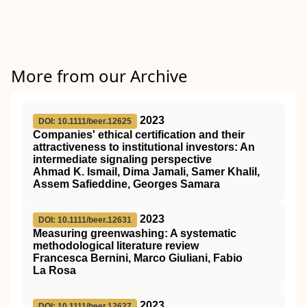
More from our Archive
2023
DOI: 10.1111/beer.12625
Companies' ethical certification and their
attractiveness to institutional investors: An
intermediate signaling perspective
Ahmad K. Ismail, Dima Jamali, Samer Khalil,
Assem Safieddine, Georges Samara
2023
DOI: 10.1111/beer.12631
Measuring greenwashing: A systematic
methodological literature review
Francesca Bernini, Marco Giuliani, Fabio
La Rosa
2023
DOI: 10.1111/beer.12627