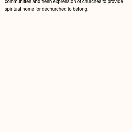
communities and fresh expression of churches to provide
spiritual home for dechurched to belong.