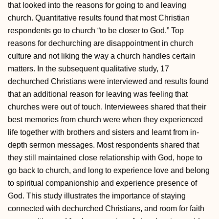
that looked into the reasons for going to and leaving
church. Quantitative results found that most Christian
respondents go to church “to be closer to God.” Top
reasons for dechurching are disappointment in church
culture and not liking the way a church handles certain
matters. In the subsequent qualitative study, 17
dechurched Christians were interviewed and results found
that an additional reason for leaving was feeling that
churches were out of touch. Interviewees shared that their
best memories from church were when they experienced
life together with brothers and sisters and learnt from in-
depth sermon messages. Most respondents shared that
they still maintained close relationship with God, hope to
go back to church, and long to experience love and belong
to spiritual companionship and experience presence of
God. This study illustrates the importance of staying
connected with dechurched Christians, and room for faith