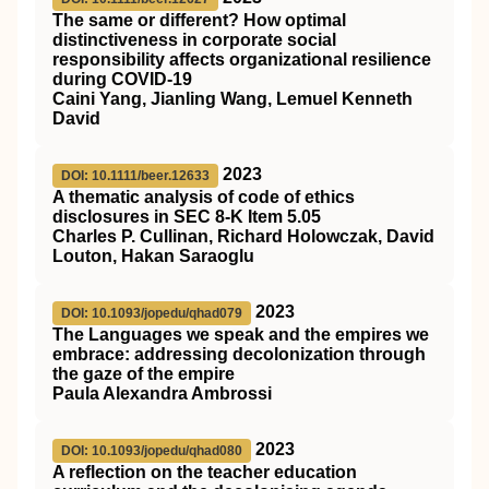
The same or different? How optimal
distinctiveness in corporate social
responsibility affects organizational resilience
during
COVID
‐19
Caini Yang, Jianling Wang, Lemuel Kenneth
David
2023
DOI: 10.1111/beer.12633
A thematic analysis of code of ethics
disclosures in SEC 8‐K Item 5.05
Charles P. Cullinan, Richard Holowczak, David
Louton, Hakan Saraoglu
2023
DOI: 10.1093/jopedu/qhad079
The Languages we speak and the empires we
embrace: addressing decolonization through
the gaze of the empire
Paula Alexandra Ambrossi
2023
DOI: 10.1093/jopedu/qhad080
A reflection on the teacher education