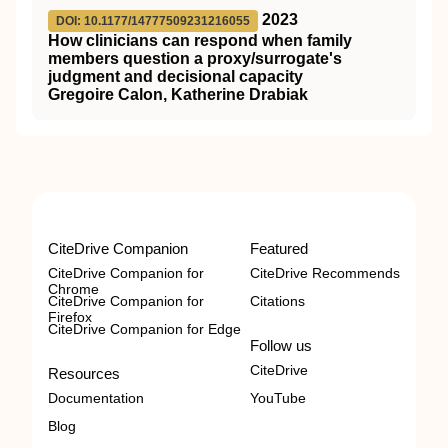
2023
DOI: 10.1177/14777509231216055
How clinicians can respond when family
members question a proxy/surrogate's
judgment and decisional capacity
Gregoire Calon, Katherine Drabiak
CiteDrive Companion
Featured
CiteDrive Companion for
CiteDrive Recommends
Chrome
CiteDrive Companion for
Citations
Firefox
CiteDrive Companion for Edge
Follow us
CiteDrive
Resources
Documentation
YouTube
Blog