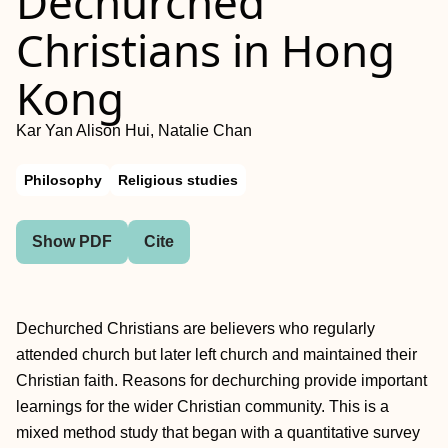
Dechurched
Christians in Hong
Kong
Kar Yan Alison Hui, Natalie Chan
Philosophy
Religious studies
Show PDF
Cite
Dechurched Christians are believers who regularly
attended church but later left church and maintained their
Christian faith. Reasons for dechurching provide important
learnings for the wider Christian community. This is a
mixed method study that began with a quantitative survey