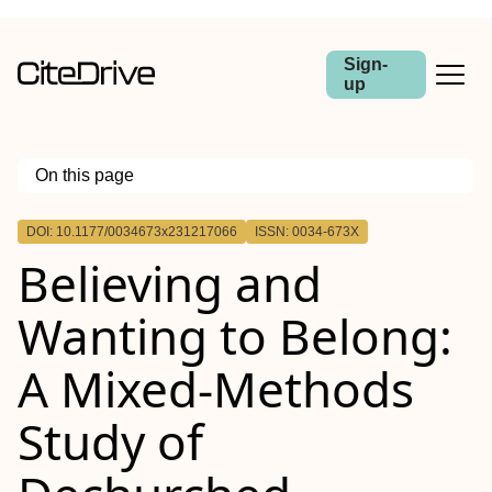
Sign-
up
On this page
Outline
DOI: 10.1177/0034673x231217066
ISSN: 0034-673X
Believing and
Wanting to Belong:
A Mixed-Methods
Study of