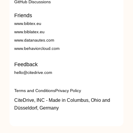
GitHub Discussions
Friends
www.bibtex.eu
www.biblatex.eu
www.datanautes.com
www.behaviorcloud.com
Feedback
hello@citedrive.com
Terms and Conditions
Privacy Policy
CiteDrive, INC - Made in Columbus, Ohio and
Düsseldorf, Germany