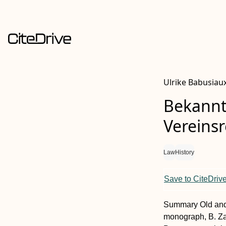
Ulrike Babusiau
Bekannt
Vereinsr
Law
History
Save to CiteDriv
Summary
Old and
monograph, B. Zah