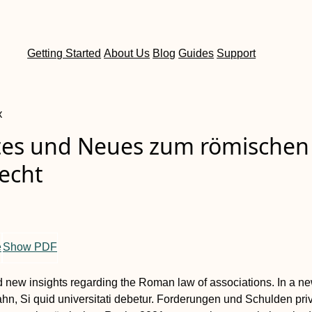
Getting Started
About Us
Blog
Guides
Support
x
es und Neues zum römischen
echt
e
Show PDF
 new insights regarding the Roman law of associations
. In a n
n, Si quid universitati debetur. Forderungen und Schulden pri