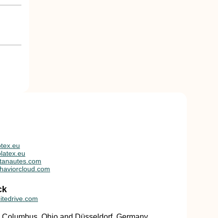
tex.eu
latex.eu
tanautes.com
haviorcloud.com
ck
itedrive.com
in Columbus, Ohio and Düsseldorf, Germany