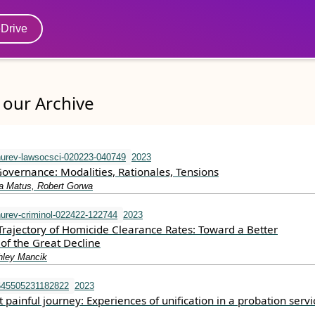
eDrive
our Archive
urev-lawsocsci-020223-040749
2023
Governance: Modalities, Rationales, Tensions
ra Matus, Robert Gorwa
urev-criminol-022422-122744
2023
Trajectory of Homicide Clearance Rates: Toward a Better
of the Great Decline
shley Mancik
645505231182822
2023
 painful journey: Experiences of unification in a probation servi