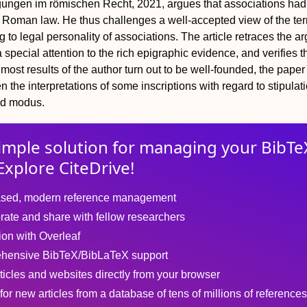
ungen im römischen Recht, 2021, argues that associations had
 Roman law. He thus challenges a well-accepted view of the te
g to legal personality of associations. The article retraces the 
a special attention to the rich epigraphic evidence, and verifies t
most results of the author turn out to be well-founded, the paper
 the interpretations of some inscriptions with regard to stipulat
nd
modus
.
imple solution for
managing
your
BibTe
Explore CiteDrive!
sed, modern reference management
rate and share with fellow researchers
tion with Overleaf
hensive BibTeX/BibLaTeX support
ticles and websites directly from your browser
for new articles from a database of tens of millions of references