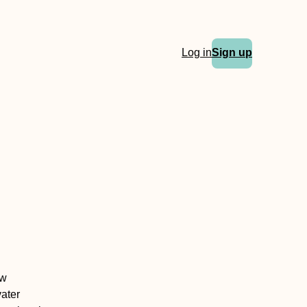
Log in
Sign up
ew
vater