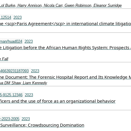
Lol Burke, Harry Annison, Nicola Carr, Gwen Robinson, Eleanor Surridge
l.12514
2023
e <scp>Paris Agreement</scp> in international climate litigati
uman/huad024
2023
 Litigation before the African Human Rights System: Prospects
 Fall
646639231187093
2023
e Document: The Forensic Hospital Report and Its Knowledge
shua DM Shaw, Liam Kennedy
5-9125.12346
2023
ficers and the use of force as an organizational behavior
r-2023-2005
2023
Surveillance; Crowdsourcing Domination