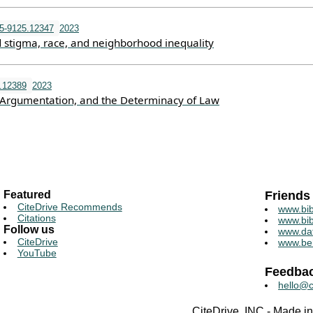
5-9125.12347
2023
d stigma, race, and neighborhood inequality
u.12389
2023
, Argumentation, and the Determinacy of Law
Featured
Friends
CiteDrive Recommends
www.bib
Citations
www.bib
Follow us
www.da
CiteDrive
www.be
YouTube
Feedba
hello@c
CiteDrive, INC - Made 