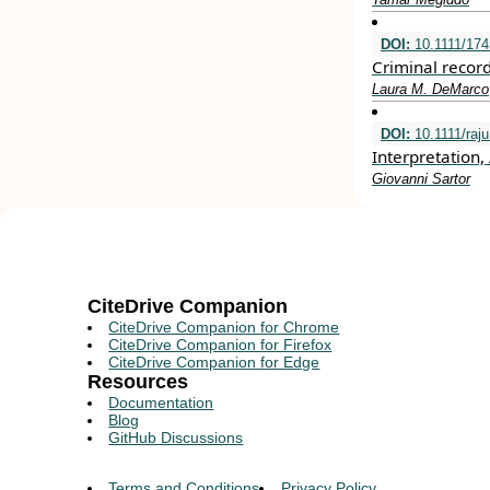
DOI:
10.1111/174
Criminal recor
Laura M. DeMarco
DOI:
10.1111/raj
Interpretation
Giovanni Sartor
CiteDrive Companion
CiteDrive Companion for Chrome
CiteDrive Companion for Firefox
CiteDrive Companion for Edge
Resources
Documentation
Blog
GitHub Discussions
Terms and Conditions
Privacy Policy