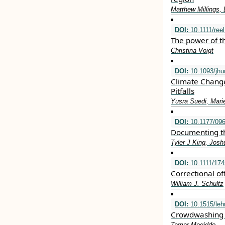
Matthew Millings, 
DOI:
10.1111/ree
The power of th
Christina Voigt
DOI:
10.1093/jh
Climate Change
Pitfalls
Yusra Suedi, Marie
DOI:
10.1177/09
Documenting th
Tyler J King, Jo
DOI:
10.1111/174
Correctional of
William J. Schultz
DOI:
10.1515/leh
Crowdwashing 
Tamar Megiddo