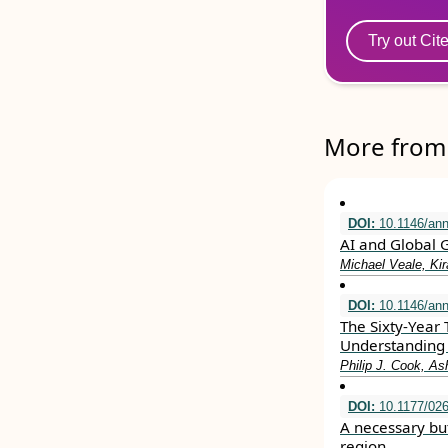
Try out Cit
More from 
DOI:
10.1146/ann
AI and Global 
Michael Veale, Ki
DOI:
10.1146/ann
The Sixty-Year 
Understanding 
Philip J. Cook, A
DOI:
10.1177/02
A necessary but
region