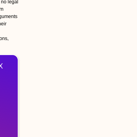
 no legal
rm
arguments
heir
ions,
X