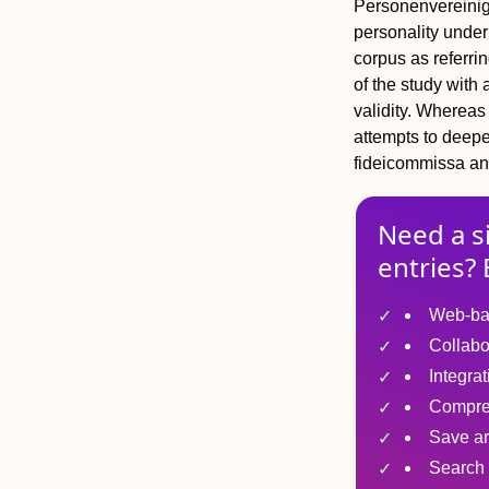
Personenvereinig
personality under
corpus
as referrin
of the study with 
validity. Whereas 
attempts to deepen
fideicommissa
a
Need a s
entries? 
Web-ba
Collabo
Integra
Compre
Save ar
Search 