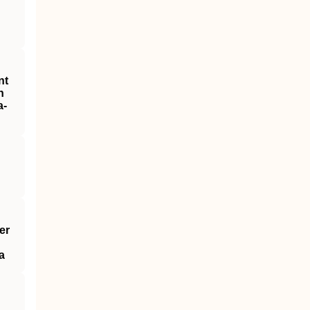
nt
h
a‐
er
a