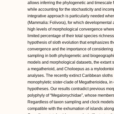
allows inferring the phylogenetic and timescale 
while accounting for the stochasticity and incom
integrative approach is particularly needed whe
(Mammalia: Folivora), for which developmental
high levels of morphological convergence where
limited percentage of their total species richnes
hypothesis of sloth evolution that emphasizes t
convergence and the importance of considering 
sampling in both phylogenetic and biogeographic
models and morphological datasets, the extant s
a megatherioid, and Choloepus as a mylodontoid
analyses. The recently extinct Caribbean sloths
monophyletic sister-clade of Megatherioidea, in 
hypotheses. Our results contradict previous mor
polyphyly of “Megalonychidae”, whose members w
Regardless of taxon sampling and clock models, 
compatible with the exhumation of islands along