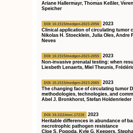
Ariane Hallermayr, Thomas Keßler, Verena
Speicher
2023
DOI: 10.1515/medgen-2023-2056
Clinical application of circulating tumor c
Nikolas H. Stoecklein, Julia Oles, Andr
Neves
2023
DOI: 10.1515/medgen-2023-2055
Non-invasive prenatal testing: when res
Liesbeth Lenaerts, Miel Theunis, Frédér
2023
DOI: 10.1515/medgen-2023-2065
The changing face of circulating tumor D
methodologies, technologies, and comme
Abel J. Bronkhorst, Stefan Holdenrieder
2023
DOI: 10.1111/mec.17218
Heritable differences in abundance of bac
necrotrophic pathogen resistance
Cloe S. Pogoda, Kyle G. Keepers, Stephan 