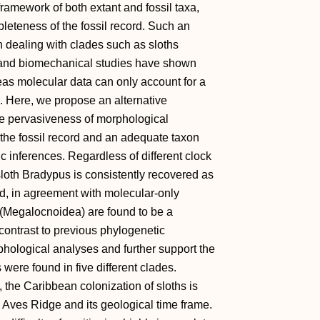
framework of both extant and fossil taxa,
pleteness of the fossil record. Such an
n dealing with clades such as sloths
 and biomechanical studies have shown
as molecular data can only account for a
s. Here, we propose an alternative
he pervasiveness of morphological
the fossil record and an adequate taxon
 inferences. Regardless of different clock
loth Bradypus is consistently recovered as
, in agreement with molecular-only
 (Megalocnoidea) are found to be a
contrast to previous phylogenetic
phological analyses and further support the
ere found in five different clades.
the Caribbean colonization of sloths is
 Aves Ridge and its geological time frame.