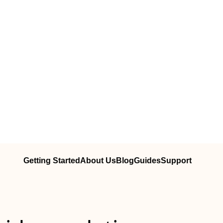
Getting Started
About Us
Blog
Guides
Support