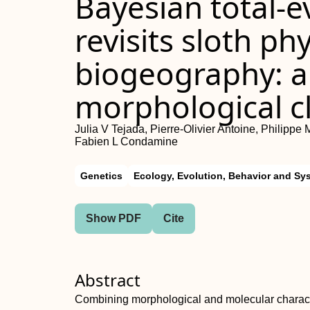
Bayesian total-e
revisits sloth p
biogeography: a 
morphological c
Julia V Tejada, Pierre-Olivier Antoine, Philippe 
Fabien L Condamine
Genetics
Ecology, Evolution, Behavior and Sy
Show PDF
Cite
Abstract
Combining morphological and molecular charact