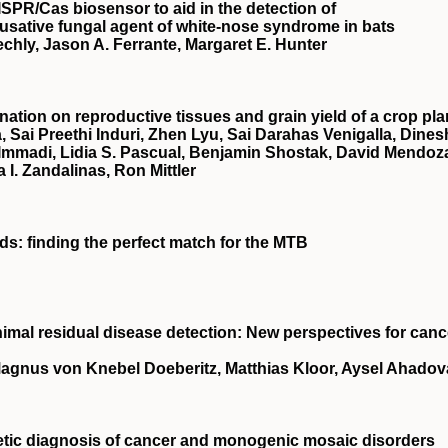
ISPR
/Cas biosensor to aid in the detection of
ausative fungal agent of white‐nose syndrome in bats
echly, Jason A. Ferrante, Margaret E. Hunter
nation on reproductive tissues and grain yield of a crop pla
, Sai Preethi Induri, Zhen Lyu, Sai Darahas Venigalla, Dines
 Immadi, Lidia S. Pascual, Benjamin Shostak, David Mendoz
a I. Zandalinas, Ron Mittler
rds: finding the perfect match for the MTB
imal residual disease detection
: New perspectives for canc
agnus von Knebel Doeberitz, Matthias Kloor, Aysel Ahadov
genetic diagnosis of cancer and monogenic mosaic disorders