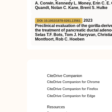
A. Corwin, Kennedy L. Money, Erin C. E. 
Quandt, Nolan C. Kane, Brent S. Hulke
2023
DOI: 10.1002/1878-0261.13561
Preclinical evaluation of the gorilla‐de
the treatment of pancreatic ductal aden
Selas T.F. Bots, Tom J. Harryvan, Christ
Montfoort, Rob C. Hoeben
CiteDrive Companion
CiteDrive Companion for Chrome
CiteDrive Companion for Firefox
CiteDrive Companion for Edge
Resources