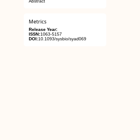
Abstract
Metrics
Release Year:
ISSN:
1063-5157
DOI:
10.1093/sysbio/syad069