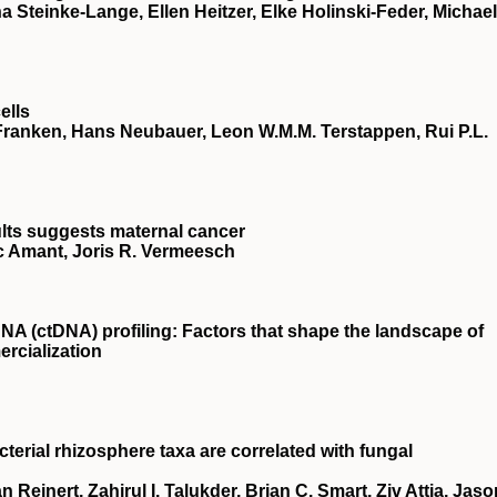
 Steinke-Lange, Ellen Heitzer, Elke Holinski-Feder, Michael
ells
e Franken, Hans Neubauer, Leon W.M.M. Terstappen, Rui P.L.
ults suggests maternal cancer
ic Amant, Joris R. Vermeesch
NA (ctDNA) profiling: Factors that shape the landscape of
rcialization
terial rhizosphere taxa are correlated with fungal
Reinert, Zahirul I. Talukder, Brian C. Smart, Ziv Attia, Jaso