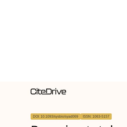
DOI: 10.1093/sysbio/syad069
ISSN: 1063-5157