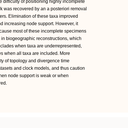
e difficulty of positioning highly incomplete
rk was recovered by an a posteriori removal
ers. Elimination of these taxa improved
nd increasing node support. However, it
ecause most of these incomplete specimens
t in biogeographic reconstructions, which
y clades when taxa are underrepresented,
s when all taxa are included. More
ity of topology and divergence time
atasets and clock models, and thus caution
hen node support is weak or when
red.