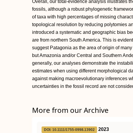
Overall, our total-evidence analysis illustrates th
fossils, although a robust phylogenetic framewo
of taxa with high percentages of missing charact
topological resolution by reducing polytomies a
introduced a systematic and geographic bias b
are from northern South America. This is eviden
suggest Patagonia as the area of origin of man
but Amazonia and/or Central and Southern Ande
generally, our analyses demonstrate the instabil
estimates when using different morphological d
against making macroevolutionary inferences w
uncertainties in the fossil record are not conside
More from our Archive
2023
DOI: 10.1111/1755-0998.13902