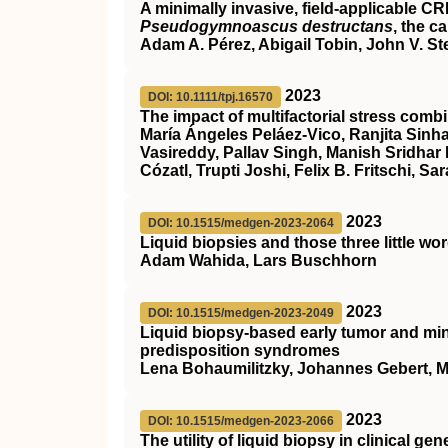
A minimally invasive, field‐applicable
CR
Pseudogymnoascus destructans
, the c
Adam A. Pérez, Abigail Tobin, John V. St
2023
DOI: 10.1111/tpj.16570
The impact of multifactorial stress combi
María Ángeles Peláez‐Vico, Ranjita Sinha
Vasireddy, Pallav Singh, Manish Sridhar
Cózatl, Trupti Joshi, Felix B. Fritschi, Sar
2023
DOI: 10.1515/medgen-2023-2064
Liquid biopsies and those three little wo
Adam Wahida, Lars Buschhorn
2023
DOI: 10.1515/medgen-2023-2049
Liquid biopsy-based early tumor and min
predisposition syndromes
Lena Bohaumilitzky, Johannes Gebert, M
2023
DOI: 10.1515/medgen-2023-2066
The utility of liquid biopsy in clinical 