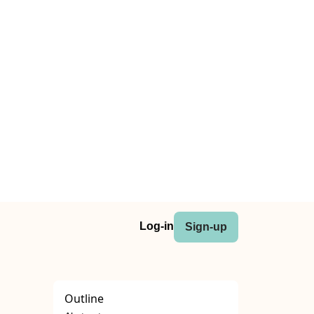
Log-in
Sign-up
Outline