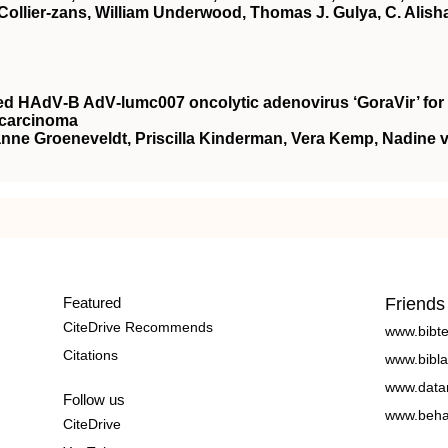
Collier‐zans, William Underwood, Thomas J. Gulya, C. Alish
rived HAdV‐B AdV‐lumc007 oncolytic adenovirus ‘GoraVir’ for
ocarcinoma
ianne Groeneveldt, Priscilla Kinderman, Vera Kemp, Nadine 
Featured
Friends
CiteDrive Recommends
www.bibt
Citations
www.bibla
www.data
Follow us
www.beha
CiteDrive