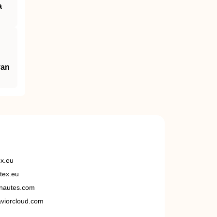
a
van
ex.eu
tex.eu
nautes.com
viorcloud.com