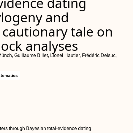
vidence dating
hylogeny and
cautionary tale on
lock analyses
Münch, Guillaume Billet, Lionel Hautier, Frédéric Delsuc,
stematics
ers through Bayesian total-evidence dating