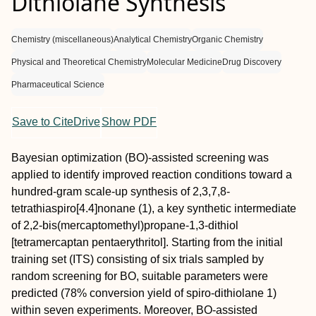
Dithiolane Synthesis
Chemistry (miscellaneous)
Analytical Chemistry
Organic Chemistry
Physical and Theoretical Chemistry
Molecular Medicine
Drug Discovery
Pharmaceutical Science
Save to CiteDrive
Show PDF
Bayesian optimization (BO)-assisted screening was
applied to identify improved reaction conditions toward a
hundred-gram scale-up synthesis of 2,3,7,8-
tetrathiaspiro[4.4]nonane (1), a key synthetic intermediate
of 2,2-bis(mercaptomethyl)propane-1,3-dithiol
[tetramercaptan pentaerythritol]. Starting from the initial
training set (ITS) consisting of six trials sampled by
random screening for BO, suitable parameters were
predicted (78% conversion yield of spiro-dithiolane 1)
within seven experiments. Moreover, BO-assisted