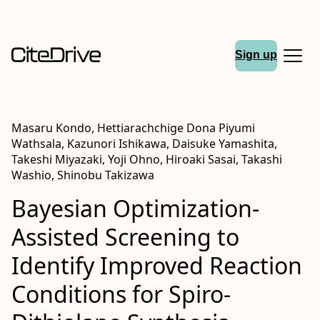
Sign up
Masaru Kondo, Hettiarachchige Dona Piyumi
Wathsala, Kazunori Ishikawa, Daisuke Yamashita,
Takeshi Miyazaki, Yoji Ohno, Hiroaki Sasai, Takashi
Washio, Shinobu Takizawa
Bayesian Optimization-
Assisted Screening to
Identify Improved Reaction
Conditions for Spiro-