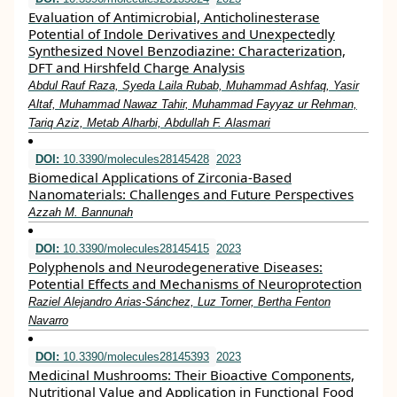
Evaluation of Antimicrobial, Anticholinesterase
Potential of Indole Derivatives and Unexpectedly
Synthesized Novel Benzodiazine: Characterization,
DFT and Hirshfeld Charge Analysis
Abdul Rauf Raza, Syeda Laila Rubab, Muhammad Ashfaq, Yasir
Altaf, Muhammad Nawaz Tahir, Muhammad Fayyaz ur Rehman,
Tariq Aziz, Metab Alharbi, Abdullah F. Alasmari
DOI:
10.3390/molecules28145428
2023
Biomedical Applications of Zirconia-Based
Nanomaterials: Challenges and Future Perspectives
Azzah M. Bannunah
DOI:
10.3390/molecules28145415
2023
Polyphenols and Neurodegenerative Diseases:
Potential Effects and Mechanisms of Neuroprotection
Raziel Alejandro Arias-Sánchez, Luz Torner, Bertha Fenton
Navarro
DOI:
10.3390/molecules28145393
2023
Medicinal Mushrooms: Their Bioactive Components,
Nutritional Value and Application in Functional Food