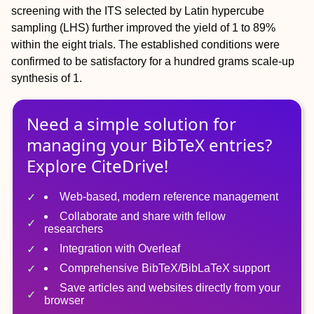
screening with the ITS selected by Latin hypercube
sampling (LHS) further improved the yield of 1 to 89%
within the eight trials. The established conditions were
confirmed to be satisfactory for a hundred grams scale-up
synthesis of 1.
Need a simple solution for
managing
your
BibTeX
entries?
Explore CiteDrive!
Web-based, modern reference management
Collaborate and share with fellow
researchers
Integration with Overleaf
Comprehensive BibTeX/BibLaTeX support
Save articles and websites directly from your
browser