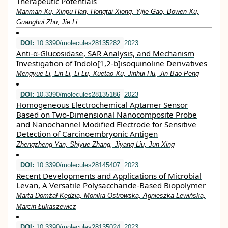
Therapeutic Potentials
Manman Xu, Xinpu Han, Hongtai Xiong, Yijie Gao, Bowen Xu,
Guanghui Zhu, Jie Li
DOI:
10.3390/molecules28135282
2023
Anti-α-Glucosidase, SAR Analysis, and Mechanism
Investigation of Indolo[1,2-b]isoquinoline Derivatives
Mengyue Li, Lin Li, Li Lu, Xuetao Xu, Jinhui Hu, Jin-Bao Peng
DOI:
10.3390/molecules28135186
2023
Homogeneous Electrochemical Aptamer Sensor
Based on Two-Dimensional Nanocomposite Probe
and Nanochannel Modified Electrode for Sensitive
Detection of Carcinoembryonic Antigen
Zhengzheng Yan, Shiyue Zhang, Jiyang Liu, Jun Xing
DOI:
10.3390/molecules28145407
2023
Recent Developments and Applications of Microbial
Levan, A Versatile Polysaccharide-Based Biopolymer
Marta Domżał-Kędzia, Monika Ostrowska, Agnieszka Lewińska,
Marcin Łukaszewicz
DOI:
10.3390/molecules28135024
2023