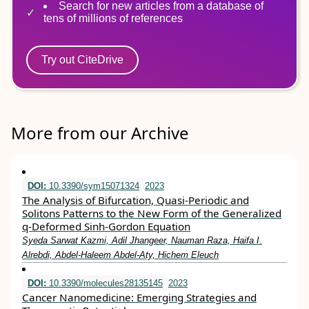
Search for new articles from a database of
tens of millions of references
Try out CiteDrive
More from our Archive
DOI:
10.3390/sym15071324
2023
The Analysis of Bifurcation, Quasi-Periodic and
Solitons Patterns to the New Form of the Generalized
q-Deformed Sinh-Gordon Equation
Syeda Sarwat Kazmi, Adil Jhangeer, Nauman Raza, Haifa I.
Alrebdi, Abdel-Haleem Abdel-Aty, Hichem Eleuch
DOI:
10.3390/molecules28135145
2023
Cancer Nanomedicine: Emerging Strategies and