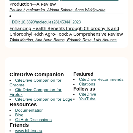
Production—A Review
Paulina Łysakowska, Aldona Sobota, Anna Wirkijowska
DOI:
10.3390/molecules28145344
2023
Enhancing Health Benefits through Chlorophylls and
Chlorophyll-Rich Agro-Food: A Comprehensive Review
Tânia Martins, Ana Novo Barros, Eduardo Rosa, Luís Antunes
CiteDrive Companion
Featured
CiteDrive Recommends
CiteDrive Companion for
Citations
Chrome
Follow us
CiteDrive Companion for
CiteDrive
Firefox
YouTube
CiteDrive Companion for Edge
Resources
Documentation
Blog
GitHub Discussions
Friends
www.bibtex.eu