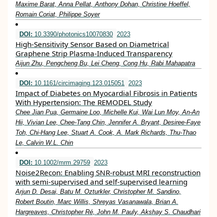
Maxime Barat, Anna Pellat, Anthony Dohan, Christine Hoeffel,
Romain Coriat, Philippe Soyer
DOI:
10.3390/photonics10070830
2023
High-Sensitivity Sensor Based on Diametrical
Graphene Strip Plasma-Induced Transparency
Aijun Zhu, Pengcheng Bu, Lei Cheng, Cong Hu, Rabi Mahapatra
DOI:
10.1161/circimaging.123.015051
2023
Impact of Diabetes on Myocardial Fibrosis in Patients
With Hypertension: The REMODEL Study
Chee Jian Pua, Germaine Loo, Michelle Kui, Wai Lun Moy, An-An
Hii, Vivian Lee, Chee-Tang Chin, Jennifer A. Bryant, Desiree-Faye
Toh, Chi-Hang Lee, Stuart A. Cook, A. Mark Richards, Thu-Thao
Le, Calvin W.L. Chin
DOI:
10.1002/mrm.29759
2023
Noise2Recon: Enabling SNR‐robust MRI reconstruction
with semi‐supervised and self‐supervised learning
Arjun D. Desai, Batu M. Ozturkler, Christopher M. Sandino,
Robert Boutin, Marc Willis, Shreyas Vasanawala, Brian A.
Hargreaves, Christopher Ré, John M. Pauly, Akshay S. Chaudhari