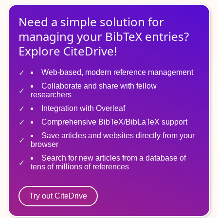
Need a simple solution for
managing
your
BibTeX
entries?
Explore CiteDrive!
Web-based, modern reference management
Collaborate and share with fellow
researchers
Integration with Overleaf
Comprehensive BibTeX/BibLaTeX support
Save articles and websites directly from your
browser
Search for new articles from a database of
tens of millions of references
Try out CiteDrive