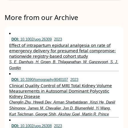
More from our Archive
DOI:
10.1002/uog.26309
2023
Effect of intrapartum epidural analgesia on rate of
emergency delivery for presumed fetal compromise:
nationwide registry‐based cohort study
S. E. Damhuis, H. Groen, B. Thilaganathan, W. Ganzevoort, S. J.
Gordijn
DOI:
10.3390/tomography9040107
2023
Clinical Quality Control of MRI Total Kidney Volume
Measurements in Autosomal Dominant Polycystic
Kidney Disease
Chenglin Zhu, Hreedi Dev, Arman Sharbatdaran, Xinzi He, Daniil
Shimonov, James M. Chevalier, Jon D. Blumenfeld, Yi Wang,
Kurt Teichman, George Shih, Akshay Goel, Martin R. Prince
DOI:
10.1002/uog.26308
2023