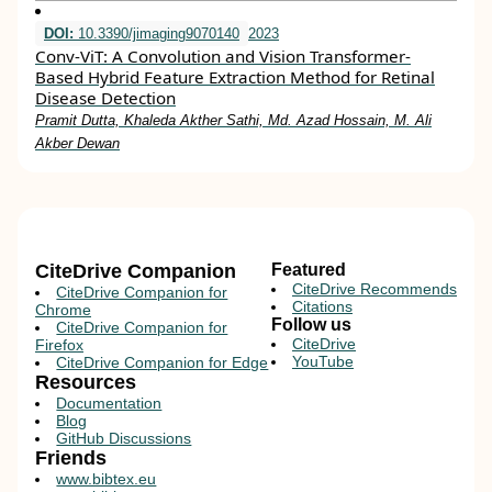
DOI:
10.3390/jimaging9070140
2023
Conv-ViT: A Convolution and Vision Transformer-
Based Hybrid Feature Extraction Method for Retinal
Disease Detection
Pramit Dutta, Khaleda Akther Sathi, Md. Azad Hossain, M. Ali
Akber Dewan
CiteDrive Companion
Featured
CiteDrive Recommends
CiteDrive Companion for
Citations
Chrome
Follow us
CiteDrive Companion for
CiteDrive
Firefox
YouTube
CiteDrive Companion for Edge
Resources
Documentation
Blog
GitHub Discussions
Friends
www.bibtex.eu