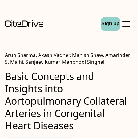
Sign up
Arun Sharma, Akash Vadher, Manish Shaw, Amarinder
S. Malhi, Sanjeev Kumar, Manphool Singhal
Basic Concepts and
Insights into
Aortopulmonary Collateral
Arteries in Congenital
Heart Diseases