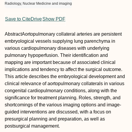
Radiology, Nuclear Medicine and imaging
Save to CiteDrive
Show PDF
Abstract
Aortopulmonary collateral arteries are persistent
embryological vessels supplying lung parenchyma in
various cardiopulmonary diseases with underlying
pulmonary hypoperfusion. Their identification and
mapping are important because of associated clinical
implications and tendency to affect the surgical outcome.
This article describes the embryological development and
clinical relevance of aortopulmonary collaterals in various
congenital cardiopulmonary conditions, along with the
significance for treatment planning. Roles, strength, and
shortcomings of the various imaging options and image-
guided interventions are discussed, with a focus on
presurgical planning and preparation, as well as
postsurgical management.