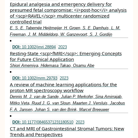
Epidural analgesia and emergency delivery for
presumed fetal compromise: <i>post‐hoc</i> analysis
of <scp>RAVEL</scp> multicenter randomized
controlled trial
E. S. E. Tabernée Heijtmeijer, H. Groen, S. E. Damhuis, L. M.
Freeman, J. M. Middeldorp, W. Ganzevoort, S. J. Gordijn
DOI:
10.1002/jmri.28894
2023
Resting‐State <scp>fMRI</scp>: Emerging Concepts
for Future Clinical Application
Shiori Amemiya, Hidemasa Takao, Osamu Abe
DOI:
10.1002/mrm.29793
2023
A review of machine learning applications for the
proton MR spectroscopy workflow
Dennis M. J. van de Sande, Julian P. Merkofer, Sina Amirrajab,
Mitko Veta, Ruud J. G. van Sloun, Maarten J. Versluis, Jacobus
F. A. Jansen, Johan S. van den Brink, Marcel Breeuwer
DOI:
10.1177/08465371231180510
2023
CT and MRI of Gastrointestinal Stromal Tumors: New
Trends and Perspectives