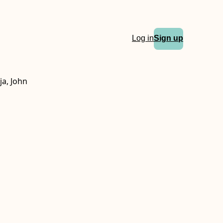
Log in
Sign up
ja, John