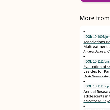
More from 
DOI:
10.1001/jam
Associations B
Maltreatment a
Andrea Danese, C
DOI:
10.1111/cns
Evaluation of 
vesicles for Pa
Hash Brown Taha,
DOI:
10.1111/jcp
Annual Researc
adolescents in 
Katherine M. Keye