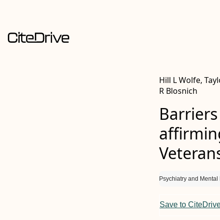
Hill L Wolfe, Tay
R Blosnich
Barriers
affirmi
Veteran
Psychiatry and Mental 
Save to CiteDriv