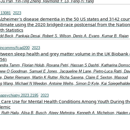
‐Ju Pan, Yin‐Ting Zheng, Raymond Y. Lo, Feng‐Yi Yang
.13081
2023
Alzheimer's disease dementia in the 50 US states and 3142 coun
stimate using the 2020 bridged‐race postcensal from the Nation
h Statistics
dd Beck, Pankaja Desai, Robert S. Wilson, Denis A. Evans, Kumar B. Rajan
aincomms/fcad200
2023
etween sleep health and grey matter volume in the UK Biobank 
356)
Sandra Tamm, Florian Holub, Roxana Petri, Hassan S Dashti, Katharina Doms
hew O Goodman, Samuel E Jones, Jacqueline M Lane, Pietro-Luca Ratti, Da
e, Dieter Riemann, Martin K Rutter, Richa Saxena, Claire E Sexton, Masoud
 Wang, Michael N Weedon, Antoine Weihs, Simon D Kyle, Kai Spiegelhalde
apsychiatry.2023.2195
2023
e Care Use for Mental Health Conditions Among Youth During th
demic
 Ruth Hailu, Alisa B. Busch, Ateev Mehrotra, Kenneth A. Michelson, Haiden 