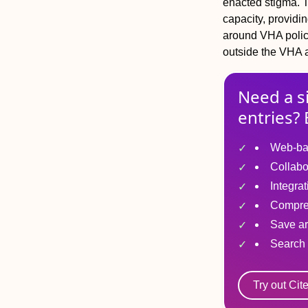
enacted stigma. 
capacity, providi
around VHA policy
outside the VHA a
Need a s
entries? 
Web-ba
Collabo
Integra
Compre
Save ar
Search 
Try out Cit