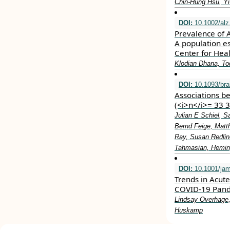
Chin‐Hung Hsu, Yi
DOI:
10.1002/alz
Prevalence of 
A population e
Center for Healt
Klodian Dhana, To
DOI:
10.1093/br
Associations b
(<i>n</i>= 33 
Julian E Schiel, 
Bernd Feige, Matt
Ray, Susan Redlin
Tahmasian, Heming
DOI:
10.1001/jam
Trends in Acut
COVID-19 Pan
Lindsay Overhage,
Huskamp