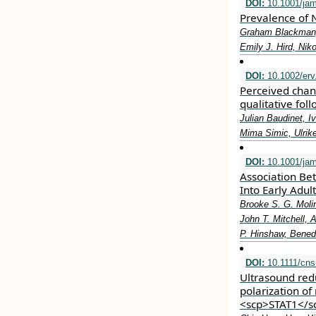
DOI:
10.1001/jam
Prevalence of N
Graham Blackman, 
Emily J. Hird, Nik
DOI:
10.1002/erv
Perceived chan
qualitative fol
Julian Baudinet, 
Mima Simic, Ulrik
DOI:
10.1001/jam
Association Be
Into Early Adul
Brooke S. G. Moli
John T. Mitchell, 
P. Hinshaw, Benede
DOI:
10.1111/cns
Ultrasound re
polarization of
<scp>STAT1</s