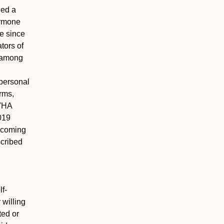
hed a
hormone
e since
tors of
n among
rpersonal
orms,
 VHA
019
ercoming
scribed
f-
 willing
ted or