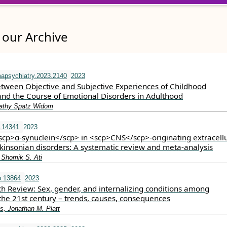
our Archive
apsychiatry.2023.2140
2023
etween Objective and Subjective Experiences of Childhood
nd the Course of Emotional Disorders in Adulthood
athy Spatz Widom
.14341
2023
<scp>α‐synuclein</scp> in <scp>CNS</scp>‐originating extracell
rkinsonian disorders: A systematic review and meta‐analysis
 Shomik S. Ati
p.13864
2023
h Review: Sex, gender, and internalizing conditions among
the 21st century – trends, causes, consequences
s, Jonathan M. Platt