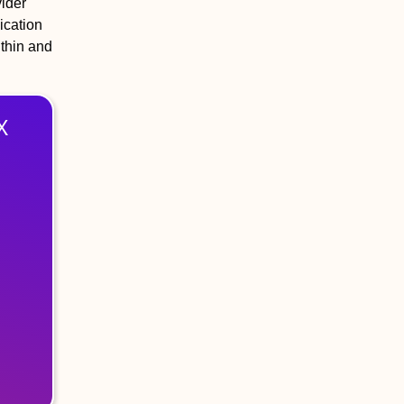
ider
ication
thin and
X