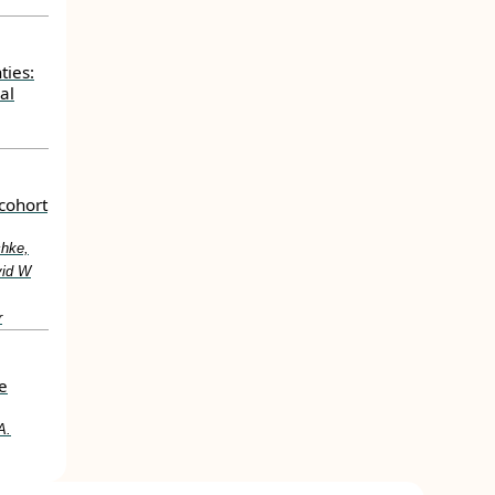
ties:
al
cohort
chke,
vid W
r
e
A.