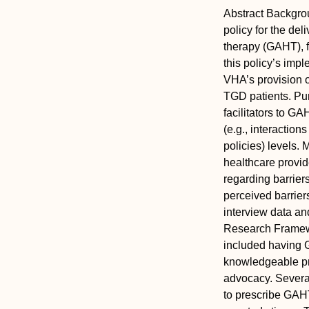
Abstract
Backgro
policy for the del
therapy (GAHT), f
this policy’s impl
VHA’s provision o
TGD patients.
Pu
facilitators to G
(e.g., interaction
policies) levels.
M
healthcare provid
regarding barrie
perceived barrier
interview data a
Research Framewo
included having G
knowledgeable pro
advocacy. Several 
to prescribe GAHT,