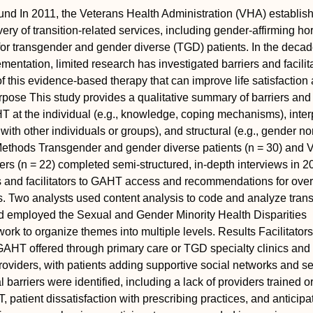
und
In 2011, the Veterans Health Administration (VHA) establis
ivery of transition-related services, including gender-affirming 
or transgender and gender diverse (TGD) patients. In the decad
ementation, limited research has investigated barriers and facilita
f this evidence-based therapy that can improve life satisfactio
rpose
This study provides a qualitative summary of barriers and
AHT at the individual (e.g., knowledge, coping mechanisms), inte
s with other individuals or groups), and structural (e.g., gender n
ethods
Transgender and gender diverse patients (n = 30) and
ers (n = 22) completed semi-structured, in-depth interviews in 2
rs and facilitators to GAHT access and recommendations for ov
s. Two analysts used content analysis to code and analyze tran
nd employed the Sexual and Gender Minority Health Disparities
rk to organize themes into multiple levels.
Results
Facilitators
AHT offered through primary care or TGD specialty clinics and
viders, with patients adding supportive social networks and sel
barriers were identified, including a lack of providers trained or
 patient dissatisfaction with prescribing practices, and anticipa