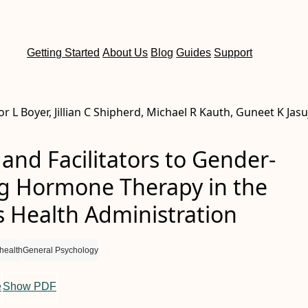
Getting Started
About Us
Blog
Guides
Support
lor L Boyer, Jillian C Shipherd, Michael R Kauth, Guneet K Jasu
 and Facilitators to Gender-
ng Hormone Therapy in the
s Health Administration
health
General Psychology
e
Show PDF