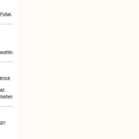
Pollak,
aughlin,
cence
ld,
Stephen
cp>