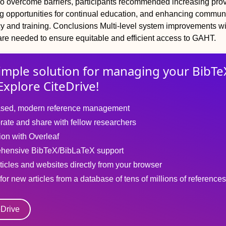
To overcome barriers, participants recommended increasing prov
ng opportunities for continual education, and enhancing commun
 and training.
Conclusions
Multi-level system improvements wi
re needed to ensure equitable and efficient access to GAHT.
imple solution for
managing
your
BibTe
Explore CiteDrive!
sed, modern reference management
rate and share with fellow researchers
tion with Overleaf
hensive BibTeX/BibLaTeX support
ticles and websites directly from your browser
for new articles from a database of tens of millions of references
eDrive