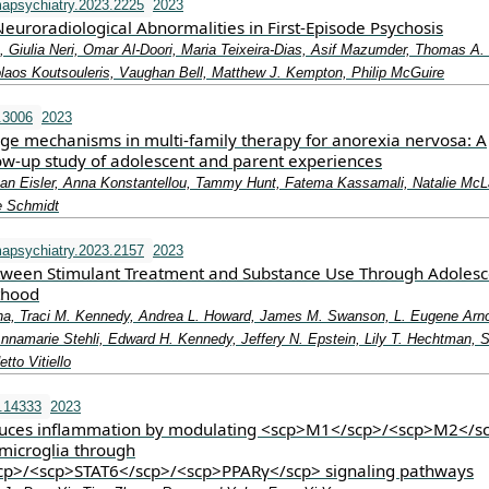
apsychiatry.2023.2225
2023
euroradiological Abnormalities in First-Episode Psychosis
Giulia Neri, Omar Al-Doori, Maria Teixeira-Dias, Asif Mazumder, Thomas A. 
olaos Koutsouleris, Vaughan Bell, Matthew J. Kempton, Philip McGuire
.3006
2023
ge mechanisms in multi‐family therapy for anorexia nervosa: A
low‐up study of adolescent and parent experiences
Ivan Eisler, Anna Konstantellou, Tammy Hunt, Fatema Kassamali, Natalie McL
e Schmidt
apsychiatry.2023.2157
2023
tween Stimulant Treatment and Substance Use Through Adoles
thood
na, Traci M. Kennedy, Andrea L. Howard, James M. Swanson, L. Eugene Arno
Annamarie Stehli, Edward H. Kennedy, Jeffery N. Epstein, Lily T. Hechtman, 
tto Vitiello
.14333
2023
duces inflammation by modulating <scp>M1</scp>/<scp>M2</s
 microglia through
cp>/<scp>STAT6</scp>/<scp>PPARγ</scp> signaling pathways