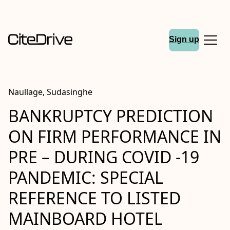
Sign up
Naullage, Sudasinghe
BANKRUPTCY PREDICTION
ON FIRM PERFORMANCE IN
PRE – DURING COVID -19
PANDEMIC: SPECIAL
REFERENCE TO LISTED
MAINBOARD HOTEL