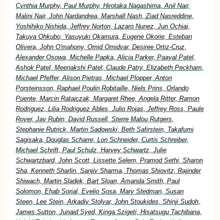
Cynthia Murphy, Paul Murphy, Hirotaka Nagashima, Anil Nair,
Malini Nair, John Nardandrea, Marshall Nash, Ziad Nasreddine,
Yoshihiko Nishida, Jeffrey Norton, Lazaro Nunez, Jun Ochiai,
Takuya Ohkubo, Yasuyuki Okamura, Eugene Okorie, Esteban
Olivera, John O'mahony, Omid Omidvar, Desiree Ortiz-Cruz,
Alexander Osowa, Michelle Papka, Alicia Parker, Paayal Patel,
Ashok Patel, Meenakshi Patel, Claude Patry, Elizabeth Peckham,
Michael Pfeffer, Alison Pietras, Michael Plopper, Anton
Porsteinsson, Raphael Poulin Robitaille, Niels Prins, Orlando
Puente, Marcin Ratajczak, Margaret Rhee, Angela Ritter, Ramon
Rodriguez, Lilia Rodriguez Ables, Julio Rojas, Jeffrey Ross, Paule
Royer, Jay Rubin, David Russell, Sterre Malou Rutgers,
Stephanie Rutrick, Martin Sadowski, Beth Safirstein, Takafumi
Sagisaka, Douglas Scharre, Lon Schneider, Curtis Schreiber,
Michael Schrift, Paul Schulz, Harvey Schwartz, Julie
Schwartzbard, John Scott, Lissette Selem, Pramod Sethi, Sharon
Sha, Kenneth Sharlin, Sanjiv Sharma, Thomas Shiovitz, Rajinder
Shiwach, Martin Sladek, Bart Sloan, Amanda Smith, Paul
Solomon, Ehab Sorial, Evelio Sosa, Mary Stedman, Susan
Steen, Lee Stein, Arkadiy Stolyar, John Stoukides, Shinji Sudoh,
James Sutton, Junaid Syed, Kinga Szigeti, Hisatsugu Tachibana,