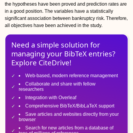
the hypotheses have been proved and prediction rates are
in a good position. The variables have a statistically
significant association between bankruptcy risk. Therefore,
all objectives have been achieved in the study.
Need a simple solution for
managing
your
BibTeX
entries?
Explore CiteDrive!
Web-based, modern reference management
Collaborate and share with fellow
researchers
Integration with Overleaf
Comprehensive BibTeX/BibLaTeX support
Save articles and websites directly from your
browser
Search for new articles from a database of