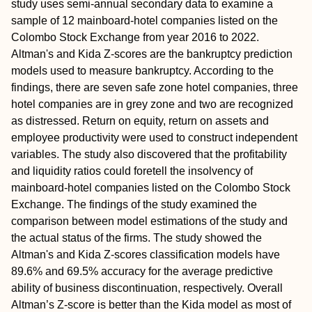
study uses semi-annual secondary data to examine a
sample of 12 mainboard-hotel companies listed on the
Colombo Stock Exchange from year 2016 to 2022.
Altman's and Kida Z-scores are the bankruptcy prediction
models used to measure bankruptcy. According to the
findings, there are seven safe zone hotel companies, three
hotel companies are in grey zone and two are recognized
as distressed. Return on equity, return on assets and
employee productivity were used to construct independent
variables. The study also discovered that the profitability
and liquidity ratios could foretell the insolvency of
mainboard-hotel companies listed on the Colombo Stock
Exchange. The findings of the study examined the
comparison between model estimations of the study and
the actual status of the firms. The study showed the
Altman's and Kida Z-scores classification models have
89.6% and 69.5% accuracy for the average predictive
ability of business discontinuation, respectively. Overall
Altman’s Z-score is better than the Kida model as most of