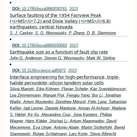
DOI:
10.1785/bssa0860030761
2023
Surface faulting of the 1954 Fairview Peak
(<i>MS</i>7.2) and Dixie Valley (<i>MS</i>6.8)
earthquakes, central Nevada
S. J. Caskey, S. G. Wesnousky, P. Zhang, D. B. Slemmons
DOI:
10.1785/bssa0860030683
2023
Earthquake size as a function of fault slip rate
John G. Anderson, Steven G. Wesnousky, Mark W. Stirling
DOI:
10.1126/science.adf5872
2023
Interface engineering for high-performance, triple-
halide perovskite–silicon tandem solar cells
Silvia Mariotti, Eike Köhnen, Florian Scheler, Kári Sveinbjörnsson,
Lea Zimmermann, Manuel Piot, Fengjiu Yang, Bor Li, Jonathan
Warby, Artem Musiienko, Dorothee Menzel, Felix Lang, Sebastian
Keßler, Igal Levine, Daniele Mantione, Amran Al-Ashouri, Marlene
S. Härtel, Ke Xu, Alexandros Cruz, Jona Kurpiers, Philipp
Wagner, Hans Köbler, Jinzhao Li, Artiom Magomedov, David
Mecerreyes, Eva Unger, Antonio Abate, Martin Stolterfoht, Bernd
Stannowski, Rutger Schlatmann, Lars Korte, Steve Albrecht