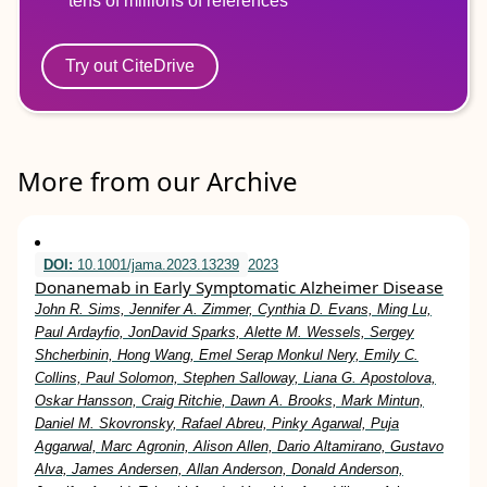
tens of millions of references
Try out CiteDrive
More from our Archive
DOI:
10.1001/jama.2023.13239
2023
Donanemab in Early Symptomatic Alzheimer Disease
John R. Sims, Jennifer A. Zimmer, Cynthia D. Evans, Ming Lu,
Paul Ardayfio, JonDavid Sparks, Alette M. Wessels, Sergey
Shcherbinin, Hong Wang, Emel Serap Monkul Nery, Emily C.
Collins, Paul Solomon, Stephen Salloway, Liana G. Apostolova,
Oskar Hansson, Craig Ritchie, Dawn A. Brooks, Mark Mintun,
Daniel M. Skovronsky, Rafael Abreu, Pinky Agarwal, Puja
Aggarwal, Marc Agronin, Alison Allen, Dario Altamirano, Gustavo
Alva, James Andersen, Allan Anderson, Donald Anderson,