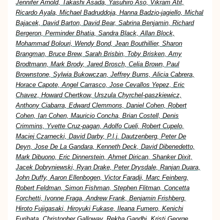
Jennifer Arnold, Takashi Asada, Yasuhiro Aso, Vikram Atit,
Ricardo Ayala, Michael Badruddoja, Hanna Badzio-jagiello, Michal
Bajacek, David Barton, David Bear, Sabrina Benjamin, Richard
Bergeron, Perminder Bhatia, Sandra Black, Allan Block,
Mohammad Bolouri, Wendy Bond, Jean Bouthillier, Sharon
Brangman, Bruce Brew, Sarah Brisbin, Toby Brisken, Amy
Brodtmann, Mark Brody, Jared Brosch, Celia Brown, Paul
Brownstone, Sylwia Bukowczan, Jeffrey Burns, Alicia Cabrera,
Horace Capote, Angel Carrasco, Jose Cevallos Yepez, Eric
Chavez, Howard Chertkow, Urszula Chyrchel-paszkiewicz,
Anthony Ciabarra, Edward Clemmons, Daniel Cohen, Robert
Cohen, Ian Cohen, Mauricio Concha, Brian Costell, Denis
Crimmins, Yvette Cruz-pagan, Adolfo Cueli, Robert Cupelo,
Maciej Czarnecki, David Darby, P.l.j. Dautzenberg, Peter De
Deyn, Jose De La Gandara, Kenneth Deck, David Dibenedetto,
Mark Dibuono, Eric Dinnerstein, Ahmet Dirican, Shanker Dixit,
Jacek Dobryniewski, Ryan Drake, Peter Drysdale, Ranjan Duara,
John Duffy, Aaron Ellenbogen, Victor Faradji, Marc Feinberg,
Robert Feldman, Simon Fishman, Stephen Flitman, Concetta
Forchetti, Ivonne Fraga, Andrew Frank, Benjamin Frishberg,
Hiroto Fujigasaki, Hiroyuki Fukase, Ileana Fumero, Kenichi
Furihata, Christopher Galloway, Rekha Gandhi, Kristi George,