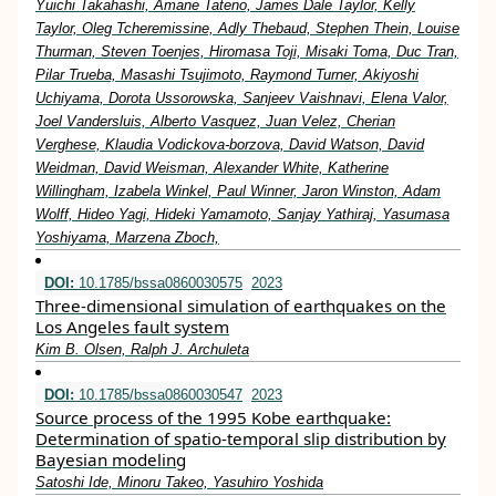
Yuichi Takahashi, Amane Tateno, James Dale Taylor, Kelly
Taylor, Oleg Tcheremissine, Adly Thebaud, Stephen Thein, Louise
Thurman, Steven Toenjes, Hiromasa Toji, Misaki Toma, Duc Tran,
Pilar Trueba, Masashi Tsujimoto, Raymond Turner, Akiyoshi
Uchiyama, Dorota Ussorowska, Sanjeev Vaishnavi, Elena Valor,
Joel Vandersluis, Alberto Vasquez, Juan Velez, Cherian
Verghese, Klaudia Vodickova-borzova, David Watson, David
Weidman, David Weisman, Alexander White, Katherine
Willingham, Izabela Winkel, Paul Winner, Jaron Winston, Adam
Wolff, Hideo Yagi, Hideki Yamamoto, Sanjay Yathiraj, Yasumasa
Yoshiyama, Marzena Zboch,
DOI:
10.1785/bssa0860030575
2023
Three-dimensional simulation of earthquakes on the
Los Angeles fault system
Kim B. Olsen, Ralph J. Archuleta
DOI:
10.1785/bssa0860030547
2023
Source process of the 1995 Kobe earthquake:
Determination of spatio-temporal slip distribution by
Bayesian modeling
Satoshi Ide, Minoru Takeo, Yasuhiro Yoshida