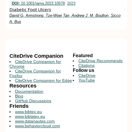
DOI:
10.1001/jama.2023.10578
2023
Diabetic Foot Ulcers
David G. Armstrong, Tze-Woei Tan, Andrew J. M. Boulton, Sicco
A. Bus
CiteDrive Companion
Featured
CiteDrive Recommends
CiteDrive Companion for
Citations
Chrome
Follow us
CiteDrive Companion for
CiteDrive
Firefox
YouTube
CiteDrive Companion for Edge
Resources
Documentation
Blog
GitHub Discussions
Friends
www.bibtex.eu
www.biblatex.eu
www.datanautes.com
www.behaviorcloud.com