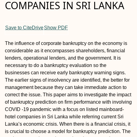
COMPANIES IN SRI LANKA
Save to CiteDrive
Show PDF
The influence of corporate bankruptcy on the economy is
considerable as it encompasses shareholders, financial
lenders, operational lenders, and the government. It is
necessary to do a bankruptcy evaluation so the
businesses can receive early bankruptcy warning signs.
The earlier signs of insolvency are identified, the better for
management because they can take immediate action to
correct the issue. This paper aims to investigate the impact
of bankruptcy prediction on firm performance with involving
COVID -19 pandemic with a focus on listed mainboard-
hotel companies in Sri Lanka while referring current Sri
Lanka’s economic crisis. When there is a financial crisis, it
is crucial to choose a model for bankruptcy prediction. The