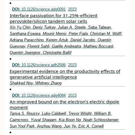
DOI:
10.1126/science.adg0091
2023
Interface passivation for 31.25%-efficient
perovskite/silicon tandem solar cells
Xin Yu Chin, Deniz Turkay, Julian A. Steele, Saba Tabean,
Santhana Eswara, Mounir Mensi, Peter Fiala, Christian M. Wolff,
Adriana Paracchino, Kerem Artuk, Daniel Jacobs, Quentin
Guesnay, Florent Sahli, Gaëlle Andreatta, Mathieu Boccard,
Quentin Jeangros, Christophe Ballif
DOI:
10.1126/science.adh2586
2023
Experimental evidence on the productivity effects of
generative artificial intelligence
Shakked Noy, Whitney Zhang
DOI:
10.1126/science.adg4084
2023
An improved bound on the electron’s electric dipole
moment
Tanya S. Roussy, Luke Caldwell, Trevor Wright, William B.
Cairncross, Yuval Shagam, Kia Boon Ng, Noah Schlossberger,
Sun Yool Park, Anzhou Wang, Jun Ye, Eric A. Cornell