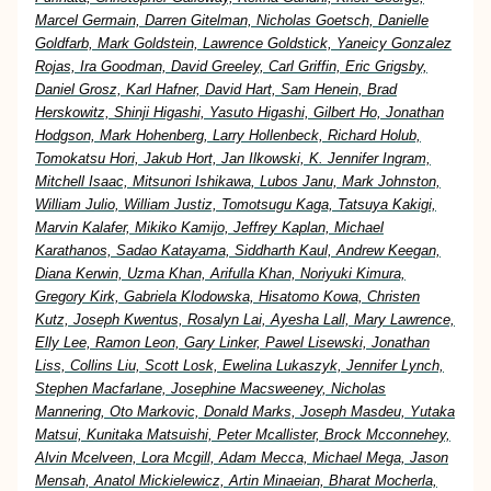
Marcel Germain, Darren Gitelman, Nicholas Goetsch, Danielle
Goldfarb, Mark Goldstein, Lawrence Goldstick, Yaneicy Gonzalez
Rojas, Ira Goodman, David Greeley, Carl Griffin, Eric Grigsby,
Daniel Grosz, Karl Hafner, David Hart, Sam Henein, Brad
Herskowitz, Shinji Higashi, Yasuto Higashi, Gilbert Ho, Jonathan
Hodgson, Mark Hohenberg, Larry Hollenbeck, Richard Holub,
Tomokatsu Hori, Jakub Hort, Jan Ilkowski, K. Jennifer Ingram,
Mitchell Isaac, Mitsunori Ishikawa, Lubos Janu, Mark Johnston,
William Julio, William Justiz, Tomotsugu Kaga, Tatsuya Kakigi,
Marvin Kalafer, Mikiko Kamijo, Jeffrey Kaplan, Michael
Karathanos, Sadao Katayama, Siddharth Kaul, Andrew Keegan,
Diana Kerwin, Uzma Khan, Arifulla Khan, Noriyuki Kimura,
Gregory Kirk, Gabriela Klodowska, Hisatomo Kowa, Christen
Kutz, Joseph Kwentus, Rosalyn Lai, Ayesha Lall, Mary Lawrence,
Elly Lee, Ramon Leon, Gary Linker, Pawel Lisewski, Jonathan
Liss, Collins Liu, Scott Losk, Ewelina Lukaszyk, Jennifer Lynch,
Stephen Macfarlane, Josephine Macsweeney, Nicholas
Mannering, Oto Markovic, Donald Marks, Joseph Masdeu, Yutaka
Matsui, Kunitaka Matsuishi, Peter Mcallister, Brock Mcconnehey,
Alvin Mcelveen, Lora Mcgill, Adam Mecca, Michael Mega, Jason
Mensah, Anatol Mickielewicz, Artin Minaeian, Bharat Mocherla,