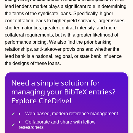
lead lender's market plays a significant role in determining
the terms of the syndicate loans. Specifically, higher
concentration leads to higher yield spreads, larger issues,
shorter maturities, greater contract intensity, and more
collateral requirements, but with a greater likelihood of
performance pricing. We also find the prior banking
relationships, anti‐takeover provisions and whether the
lead bank is a national, regional, or state bank influence
the designs of these loans.
Need a simple solution for
managing
your
BibTeX
entries?
Explore CiteDrive!
Web-based, modern reference management
Collaborate and share with fellow
researchers