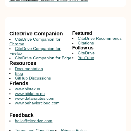
CiteDrive Companion
Featured
CiteDrive Recommends
CiteDrive Companion for
Citations
Chrome
Follow us
CiteDrive Companion for
CiteDrive
Firefox
YouTube
CiteDrive Companion for Edge
Resources
Documentation
Blog
GitHub Discussions
Friends
www.bibtex.eu
www.biblatex.eu
www.datanautes.com
www.behaviorcloud.com
Feedback
hello@citedrive.com
Terms and Conditions
Privacy Policy