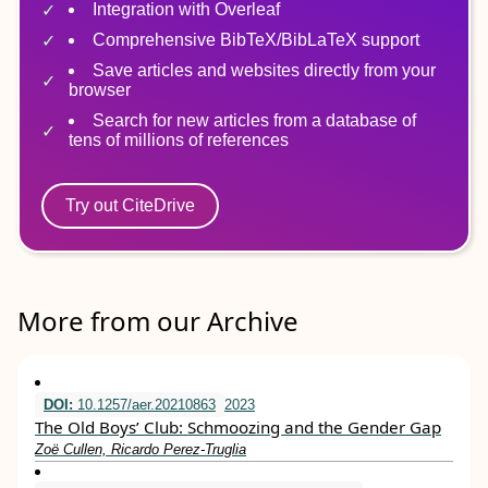
Integration with Overleaf
Comprehensive BibTeX/BibLaTeX support
Save articles and websites directly from your
browser
Search for new articles from a database of
tens of millions of references
Try out CiteDrive
More from our Archive
DOI:
10.1257/aer.20210863
2023
The Old Boys’ Club: Schmoozing and the Gender Gap
Zoë Cullen, Ricardo Perez-Truglia