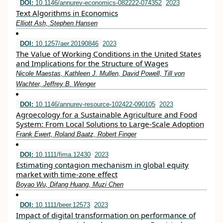
DOI:
10.1146/annurev-economics-082222-074352
2023
Text Algorithms in Economics
Elliott Ash, Stephen Hansen
DOI:
10.1257/aer.20190846
2023
The Value of Working Conditions in the United States
and Implications for the Structure of Wages
Nicole Maestas, Kathleen J. Mullen, David Powell, Till von
Wachter, Jeffrey B. Wenger
DOI:
10.1146/annurev-resource-102422-090105
2023
Agroecology for a Sustainable Agriculture and Food
System: From Local Solutions to Large-Scale Adoption
Frank Ewert, Roland Baatz, Robert Finger
DOI:
10.1111/fima.12430
2023
Estimating contagion mechanism in global equity
market with time‐zone effect
Boyao Wu, Difang Huang, Muzi Chen
DOI:
10.1111/beer.12573
2023
Impact of digital transformation on performance of