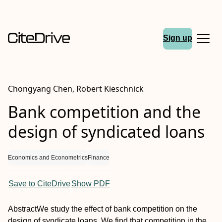
Sign up
Chongyang Chen, Robert Kieschnick
Bank competition and the
design of syndicated loans
Economics and Econometrics
Finance
Save to CiteDrive
Show PDF
Abstract
We study the effect of bank competition on the
design of syndicate loans. We find that competition in the