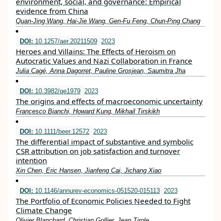
environment, social, and governance: Empirical
evidence from China
Quan‐Jing Wang, Hai‐Jie Wang, Gen‐Fu Feng, Chun‐Ping Chang
DOI:
10.1257/aer.20211509
2023
Heroes and Villains: The Effects of Heroism on
Autocratic Values and Nazi Collaboration in France
Julia Cagé, Anna Dagorret, Pauline Grosjean, Saumitra Jha
DOI:
10.3982/qe1979
2023
The origins and effects of macroeconomic uncertainty
Francesco Bianchi, Howard Kung, Mikhail Tirskikh
DOI:
10.1111/beer.12572
2023
The differential impact of substantive and symbolic
CSR attribution on job satisfaction and turnover
intention
Xin Chen, Eric Hansen, Jianfeng Cai, Jichang Xiao
DOI:
10.1146/annurev-economics-051520-015113
2023
The Portfolio of Economic Policies Needed to Fight
Climate Change
Olivier Blanchard, Christian Gollier, Jean Tirole