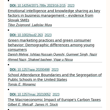
DOI:
10.14254/2071-789x.2023/16-2/15
2023
Emotional intelligence and knowledge sharing as key
factors in business management – evidence from
Slovak SMEs
Tibor Zsigmond, Ladislav Mura
DOI:
10.1002/bsd2.263
2023
Green marketing practices and green consumer
behavior: Demographic differences among young
consumers
Danish Mehraj, Ishtiaq Hussain Qureshi, Gurmeet Singh, Nazir
Ahmed Nazir, Shakeel basheer, Viqar u Nissa
DOI:
10.1257/app.20200498
2023
School Attendance Boundaries and the Segregation of
Public Schools in the United States
Tomás E. Monarrez
DOI:
10.1257/mac.20210052
2023
The Macroeconomic Impact of Europe’s Carbon Taxes
Gilbert E. Metcalf, James H. Stock