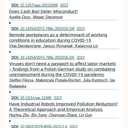
DOI:
10.1257/app.20210349
2023
Does Cash Bail Deter Misconduct?
Aurélie Ouss, Megan Stevenson
DOI:
10.14254/2071-789x.2023/16-2/8
2023
Remote workplaces as a determinant of working
conditions in education during COVID-19
Vida Davidavićiene, Janusz Rymaniak, Katarzyna Lis
DOI:
10.14254/2071-789x.2023/16-2/6
2023
Viruses don't need a passport to affect labor markets
– findings from a Polish-German study on combating
unemployment during the COVID-19 pandemic
Steffen Flessa, Małgorzata Porada-Rochoń, Julia Kuntosch, Iga
Rudawska
DOI:
10.1111/cwe.12495
2023
Have Industrial Robots Improved Pollution Reduction?
A Theoretical Approach and Empirical Analysis
Huzhou Zhu, Bin Sang, Chunyuan Zhang, Lin Guo
DOI:
10.5922/2079-8555-2023-2-4
2023