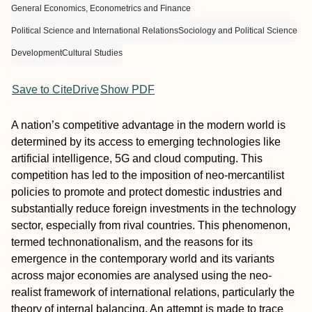
General Economics, Econometrics and Finance
Political Science and International Relations
Sociology and Political Science
Development
Cultural Studies
Save to CiteDrive
Show PDF
A nation’s competitive advantage in the modern world is
determined by its access to emerging technologies like
artificial intelligence, 5G and cloud computing. This
competition has led to the imposition of neo-mercantilist
policies to promote and protect domestic industries and
substantially reduce foreign investments in the technology
sector, especially from rival countries. This phenomenon,
termed technonationalism, and the reasons for its
emergence in the contemporary world and its variants
across major economies are analysed using the neo-
realist framework of international relations, particularly the
theory of internal balancing. An attempt is made to trace