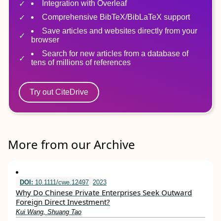
Integration with Overleaf
Comprehensive BibTeX/BibLaTeX support
Save articles and websites directly from your
browser
Search for new articles from a database of
tens of millions of references
Try out CiteDrive
More from our Archive
DOI:
10.1111/cwe.12497
2023
Why Do Chinese Private Enterprises Seek Outward
Foreign Direct Investment?
Kui Wang, Shuang Tao