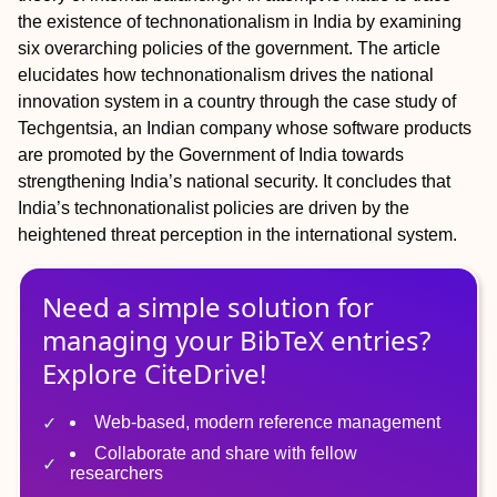
the existence of technonationalism in India by examining
six overarching policies of the government. The article
elucidates how technonationalism drives the national
innovation system in a country through the case study of
Techgentsia, an Indian company whose software products
are promoted by the Government of India towards
strengthening India’s national security. It concludes that
India’s technonationalist policies are driven by the
heightened threat perception in the international system.
Need a simple solution for
managing
your
BibTeX
entries?
Explore CiteDrive!
Web-based, modern reference management
Collaborate and share with fellow
researchers