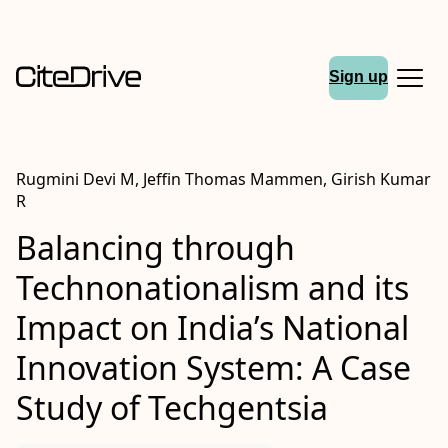
Sign up
Rugmini Devi M, Jeffin Thomas Mammen, Girish Kumar
R
Balancing through
Technonationalism and its
Impact on India’s National
Innovation System: A Case
Study of Techgentsia