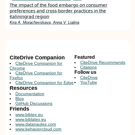
The impact of the food embargo on con­sumer
preferences and cross-border practices in the
Kaliningrad region
Kira A. Morachevskaya, Anna V. Lialina
CiteDrive Companion
Featured
CiteDrive Recommends
CiteDrive Companion for
Citations
Chrome
Follow us
CiteDrive Companion for
CiteDrive
Firefox
YouTube
CiteDrive Companion for Edge
Resources
Documentation
Blog
GitHub Discussions
Friends
www.bibtex.eu
www.biblatex.eu
www.datanautes.com
www.behaviorcloud.com