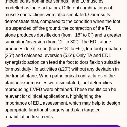
(modelled as non-linear springs), and 10 muscles,
modelled as force actuators. Different combinations of
muscle contractions were also simulated. Our results
demonstrate that, compared to the condition when the foot
is suspended off the ground, the contraction of the TA
alone produces dorsiflexion (from −18° to 0°) and a greater
supination/inversion (from 12° to 30°). The EDL alone
produces dorsiflexion (from −18° to −6°), forefoot pronation
(25°) and calcaneal eversion (5.6°). Only TA and EDL
synergistic action can lead the foot to dorsiflexion suitable
for most daily life activities (≥20°) without any deviation in
the frontal plane. When pathological contractures of the
plantarflexor muscles were simulated, foot deformities
reproducing EVFD were obtained. These results can be
relevant for clinical applications, highlighting the
importance of EDL assessment, which may help to design
appropriate functional surgery and plan targeted
rehabilitation treatments.