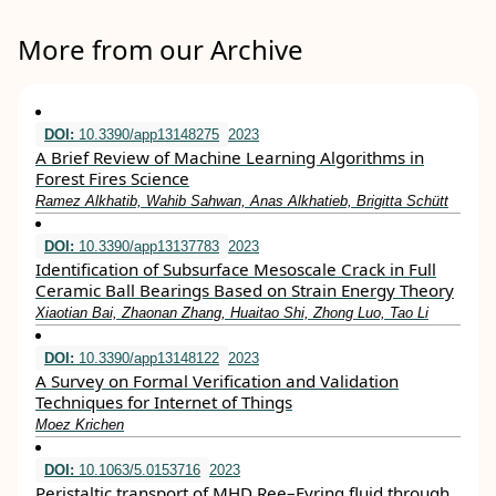
More from our Archive
DOI:
10.3390/app13148275
2023
A Brief Review of Machine Learning Algorithms in
Forest Fires Science
Ramez Alkhatib, Wahib Sahwan, Anas Alkhatieb, Brigitta Schütt
DOI:
10.3390/app13137783
2023
Identification of Subsurface Mesoscale Crack in Full
Ceramic Ball Bearings Based on Strain Energy Theory
Xiaotian Bai, Zhaonan Zhang, Huaitao Shi, Zhong Luo, Tao Li
DOI:
10.3390/app13148122
2023
A Survey on Formal Verification and Validation
Techniques for Internet of Things
Moez Krichen
DOI:
10.1063/5.0153716
2023
Peristaltic transport of MHD Ree–Eyring fluid through