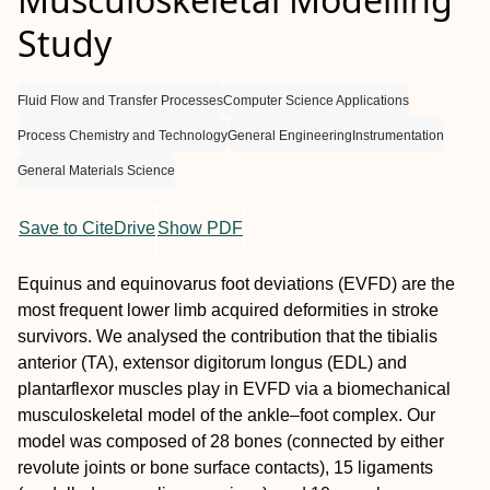
Study
Fluid Flow and Transfer Processes
Computer Science Applications
Process Chemistry and Technology
General Engineering
Instrumentation
General Materials Science
Save to CiteDrive
Show PDF
Equinus and equinovarus foot deviations (EVFD) are the
most frequent lower limb acquired deformities in stroke
survivors. We analysed the contribution that the tibialis
anterior (TA), extensor digitorum longus (EDL) and
plantarflexor muscles play in EVFD via a biomechanical
musculoskeletal model of the ankle–foot complex. Our
model was composed of 28 bones (connected by either
revolute joints or bone surface contacts), 15 ligaments