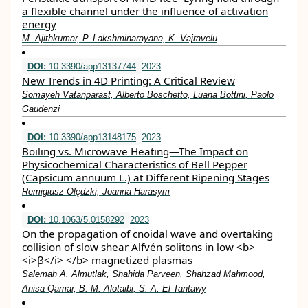
a flexible channel under the influence of activation
energy
M. Ajithkumar, P. Lakshminarayana, K. Vajravelu
DOI:
10.3390/app13137744
2023
New Trends in 4D Printing: A Critical Review
Somayeh Vatanparast, Alberto Boschetto, Luana Bottini, Paolo
Gaudenzi
DOI:
10.3390/app13148175
2023
Boiling vs. Microwave Heating—The Impact on
Physicochemical Characteristics of Bell Pepper
(Capsicum annuum L.) at Different Ripening Stages
Remigiusz Olędzki, Joanna Harasym
DOI:
10.1063/5.0158292
2023
On the propagation of cnoidal wave and overtaking
collision of slow shear Alfvén solitons in low <b>
<i>β</i> </b> magnetized plasmas
Salemah A. Almutlak, Shahida Parveen, Shahzad Mahmood,
Anisa Qamar, B. M. Alotaibi, S. A. El-Tantawy