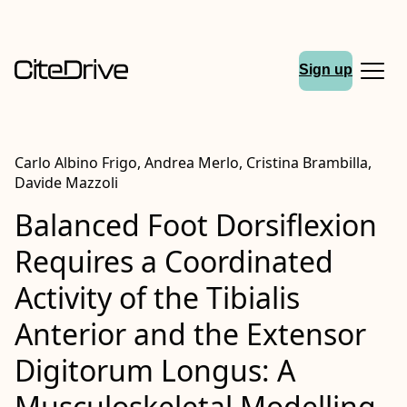
Sign up
Carlo Albino Frigo, Andrea Merlo, Cristina Brambilla,
Davide Mazzoli
Balanced Foot Dorsiflexion
Requires a Coordinated
Activity of the Tibialis
Anterior and the Extensor
Digitorum Longus: A
Musculoskeletal Modelling