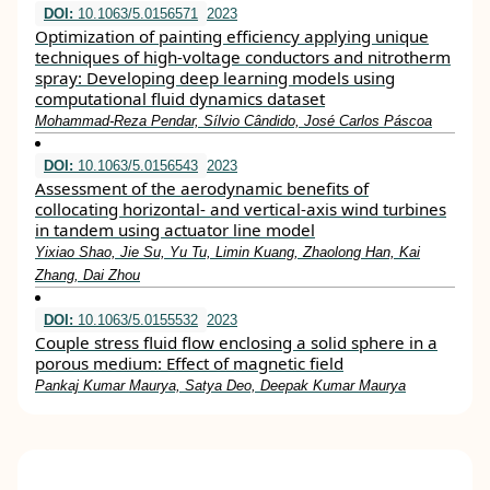
DOI:
10.1063/5.0156571
2023
Optimization of painting efficiency applying unique
techniques of high-voltage conductors and nitrotherm
spray: Developing deep learning models using
computational fluid dynamics dataset
Mohammad-Reza Pendar, Sílvio Cândido, José Carlos Páscoa
DOI:
10.1063/5.0156543
2023
Assessment of the aerodynamic benefits of
collocating horizontal- and vertical-axis wind turbines
in tandem using actuator line model
Yixiao Shao, Jie Su, Yu Tu, Limin Kuang, Zhaolong Han, Kai
Zhang, Dai Zhou
DOI:
10.1063/5.0155532
2023
Couple stress fluid flow enclosing a solid sphere in a
porous medium: Effect of magnetic field
Pankaj Kumar Maurya, Satya Deo, Deepak Kumar Maurya