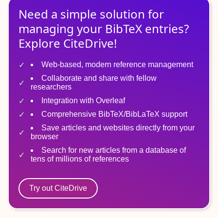
Need a simple solution for
managing
your
BibTeX
entries?
Explore CiteDrive!
Web-based, modern reference management
Collaborate and share with fellow
researchers
Integration with Overleaf
Comprehensive BibTeX/BibLaTeX support
Save articles and websites directly from your
browser
Search for new articles from a database of
tens of millions of references
Try out CiteDrive