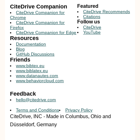
CiteDrive Companion
Featured
CiteDrive Recommends
CiteDrive Companion for
Citations
Chrome
Follow us
CiteDrive Companion for
CiteDrive
Firefox
YouTube
CiteDrive Companion for Edge
Resources
Documentation
Blog
GitHub Discussions
Friends
www.bibtex.eu
www.biblatex.eu
www.datanautes.com
www.behaviorcloud.com
Feedback
hello@citedrive.com
Terms and Conditions
Privacy Policy
CiteDrive, INC - Made in Columbus, Ohio and
Düsseldorf, Germany