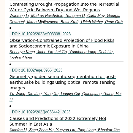
Contrasting Drought Propagation Into the Terrestrial
Water Cycle Between Dry and Wet Regions
Wantong Li, Markus Reichstein, Sungmin O, Carla May, Georgia
Destouni, Mirco Migliavacca, Basil Kraft, Ulrich Weber, Rene Orth
DOI:
10.1029/2022ef003308
2023
Observation‐Constrained Projection of Flood Risks
and Socioeconomic Exposure in China
Shengyu Kang, Jiabo Yin, Lei Gu, Yuanhang Yang, Dedi Liu,
Louise Slater
DOI:
10.1002/eqe.3966
2023
Geometry‐guided semantic segmentation for post‐
earthquake buildings using optical remote sensing
images
Yu Wang, Xin Jing, Yang Xu, Liangyi Cui, Qiangqiang Zhang, Hui
Li
DOI:
10.1029/2022jd038442
2023
Causes and Predictions of 2022 Extremely Hot
Summer in East Asia
Xiaofan Li, Zeng‐Zhen Hu, Yunyun Liu, Ping Liang, Bhaskar Jha