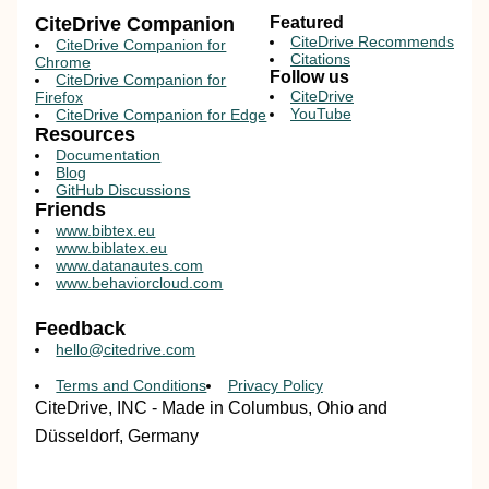
CiteDrive Companion
Featured
CiteDrive Recommends
CiteDrive Companion for
Citations
Chrome
Follow us
CiteDrive Companion for
CiteDrive
Firefox
YouTube
CiteDrive Companion for Edge
Resources
Documentation
Blog
GitHub Discussions
Friends
www.bibtex.eu
www.biblatex.eu
www.datanautes.com
www.behaviorcloud.com
Feedback
hello@citedrive.com
Terms and Conditions
Privacy Policy
CiteDrive, INC - Made in Columbus, Ohio and
Düsseldorf, Germany