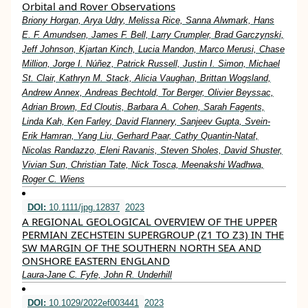
Orbital and Rover Observations
Briony Horgan, Arya Udry, Melissa Rice, Sanna Alwmark, Hans
E. F. Amundsen, James F. Bell, Larry Crumpler, Brad Garczynski,
Jeff Johnson, Kjartan Kinch, Lucia Mandon, Marco Merusi, Chase
Million, Jorge I. Núñez, Patrick Russell, Justin I. Simon, Michael
St. Clair, Kathryn M. Stack, Alicia Vaughan, Brittan Wogsland,
Andrew Annex, Andreas Bechtold, Tor Berger, Olivier Beyssac,
Adrian Brown, Ed Cloutis, Barbara A. Cohen, Sarah Fagents,
Linda Kah, Ken Farley, David Flannery, Sanjeev Gupta, Svein‐
Erik Hamran, Yang Liu, Gerhard Paar, Cathy Quantin‐Nataf,
Nicolas Randazzo, Eleni Ravanis, Steven Sholes, David Shuster,
Vivian Sun, Christian Tate, Nick Tosca, Meenakshi Wadhwa,
Roger C. Wiens
DOI:
10.1111/jpg.12837
2023
A REGIONAL GEOLOGICAL OVERVIEW OF THE UPPER
PERMIAN ZECHSTEIN SUPERGROUP (Z1 TO Z3) IN THE
SW MARGIN OF THE SOUTHERN NORTH SEA AND
ONSHORE EASTERN ENGLAND
Laura‐Jane C. Fyfe, John R. Underhill
DOI:
10.1029/2022ef003441
2023