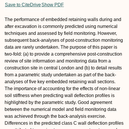
Save to CiteDrive
Show PDF
The performance of embedded retaining walls during and
after excavation is commonly predicted using numerical
techniques and assessed by field monitoring. However,
subsequent back-analyses of post-construction monitoring
data are rarely undertaken. The purpose of this paper is
two-fold: (a) to provide a comprehensive post-construction
review of site information and monitoring data from a
construction site in central London and (b) to detail results
from a parametric study undertaken as part of the back-
analyses of five key embedded retaining wall sections.
The importance of accounting for the effects of non-linear
soil stiffness when predicting wall deflection profiles is
highlighted by the parametric study. Good agreement
between the numerical model and field monitoring data
was achieved through the back-analysis exercise.
Differences in the predicted class C wall deflection profiles