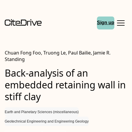
Sign up
Chuan Fong Foo, Truong Le, Paul Bailie, Jamie R.
Standing
Back-analysis of an
embedded retaining wall in
stiff clay
Earth and Planetary Sciences (miscellaneous)
Geotechnical Engineering and Engineering Geology