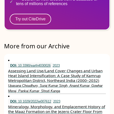
tens of millions of references
Try out CiteDrive
More from our Archive
DOI:
10.3390/earth4030026
2023
Assessing Land Use/Land Cover Changes and Urban
Heat Island Intensification: A Case Study of Kamrup
Metropolitan District, Northeast India (2000–2032)
Upasana Choudhury, Suraj Kumar Singh, Anand Kumar, Gowhar
Meraj, Pankaj Kumar, Shruti Kanga
DOI:
10.1029/2022je007612
2023
Mineralogy, Morphology, and Emplacement History of
the Maaz Formation on the Jezero Crater Floor From