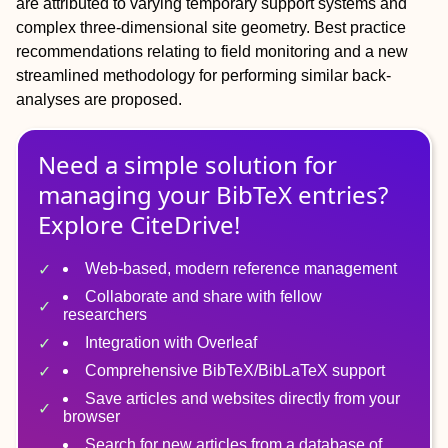
are attributed to varying temporary support systems and
complex three-dimensional site geometry. Best practice
recommendations relating to field monitoring and a new
streamlined methodology for performing similar back-
analyses are proposed.
Need a simple solution for
managing
your
BibTeX
entries?
Explore CiteDrive!
Web-based, modern reference management
Collaborate and share with fellow
researchers
Integration with Overleaf
Comprehensive BibTeX/BibLaTeX support
Save articles and websites directly from your
browser
Search for new articles from a database of