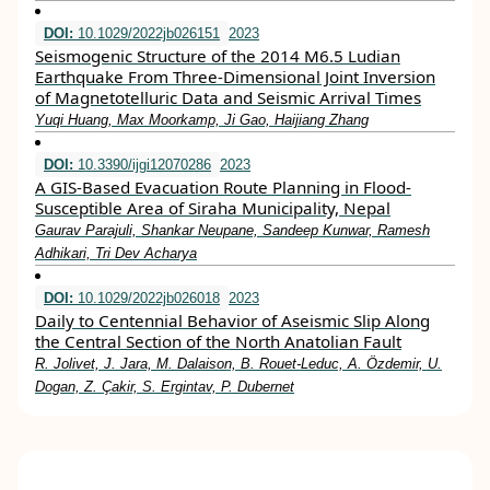
DOI:
10.1029/2022jb026151
2023
Seismogenic Structure of the 2014 M6.5 Ludian
Earthquake From Three‐Dimensional Joint Inversion
of Magnetotelluric Data and Seismic Arrival Times
Yuqi Huang, Max Moorkamp, Ji Gao, Haijiang Zhang
DOI:
10.3390/ijgi12070286
2023
A GIS-Based Evacuation Route Planning in Flood-
Susceptible Area of Siraha Municipality, Nepal
Gaurav Parajuli, Shankar Neupane, Sandeep Kunwar, Ramesh
Adhikari, Tri Dev Acharya
DOI:
10.1029/2022jb026018
2023
Daily to Centennial Behavior of Aseismic Slip Along
the Central Section of the North Anatolian Fault
R. Jolivet, J. Jara, M. Dalaison, B. Rouet‐Leduc, A. Özdemir, U.
Dogan, Z. Çakir, S. Ergintav, P. Dubernet