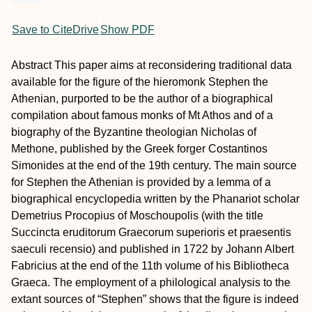
Save to CiteDrive
Show PDF
Abstract
This paper aims at reconsidering traditional data
available for the figure of the hieromonk Stephen the
Athenian, purported to be the author of a biographical
compilation about famous monks of Mt Athos and of a
biography of the Byzantine theologian Nicholas of
Methone, published by the Greek forger Costantinos
Simonides at the end of the 19th century. The main source
for Stephen the Athenian is provided by a lemma of a
biographical encyclopedia written by the Phanariot scholar
Demetrius Procopius of Moschoupolis (with the title
Succincta eruditorum Graecorum superioris et praesentis
saeculi recensio
) and published in 1722 by Johann Albert
Fabricius at the end of the 11th volume of his
Bibliotheca
Graeca
. The employment of a philological analysis to the
extant sources of “Stephen” shows that the figure is indeed