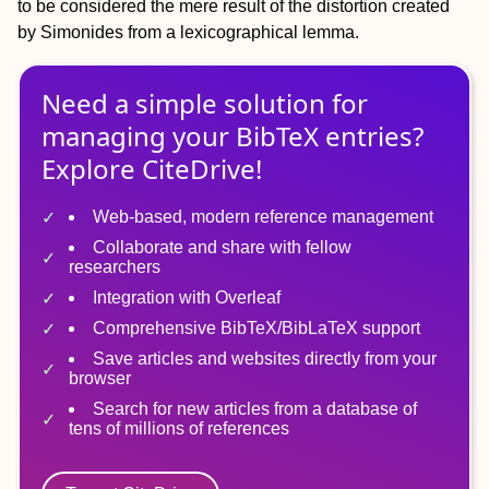
to be considered the mere result of the distortion created
by Simonides from a lexicographical lemma.
Need a simple solution for
managing
your
BibTeX
entries?
Explore CiteDrive!
Web-based, modern reference management
Collaborate and share with fellow
researchers
Integration with Overleaf
Comprehensive BibTeX/BibLaTeX support
Save articles and websites directly from your
browser
Search for new articles from a database of
tens of millions of references