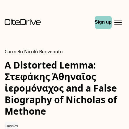
Sign up
Carmelo Nicolò Benvenuto
A Distorted Lemma:
Στεφάκης Ἀθηναῖος
ἱερομόναχος and a False
Biography of Nicholas of
Methone
Classics