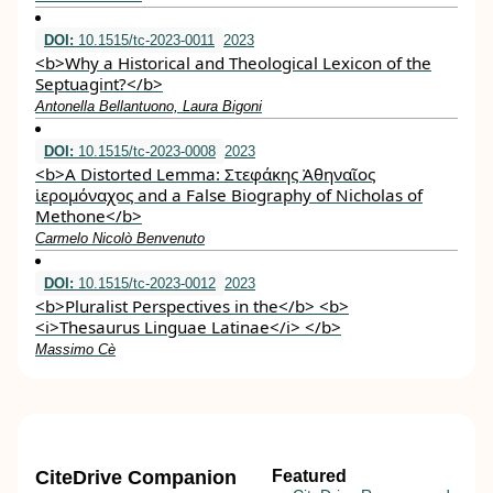
DOI:
10.1515/tc-2023-0011
2023
<b>Why a Historical and Theological Lexicon of the
Septuagint?</b>
Antonella Bellantuono, Laura Bigoni
DOI:
10.1515/tc-2023-0008
2023
<b>A Distorted Lemma: Στεφάκης Ἀθηναῖος
ἱερομόναχος and a False Biography of Nicholas of
Methone</b>
Carmelo Nicolò Benvenuto
DOI:
10.1515/tc-2023-0012
2023
<b>Pluralist Perspectives in the</b> <b>
<i>Thesaurus Linguae Latinae</i> </b>
Massimo Cè
CiteDrive Companion
Featured