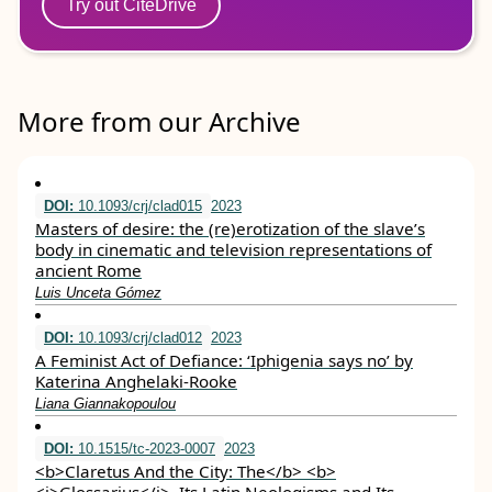
Try out CiteDrive
More from our Archive
DOI:
10.1093/crj/clad015
2023
Masters of desire: the (re)erotization of the slave’s
body in cinematic and television representations of
ancient Rome
Luis Unceta Gómez
DOI:
10.1093/crj/clad012
2023
A Feminist Act of Defiance: ‘Iphigenia says no’ by
Katerina Anghelaki-Rooke
Liana Giannakopoulou
DOI:
10.1515/tc-2023-0007
2023
<b>Claretus And the City: The</b> <b>