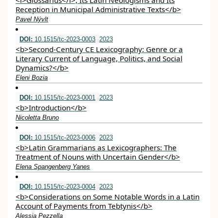
<i>Glossarius</i>, Its Latin Neologisms and Its
Reception in Municipal Administrative Texts</b>
Pavel Nývlt
DOI:
10.1515/tc-2023-0003
2023
<b>Second-Century CE Lexicography: Genre or a
Literary Current of Language, Politics, and Social
Dynamics?</b>
Eleni Bozia
DOI:
10.1515/tc-2023-0001
2023
<b>Introduction</b>
Nicoletta Bruno
DOI:
10.1515/tc-2023-0006
2023
<b>Latin Grammarians as Lexicographers: The
Treatment of Nouns with Uncertain Gender</b>
Elena Spangenberg Yanes
DOI:
10.1515/tc-2023-0004
2023
<b>Considerations on Some Notable Words in a Latin
Account of Payments from Tebtynis</b>
Alessia Pezzella