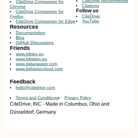
CiteDrive Recommends
CiteDrive Companion for
Citations
Chrome
Follow us
CiteDrive Companion for
CiteDrive
Firefox
YouTube
CiteDrive Companion for Edge
Resources
Documentation
Blog
GitHub Discussions
Friends
www.bibtex.eu
www.biblatex.eu
www.datanautes.com
www.behaviorcloud.com
Feedback
hello@citedrive.com
Terms and Conditions
Privacy Policy
CiteDrive, INC - Made in Columbus, Ohio and
Düsseldorf, Germany