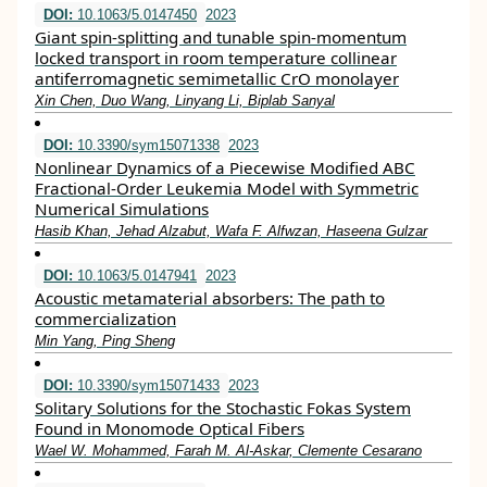
DOI:
10.1063/5.0147450
2023
Giant spin-splitting and tunable spin-momentum
locked transport in room temperature collinear
antiferromagnetic semimetallic CrO monolayer
Xin Chen, Duo Wang, Linyang Li, Biplab Sanyal
DOI:
10.3390/sym15071338
2023
Nonlinear Dynamics of a Piecewise Modified ABC
Fractional-Order Leukemia Model with Symmetric
Numerical Simulations
Hasib Khan, Jehad Alzabut, Wafa F. Alfwzan, Haseena Gulzar
DOI:
10.1063/5.0147941
2023
Acoustic metamaterial absorbers: The path to
commercialization
Min Yang, Ping Sheng
DOI:
10.3390/sym15071433
2023
Solitary Solutions for the Stochastic Fokas System
Found in Monomode Optical Fibers
Wael W. Mohammed, Farah M. Al-Askar, Clemente Cesarano