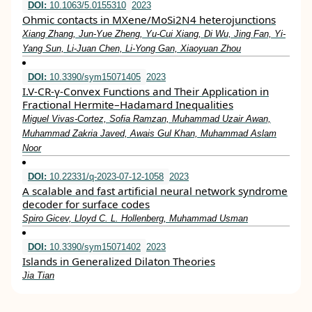
DOI:
10.1063/5.0155310
2023
Ohmic contacts in MXene/MoSi2N4 heterojunctions
Xiang Zhang, Jun-Yue Zheng, Yu-Cui Xiang, Di Wu, Jing Fan, Yi-
Yang Sun, Li-Juan Chen, Li-Yong Gan, Xiaoyuan Zhou
DOI:
10.3390/sym15071405
2023
I.V-CR-γ-Convex Functions and Their Application in
Fractional Hermite–Hadamard Inequalities
Miguel Vivas-Cortez, Sofia Ramzan, Muhammad Uzair Awan,
Muhammad Zakria Javed, Awais Gul Khan, Muhammad Aslam
Noor
DOI:
10.22331/q-2023-07-12-1058
2023
A scalable and fast artificial neural network syndrome
decoder for surface codes
Spiro Gicev, Lloyd C. L. Hollenberg, Muhammad Usman
DOI:
10.3390/sym15071402
2023
Islands in Generalized Dilaton Theories
Jia Tian