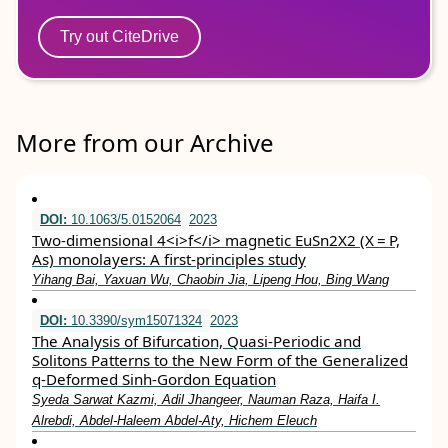
Try out CiteDrive
More from our Archive
DOI:
10.1063/5.0152064
2023
Two-dimensional 4<i>f</i> magnetic EuSn2X2 (X = P,
As) monolayers: A first-principles study
Yihang Bai, Yaxuan Wu, Chaobin Jia, Lipeng Hou, Bing Wang
DOI:
10.3390/sym15071324
2023
The Analysis of Bifurcation, Quasi-Periodic and
Solitons Patterns to the New Form of the Generalized
q-Deformed Sinh-Gordon Equation
Syeda Sarwat Kazmi, Adil Jhangeer, Nauman Raza, Haifa I.
Alrebdi, Abdel-Haleem Abdel-Aty, Hichem Eleuch