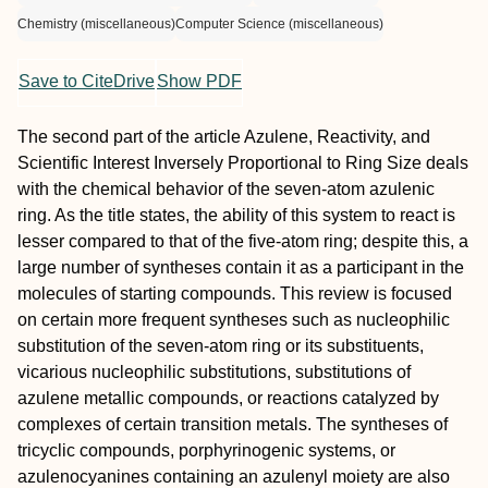
Chemistry (miscellaneous)
Computer Science (miscellaneous)
Save to CiteDrive
Show PDF
The second part of the article Azulene, Reactivity, and
Scientific Interest Inversely Proportional to Ring Size deals
with the chemical behavior of the seven-atom azulenic
ring. As the title states, the ability of this system to react is
lesser compared to that of the five-atom ring; despite this, a
large number of syntheses contain it as a participant in the
molecules of starting compounds. This review is focused
on certain more frequent syntheses such as nucleophilic
substitution of the seven-atom ring or its substituents,
vicarious nucleophilic substitutions, substitutions of
azulene metallic compounds, or reactions catalyzed by
complexes of certain transition metals. The syntheses of
tricyclic compounds, porphyrinogenic systems, or
azulenocyanines containing an azulenyl moiety are also