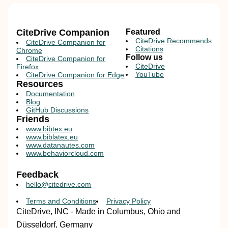
CiteDrive Companion
Featured
CiteDrive Recommends
CiteDrive Companion for
Citations
Chrome
Follow us
CiteDrive Companion for
CiteDrive
Firefox
YouTube
CiteDrive Companion for Edge
Resources
Documentation
Blog
GitHub Discussions
Friends
www.bibtex.eu
www.biblatex.eu
www.datanautes.com
www.behaviorcloud.com
Feedback
hello@citedrive.com
Terms and Conditions
Privacy Policy
CiteDrive, INC - Made in Columbus, Ohio and
Düsseldorf, Germany