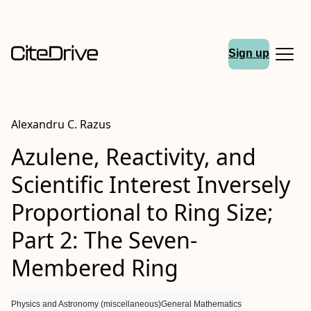
Sign up
Alexandru C. Razus
Azulene, Reactivity, and
Scientific Interest Inversely
Proportional to Ring Size;
Part 2: The Seven-
Membered Ring
Physics and Astronomy (miscellaneous)
General Mathematics