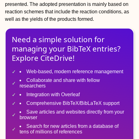
presented. The adopted presentation is mainly based on
reaction schemes that include the reaction conditions, as
well as the yields of the products formed.
Need a simple solution for
managing
your
BibTeX
entries?
Explore CiteDrive!
Web-based, modern reference management
Collaborate and share with fellow
researchers
Integration with Overleaf
Comprehensive BibTeX/BibLaTeX support
Save articles and websites directly from your
browser
Search for new articles from a database of
tens of millions of references