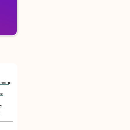
eiving
nn
g,
y