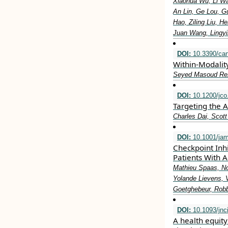
Xiaohua Wu, Li W
An Lin, Ge Lou, G
Hao, Ziling Liu, 
Juan Wang, Lingy
DOI:
10.3390/ca
Within-Modalit
Seyed Masoud Reza
DOI:
10.1200/jco
Targeting the 
Charles Dai, Scot
DOI:
10.1001/jam
Checkpoint Inh
Patients With 
Mathieu Spaas, No
Yolande Lievens, 
Goetghebeur, Robbe
DOI:
10.1093/jnc
A health equit