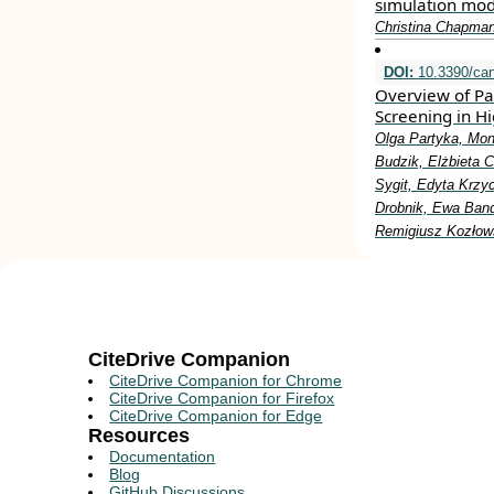
simulation mod
Christina Chapman
DOI:
10.3390/ca
Overview of Pa
Screening in Hi
Olga Partyka, Mon
Budzik, Elżbieta 
Sygit, Edyta Krzy
Drobnik, Ewa Band
Remigiusz Kozłow
CiteDrive Companion
CiteDrive Companion for Chrome
CiteDrive Companion for Firefox
CiteDrive Companion for Edge
Resources
Documentation
Blog
GitHub Discussions