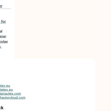
tt
 for
ał
arian
osław
k,
tex.eu
latex.eu
tanautes.com
haviorcloud.com
ck