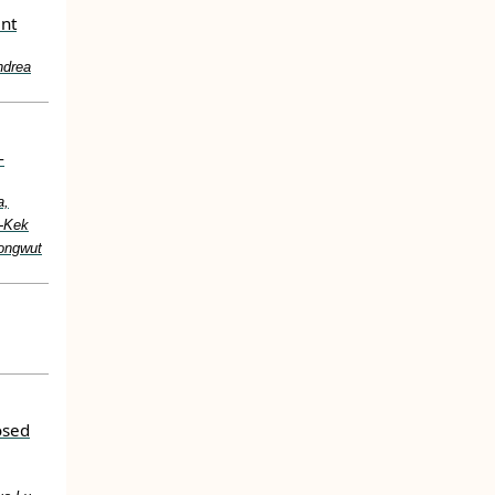
ent
ndrea
-
a,
g-Kek
ongwut
osed