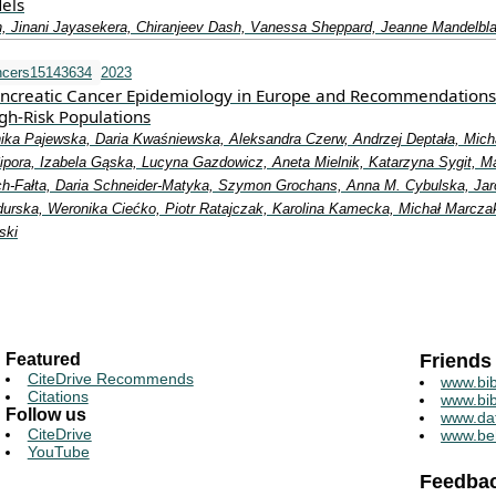
els
, Jinani Jayasekera, Chiranjeev Dash, Vanessa Sheppard, Jeanne Mandelbla
ncers15143634
2023
ncreatic Cancer Epidemiology in Europe and Recommendations
gh-Risk Populations
ika Pajewska, Daria Kwaśniewska, Aleksandra Czerw, Andrzej Deptała, Mich
Cipora, Izabela Gąska, Lucyna Gazdowicz, Aneta Mielnik, Katarzyna Sygit, M
ch-Fałta, Daria Schneider-Matyka, Szymon Grochans, Anna M. Cybulska, Jar
urska, Weronika Ciećko, Piotr Ratajczak, Karolina Kamecka, Michał Marcza
ski
Featured
Friends
CiteDrive Recommends
www.bib
Citations
www.bib
Follow us
www.da
CiteDrive
www.be
YouTube
Feedba