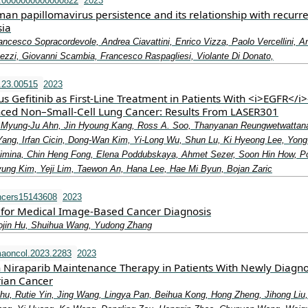
j.0000000000000822
2023
an papillomavirus persistence and its relationship with recurr
sia
ancesco Sopracordevole, Andrea Ciavattini, Enrico Vizza, Paolo Vercellini, A
hezzi, Giovanni Scambia, Francesco Raspagliesi, Violante Di Donato,
.23.00515
2023
us Gefitinib as First-Line Treatment in Patients With <i>EGFR</i>
ced Non–Small-Cell Lung Cancer: Results From LASER301
 Myung-Ju Ahn, Jin Hyoung Kang, Ross A. Soo, Thanyanan Reungwetwattan
ang, Irfan Cicin, Dong-Wan Kim, Yi-Long Wu, Shun Lu, Ki Hyeong Lee, Yon
Zimina, Chin Heng Fong, Elena Poddubskaya, Ahmet Sezer, Soon Hin How, P
Kyung Kim, Yeji Lim, Taewon An, Hana Lee, Hae Mi Byun, Bojan Zaric
ncers15143608
2023
for Medical Image-Based Cancer Diagnosis
ojin Hu, Shuihua Wang, Yudong Zhang
aoncol.2023.2283
2023
 Niraparib Maintenance Therapy in Patients With Newly Diagn
ian Cancer
Zhu, Rutie Yin, Jing Wang, Lingya Pan, Beihua Kong, Hong Zheng, Jihong Liu,