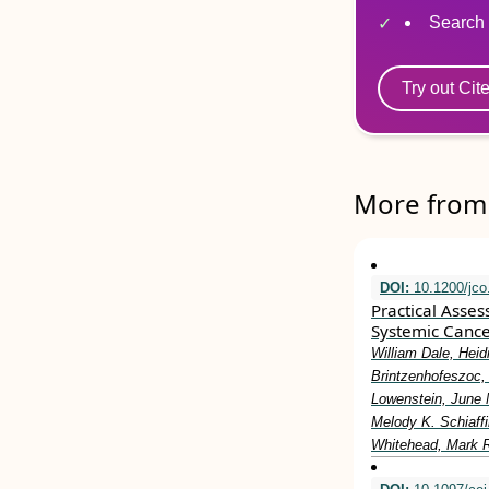
Search 
Try out Cit
More from 
DOI:
10.1200/jco
Practical Asse
Systemic Cance
William Dale, Heid
Brintzenhofeszoc, 
Lowenstein, June 
Melody K. Schiaff
Whitehead, Mark R