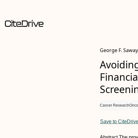
George F. Saway
Avoidin
Financia
Screeni
Cancer Research
Onco
Save to CiteDriv
Abstract
The prov