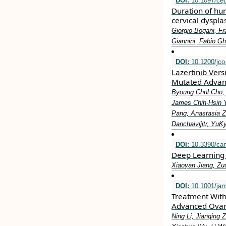
DOI:
10.1097/ce
Duration of hum
cervical dyspla
Giorgio Bogani, Fr
Giannini, Fabio G
DOI:
10.1200/jco
Lazertinib Vers
Mutated Advan
Byoung Chul Cho,
James Chih-Hsin Y
Pang, Anastasia 
Danchaivijitr, Yu
DOI:
10.3390/ca
Deep Learning 
Xiaoyan Jiang, Zu
DOI:
10.1001/jam
Treatment With
Advanced Ovar
Ning Li, Jianqing 