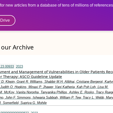
for new articles from a database of tens of millions of references
eDrive
our Archive
.23.00933
2023
ssment and Management of Vulnerabilities in Older Patients Rec
r Therapy: ASCO Guideline Update
i D. Klepin, Grant R. Williams, Shabbir M.H. Alibhai, Cristiane Bergerot, Karly
Judith O. Hopkins, Minaxi P. Jhawer, Vani Katheria, Kah Poh Loh, Lisa M.
M. McKoy, Vanita Noronha, Tanyanika Phillips, Ashley E. Rosko, Tracy Rueg
ino, John F. Simmons, Ishwaria Subbiah, William P. Tew, Tracy L. Webb, Mar
. Somerfield, Supriya G. Mohile