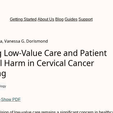
Getting Started
About Us
Blog
Guides
Support
a, Vanessa G. Dorismond
g Low-Value Care and Patient
l Harm in Cervical Cancer
ng
logy
e
Show PDF
ision of low-value care remains a significant concern in healthc