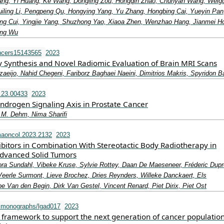
ang, Yi Huang, Ke Wang, Dongling Zou, Hongqin Zhao, Chunyan Wang, Weig
uiling Li, Pengpeng Qu, Hongying Yang, Yu Zhang, Hongbing Cai, Yueyin Pan
Heng Cui, Yingjie Yang, Shuzhong Yao, Xiaoa Zhen, Wenzhao Hang, Jianmei H
ing Wu
ncers15143565
2023
y Synthesis and Novel Radiomic Evaluation of Brain MRI Scans
eijo, Nahid Chegeni, Fariborz Baghaei Naeini, Dimitrios Makris, Spyridon 
.23.00433
2023
Androgen Signaling Axis in Prostate Cancer
t M. Dehm, Nima Sharifi
aoncol.2023.2132
2023
ibitors in Combination With Stereotactic Body Radiotherapy in
Advanced Solid Tumors
ra Sundahl, Vibeke Kruse, Sylvie Rottey, Daan De Maeseneer, Fréderic Dupr
Veerle Surmont, Lieve Brochez, Dries Reynders, Willeke Danckaert, Els
 Van den Begin, Dirk Van Gestel, Vincent Renard, Piet Dirix, Piet Ost
imonographs/lgad017
2023
y framework to support the next generation of cancer populatio