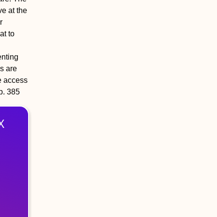
e at the
r
at to
enting
s are
ve access
 p. 385
X