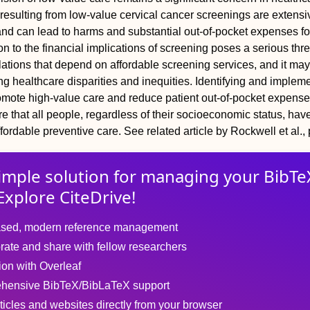
resulting from low-value cervical cancer screenings are extensiv
and can lead to harms and substantial out-of-pocket expenses fo
ion to the financial implications of screening poses a serious thre
tions that depend on affordable screening services, and it may
ng healthcare disparities and inequities. Identifying and implem
romote high-value care and reduce patient out-of-pocket expense
re that all people, regardless of their socioeconomic status, ha
ffordable preventive care.
See related article by Rockwell et al.,
imple solution for
managing
your
BibTe
Explore CiteDrive!
sed, modern reference management
rate and share with fellow researchers
tion with Overleaf
hensive BibTeX/BibLaTeX support
ticles and websites directly from your browser