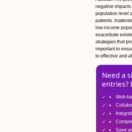
negative impacts 
population level 
patients. Inattent
low-income popula
exacerbate existi
strategies that p
important to ensu
to effective and a
Need a s
entries? 
Web-ba
Collabo
Integra
Compre
Save ar