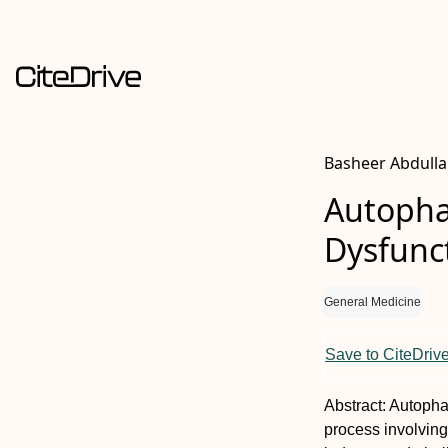
Basheer Abdull
Autophag
Dysfunc
General Medicine
Save to CiteDriv
Abstract:
Autophag
process involving