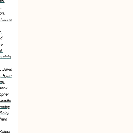
ks,
,
on,
, Hanna
,
,
ed
ce
l-
uricio
, David
i, Ryan
erg,
rank,
topher
anielle
reeley,
Shinji
hard
Kakigi,