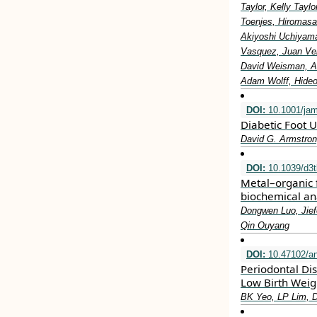
Taylor, Kelly Tay
Toenjes, Hiromasa
Akiyoshi Uchiyama
Vasquez, Juan Vel
David Weisman, Al
Adam Wolff, Hideo
DOI:
10.1001/ja
Diabetic Foot U
David G. Armstron
DOI:
10.1039/d3
Metal–organic 
biochemical an
Dongwen Luo, Jief
Qin Ouyang
DOI:
10.47102/a
Periodontal Di
Low Birth Weig
BK Yeo, LP Lim, 