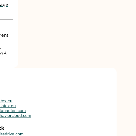
uage
rent
,
on A.
tex.eu
latex.eu
tanautes.com
haviorcloud.com
ck
itedrive.com