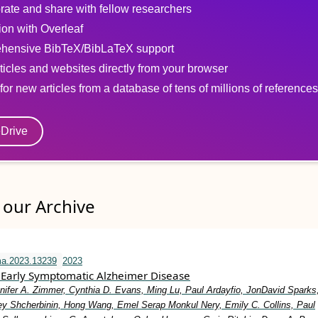
rate and share with fellow researchers
tion with Overleaf
hensive BibTeX/BibLaTeX support
ticles and websites directly from your browser
for new articles from a database of tens of millions of references
eDrive
our Archive
ma.2023.13239
2023
Early Symptomatic Alzheimer Disease
nifer A. Zimmer, Cynthia D. Evans, Ming Lu, Paul Ardayfio, JonDavid Sparks,
y Shcherbinin, Hong Wang, Emel Serap Monkul Nery, Emily C. Collins, Paul