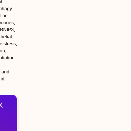
al
ophagy
 The
rmones,
, BNIP3,
helial
e stress,
on,
tiation.
y and
ent
X