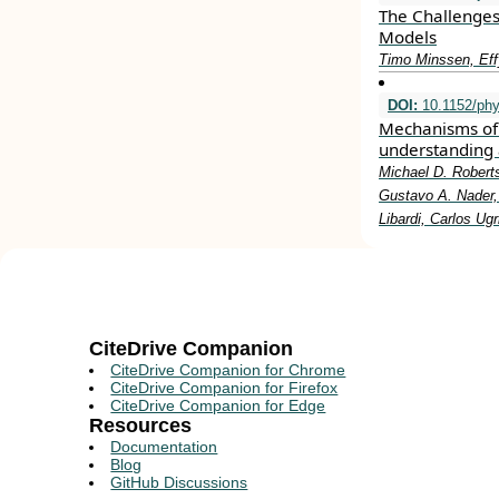
The Challenges
Models
Timo Minssen, Eff
DOI:
10.1152/phy
Mechanisms of 
understanding 
Michael D. Roberts
Gustavo A. Nader, 
Libardi, Carlos Ug
CiteDrive Companion
CiteDrive Companion for Chrome
CiteDrive Companion for Firefox
CiteDrive Companion for Edge
Resources
Documentation
Blog
GitHub Discussions