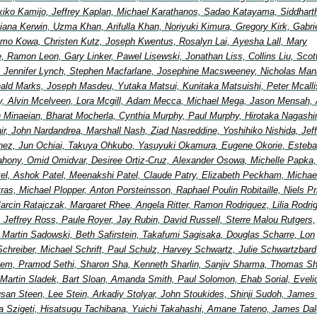
ikiko Kamijo, Jeffrey Kaplan, Michael Karathanos, Sadao Katayama, Siddhart
ana Kerwin, Uzma Khan, Arifulla Khan, Noriyuki Kimura, Gregory Kirk, Gabri
mo Kowa, Christen Kutz, Joseph Kwentus, Rosalyn Lai, Ayesha Lall, Mary
, Ramon Leon, Gary Linker, Pawel Lisewski, Jonathan Liss, Collins Liu, Scot
 Jennifer Lynch, Stephen Macfarlane, Josephine Macsweeney, Nicholas Man
ald Marks, Joseph Masdeu, Yutaka Matsui, Kunitaka Matsuishi, Peter Mcallis
, Alvin Mcelveen, Lora Mcgill, Adam Mecca, Michael Mega, Jason Mensah, 
in Minaeian, Bharat Mocherla, Cynthia Murphy, Paul Murphy, Hirotaka Nagash
Nair, John Nardandrea, Marshall Nash, Ziad Nasreddine, Yoshihiko Nishida, Jef
nez, Jun Ochiai, Takuya Ohkubo, Yasuyuki Okamura, Eugene Okorie, Esteb
ahony, Omid Omidvar, Desiree Ortiz-Cruz, Alexander Osowa, Michelle Papka, 
tel, Ashok Patel, Meenakshi Patel, Claude Patry, Elizabeth Peckham, Michae
etras, Michael Plopper, Anton Porsteinsson, Raphael Poulin Robitaille, Niels Pr
arcin Ratajczak, Margaret Rhee, Angela Ritter, Ramon Rodriguez, Lilia Rodri
, Jeffrey Ross, Paule Royer, Jay Rubin, David Russell, Sterre Malou Rutgers,
, Martin Sadowski, Beth Safirstein, Takafumi Sagisaka, Douglas Scharre, Lon
Schreiber, Michael Schrift, Paul Schulz, Harvey Schwartz, Julie Schwartzbard
elem, Pramod Sethi, Sharon Sha, Kenneth Sharlin, Sanjiv Sharma, Thomas Shi
 Martin Sladek, Bart Sloan, Amanda Smith, Paul Solomon, Ehab Sorial, Eveli
an Steen, Lee Stein, Arkadiy Stolyar, John Stoukides, Shinji Sudoh, James
a Szigeti, Hisatsugu Tachibana, Yuichi Takahashi, Amane Tateno, James Dal