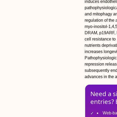
induces endothelia
pathophysiologica
and mitophagy are
regulation of th
myo-inositol-1,4,
DRAM, p19ARF, F
cell resistance to
nutrients depriva
increases longevi
Pathophysiologica
repression relea
subsequently endo
advances in the a
Need a s
entries? 
Web-ba