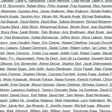
Salloway, Liana G. Apostolova, Oskar Hansson, Craig Ritchie, Dawn A. Broo
el M. Skovronsky, Rafael Abreu, Pinky Agarwal, Puja Aggarwal, Marc Agronin
io Altamirano, Gustavo Alva, James Andersen, Allan Anderson, Donald Anders
Takashi Asada, Yasuhiro Aso, Vikram Atit, Ricardo Ayala, Michael Badruddoja
ichal Bajacek, David Barton, David Bear, Sabrina Benjamin, Richard Bergeron
 Sandra Black, Allan Block, Mohammad Bolouri, Wendy Bond, Jean Bouthillier
Bruce Brew, Sarah Brisbin, Toby Brisken, Amy Brodtmann, Mark Brody, Jar
wn, Paul Brownstone, Sylwia Bukowczan, Jeffrey Burns, Alicia Cabrera, Hora
rasco, Jose Cevallos Yepez, Eric Chavez, Howard Chertkow, Urszula Chyrche
ony Ciabarra, Edward Clemmons, Daniel Cohen, Robert Cohen, Ian Cohen, Ma
ell, Denis Crimmins, Yvette Cruz-pagan, Adolfo Cueli, Robert Cupelo, Maciej
Darby, P.l.j. Dautzenberg, Peter De Deyn, Jose De La Gandara, Kenneth Deck
 Dibuono, Eric Dinnerstein, Ahmet Dirican, Shanker Dixit, Jacek Dobryniewsk
ale, Ranjan Duara, John Duffy, Aaron Ellenbogen, Victor Faradji, Marc Feinb
imon Fishman, Stephen Flitman, Concetta Forchetti, Ivonne Fraga, Andrew F
, Hiroto Fujigasaki, Hiroyuki Fukase, Ileana Fumero, Kenichi Furihata, Chris
andhi, Kristi George, Marcel Germain, Darren Gitelman, Nicholas Goetsch, D
ldstein, Lawrence Goldstick, Yaneicy Gonzalez Rojas, Ira Goodman, David G
 Grigsby, Daniel Grosz, Karl Hafner, David Hart, Sam Henein, Brad Herskowitz, 
igashi, Gilbert Ho, Jonathan Hodgson, Mark Hohenberg, Larry Hollenbeck, Ric
ori, Jakub Hort, Jan Ilkowski, K. Jennifer Ingram, Mitchell Isaac, Mitsunori
nu, Mark Johnston, William Julio, William Justiz, Tomotsugu Kaga, Tatsuya 