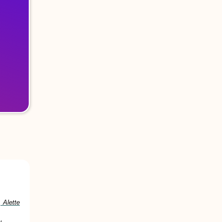
 Alette