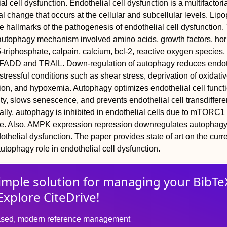
l cell dysfunction. Endothelial cell dysfunction is a multifactori
l change that occurs at the cellular and subcellular levels. Lip
 hallmarks of the pathogenesis of endothelial cell dysfunction.
e autophagy mechanism involved amino acids, growth factors, ho
5-triphosphate, calpain, calcium, bcl-2, reactive oxygen species
ADD and TRAIL. Down-regulation of autophagy reduces endot
 stressful conditions such as shear stress, deprivation of oxidativ
tion, and hypoxemia. Autophagy optimizes endothelial cell functi
ty, slows senescence, and prevents endothelial cell transdifferen
lly, autophagy is inhibited in endothelial cells due to mTORC1
se. Also, AMPK expression repression downregulates autophag
thelial dysfunction. The paper provides state of art on the curr
utophagy role in endothelial cell dysfunction.
imple solution for
managing
your
BibTe
Explore CiteDrive!
sed, modern reference management