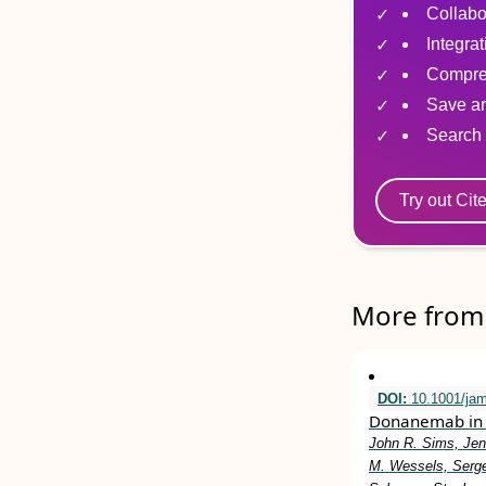
Collabo
Integra
Compre
Save ar
Search 
Try out Cit
More from 
DOI:
10.1001/ja
Donanemab in 
John R. Sims, Jen
M. Wessels, Serge