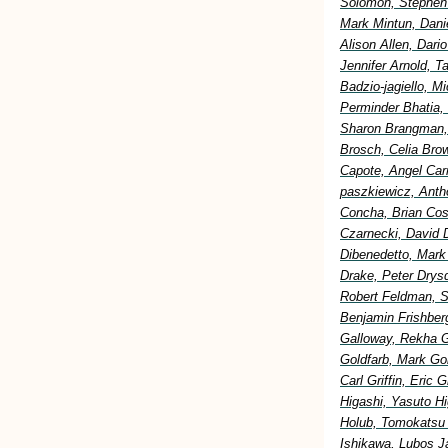
Solomon, Stephen 
Mark Mintun, Dani
Alison Allen, Dar
Jennifer Arnold, 
Badzio-jagiello, M
Perminder Bhatia,
Sharon Brangman, 
Brosch, Celia Bro
Capote, Angel Car
paszkiewicz, Anth
Concha, Brian Cost
Czarnecki, David 
Dibenedetto, Mark
Drake, Peter Drysd
Robert Feldman, S
Benjamin Frishberg
Galloway, Rekha G
Goldfarb, Mark Go
Carl Griffin, Eric
Higashi, Yasuto H
Holub, Tomokatsu H
Ishikawa, Lubos Ja