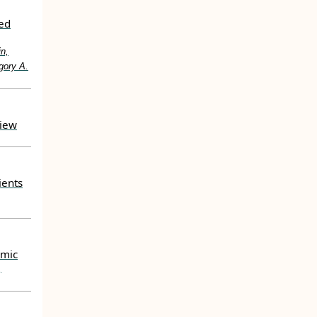
ted
in,
gory A.
view
ients
emic
,