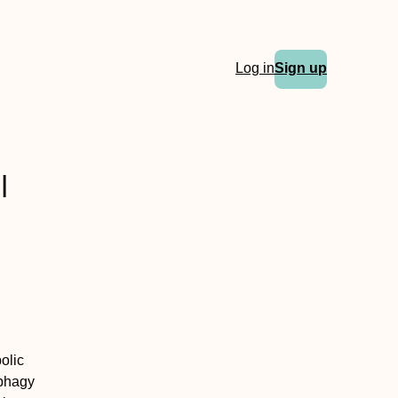
Log in
Sign up
l
olic
ophagy