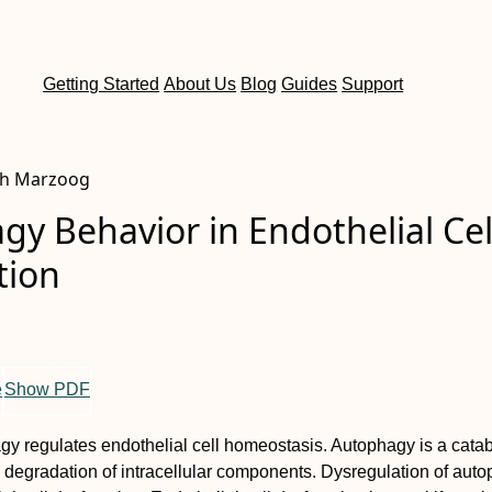
Getting Started
About Us
Blog
Guides
Support
ah Marzoog
y Behavior in Endothelial Cel
tion
e
Show PDF
y regulates endothelial cell homeostasis. Autophagy is a catab
 degradation of intracellular components. Dysregulation of aut