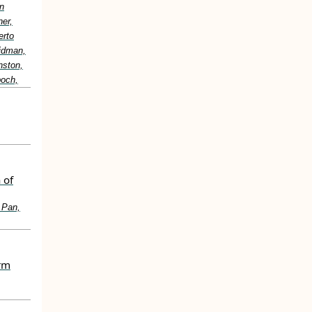
n
er,
erto
idman,
nston,
boch,
 of
 Pan,
erm