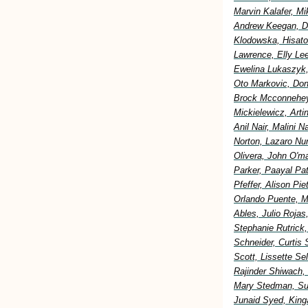
Marvin Kalafer, M
Andrew Keegan, Di
Klodowska, Hisato
Lawrence, Elly Lee
Ewelina Lukaszyk,
Oto Markovic, Don
Brock Mcconnehey
Mickielewicz, Art
Anil Nair, Malini 
Norton, Lazaro Nu
Olivera, John O'm
Parker, Paayal Pa
Pfeffer, Alison Pi
Orlando Puente, M
Ables, Julio Rojas
Stephanie Rutrick
Schneider, Curtis 
Scott, Lissette S
Rajinder Shiwach,
Mary Stedman, Sus
Junaid Syed, King