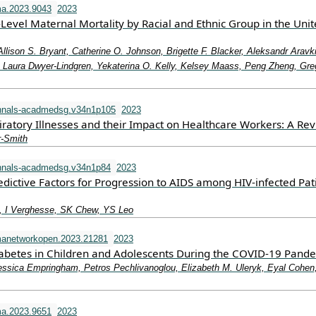
a.2023.9043
2023
-Level Maternal Mortality by Racial and Ethnic Group in the Uni
Allison S. Bryant, Catherine O. Johnson, Brigette F. Blacker, Aleksandr Aravk
aura Dwyer-Lindgren, Yekaterina O. Kelly, Kelsey Maass, Peng Zheng, Gre
nnals-acadmedsg.v34n1p105
2023
iratory Illnesses and their Impact on Healthcare Workers: A Re
r-Smith
nnals-acadmedsg.v34n1p84
2023
dictive Factors for Progression to AIDS among HIV-infected Pat
 I Verghesse, SK Chew, YS Leo
manetworkopen.2023.21281
2023
iabetes in Children and Adolescents During the COVID-19 Pand
essica Empringham, Petros Pechlivanoglou, Elizabeth M. Uleryk, Eyal Cohen
a.2023.9651
2023