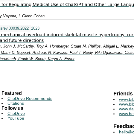
 for Regulating Medical Use of ChatGPT and Other Large Lang
y Vayena, I. Glenn Cohen
srev.00039.2022
2023
mechanical overload-induced skeletal muscle hypertrophy: cur
and future directions
, John J. McCarthy, Troy A. Hornberger, Stuart M. Phillips, Abigail L. Mackey
Marni D. Boppart, Andreas N. Kavazis, Paul T. Reidy, Riki Ogasawara, Cleit
rinowitsch, Frank W. Booth, Karyn A. Esser
Featured
Friends
CiteDrive Recommends
www.bib
Citations
www.bib
Follow us
www.da
CiteDrive
www.be
YouTube
Feedba
hello@c