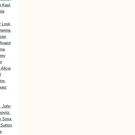
h Kaul,
ela
t Losk,
nering,
ter,
Anatol
ima,
frey
an
Alicia
l
ins,
guez
, John
ovitz,
o Sosa,
 Sutton,
e