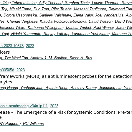
lor, Oleg Tcheremissine, Adly Thebaud, Stephen Thein, Louise Thurman, Steve
 Toji, Misaki Toma, Duc Tran, Pilar Trueba, Masashi Tsujimoto, Raymond Turn
, Dorota Ussorowska, Sanjeev Vaishnavi, Elena Valor, Joel Vandersluis, Alb
ez, Cherian Verghese, Klaudia Vodickova-borzova, David Watson, David We
exander White, Katherine Willingham, Izabela Winkel, Paul Winner, Jaron Wi
 Yagi, Hideki Yamamoto, Sanjay Yathiraj, Yasumasa Yoshiyama, Marzena Z
ma.2023.10578
2023
lcers
g, Tze-Woei Tan, Andrew J. M. Boulton, Sicco A. Bus
tb00505d
2023
frameworks (MOFs) as apt luminescent probes for the detection
alytes
eng Huang, Yanhong Jian, Ayushi Singh, Abhinav Kumar, Jianqiang Liu, Ying
nnals-acadmedsg.v34n1p111
2023
sease – The Emergence of a Risk for Systemic Conditions: Pre-t
ht
DW Paquette, RC Williams