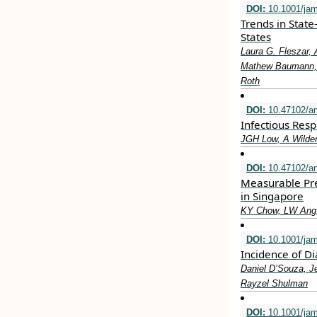
DOI:
10.1001/jam
Trends in State
States
Laura G. Fleszar, 
Mathew Baumann, L
Roth
DOI:
10.47102/a
Infectious Resp
JGH Low, A Wilde
DOI:
10.47102/a
Measurable Pre
in Singapore
KY Chow, LW Ang,
DOI:
10.1001/ja
Incidence of D
Daniel D’Souza, J
Rayzel Shulman
DOI:
10.1001/jam