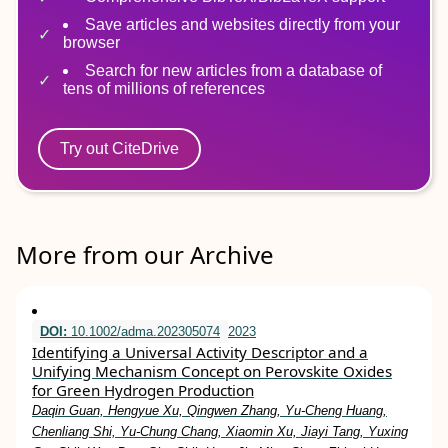
Save articles and websites directly from your
browser
Search for new articles from a database of
tens of millions of references
Try out CiteDrive
More from our Archive
DOI:
10.1002/adma.202305074
2023
Identifying a Universal Activity Descriptor and a
Unifying Mechanism Concept on Perovskite Oxides
for Green Hydrogen Production
Daqin Guan, Hengyue Xu, Qingwen Zhang, Yu‐Cheng Huang,
Chenliang Shi, Yu‐Chung Chang, Xiaomin Xu, Jiayi Tang, Yuxing