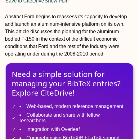
Save to CiteDrive
Show PDF
Abstract
Ford begins to reassess its capacity to develop
and launch an aluminum-intensive platform on its own.
This article discusses the planning for the aluminum-
bodied F-150 in the context of the difficult economic
conditions that Ford and the rest of the industry were
operating under during the 2008-2010 period.
Need a simple solution for
managing
your
BibTeX
entries?
Explore CiteDrive!
Web-based, modern reference management
Collaborate and share with fellow
researchers
Integration with Overleaf
Comprehensive BibTeX/BibLaTeX support