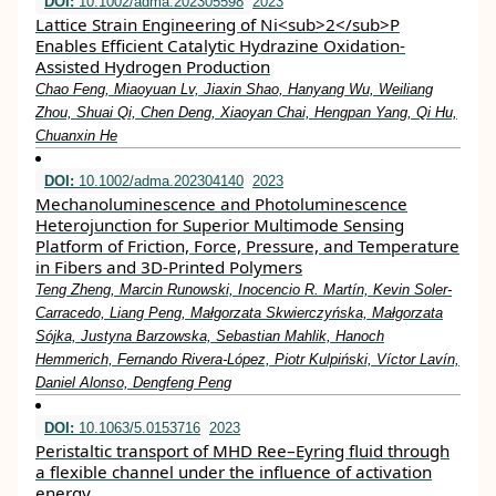
DOI:
10.1002/adma.202305598
2023
Lattice Strain Engineering of Ni<sub>2</sub>P
Enables Efficient Catalytic Hydrazine Oxidation‐
Assisted Hydrogen Production
Chao Feng, Miaoyuan Lv, Jiaxin Shao, Hanyang Wu, Weiliang
Zhou, Shuai Qi, Chen Deng, Xiaoyan Chai, Hengpan Yang, Qi Hu,
Chuanxin He
DOI:
10.1002/adma.202304140
2023
Mechanoluminescence and Photoluminescence
Heterojunction for Superior Multimode Sensing
Platform of Friction, Force, Pressure, and Temperature
in Fibers and 3D‐Printed Polymers
Teng Zheng, Marcin Runowski, Inocencio R. Martín, Kevin Soler‐
Carracedo, Liang Peng, Małgorzata Skwierczyńska, Małgorzata
Sójka, Justyna Barzowska, Sebastian Mahlik, Hanoch
Hemmerich, Fernando Rivera‐López, Piotr Kulpiński, Víctor Lavín,
Daniel Alonso, Dengfeng Peng
DOI:
10.1063/5.0153716
2023
Peristaltic transport of MHD Ree–Eyring fluid through
a flexible channel under the influence of activation
energy