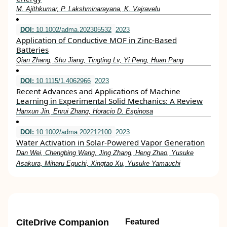
M. Ajithkumar, P. Lakshminarayana, K. Vajravelu
DOI:
10.1002/adma.202305532
2023
Application of Conductive MOF in Zinc‐Based
Batteries
Qian Zhang, Shu Jiang, Tingting Lv, Yi Peng, Huan Pang
DOI:
10.1115/1.4062966
2023
Recent Advances and Applications of Machine
Learning in Experimental Solid Mechanics: A Review
Hanxun Jin, Enrui Zhang, Horacio D. Espinosa
DOI:
10.1002/adma.202212100
2023
Water Activation in Solar‐Powered Vapor Generation
Dan Wei, Chengbing Wang, Jing Zhang, Heng Zhao, Yusuke
Asakura, Miharu Eguchi, Xingtao Xu, Yusuke Yamauchi
CiteDrive Companion
Featured