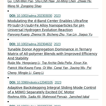
Gu, Chih‐Wen Pao, Shu‐Chih Haw, Jin‐Ming Chen, Zhiwei Hu,
Meng Ni, Zongping Shao
DOI:
10.1002/adma.202303030
2023
Modulating the d‐Band Center Enables Ultrafine
Pt<sub>3</sub>Fe Alloy Nanoparticles for pH‐
Universal Hydrogen Evolution Reaction
Panyong Kuang, Zhenrui Ni, Bicheng Zhu, Yue Lin, Jiaguo Yu
DOI:
10.1002/adma.202304632
2023
Tunable Donor Aggregation Dominance in Ternary
Matrix of All‐polymer Blends with Improved Efficiency
And Stability
Ruijie Ma, Hongxiang Li, Top Archie Dela Peña, Xiyun Xie,
Patrick Wai‐Keung Fong, Qi Wei, Cenqi Yan, Jiaying Wu, Pei
Cheng, Mingjie Li, Gang Li
DOI:
10.3390/robotics12040105
2023
Adaptive Backstepping Integral Sliding Mode Control
of a MIMO Separately Excited DC Motor
Roohma Afifa, Sadia Ali, Mahmood Pervaiz, Jamshed Iqbal