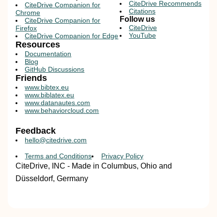
CiteDrive Recommends
CiteDrive Companion for
Citations
Chrome
Follow us
CiteDrive Companion for
CiteDrive
Firefox
YouTube
CiteDrive Companion for Edge
Resources
Documentation
Blog
GitHub Discussions
Friends
www.bibtex.eu
www.biblatex.eu
www.datanautes.com
www.behaviorcloud.com
Feedback
hello@citedrive.com
Terms and Conditions
Privacy Policy
CiteDrive, INC - Made in Columbus, Ohio and
Düsseldorf, Germany