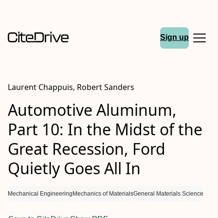
Sign up
Laurent Chappuis, Robert Sanders
Automotive Aluminum,
Part 10: In the Midst of the
Great Recession, Ford
Quietly Goes All In
Mechanical Engineering
Mechanics of Materials
General Materials Science