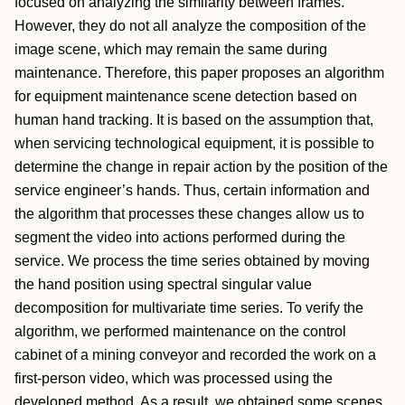
focused on analyzing the similarity between frames.
However, they do not all analyze the composition of the
image scene, which may remain the same during
maintenance. Therefore, this paper proposes an algorithm
for equipment maintenance scene detection based on
human hand tracking. It is based on the assumption that,
when servicing technological equipment, it is possible to
determine the change in repair action by the position of the
service engineer’s hands. Thus, certain information and
the algorithm that processes these changes allow us to
segment the video into actions performed during the
service. We process the time series obtained by moving
the hand position using spectral singular value
decomposition for multivariate time series. To verify the
algorithm, we performed maintenance on the control
cabinet of a mining conveyor and recorded the work on a
first-person video, which was processed using the
developed method. As a result, we obtained some scenes