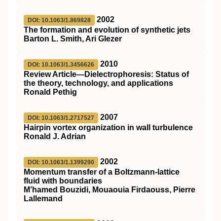
2002
DOI: 10.1063/1.869828
The formation and evolution of synthetic jets
Barton L. Smith, Ari Glezer
2010
DOI: 10.1063/1.3456626
Review Article—Dielectrophoresis: Status of
the theory, technology, and applications
Ronald Pethig
2007
DOI: 10.1063/1.2717527
Hairpin vortex organization in wall turbulence
Ronald J. Adrian
2002
DOI: 10.1063/1.1399290
Momentum transfer of a Boltzmann-lattice
fluid with boundaries
M’hamed Bouzidi, Mouaouia Firdaouss, Pierre
Lallemand