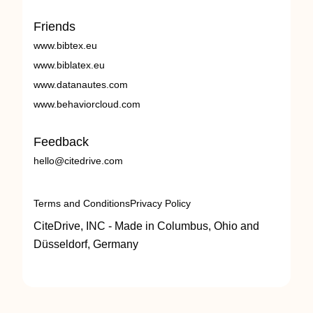
Friends
www.bibtex.eu
www.biblatex.eu
www.datanautes.com
www.behaviorcloud.com
Feedback
hello@citedrive.com
Terms and Conditions
Privacy Policy
CiteDrive, INC - Made in Columbus, Ohio and
Düsseldorf, Germany