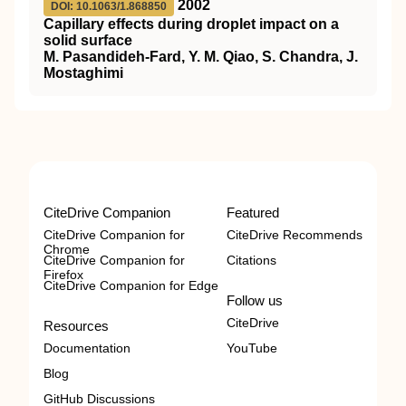
2002
DOI: 10.1063/1.868850
Capillary effects during droplet impact on a
solid surface
M. Pasandideh-Fard, Y. M. Qiao, S. Chandra, J.
Mostaghimi
CiteDrive Companion
Featured
CiteDrive Companion for
CiteDrive Recommends
Chrome
CiteDrive Companion for
Citations
Firefox
CiteDrive Companion for Edge
Follow us
CiteDrive
Resources
Documentation
YouTube
Blog
GitHub Discussions