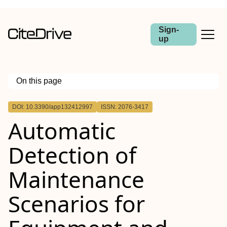
Sign-
up
On this page
Outline
DOI: 10.3390/app132412997
ISSN: 2076-3417
Automatic
Detection of
Maintenance
Scenarios for