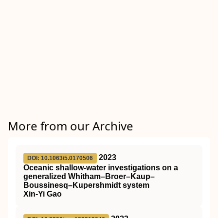
More from our Archive
2023
DOI: 10.1063/5.0170506
Oceanic shallow-water investigations on a
generalized Whitham–Broer–Kaup–
Boussinesq–Kupershmidt system
Xin-Yi Gao