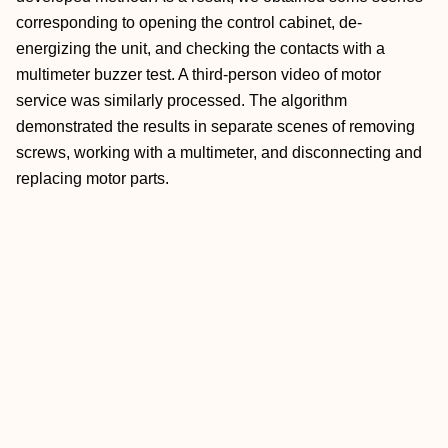
corresponding to opening the control cabinet, de-
energizing the unit, and checking the contacts with a
multimeter buzzer test. A third-person video of motor
service was similarly processed. The algorithm
demonstrated the results in separate scenes of removing
screws, working with a multimeter, and disconnecting and
replacing motor parts.