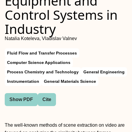
Equipment and
Control Systems in
Industry
Natalia Koteleva, Vladislav Valnev
Fluid Flow and Transfer Processes
Computer Science Applications
Process Chemistry and Technology
General Engineering
Instrumentation
General Materials Science
Show PDF
Cite
The well-known methods of scene extraction on video are