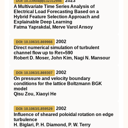
2023
DOI: 10.3390/app132312946
A Multivariate Time Series Analysis of
Electrical Load Forecasting Based on a
Hybrid Feature Selection Approach and
Explainable Deep Learning
Fatma Yaprakdal, Merve Varol Arısoy
2002
DOI: 10.1063/1.869966
Direct numerical simulation of turbulent
channel flow up to Reτ=590
Robert D. Moser, John Kim, Nagi N. Mansour
2002
DOI: 10.1063/1.869307
On pressure and velocity boundary
conditions for the lattice Boltzmann BGK
model
Qisu Zou, Xiaoyi He
2002
DOI: 10.1063/1.859529
Influence of sheared poloidal rotation on edge
turbulence
H. Biglari, P. H. Diamond, P. W. Terry