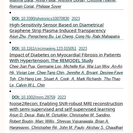
Maxime Barat, Anna Pellat, Anthony Dohan, Christine Hoeffel,
Romain Coriat, Philippe Soyer
DOI:
10.3390/photonics10070830
2023
High-Sensitivity Sensor Based on Diametrical
Graphene Strip Plasma-Induced Transparency
Aijun Zhu, Pengcheng Bu, Lei Cheng, Cong Hu, Rabi Mahapatra
DOI:
10.1161/circimaging.123.015051
2023
Impact of Diabetes on Myocardial Fibrosis in Patients
With Hypertension: The REMODEL Study
Chee Jian Pua, Germaine Loo, Michelle Kui, Wai Lun Moy, An-An
Hii, Vivian Lee, Chee-Tang Chin, Jennifer A. Bryant, Desiree-Faye
Toh, Chi-Hang Lee, Stuart A. Cook, A. Mark Richards, Thu-Thao
Le, Calvin W.L. Chin
DOI:
10.1002/mrm.29759
2023
Noise2Recon: Enabling SNR‐robust MRI reconstruction
with semi‐supervised and self‐supervised learning
Arjun D. Desai, Batu M. Ozturkler, Christopher M. Sandino,
Robert Boutin, Marc Willis, Shreyas Vasanawala, Brian A.
Hargreaves, Christopher Ré, John M. Pauly, Akshay S. Chaudhari