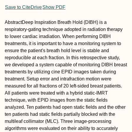
Save to CiteDrive
Show PDF
Abstract
Deep Inspiration Breath Hold (DIBH) is a
respiratory‐gating technique adopted in radiation therapy
to lower cardiac irradiation. When performing DIBH
treatments, it is important to have a monitoring system to
ensure the patient's breath hold level is stable and
reproducible at each fraction. In this retrospective study,
we developed a system capable of monitoring DIBH breast
treatments by utilizing cine EPID images taken during
treatment. Setup error and intrafraction motion were
measured for all fractions of 20 left‐sided breast patients.
All patients were treated with a hybrid static‐IMRT
technique, with EPID images from the static fields
analyzed. Ten patients had open static fields and the other
ten patients had static fields partially blocked with the
multileaf collimator (MLC). Three image‐processing
algorithms were evaluated on their ability to accurately