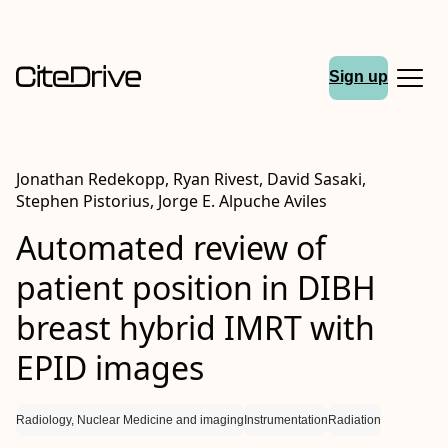
Sign up
Jonathan Redekopp, Ryan Rivest, David Sasaki,
Stephen Pistorius, Jorge E. Alpuche Aviles
Automated review of
patient position in DIBH
breast hybrid IMRT with
EPID images
Radiology, Nuclear Medicine and imaging
Instrumentation
Radiation