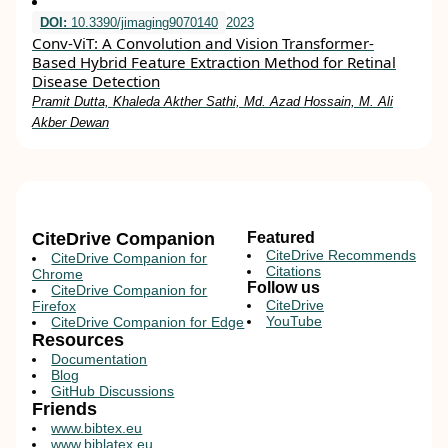
DOI:
10.3390/jimaging9070140
2023
Conv-ViT: A Convolution and Vision Transformer-
Based Hybrid Feature Extraction Method for Retinal
Disease Detection
Pramit Dutta, Khaleda Akther Sathi, Md. Azad Hossain, M. Ali
Akber Dewan
CiteDrive Companion
Featured
CiteDrive Recommends
CiteDrive Companion for
Citations
Chrome
Follow us
CiteDrive Companion for
CiteDrive
Firefox
YouTube
CiteDrive Companion for Edge
Resources
Documentation
Blog
GitHub Discussions
Friends
www.bibtex.eu
www.biblatex.eu