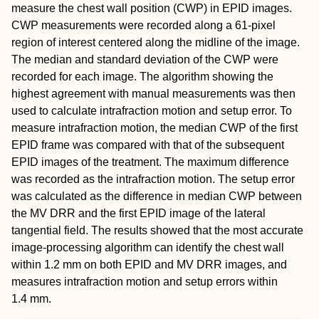
measure the chest wall position (CWP) in EPID images.
CWP measurements were recorded along a 61‐pixel
region of interest centered along the midline of the image.
The median and standard deviation of the CWP were
recorded for each image. The algorithm showing the
highest agreement with manual measurements was then
used to calculate intrafraction motion and setup error. To
measure intrafraction motion, the median CWP of the first
EPID frame was compared with that of the subsequent
EPID images of the treatment. The maximum difference
was recorded as the intrafraction motion. The setup error
was calculated as the difference in median CWP between
the MV DRR and the first EPID image of the lateral
tangential field. The results showed that the most accurate
image‐processing algorithm can identify the chest wall
within 1.2 mm on both EPID and MV DRR images, and
measures intrafraction motion and setup errors within
1.4 mm.