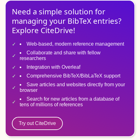
Need a simple solution for
managing
your
BibTeX
entries?
Explore CiteDrive!
Web-based, modern reference management
Collaborate and share with fellow
researchers
Integration with Overleaf
Comprehensive BibTeX/BibLaTeX support
Save articles and websites directly from your
browser
Search for new articles from a database of
tens of millions of references
Try out CiteDrive