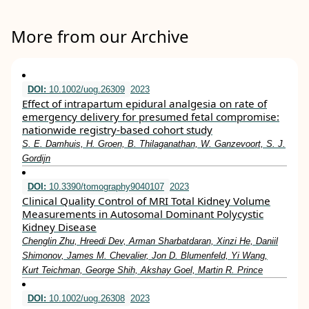
More from our Archive
DOI:
10.1002/uog.26309
2023
Effect of intrapartum epidural analgesia on rate of
emergency delivery for presumed fetal compromise:
nationwide registry‐based cohort study
S. E. Damhuis, H. Groen, B. Thilaganathan, W. Ganzevoort, S. J.
Gordijn
DOI:
10.3390/tomography9040107
2023
Clinical Quality Control of MRI Total Kidney Volume
Measurements in Autosomal Dominant Polycystic
Kidney Disease
Chenglin Zhu, Hreedi Dev, Arman Sharbatdaran, Xinzi He, Daniil
Shimonov, James M. Chevalier, Jon D. Blumenfeld, Yi Wang,
Kurt Teichman, George Shih, Akshay Goel, Martin R. Prince
DOI:
10.1002/uog.26308
2023