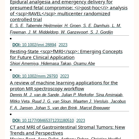
Epidural analgesia and emergency delivery for
presumed fetal compromise: <i>post‐hoc</i> analysis
of <scp>RAVEL</scp> multicenter randomized
controlled trial
E. S. E. Tabernée Heijtmeijer, H. Groen, S. E. Damhuis, L. M.
Freeman, J. M. Middeldorp, W. Ganzevoort, S. J. Gordijn
DOI:
10.1002/jmri.28894
2023
Resting‐State <scp>fMRI</scp>: Emerging Concepts
for Future Clinical Application
Shiori Amemiya, Hidemasa Takao, Osamu Abe
DOI:
10.1002/mrm.29793
2023
A review of machine learning applications for the
proton MR spectroscopy workflow
Dennis M. J. van de Sande, Julian P. Merkofer, Sina Amirrajab,
Mitko Veta, Ruud J. G. van Sloun, Maarten J. Versluis, Jacobus
F. A. Jansen, Johan S. van den Brink, Marcel Breeuwer
DOI:
10.1177/08465371231180510
2023
CT and MRI of Gastrointestinal Stromal Tumors: New
Trends and Perspectives