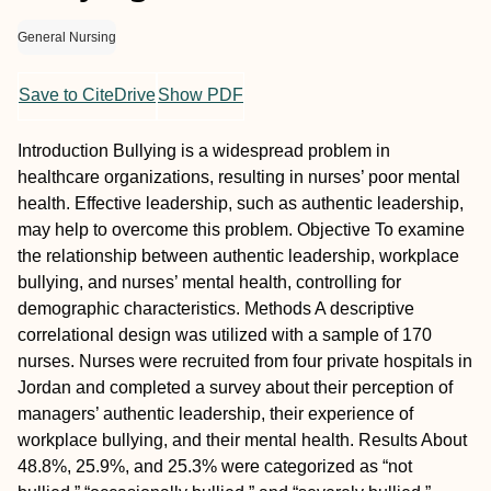
General Nursing
Save to CiteDrive
Show PDF
Introduction
Bullying is a widespread problem in
healthcare organizations, resulting in nurses’ poor mental
health. Effective leadership, such as authentic leadership,
may help to overcome this problem.
Objective
To examine
the relationship between authentic leadership, workplace
bullying, and nurses’ mental health, controlling for
demographic characteristics.
Methods
A descriptive
correlational design was utilized with a sample of 170
nurses. Nurses were recruited from four private hospitals in
Jordan and completed a survey about their perception of
managers’ authentic leadership, their experience of
workplace bullying, and their mental health.
Results
About
48.8%, 25.9%, and 25.3% were categorized as “not