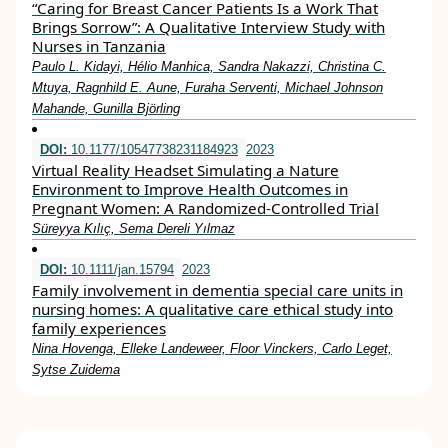
“Caring for Breast Cancer Patients Is a Work That
Brings Sorrow”: A Qualitative Interview Study with
Nurses in Tanzania
Paulo L. Kidayi, Hélio Manhica, Sandra Nakazzi, Christina C.
Mtuya, Ragnhild E. Aune, Furaha Serventi, Michael Johnson
Mahande, Gunilla Björling
DOI:
10.1177/10547738231184923
2023
Virtual Reality Headset Simulating a Nature
Environment to Improve Health Outcomes in
Pregnant Women: A Randomized-Controlled Trial
Süreyya Kılıç, Sema Dereli Yılmaz
DOI:
10.1111/jan.15794
2023
Family involvement in dementia special care units in
nursing homes: A qualitative care ethical study into
family experiences
Nina Hovenga, Elleke Landeweer, Floor Vinckers, Carlo Leget,
Sytse Zuidema