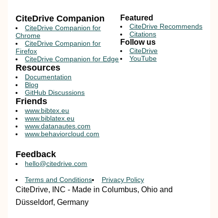
CiteDrive Companion
Featured
CiteDrive Recommends
CiteDrive Companion for
Citations
Chrome
Follow us
CiteDrive Companion for
CiteDrive
Firefox
YouTube
CiteDrive Companion for Edge
Resources
Documentation
Blog
GitHub Discussions
Friends
www.bibtex.eu
www.biblatex.eu
www.datanautes.com
www.behaviorcloud.com
Feedback
hello@citedrive.com
Terms and Conditions
Privacy Policy
CiteDrive, INC - Made in Columbus, Ohio and
Düsseldorf, Germany