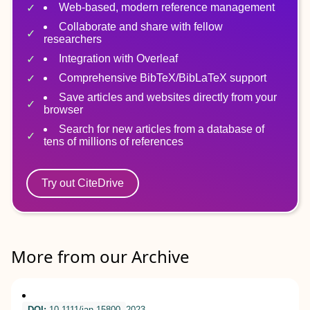
Web-based, modern reference management
Collaborate and share with fellow
researchers
Integration with Overleaf
Comprehensive BibTeX/BibLaTeX support
Save articles and websites directly from your
browser
Search for new articles from a database of
tens of millions of references
Try out CiteDrive
More from our Archive
DOI:
10.1111/jan.15800
2023