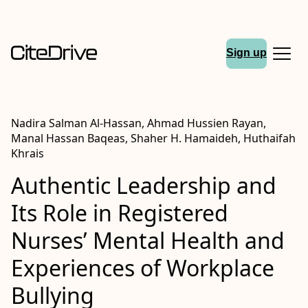
Sign up
Nadira Salman Al-Hassan, Ahmad Hussien Rayan,
Manal Hassan Baqeas, Shaher H. Hamaideh, Huthaifah
Khrais
Authentic Leadership and
Its Role in Registered
Nurses’ Mental Health and
Experiences of Workplace
Bullying