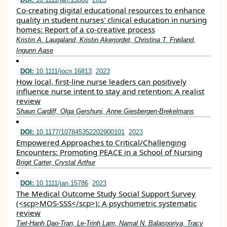
Co‐creating digital educational resources to enhance
quality in student nurses' clinical education in nursing
homes: Report of a co‐creative process
Kristin A. Laugaland, Kristin Akerjordet, Christina T. Frøiland,
Ingunn Aase
DOI:
10.1111/jocn.16813
2023
How local, first‐line nurse leaders can positively
influence nurse intent to stay and retention: A realist
review
Shaun Cardiff, Olga Gershuni, Anne Giesbergen‐Brekelmans
DOI:
10.1177/107845352202900101
2023
Empowered Approaches to Critical/Challenging
Encounters: Promoting PEACE in a School of Nursing
Brigit Carter, Crystal Arthur
DOI:
10.1111/jan.15786
2023
The Medical Outcome Study Social Support Survey
(<scp>MOS‐SSS</scp>): A psychometric systematic
review
Tiet‐Hanh Dao‐Tran, Le‐Trinh Lam, Namal N. Balasooriya, Tracy