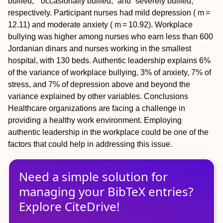
bullied,” “occasionally bullied,” and “severely bullied,”
respectively. Participant nurses had mild depression ( m =
12.11) and moderate anxiety ( m = 10.92). Workplace
bullying was higher among nurses who earn less than 600
Jordanian dinars and nurses working in the smallest
hospital, with 130 beds. Authentic leadership explains 6%
of the variance of workplace bullying, 3% of anxiety, 7% of
stress, and 7% of depression above and beyond the
variance explained by other variables.
Conclusions
Healthcare organizations are facing a challenge in
providing a healthy work environment. Employing
authentic leadership in the workplace could be one of the
factors that could help in addressing this issue.
Need a simple solution for
managing
your
BibTeX
entries?
Explore CiteDrive!