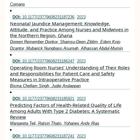
Comans
DOI:
10.1177/23779608231187236
2023
Neonatal Jaundice Management: Knowledge,
Attitude, and Practice Among Nurses and Midwives in
the Northern Region, Ghana
Doreen Remember Donkor, Shamsu-Deen Ziblim, Edem Kojo
Dzantor, Mubarick Nungbaso Asumah, Alhassan Abdul-Mumin
DOI:
10.1177/23779608231186247
2023
Operating Room Nurses’ Understanding of Their Roles
and Responsibilities for Patient Care and Safety
Measures in Intraoperative Practice
Bisma Chellam Singh, Judie Arulappan
DOI:
10.1177/23779608231185921
2023
Predicting Factors of Health-Related Quality of Life
Among Adults With Type 2 Diabetes: A Systematic
Review
Margareta Teli, Ratsiri Thato, Yohanes Andy Rias
DOI:
10.1177/23779608231187241
2023