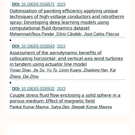
DOI:
10.1063/5.0156571
2023
Optimization of painting efficiency applying unique
techniques of high-voltage conductors and nitrotherm
spray: Developing deep learning models using
computational fluid dynamics dataset
Mohammad-Reza Pendar, Sílvio Cândido, José Carlos Páscoa
DOI:
10.1063/5.0156543
2023
Assessment of the aerodynamic benefits of
collocating horizontal- and vertical-axis wind turbines
in tandem using actuator line model
Yixiao Shao, Jie Su, Yu Tu, Limin Kuang, Zhaolong Han, Kai
Zhang, Dai Zhou
DOI:
10.1063/5.0155532
2023
Couple stress fluid flow enclosing a solid sphere in a
porous medium: Effect of magnetic field
Pankaj Kumar Maurya, Satya Deo, Deepak Kumar Maurya