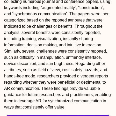
collecting numerous journal and conference papers, using
keywords including “augmented reality”, “construction”,
and “synchronous communication”. The papers were then
categorized based on the reported attributes that were
indicated to be challenges or benefits. Throughout the
analysis, several benefits were consistently reported,
including training, visualization, instantly sharing
information, decision making, and intuitive interaction.
Similarly, several challenges were consistently reported,
such as difficulty in manipulation, unfriendly interface,
device discomfort, and sun brightness. Regarding other
attributes, such as field of view, cost, safety hazards, and
hands-free mode, researchers provided divergent reports
regarding whether they were beneficial or detrimental to
AR communication. These findings provide valuable
guidance for future researchers and practitioners, enabling
them to leverage AR for synchronized communication in
ways that consistently offer value.