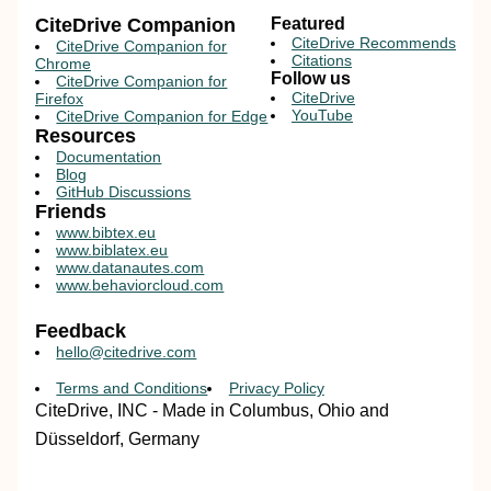
CiteDrive Companion
Featured
CiteDrive Recommends
CiteDrive Companion for
Citations
Chrome
Follow us
CiteDrive Companion for
CiteDrive
Firefox
YouTube
CiteDrive Companion for Edge
Resources
Documentation
Blog
GitHub Discussions
Friends
www.bibtex.eu
www.biblatex.eu
www.datanautes.com
www.behaviorcloud.com
Feedback
hello@citedrive.com
Terms and Conditions
Privacy Policy
CiteDrive, INC - Made in Columbus, Ohio and
Düsseldorf, Germany