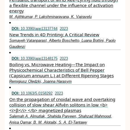
a flexible channel under the influence of activation
energy
M. Ajithkumar, P. Lakshminarayana, K. Vajravelu
DOI:
10.3390/app13137744
2023
New Trends in 4D Printing: A Critical Review
Somayeh Vatanparast, Alberto Boschetto, Luana Bottini, Paolo
Gaudenzi
DOI:
10.3390/app13148175
2023
Boiling vs. Microwave Heating—The Impact on
Physicochemical Characteristics of Bell Pepper
(Capsicum annuum L.) at Different Ripening Stages
Remigiusz Olędzki, Joanna Harasym
DOI:
10.1063/5.0158292
2023
On the propagation of cnoidal wave and overtaking
collision of slow shear Alfvén solitons in low <b>
<i>β</i> </b> magnetized plasmas
Salemah A. Almutlak, Shahida Parveen, Shahzad Mahmood,
Anisa Qamar, B. M. Alotaibi, S. A. El-Tantawy