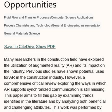
Opportunities
Fluid Flow and Transfer Processes
Computer Science Applications
Process Chemistry and Technology
General Engineering
Instrumentation
General Materials Science
Save to CiteDrive
Show PDF
Many researchers in the construction field have explored
the utilization of augmented reality (AR) and its impact on
the industry. Previous studies have shown potential uses
for AR in the construction industry. However, a
comprehensive critical review exploring the ways in which
AR supports synchronized communication is still missing.
This paper aims to fill this gap by examining trends
identified in the literature and by analyzing both beneficial
and challenging attributes. This work was performed by