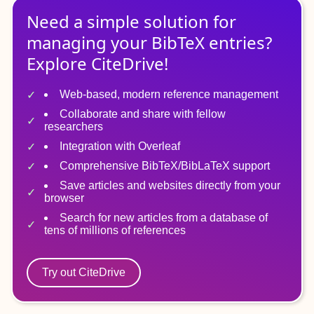
Need a simple solution for
managing
your
BibTeX
entries?
Explore CiteDrive!
Web-based, modern reference management
Collaborate and share with fellow
researchers
Integration with Overleaf
Comprehensive BibTeX/BibLaTeX support
Save articles and websites directly from your
browser
Search for new articles from a database of
tens of millions of references
Try out CiteDrive