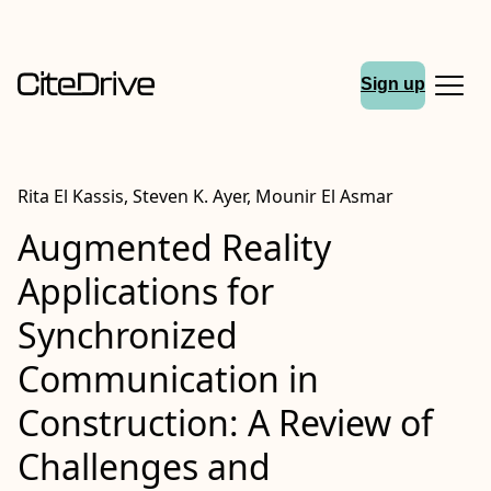
Sign up
Rita El Kassis, Steven K. Ayer, Mounir El Asmar
Augmented Reality
Applications for
Synchronized
Communication in
Construction: A Review of
Challenges and