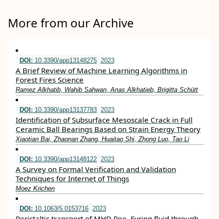
More from our Archive
DOI:
10.3390/app13148275
2023
A Brief Review of Machine Learning Algorithms in
Forest Fires Science
Ramez Alkhatib, Wahib Sahwan, Anas Alkhatieb, Brigitta Schütt
DOI:
10.3390/app13137783
2023
Identification of Subsurface Mesoscale Crack in Full
Ceramic Ball Bearings Based on Strain Energy Theory
Xiaotian Bai, Zhaonan Zhang, Huaitao Shi, Zhong Luo, Tao Li
DOI:
10.3390/app13148122
2023
A Survey on Formal Verification and Validation
Techniques for Internet of Things
Moez Krichen
DOI:
10.1063/5.0153716
2023
Peristaltic transport of MHD Ree–Eyring fluid through