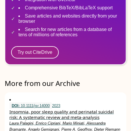
Comprehensive BibTeX/BibLaTeX support
Save articles and websites directly from your
browser
Search for new articles from a database of
tens of millions of references
Try out CiteDrive
More from our Archive
DOI:
10.1111/jsr.14000
2023
Insomnia, poor sleep quality and perinatal suicidal
risk: A systematic review and meta‐analysis
Laura Palagini, Enrico Cipriani, Mario Miniati, Alessandra
Bramante, Angelo Gemignani, Pierre A. Geoffroy, Dieter Riemann