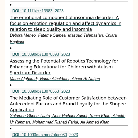
DOI:
10.1111/jsr.13983
2023
The emotional component of insomnia disorder: A
focus on emotion regulation and affect dynamics in
relation to sleep quality and insomnia
Debora Meneo, Fateme Samea, Masoud Tahmasian, Chiara
Baglioni
DOI:
10.3390/bs13070598
2023
Assessing the Potential of Robotics Technology for
Enhancing Educational for Children with Autism
Spectrum Disorder
Maha Alghamdi, Noura Alhakbani, Abeer Al-Nafjan
DOI:
10.3390/bs13070563
2023
The Mediating Role of Customer Satisfaction between
Antecedent Factors and Brand Loyalty for the Shopee
Application
Solomon Gbene Zaato, Noor Raihani Zainol, Sania Khan, Ateekh
Ur Rehman, Mohammad Rishad Faridi, Ali Ahmed Khan
DOI:
10.1093/sexmed/qfad030
2023