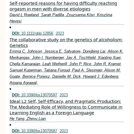
Self-reported reasons for having difficulty reaching
orgasm in men with diverse etiologies
David L Rowland, Sarah Padilla, Zsuzsanna Kӧvi, Krisztina
Hevesi
DOI:
10.1111/gbb.12856
2023
The collaborative study on the genetics of alcoholism:
Genetics
Emma C. Johnson, Jessica E. Salvatore, Dongbing Lai, Alison K.
Merikangas, John I. Nurnberger, Jay A. Tischfield, Xiaoling Xuei,
Chella Kamarajan, Leah Wetherill, John P. Rice, John R. Kramer,
Samuel Kuperman, Tatiana Foroud, Paul A. Slesinger, Alison M.
Goate, Bernice Porjesz, Danielle M. Dick, Howard J. Edenberg,
Arpana Agrawal,
DOI:
10.3390/bs13070597
2023
Ideal L2 Self, Self-Efficacy, and Pragmatic Production:
The Mediating Role of Willingness to Communicate in
Learning English as a Foreign Language
He Yang, Zheyu Lian
DOI:
10.3390/bs13070587
2023