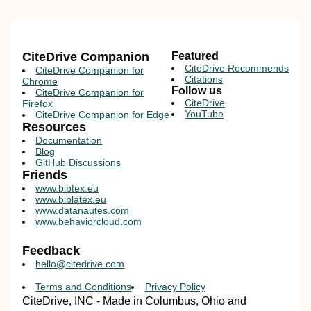
CiteDrive Companion
Featured
CiteDrive Recommends
CiteDrive Companion for
Citations
Chrome
Follow us
CiteDrive Companion for
CiteDrive
Firefox
YouTube
CiteDrive Companion for Edge
Resources
Documentation
Blog
GitHub Discussions
Friends
www.bibtex.eu
www.biblatex.eu
www.datanautes.com
www.behaviorcloud.com
Feedback
hello@citedrive.com
Terms and Conditions
Privacy Policy
CiteDrive, INC - Made in Columbus, Ohio and