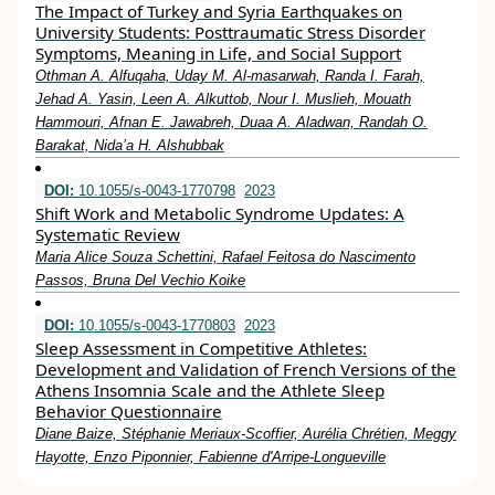
The Impact of Turkey and Syria Earthquakes on
University Students: Posttraumatic Stress Disorder
Symptoms, Meaning in Life, and Social Support
Othman A. Alfuqaha, Uday M. Al-masarwah, Randa I. Farah,
Jehad A. Yasin, Leen A. Alkuttob, Nour I. Muslieh, Mouath
Hammouri, Afnan E. Jawabreh, Duaa A. Aladwan, Randah O.
Barakat, Nida’a H. Alshubbak
DOI:
10.1055/s-0043-1770798
2023
Shift Work and Metabolic Syndrome Updates: A
Systematic Review
Maria Alice Souza Schettini, Rafael Feitosa do Nascimento
Passos, Bruna Del Vechio Koike
DOI:
10.1055/s-0043-1770803
2023
Sleep Assessment in Competitive Athletes:
Development and Validation of French Versions of the
Athens Insomnia Scale and the Athlete Sleep
Behavior Questionnaire
Diane Baize, Stéphanie Meriaux-Scoffier, Aurélia Chrétien, Meggy
Hayotte, Enzo Piponnier, Fabienne d'Arripe-Longueville