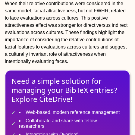
When their relative contributions were considered in the
same model, facial attractiveness, but not FWHR, related
to face evaluations across cultures. This positive
attractiveness effect was stronger for direct versus indirect
evaluations across cultures. These findings highlight the
importance of considering the relative contributions of
facial features to evaluations across cultures and suggest
a culturally invariant role of attractiveness when
intentionally evaluating faces.
Need a simple solution for
managing
your
BibTeX
entries?
Explore CiteDrive!
Web-based, modern reference management
Collaborate and share with fellow
researchers
Integration with Overleaf