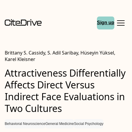
Sign up
Brittany S. Cassidy, S. Adil Saribay, Hüseyin Yüksel,
Karel Kleisner
Attractiveness Differentially
Affects Direct Versus
Indirect Face Evaluations in
Two Cultures
Behavioral Neuroscience
General Medicine
Social Psychology