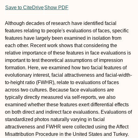
Save to CiteDrive
Show PDF
Although decades of research have identified facial
features relating to people's evaluations of faces, specific
features have largely been examined in isolation from
each other. Recent work shows that considering the
relative importance of these features in face evaluations is
important to test theoretical assumptions of impression
formation. Here, we examined how two facial features of
evolutionary interest, facial attractiveness and facial-width-
to-height ratio (FWHR), relate to evaluations of faces
across two cultures. Because face evaluations are
typically directly measured via self-reports, we also
examined whether these features exert differential effects
on both direct and indirect face evaluations. Evaluations of
standardized photos naturally varying in facial
attractiveness and FWHR were collected using the Affect
Misattribution Procedure in the United States and Turkey.