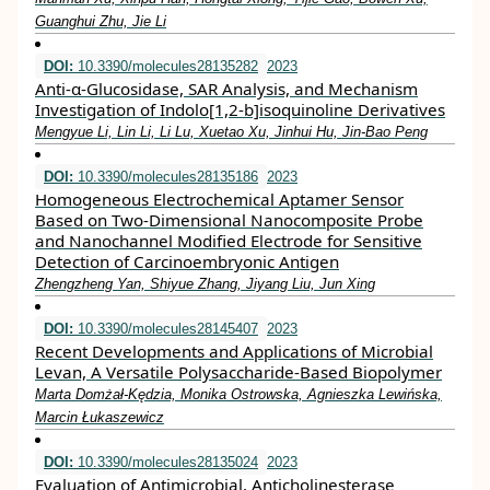
Guanghui Zhu, Jie Li
DOI:
10.3390/molecules28135282
2023
Anti-α-Glucosidase, SAR Analysis, and Mechanism
Investigation of Indolo[1,2-b]isoquinoline Derivatives
Mengyue Li, Lin Li, Li Lu, Xuetao Xu, Jinhui Hu, Jin-Bao Peng
DOI:
10.3390/molecules28135186
2023
Homogeneous Electrochemical Aptamer Sensor
Based on Two-Dimensional Nanocomposite Probe
and Nanochannel Modified Electrode for Sensitive
Detection of Carcinoembryonic Antigen
Zhengzheng Yan, Shiyue Zhang, Jiyang Liu, Jun Xing
DOI:
10.3390/molecules28145407
2023
Recent Developments and Applications of Microbial
Levan, A Versatile Polysaccharide-Based Biopolymer
Marta Domżał-Kędzia, Monika Ostrowska, Agnieszka Lewińska,
Marcin Łukaszewicz
DOI:
10.3390/molecules28135024
2023
Evaluation of Antimicrobial, Anticholinesterase