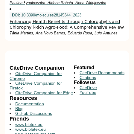
Paulina Łysakowska, Aldona Sobota, Anna Wirkijowska
DOI:
10.3390/molecules28145344
2023
Enhancing Health Benefits through Chlorophylls and
Chlorophyll-Rich Agro-Food: A Comprehensive Review
Tânia Martins, Ana Novo Barros, Eduardo Rosa, Luís Antunes
CiteDrive Companion
Featured
CiteDrive Recommends
CiteDrive Companion for
Citations
Chrome
Follow us
CiteDrive Companion for
CiteDrive
Firefox
YouTube
CiteDrive Companion for Edge
Resources
Documentation
Blog
GitHub Discussions
Friends
www.bibtex.eu
www.biblatex.eu