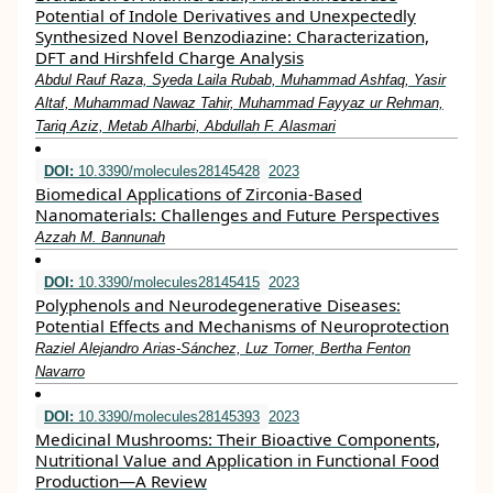
Potential of Indole Derivatives and Unexpectedly
Synthesized Novel Benzodiazine: Characterization,
DFT and Hirshfeld Charge Analysis
Abdul Rauf Raza, Syeda Laila Rubab, Muhammad Ashfaq, Yasir
Altaf, Muhammad Nawaz Tahir, Muhammad Fayyaz ur Rehman,
Tariq Aziz, Metab Alharbi, Abdullah F. Alasmari
DOI:
10.3390/molecules28145428
2023
Biomedical Applications of Zirconia-Based
Nanomaterials: Challenges and Future Perspectives
Azzah M. Bannunah
DOI:
10.3390/molecules28145415
2023
Polyphenols and Neurodegenerative Diseases:
Potential Effects and Mechanisms of Neuroprotection
Raziel Alejandro Arias-Sánchez, Luz Torner, Bertha Fenton
Navarro
DOI:
10.3390/molecules28145393
2023
Medicinal Mushrooms: Their Bioactive Components,
Nutritional Value and Application in Functional Food
Production—A Review