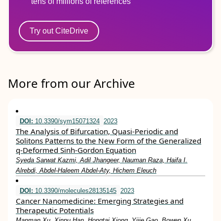
tens of millions of references
Try out CiteDrive
More from our Archive
DOI:
10.3390/sym15071324
2023
The Analysis of Bifurcation, Quasi-Periodic and
Solitons Patterns to the New Form of the Generalized
q-Deformed Sinh-Gordon Equation
Syeda Sarwat Kazmi, Adil Jhangeer, Nauman Raza, Haifa I.
Alrebdi, Abdel-Haleem Abdel-Aty, Hichem Eleuch
DOI:
10.3390/molecules28135145
2023
Cancer Nanomedicine: Emerging Strategies and
Therapeutic Potentials
Manman Xu, Xinpu Han, Hongtai Xiong, Yijie Gao, Bowen Xu,