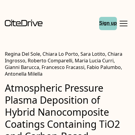
Sign up
Regina Del Sole, Chiara Lo Porto, Sara Lotito, Chiara
Ingrosso, Roberto Comparelli, Maria Lucia Curri,
Gianni Barucca, Francesco Fracassi, Fabio Palumbo,
Antonella Milella
Atmospheric Pressure
Plasma Deposition of
Hybrid Nanocomposite
Coatings Containing TiO2