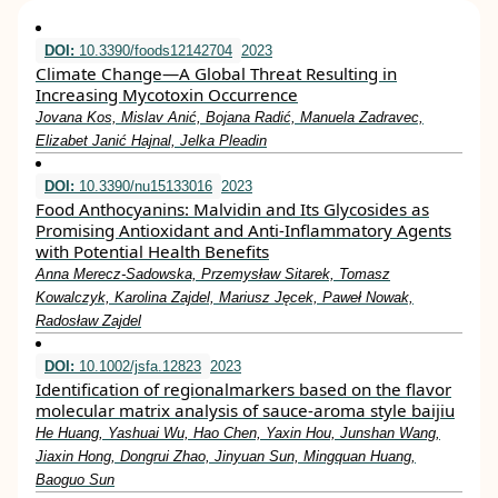
DOI:
10.3390/foods12142704
2023
Climate Change—A Global Threat Resulting in
Increasing Mycotoxin Occurrence
Jovana Kos, Mislav Anić, Bojana Radić, Manuela Zadravec,
Elizabet Janić Hajnal, Jelka Pleadin
DOI:
10.3390/nu15133016
2023
Food Anthocyanins: Malvidin and Its Glycosides as
Promising Antioxidant and Anti-Inflammatory Agents
with Potential Health Benefits
Anna Merecz-Sadowska, Przemysław Sitarek, Tomasz
Kowalczyk, Karolina Zajdel, Mariusz Jęcek, Paweł Nowak,
Radosław Zajdel
DOI:
10.1002/jsfa.12823
2023
Identification of regionalmarkers based on the flavor
molecular matrix analysis of sauce‐aroma style baijiu
He Huang, Yashuai Wu, Hao Chen, Yaxin Hou, Junshan Wang,
Jiaxin Hong, Dongrui Zhao, Jinyuan Sun, Mingquan Huang,
Baoguo Sun