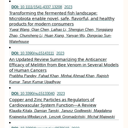
DOI:
10.1111/1541-4337.13208
2023
Transforming the fermented fish landscape:
Microbiota enable novel, safe, flavorful, and healthy
products for modern consumers
Yueqi Wang, Qian Chen, Laihao Li, Shengjun Chen, Yongqiang
Zhao, Chunsheng Li, Huan Xiang, Yanyan Wu, Dongxiao Sun‐
Waterhouse
DOI:
10.3390/nu15143111
2023
An Updated Review Summarizing the Anticancer
Efficacy of Melittin from Bee Venom in Several Models
of Human Cancers
Pratibha Pandey, Fahad Khan, Minhaj Ahmad Khan, Rajnish
Kumar, Tarun Kumar Upadhyay
DOI:
10.3390/nu15133040
2023
Copper and Zinc Particles as Regulators of
Cardiovascular System Function—A Review
Klaudia Kitala, Damian Tanski, Janusz Godlewski, Magdalena
Krajewska-Włodarczyk, Leszek Gromadziński, Michał Majewski