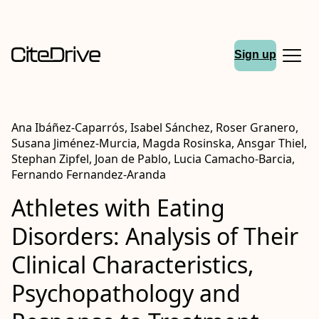
Sign up
Ana Ibáñez-Caparrós, Isabel Sánchez, Roser Granero,
Susana Jiménez-Murcia, Magda Rosinska, Ansgar Thiel,
Stephan Zipfel, Joan de Pablo, Lucia Camacho-Barcia,
Fernando Fernandez-Aranda
Athletes with Eating
Disorders: Analysis of Their
Clinical Characteristics,
Psychopathology and