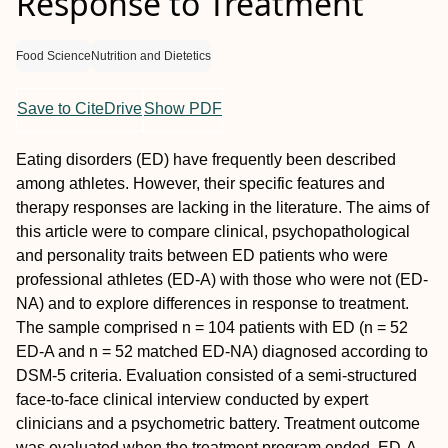
Response to Treatment
Food Science
Nutrition and Dietetics
Save to CiteDrive
Show PDF
Eating disorders (ED) have frequently been described
among athletes. However, their specific features and
therapy responses are lacking in the literature. The aims of
this article were to compare clinical, psychopathological
and personality traits between ED patients who were
professional athletes (ED-A) with those who were not (ED-
NA) and to explore differences in response to treatment.
The sample comprised n = 104 patients with ED (n = 52
ED-A and n = 52 matched ED-NA) diagnosed according to
DSM-5 criteria. Evaluation consisted of a semi-structured
face-to-face clinical interview conducted by expert
clinicians and a psychometric battery. Treatment outcome
was evaluated when the treatment program ended. ED-A