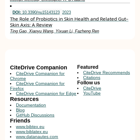
DOI:
10.3390/nu15143123
2023
The Role of Probiotics in Skin Health and Related Gut–
Skin Axis: A Review
Ting Gao, Xiaoyu Wang, Yixuan Li, Fazheng Ren
CiteDrive Companion
Featured
CiteDrive Recommends
CiteDrive Companion for
Citations
Chrome
Follow us
CiteDrive Companion for
CiteDrive
Firefox
YouTube
CiteDrive Companion for Edge
Resources
Documentation
Blog
GitHub Discussions
Friends
www.bibtex.eu
www.biblatex.eu
www.datanautes.com