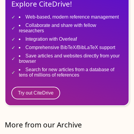
Explore CiteDrive!
Web-based, modern reference management
Collaborate and share with fellow
researchers
Integration with Overleaf
Comprehensive BibTeX/BibLaTeX support
Save articles and websites directly from your
browser
Search for new articles from a database of
tens of millions of references
Try out CiteDrive
More from our Archive