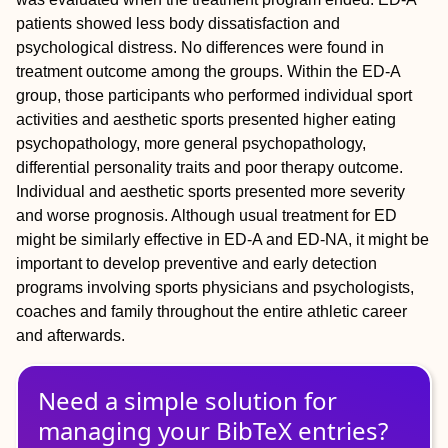
patients showed less body dissatisfaction and
psychological distress. No differences were found in
treatment outcome among the groups. Within the ED-A
group, those participants who performed individual sport
activities and aesthetic sports presented higher eating
psychopathology, more general psychopathology,
differential personality traits and poor therapy outcome.
Individual and aesthetic sports presented more severity
and worse prognosis. Although usual treatment for ED
might be similarly effective in ED-A and ED-NA, it might be
important to develop preventive and early detection
programs involving sports physicians and psychologists,
coaches and family throughout the entire athletic career
and afterwards.
Need a simple solution for
managing
your
BibTeX
entries?