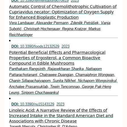
DOI:
10.3390/fermentation9070619
2023
Automatic Control of Chemolithotrophic Cultivation of
Cupriavidus necator: Optimization of Oxygen Supply
for Enhanced Bioplastic Production
Vera Lambauer, Alexander Permann, Zdeněk Petrášek, Vanja
Subotić, Christoph Hochenauer, Regina Kratzer, Markus
Reichhartinger
DOI:
10.3390/foods12132529
2023
Potential Beneficial Effects and Pharmacological
Properties of Ergosterol, a Common Bioactive
Compound in Edible Mushrooms
Panthakarn Rangsinth, Rajasekharan Sharika, Nattaporn
Pattarachotanant, Chatrawee Duangjan, Chamaiphron Wongwan,
Chanin Sillapachaiyaporn, Sunita Nilkhet, Nichaporn Wongsirojkul,
Anchalee Prasansuklab, Tewin Tencomnao, George Pak-Heng
Leung, Siriporn Chuchawankul
DOI:
10.3390/nu15143129
2023
Linoleic Acid: A Narrative Review of the Effects of
Increased Intake in the Standard American Diet and
Associations with Chronic Disease
Joseph Mercola, Christopher R. D’Adamo